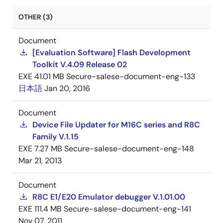
OTHER (3)
Document
[Evaluation Software] Flash Development
Toolkit V.4.09 Release 02
EXE
41.01 MB
Secure-salese-document-eng-133
日本語
Jan 20, 2016
Document
Device File Updater for M16C series and R8C
Family V.1.15
EXE
7.27 MB
Secure-salese-document-eng-148
Mar 21, 2013
Document
R8C E1/E20 Emulator debugger V.1.01.00
EXE
111.4 MB
Secure-salese-document-eng-141
Nov 07, 2011