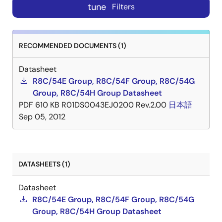
tune
Filters
RECOMMENDED DOCUMENTS (1)
Datasheet
R8C/54E Group, R8C/54F Group, R8C/54G
Group, R8C/54H Group Datasheet
PDF
610 KB
R01DS0043EJ0200 Rev.2.00
日本語
Sep 05, 2012
DATASHEETS (1)
Datasheet
R8C/54E Group, R8C/54F Group, R8C/54G
Group, R8C/54H Group Datasheet