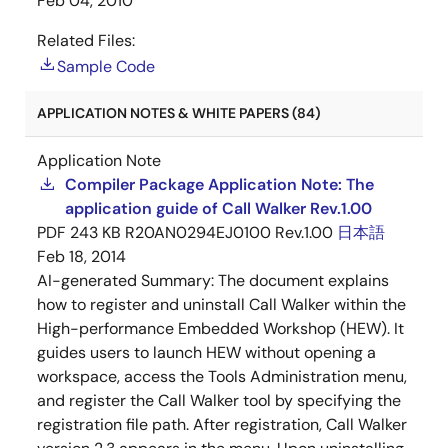
Feb 04, 2010
Related Files:
Sample Code
APPLICATION NOTES & WHITE PAPERS (84)
Application Note
Compiler Package Application Note: The
application guide of Call Walker Rev.1.00
PDF
243 KB
R20AN0294EJ0100 Rev.1.00
日本語
Feb 18, 2014
AI-generated Summary:
The document explains
how to register and uninstall Call Walker within the
High-performance Embedded Workshop (HEW). It
guides users to launch HEW without opening a
workspace, access the Tools Administration menu,
and register the Call Walker tool by specifying the
registration file path. After registration, Call Walker