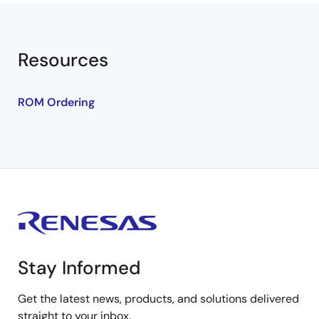
Resources
ROM Ordering
Stay Informed
Get the latest news, products, and solutions delivered
straight to your inbox.