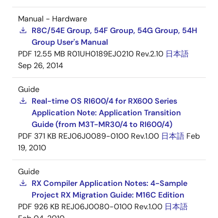
Manual - Hardware
R8C/54E Group, 54F Group, 54G Group, 54H
Group User's Manual
PDF
12.55 MB
R01UH0189EJ0210 Rev.2.10
日本語
Sep 26, 2014
Guide
Real-time OS RI600/4 for RX600 Series
Application Note: Application Transition
Guide (from M3T-MR30/4 to RI600/4)
PDF
371 KB
REJ06J0089-0100 Rev.1.00
日本語
Feb
19, 2010
Guide
RX Compiler Application Notes: 4-Sample
Project RX Migration Guide: M16C Edition
PDF
926 KB
REJ06J0080-0100 Rev.1.00
日本語