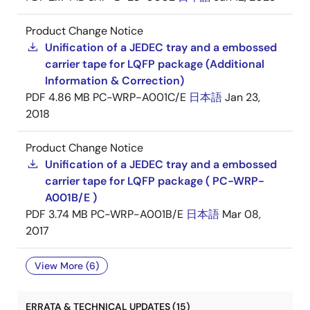
Product Change Notice
Unification of a JEDEC tray and a embossed
carrier tape for LQFP package (Additional
Information & Correction)
PDF
4.86 MB
PC-WRP-A001C/E
日本語
Jan 23,
2018
Product Change Notice
Unification of a JEDEC tray and a embossed
carrier tape for LQFP package ( PC-WRP-
A001B/E )
PDF
3.74 MB
PC-WRP-A001B/E
日本語
Mar 08,
2017
View More (6)
ERRATA & TECHNICAL UPDATES (15)