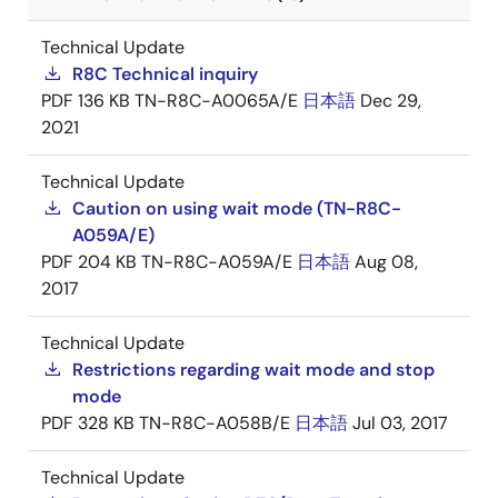
Technical Update
R8C Technical inquiry
PDF
136 KB
TN-R8C-A0065A/E
日本語
Dec 29,
2021
Technical Update
Caution on using wait mode (TN-R8C-
A059A/E)
PDF
204 KB
TN-R8C-A059A/E
日本語
Aug 08,
2017
Technical Update
Restrictions regarding wait mode and stop
mode
PDF
328 KB
TN-R8C-A058B/E
日本語
Jul 03, 2017
Technical Update