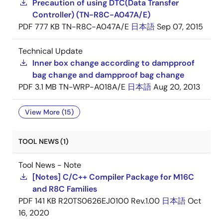
Precaution of using DTC(Data Transfer
Controller) (TN-R8C-A047A/E)
PDF
777 KB
TN-R8C-A047A/E
日本語
Sep 07, 2015
Technical Update
Inner box change according to dampproof
bag change and dampproof bag change
PDF
3.1 MB
TN-WRP-A018A/E
日本語
Aug 20, 2013
View More (15)
TOOL NEWS (1)
Tool News - Note
[Notes] C/C++ Compiler Package for M16C
and R8C Families
PDF
141 KB
R20TS0626EJ0100 Rev.1.00
日本語
Oct
16, 2020