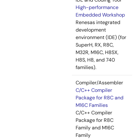
High-performance
Embedded Workshop
Renesas integrated
development
environment (IDE) (for
SuperH, RX, R8C,
M32R, M16C, H8SX,
H8S, H8, and 740
families).
Compiler/Assembler
C/C++ Compiler
Package for R8C and
M16C Families
C/C++ Compiler
Package for R8C
Family and M16C
Family