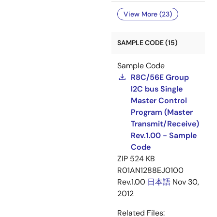
View More (23)
SAMPLE CODE (15)
Sample Code
R8C/56E Group
I2C bus Single
Master Control
Program (Master
Transmit/Receive)
Rev.1.00 - Sample
Code
ZIP
524 KB
R01AN1288EJ0100
Rev.1.00
日本語
Nov 30,
2012
Related Files: