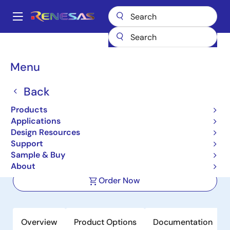
Skip
to
A
main
Main
content
Products
Microcontrollers & Microprocessors
Other MCUs & MPUs
navigation
R8C Family MCUs
R8C/54E
Breadcrumb
Menu
R8C/54E
Back
Not Recommended for New Designs
Products
16-bit Microcontrollers with R8C CPU
Applications
Core (Non Promotion)
Design Resources
Support
Sample & Buy
Datasheet
About
Order Now
Overview
Product Options
Documentation