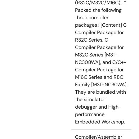
(R32C/M32C/M16C) , *
Packed the following
three compiler
packages : [Content] C
Compiler Package for
R32C Series, C
Compiler Package for
M32C Series [M3T-
NC308WA], and C/C++
Compiler Package for
M16C Series and R8C
Family [M3T-NC30WA].
They are bundled with
the simulator
debugger and High-
performance
Embedded Workshop.
Compiler/Assembler