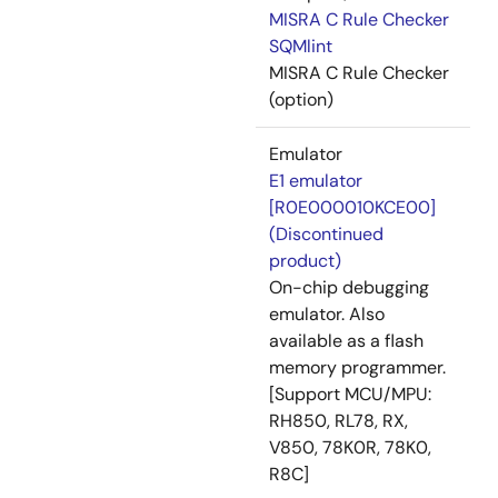
MISRA C Rule Checker
SQMlint
MISRA C Rule Checker
(option)
Emulator
E1 emulator
[R0E000010KCE00]
(Discontinued
product)
On-chip debugging
emulator. Also
available as a flash
memory programmer.
[Support MCU/MPU:
RH850, RL78, RX,
V850, 78K0R, 78K0,
R8C]