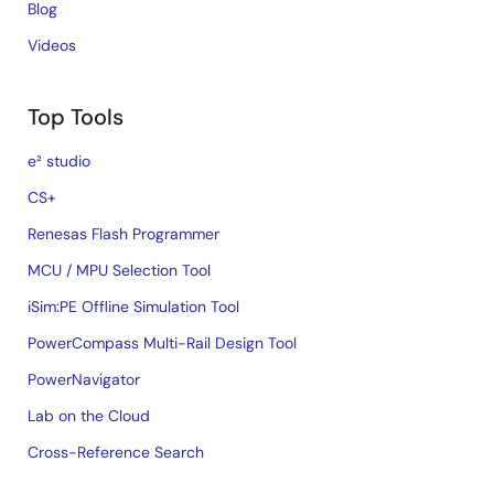
Blog
Videos
Top Tools
e² studio
CS+
Renesas Flash Programmer
MCU / MPU Selection Tool
iSim:PE Offline Simulation Tool
PowerCompass Multi-Rail Design Tool
PowerNavigator
Lab on the Cloud
Cross-Reference Search