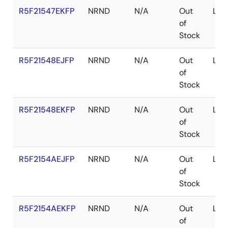
R5F21547EKFP
NRND
N/A
Out
LFQ
of
Stock
R5F21548EJFP
NRND
N/A
Out
LFQ
of
Stock
R5F21548EKFP
NRND
N/A
Out
LFQ
of
Stock
R5F2154AEJFP
NRND
N/A
Out
LFQ
of
Stock
R5F2154AEKFP
NRND
N/A
Out
LFQ
of