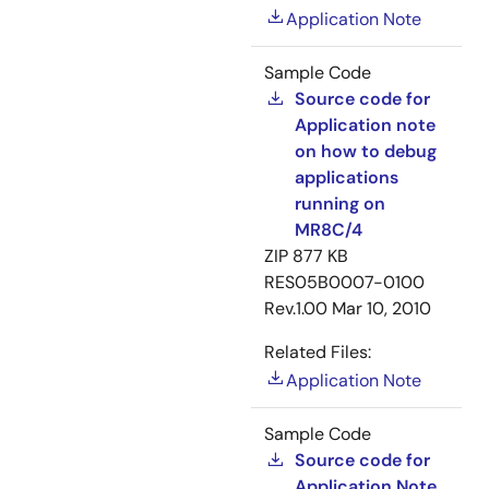
Application Note
Sample Code
Source code for
Application note
on how to debug
applications
running on
MR8C/4
ZIP
877 KB
RES05B0007-0100
Rev.1.00
Mar 10, 2010
Related Files:
Application Note
Sample Code
Source code for
Application Note