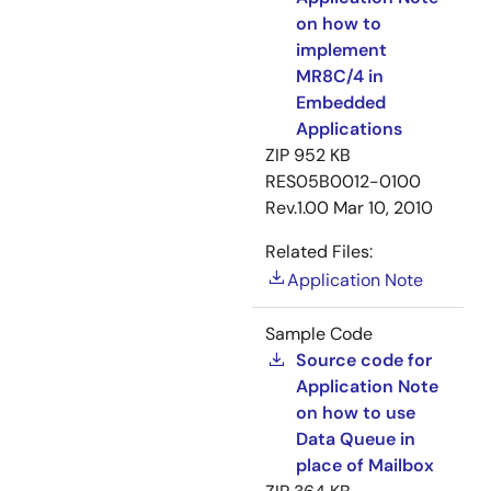
on how to
implement
MR8C/4 in
Embedded
Applications
ZIP
952 KB
RES05B0012-0100
Rev.1.00
Mar 10, 2010
Related Files:
Application Note
Sample Code
Source code for
Application Note
on how to use
Data Queue in
place of Mailbox