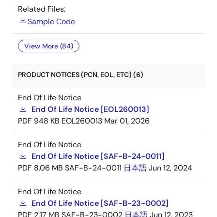
Related Files:
Sample Code
View More (84)
PRODUCT NOTICES (PCN, EOL, ETC) (6)
End Of Life Notice
End Of Life Notice [EOL260013]
PDF
948 KB
EOL260013
Mar 01, 2026
End Of Life Notice
End Of Life Notice [SAF-B-24-0011]
PDF
8.06 MB
SAF-B-24-0011
日本語
Jun 12, 2024
End Of Life Notice
End Of Life Notice [SAF-B-23-0002]
PDF
2.17 MB
SAF-B-23-0002
日本語
Jun 12, 2023