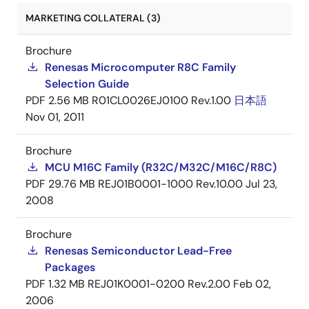
MARKETING COLLATERAL (3)
Brochure
Renesas Microcomputer R8C Family
Selection Guide
PDF
2.56 MB
R01CL0026EJ0100 Rev.1.00
日本語
Nov 01, 2011
Brochure
MCU M16C Family (R32C/M32C/M16C/R8C)
PDF
29.76 MB
REJ01B0001-1000 Rev.10.00
Jul 23,
2008
Brochure
Renesas Semiconductor Lead-Free
Packages
PDF
1.32 MB
REJ01K0001-0200 Rev.2.00
Feb 02,
2006