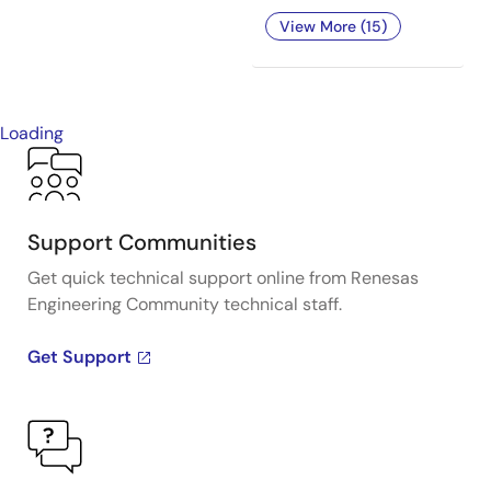
View More (15)
Loading
Support Communities
Get quick technical support online from Renesas
Engineering Community technical staff.
Get Support