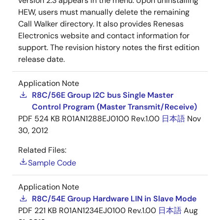
version 2.3 appears in the menu. Upon uninstalling
HEW, users must manually delete the remaining
Call Walker directory. It also provides Renesas
Electronics website and contact information for
support. The revision history notes the first edition
release date.
Application Note
R8C/56E Group I2C bus Single Master
Control Program (Master Transmit/Receive)
PDF
524 KB
R01AN1288EJ0100 Rev.1.00
日本語
Nov
30, 2012
Related Files:
Sample Code
Application Note
R8C/54E Group Hardware LIN in Slave Mode
PDF
221 KB
R01AN1234EJ0100 Rev.1.00
日本語
Aug