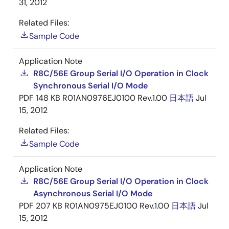
31, 2012
Related Files:
Sample Code
Application Note
R8C/56E Group Serial I/O Operation in Clock
Synchronous Serial I/O Mode
PDF
148 KB
R01AN0976EJ0100 Rev.1.00
日本語
Jul
15, 2012
Related Files:
Sample Code
Application Note
R8C/56E Group Serial I/O Operation in Clock
Asynchronous Serial I/O Mode
PDF
207 KB
R01AN0975EJ0100 Rev.1.00
日本語
Jul
15, 2012