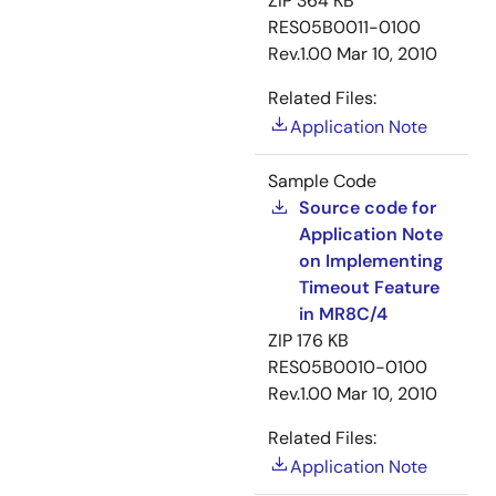
ZIP
364 KB
RES05B0011-0100
Rev.1.00
Mar 10, 2010
Related Files:
Application Note
Sample Code
Source code for
Application Note
on Implementing
Timeout Feature
in MR8C/4
ZIP
176 KB
RES05B0010-0100
Rev.1.00
Mar 10, 2010
Related Files:
Application Note