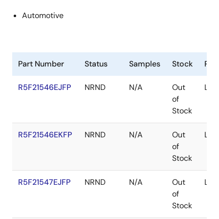
Automotive
Part Number
Status
Samples
Stock
Pac
R5F21546EJFP
NRND
N/A
Out
LFQ
of
Stock
R5F21546EKFP
NRND
N/A
Out
LFQ
of
Stock
R5F21547EJFP
NRND
N/A
Out
LFQ
of
Stock