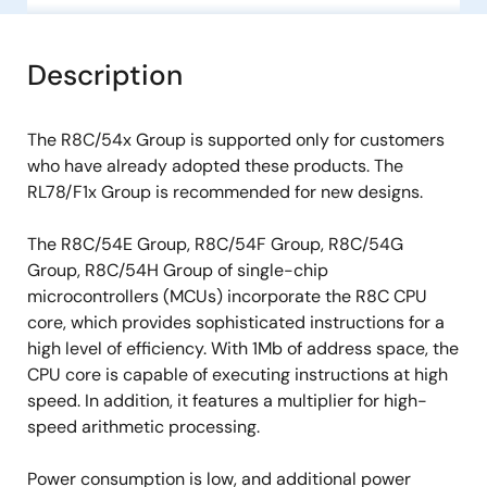
Description
The R8C/54x Group is supported only for customers
who have already adopted these products. The
RL78/F1x Group is recommended for new designs.
The R8C/54E Group, R8C/54F Group, R8C/54G
Group, R8C/54H Group of single-chip
microcontrollers (MCUs) incorporate the R8C CPU
core, which provides sophisticated instructions for a
high level of efficiency. With 1Mb of address space, the
CPU core is capable of executing instructions at high
speed. In addition, it features a multiplier for high-
speed arithmetic processing.
Power consumption is low, and additional power