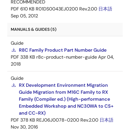
RECOMMENDED
PDF
610 KB
R01DS0043EJ0200 Rev.2.00
日本語
Sep 05, 2012
MANUALS & GUIDES (5)
Guide
R8C Family Product Part Number Guide
PDF
338 KB
r8c-product-number-guide
Apr 04,
2018
Guide
RX Development Environment Migration
Guide Migration from M16C Family to RX
Family (Compiler ed.) (High-performance
Embedded Workshop and NC30WA to CS+
and CC-RX)
PDF
378 KB
REJ06J0078-0200 Rev.2.00
日本語
Nov 30, 2016