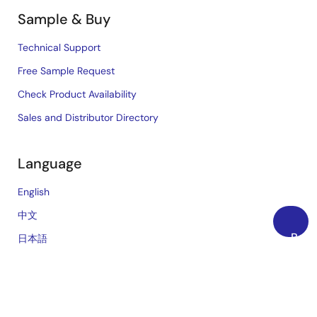
Sample & Buy
Technical Support
Free Sample Request
Check Product Availability
Sales and Distributor Directory
Language
English
中文
Back
日本語
to
Top
©2026 Renesas Electronics Corporation.
Notices & Terms
Privacy Policy
Accessibility
Sitemap
Website Feedback