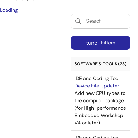
Loading
tune
Filters
SOFTWARE & TOOLS (23)
IDE and Coding Tool
Device File Updater
Add new CPU types to
the compiler package
(for High-performance
Embedded Workshop
V4 or later)
IDE and Coding Tool