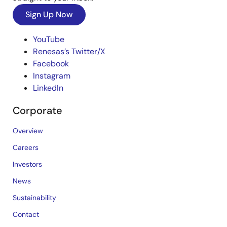
Sign Up Now
YouTube
Renesas’s Twitter/X
Facebook
Instagram
LinkedIn
Corporate
Overview
Careers
Investors
News
Sustainability
Contact