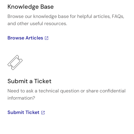
Knowledge Base
Browse our knowledge base for helpful articles, FAQs,
and other useful resources.
Browse Articles
Submit a Ticket
Need to ask a technical question or share confidential
information?
Submit Ticket