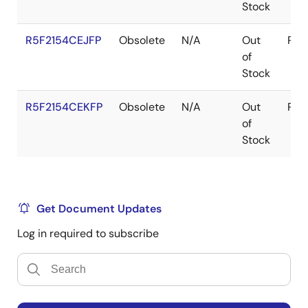
Stock
R5F2154CEJFP
Obsolete
N/A
Out
Pac
of
Stock
R5F2154CEKFP
Obsolete
N/A
Out
Pac
of
Stock
Get Document Updates
Log in required to subscribe