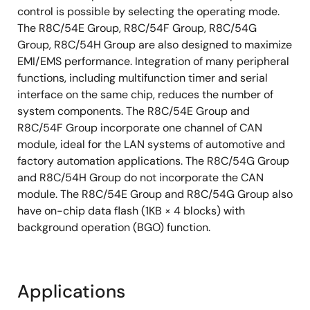
control is possible by selecting the operating mode.
The R8C/54E Group, R8C/54F Group, R8C/54G
Group, R8C/54H Group are also designed to maximize
EMI/EMS performance. Integration of many peripheral
functions, including multifunction timer and serial
interface on the same chip, reduces the number of
system components. The R8C/54E Group and
R8C/54F Group incorporate one channel of CAN
module, ideal for the LAN systems of automotive and
factory automation applications. The R8C/54G Group
and R8C/54H Group do not incorporate the CAN
module. The R8C/54E Group and R8C/54G Group also
have on-chip data flash (1KB × 4 blocks) with
background operation (BGO) function.
Applications