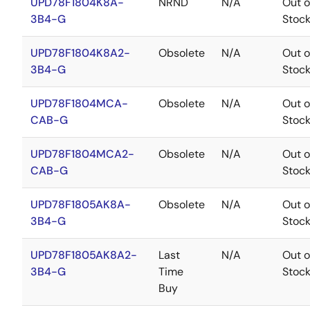
UPD78F1804K8A-
NRND
N/A
Out o
3B4-G
Stoc
UPD78F1804K8A2-
Obsolete
N/A
Out o
3B4-G
Stoc
UPD78F1804MCA-
Obsolete
N/A
Out o
CAB-G
Stoc
UPD78F1804MCA2-
Obsolete
N/A
Out o
CAB-G
Stoc
UPD78F1805AK8A-
Obsolete
N/A
Out o
3B4-G
Stoc
UPD78F1805AK8A2-
Last
N/A
Out o
3B4-G
Time
Stoc
Buy