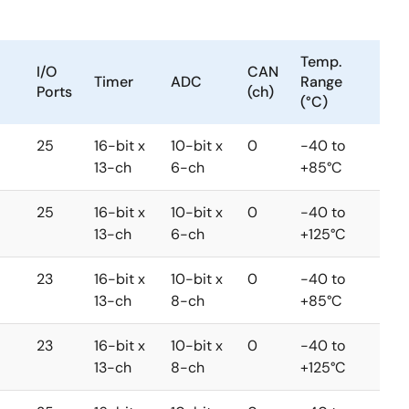
Temp.
I/O
CAN
Timer
ADC
Range
Ports
(ch)
(°C)
25
16-bit x
10-bit x
0
-40 to
13-ch
6-ch
+85°C
25
16-bit x
10-bit x
0
-40 to
13-ch
6-ch
+125°C
23
16-bit x
10-bit x
0
-40 to
13-ch
8-ch
+85°C
23
16-bit x
10-bit x
0
-40 to
13-ch
8-ch
+125°C