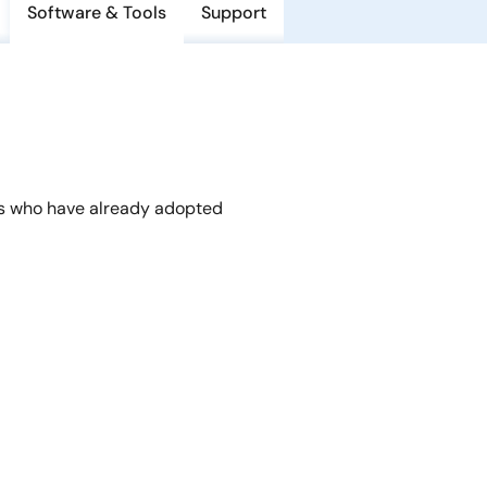
Software & Tools
Support
s who have already adopted