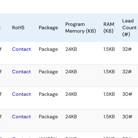
Lead
Program
RAM
k
RoHS
Package
Count
Memory (KB)
(KB)
(#)
f
Contact
Package
24KB
1.5KB
32#
k
f
Contact
Package
24KB
1.5KB
32#
k
f
Contact
Package
24KB
1.5KB
30#
k
f
Contact
Package
24KB
1.5KB
30#
k