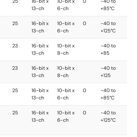
25
16-bit x
10-bit x
0
-40 to
13-ch
6-ch
+85°C
25
16-bit x
10-bit x
0
-40 to
13-ch
6-ch
+125°C
23
16-bit x
10-bit x
-40 to
13-ch
8-ch
+85
23
16-bit x
10-bit x
-40 to
13-ch
8-ch
+125
25
16-bit x
10-bit x
0
-40 to
13-ch
6-ch
+85°C
25
16-bit x
10-bit x
0
-40 to
13-ch
6-ch
+125°C