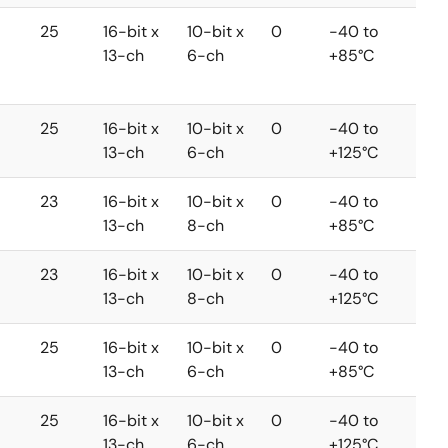
25
16-bit x
10-bit x
0
-40 to
13-ch
6-ch
+85°C
25
16-bit x
10-bit x
0
-40 to
13-ch
6-ch
+125°C
23
16-bit x
10-bit x
0
-40 to
13-ch
8-ch
+85°C
23
16-bit x
10-bit x
0
-40 to
13-ch
8-ch
+125°C
25
16-bit x
10-bit x
0
-40 to
13-ch
6-ch
+85°C
25
16-bit x
10-bit x
0
-40 to
13-ch
6-ch
+125°C