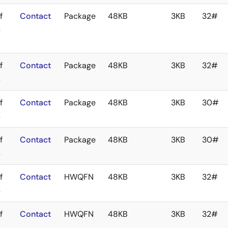
f
Contact
Package
48KB
3KB
32#
k
f
Contact
Package
48KB
3KB
32#
k
f
Contact
Package
48KB
3KB
30#
k
f
Contact
Package
48KB
3KB
30#
k
f
Contact
HWQFN
48KB
3KB
32#
k
f
Contact
HWQFN
48KB
3KB
32#
k