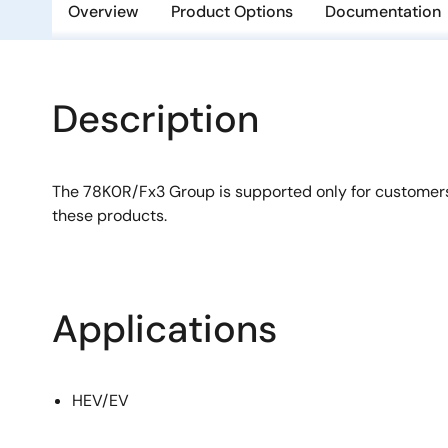
Overview
Product Options
Documentation
Description
The 78K0R/Fx3 Group is supported only for customer
these products.
Applications
HEV/EV