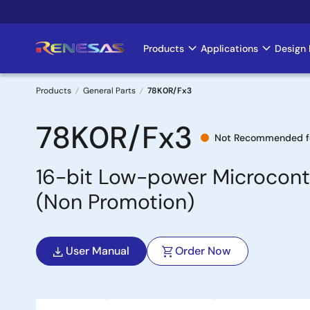
Skip
to
main
Products
Applications
Design 
Main
content
navigation
Products
General Parts
78K0R/Fx3
Breadcrumb
78K0R/Fx3
Not Recommended f
16-bit Low-power Microcontr
(Non Promotion)
User Manual
Order Now