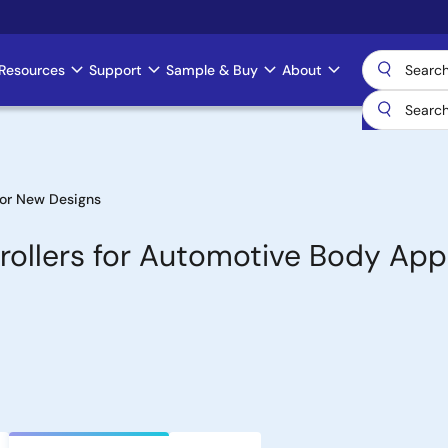
Resources
Support
Sample & Buy
About
or New Designs
ollers for Automotive Body Appl