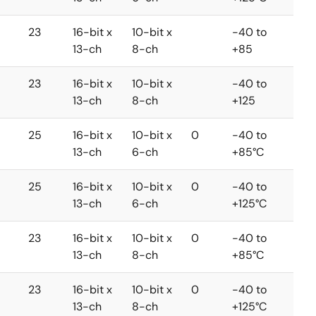
23
16-bit x
10-bit x
-40 to
13-ch
8-ch
+85
23
16-bit x
10-bit x
-40 to
13-ch
8-ch
+125
25
16-bit x
10-bit x
0
-40 to
13-ch
6-ch
+85°C
25
16-bit x
10-bit x
0
-40 to
13-ch
6-ch
+125°C
23
16-bit x
10-bit x
0
-40 to
13-ch
8-ch
+85°C
23
16-bit x
10-bit x
0
-40 to
13-ch
8-ch
+125°C