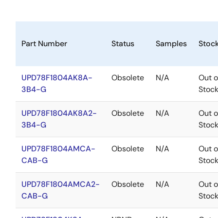
Part Number
Status
Samples
Stoc
UPD78F1804AK8A-
Obsolete
N/A
Out o
3B4-G
Stoc
UPD78F1804AK8A2-
Obsolete
N/A
Out o
3B4-G
Stoc
UPD78F1804AMCA-
Obsolete
N/A
Out o
CAB-G
Stoc
UPD78F1804AMCA2-
Obsolete
N/A
Out o
CAB-G
Stoc