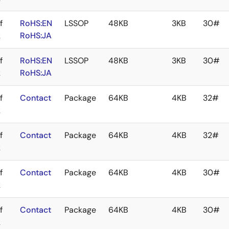
f
RoHS:EN
LSSOP
48KB
3KB
30#
k
RoHS:JA
f
RoHS:EN
LSSOP
48KB
3KB
30#
k
RoHS:JA
f
Contact
Package
64KB
4KB
32#
k
f
Contact
Package
64KB
4KB
32#
k
f
Contact
Package
64KB
4KB
30#
k
f
Contact
Package
64KB
4KB
30#
k