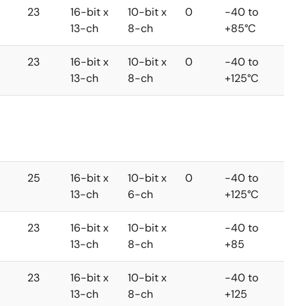
23
16-bit x
10-bit x
0
-40 to
13-ch
8-ch
+85°C
23
16-bit x
10-bit x
0
-40 to
13-ch
8-ch
+125°C
25
16-bit x
10-bit x
0
-40 to
13-ch
6-ch
+125°C
23
16-bit x
10-bit x
-40 to
13-ch
8-ch
+85
23
16-bit x
10-bit x
-40 to
13-ch
8-ch
+125