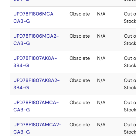
UPD78F1806MCA-
Obsolete
N/A
Out o
CAB-G
Stoc
UPD78F1806MCA2-
Obsolete
N/A
Out o
CAB-G
Stoc
UPD78F1807AK8A-
Obsolete
N/A
Out o
3B4-G
Stoc
UPD78F1807AK8A2-
Obsolete
N/A
Out o
3B4-G
Stoc
UPD78F1807AMCA-
Obsolete
N/A
Out o
CAB-G
Stoc
UPD78F1807AMCA2-
Obsolete
N/A
Out o
CAB-G
Stoc