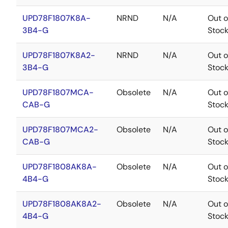
UPD78F1807K8A-
NRND
N/A
Out o
3B4-G
Stoc
UPD78F1807K8A2-
NRND
N/A
Out o
3B4-G
Stoc
UPD78F1807MCA-
Obsolete
N/A
Out o
CAB-G
Stoc
UPD78F1807MCA2-
Obsolete
N/A
Out o
CAB-G
Stoc
UPD78F1808AK8A-
Obsolete
N/A
Out o
4B4-G
Stoc
UPD78F1808AK8A2-
Obsolete
N/A
Out o
4B4-G
Stoc