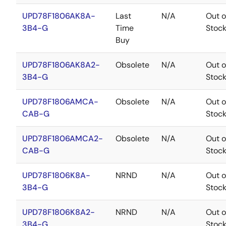
UPD78F1806AK8A-
Last
N/A
Out o
3B4-G
Time
Stoc
Buy
UPD78F1806AK8A2-
Obsolete
N/A
Out o
3B4-G
Stoc
UPD78F1806AMCA-
Obsolete
N/A
Out o
CAB-G
Stoc
UPD78F1806AMCA2-
Obsolete
N/A
Out o
CAB-G
Stoc
UPD78F1806K8A-
NRND
N/A
Out o
3B4-G
Stoc
UPD78F1806K8A2-
NRND
N/A
Out o
3B4-G
Stoc