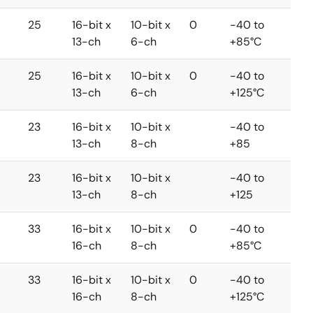
25
16-bit x
10-bit x
0
-40 to
13-ch
6-ch
+85°C
25
16-bit x
10-bit x
0
-40 to
13-ch
6-ch
+125°C
23
16-bit x
10-bit x
-40 to
13-ch
8-ch
+85
23
16-bit x
10-bit x
-40 to
13-ch
8-ch
+125
33
16-bit x
10-bit x
0
-40 to
16-ch
8-ch
+85°C
33
16-bit x
10-bit x
0
-40 to
16-ch
8-ch
+125°C