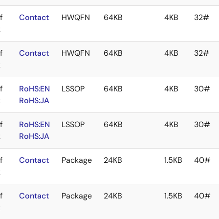
f
Contact
HWQFN
64KB
4KB
32#
k
f
Contact
HWQFN
64KB
4KB
32#
k
f
RoHS:EN
LSSOP
64KB
4KB
30#
k
RoHS:JA
f
RoHS:EN
LSSOP
64KB
4KB
30#
k
RoHS:JA
f
Contact
Package
24KB
1.5KB
40#
k
f
Contact
Package
24KB
1.5KB
40#
k