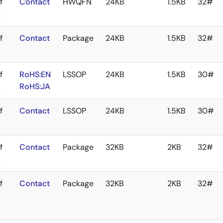
f
Contact
HWQFN
24KB
1.5KB
32#
k
f
Contact
Package
24KB
1.5KB
32#
k
f
RoHS:EN
LSSOP
24KB
1.5KB
30#
k
RoHS:JA
f
Contact
LSSOP
24KB
1.5KB
30#
k
f
Contact
Package
32KB
2KB
32#
k
f
Contact
Package
32KB
2KB
32#
k