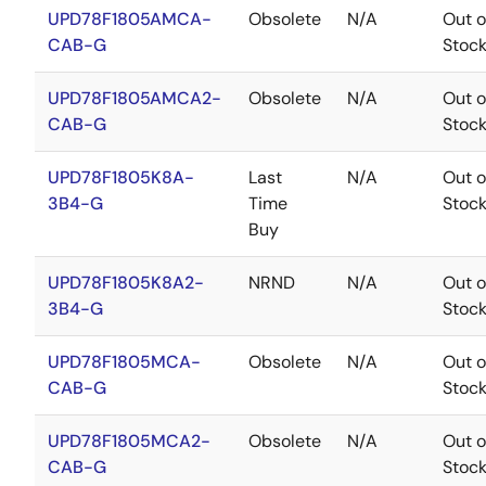
UPD78F1805AMCA-
Obsolete
N/A
Out o
CAB-G
Stoc
UPD78F1805AMCA2-
Obsolete
N/A
Out o
CAB-G
Stoc
UPD78F1805K8A-
Last
N/A
Out o
3B4-G
Time
Stoc
Buy
UPD78F1805K8A2-
NRND
N/A
Out o
3B4-G
Stoc
UPD78F1805MCA-
Obsolete
N/A
Out o
CAB-G
Stoc
UPD78F1805MCA2-
Obsolete
N/A
Out o
CAB-G
Stoc