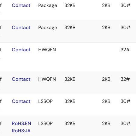
f
Contact
Package
32KB
2KB
30#
k
f
Contact
Package
32KB
2KB
30#
k
f
Contact
HWQFN
32#
k
f
Contact
HWQFN
32KB
2KB
32#
k
f
Contact
LSSOP
32KB
2KB
30#
k
f
RoHS:EN
LSSOP
32KB
2KB
30#
k
RoHS:JA