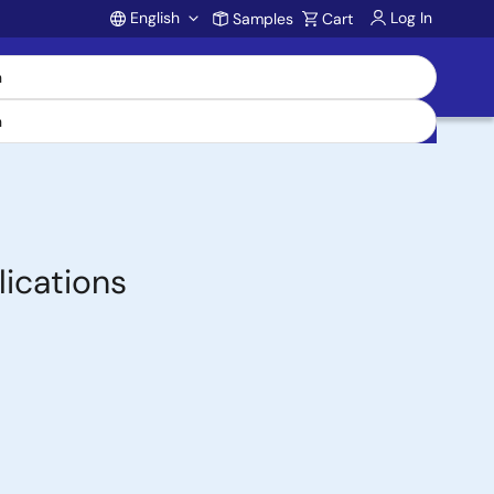
English
Log In
Samples
Cart
Account
ications