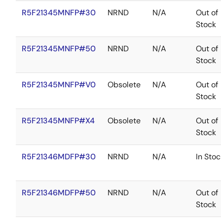
R5F21345MNFP#30
NRND
N/A
Out of
Stock
R5F21345MNFP#50
NRND
N/A
Out of
Stock
R5F21345MNFP#V0
Obsolete
N/A
Out of
Stock
R5F21345MNFP#X4
Obsolete
N/A
Out of
Stock
R5F21346MDFP#30
NRND
N/A
In Stoc
R5F21346MDFP#50
NRND
N/A
Out of
Stock