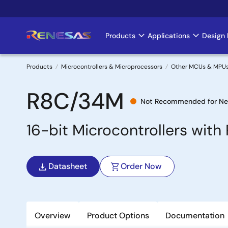
Skip
to
main
Products
Applications
Design 
Main
content
navigation
Products
Microcontrollers & Microprocessors
Other MCUs & MPU
Breadcrumb
R8C/34M
Not Recommended for Ne
16-bit Microcontrollers wit
Datasheet
Order Now
Overview
Product Options
Documentation