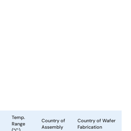
Temp.
Country of
Country of Wafer
Range
Assembly
Fabrication
(°C)