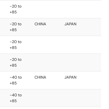
-20 to
+85
-20 to
CHINA
JAPAN
+85
-20 to
+85
-20 to
+85
-40 to
CHINA
JAPAN
+85
-40 to
+85