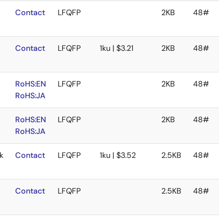
Contact
LFQFP
2KB
48#
Contact
LFQFP
1ku | $3.21
2KB
48#
RoHS:EN
LFQFP
2KB
48#
RoHS:JA
RoHS:EN
LFQFP
2KB
48#
RoHS:JA
k
Contact
LFQFP
1ku | $3.52
2.5KB
48#
Contact
LFQFP
2.5KB
48#