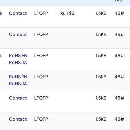
k
Contact
LFQFP
1ku | $3.1
1.5KB
48#
Contact
LFQFP
1.5KB
48#
k
RoHS:EN
LFQFP
1.5KB
48#
RoHS:JA
RoHS:EN
LFQFP
1.5KB
48#
RoHS:JA
Contact
LFQFP
1.5KB
48#
Contact
LFQFP
1.5KB
48#