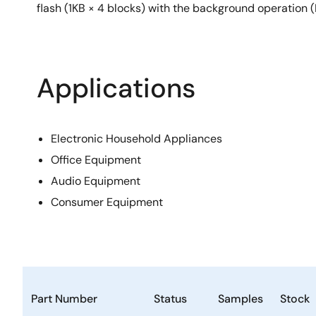
flash (1KB × 4 blocks) with the background operation 
Applications
Electronic Household Appliances
Office Equipment
Audio Equipment
Consumer Equipment
Part Number
Status
Samples
Stock