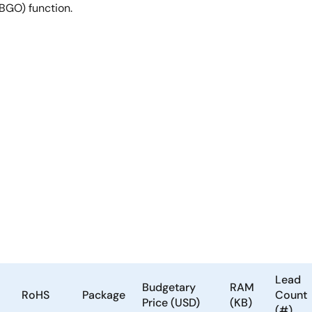
(BGO) function.
Lead
Budgetary
RAM
RoHS
Package
Count
Price (USD)
(KB)
(#)