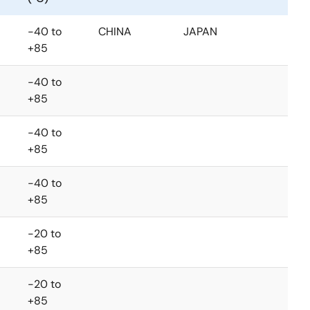
-40 to
CHINA
JAPAN
+85
-40 to
+85
-40 to
+85
-40 to
+85
-20 to
+85
-20 to
+85