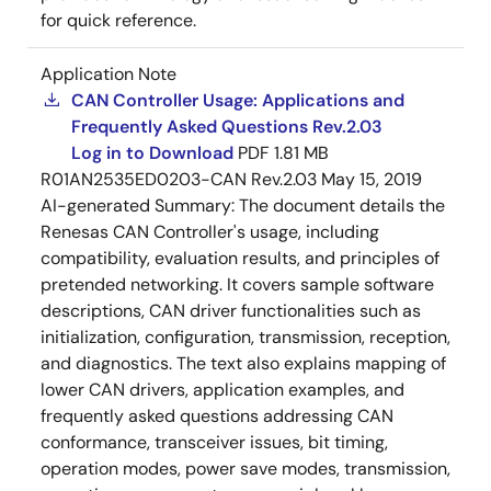
for quick reference.
Application Note
CAN Controller Usage: Applications and
Frequently Asked Questions Rev.2.03
Log in to Download
PDF
1.81 MB
R01AN2535ED0203-CAN Rev.2.03
May 15, 2019
AI-generated Summary:
The document details the
Renesas CAN Controller's usage, including
compatibility, evaluation results, and principles of
pretended networking. It covers sample software
descriptions, CAN driver functionalities such as
initialization, configuration, transmission, reception,
and diagnostics. The text also explains mapping of
lower CAN drivers, application examples, and
frequently asked questions addressing CAN
conformance, transceiver issues, bit timing,
operation modes, power save modes, transmission,