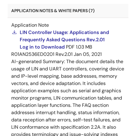
APPLICATION NOTES & WHITE PAPERS (7)
Application Note
LIN Controller Usage: Applications and
Frequently Asked Questions Rev.2.01
Log in to Download
PDF
1.03 MB
R01AN2536ED0201 Rev.2.01
Jan 05, 2021
AI-generated Summary:
The document details the
usage of LIN and UART controllers, covering device
and IP-level mapping, base addresses, memory
vectors, and device adaptation. It includes
application examples such as serial and graphics
monitor programs, LIN communication tables, and
application layer functions. The FAQ section
addresses interrupt handling, status information,
data reception after errors, self-test failures, and
LIN conformance with specification 2.2A. It also
provides terminology and issue-solving indexes