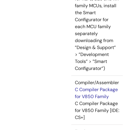
family MCUs, install
the Smart
Configurator for
each MCU family
separately
downloading from
”Design & Support”
> ”Development
Tools” > ”Smart
Configurator”)
Compiler/Assembler
C Compiler Package
for V850 Family
C Compiler Package
for V850 Family [IDE:
CS+]