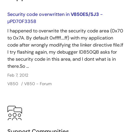
Security code overwritten in
V850ES/SJ3
-
μPD70F3358
I happened to overwrite the security code area (0x70
to 0x7A. By default 0xffff....ff) with my application
code after wrongly modifying the linker directive file.If
I try flashing again, my debugger ID850QB asks for
the security code in this area, and I dont what is in
there.So ...
Feb 7, 2012
V850
V850 - Forum
Support Communities