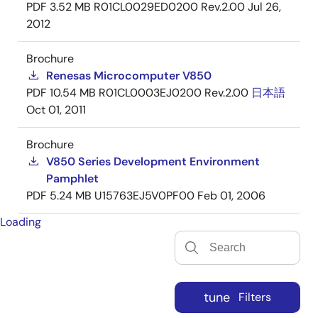
PDF
3.52 MB
R01CL0029ED0200 Rev.2.00
Jul 26,
2012
Brochure
Renesas Microcomputer V850
PDF
10.54 MB
R01CL0003EJ0200 Rev.2.00
日本語
Oct 01, 2011
Brochure
V850 Series Development Environment
Pamphlet
PDF
5.24 MB
U15763EJ5V0PF00
Feb 01, 2006
Loading
tune
Filters