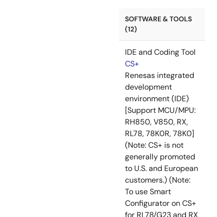
SOFTWARE & TOOLS
(12)
IDE and Coding Tool
CS+
Renesas integrated
development
environment (IDE)
[Support MCU/MPU:
RH850, V850, RX,
RL78, 78K0R, 78K0]
(Note: CS+ is not
generally promoted
to U.S. and European
customers.) (Note:
To use Smart
Configurator on CS+
for RL78/G23 and RX