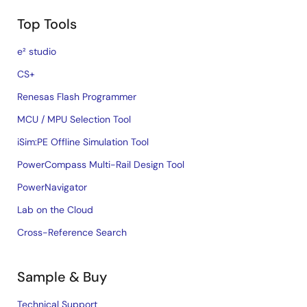
Top Tools
e² studio
CS+
Renesas Flash Programmer
MCU / MPU Selection Tool
iSim:PE Offline Simulation Tool
PowerCompass Multi-Rail Design Tool
PowerNavigator
Lab on the Cloud
Cross-Reference Search
Sample & Buy
Technical Support