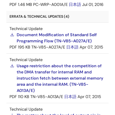
PDF
1.46 MB
PC-WRP-A001A/E
日本語
Jul 01, 2016
ERRATA & TECHNICAL UPDATES (4)
Technical Update
Document Modification of Standard Self
Programming Flow (TN-V85-A027A/E)
PDF
195 KB
TN-V85-A027A/E
日本語
Apr 07, 2015
Technical Update
Usage restriction about the competition of
the DMA transfer for internal RAM and
instruction fetch between external memory
area and the internal RAM. (TN-V85-
A013A/E)
PDF
110 KB
TN-V85-A013A/E
日本語
Apr 07, 2015
Technical Update