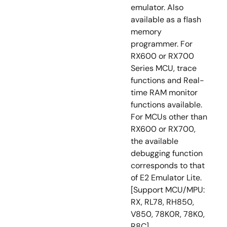
emulator. Also
available as a flash
memory
programmer. For
RX600 or RX700
Series MCU, trace
functions and Real-
time RAM monitor
functions available.
For MCUs other than
RX600 or RX700,
the available
debugging function
corresponds to that
of E2 Emulator Lite.
[Support MCU/MPU:
RX, RL78, RH850,
V850, 78K0R, 78K0,
R8C]