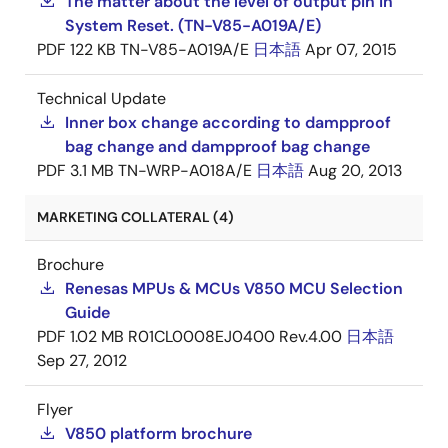
The matter about the level of output pin in
System Reset. (TN-V85-A019A/E)
PDF
122 KB
TN-V85-A019A/E
日本語
Apr 07, 2015
Technical Update
Inner box change according to dampproof
bag change and dampproof bag change
PDF
3.1 MB
TN-WRP-A018A/E
日本語
Aug 20, 2013
MARKETING COLLATERAL (4)
Brochure
Renesas MPUs & MCUs V850 MCU Selection
Guide
PDF
1.02 MB
R01CL0008EJ0400 Rev.4.00
日本語
Sep 27, 2012
Flyer
V850 platform brochure