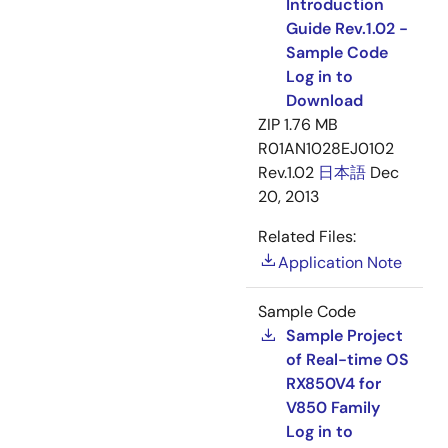
Introduction
Guide Rev.1.02 -
Sample Code
Log in to
Download
ZIP
1.76 MB
R01AN1028EJ0102
Rev.1.02
日本語
Dec
20, 2013
Related Files:
Application Note
Sample Code
Sample Project
of Real-time OS
RX850V4 for
V850 Family
Log in to