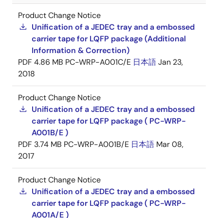
Product Change Notice
Unification of a JEDEC tray and a embossed
carrier tape for LQFP package (Additional
Information & Correction)
PDF
4.86 MB
PC-WRP-A001C/E
日本語
Jan 23,
2018
Product Change Notice
Unification of a JEDEC tray and a embossed
carrier tape for LQFP package ( PC-WRP-
A001B/E )
PDF
3.74 MB
PC-WRP-A001B/E
日本語
Mar 08,
2017
Product Change Notice
Unification of a JEDEC tray and a embossed
carrier tape for LQFP package ( PC-WRP-
A001A/E )