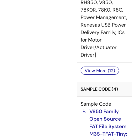
RH850, V850,
78K0R, 78K0, R8C,
Power Management,
Renesas USB Power
Delivery Family, ICs
for Motor
Driver/Actuator
Driver]
View More (12)
SAMPLE CODE (4)
Sample Code
V850 Family
Open Source
FAT File System
M3S-TFAT-Tiny: