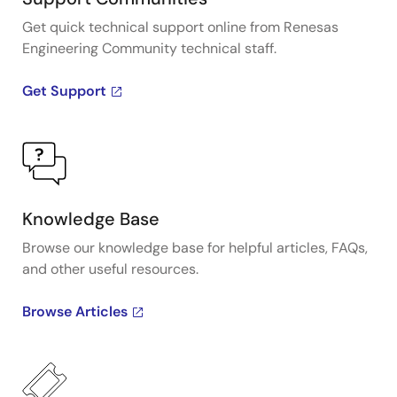
Get quick technical support online from Renesas
Engineering Community technical staff.
Get Support
Knowledge Base
Browse our knowledge base for helpful articles, FAQs,
and other useful resources.
Browse Articles