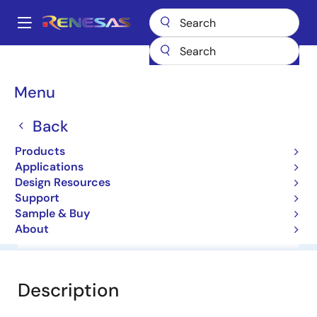
Skip
to
A
main
Main
content
Products
General Parts
V850ES/SJ3
navigation
Breadcrumb
Menu
V850ES/SJ3
Back
32-bit Microcontrollers
Products
Applications
User Manual
Design Resources
Support
Sample & Buy
About
Overview
Documentation
Software & Tools
Description