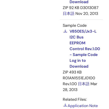
Download
ZIP
92 KB
D3013087
日本語
Nov 20, 2013
Sample Code
V850ES/Jx3-L
I2C Bus
EEPROM
Control Rev.1.00
- Sample Code
Log in to
Download
ZIP
493 KB
R01AN1551EJ0100
Rev.1.00
日本語
Mar
28, 2013
Related Files:
Application Note