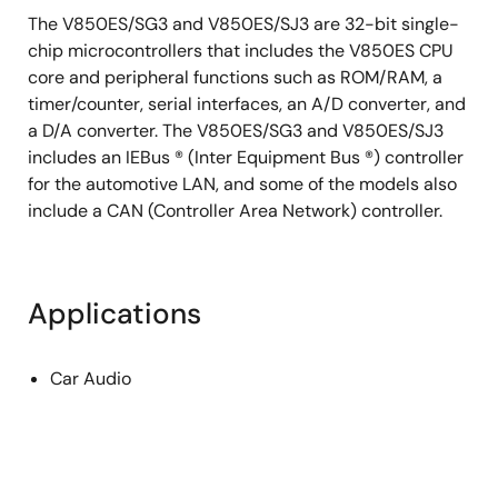
The V850ES/SG3 and V850ES/SJ3 are 32-bit single-
chip microcontrollers that includes the V850ES CPU
core and peripheral functions such as ROM/RAM, a
timer/counter, serial interfaces, an A/D converter, and
a D/A converter. The V850ES/SG3 and V850ES/SJ3
includes an IEBus ® (Inter Equipment Bus ®) controller
for the automotive LAN, and some of the models also
include a CAN (Controller Area Network) controller.
Applications
Car Audio