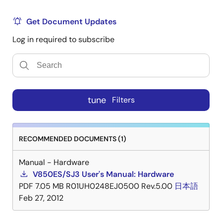
Get Document Updates
Log in required to subscribe
tune
Filters
RECOMMENDED DOCUMENTS (1)
Manual - Hardware
V850ES/SJ3 User's Manual: Hardware
PDF
7.05 MB
R01UH0248EJ0500 Rev.5.00
日本語
Feb 27, 2012