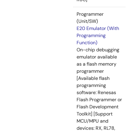
Programmer
(Unit/SW)
E20 Emulator (With
Programming
Function)
On-chip debugging
emulator available
as a flash memory
programmer
[Available flash
programming
software: Renesas
Flash Programmer or
Flash Development
Toolkit] [Support
MCU/MPU and
devices: RX, RL78,