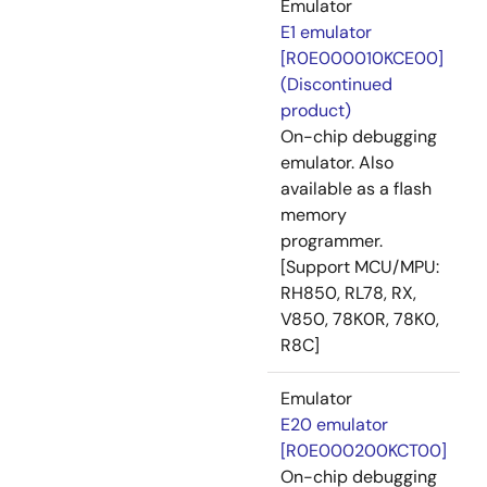
Emulator
E1 emulator
[R0E000010KCE00]
(Discontinued
product)
On-chip debugging
emulator. Also
available as a flash
memory
programmer.
[Support MCU/MPU:
RH850, RL78, RX,
V850, 78K0R, 78K0,
R8C]
Emulator
E20 emulator
[R0E000200KCT00]
On-chip debugging