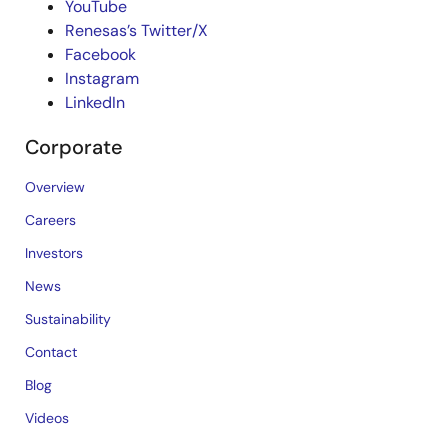
YouTube
Renesas’s Twitter/X
Facebook
Instagram
LinkedIn
Corporate
Overview
Careers
Investors
News
Sustainability
Contact
Blog
Videos