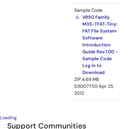
Sample Code
V850 Family
M3S-TFAT-Tiny:
FAT File System
Software
Introduction
Guide Rev.1.00 -
Sample Code
Log in to
Download
ZIP
4.69 MB
D3007750
Apr 25,
2012
Loading
Support Communities