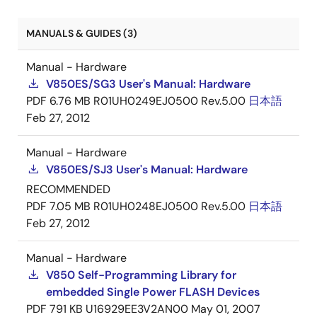
MANUALS & GUIDES (3)
Manual - Hardware
V850ES/SG3 User's Manual: Hardware
PDF
6.76 MB
R01UH0249EJ0500 Rev.5.00
日本語
Feb 27, 2012
Manual - Hardware
V850ES/SJ3 User's Manual: Hardware
RECOMMENDED
PDF
7.05 MB
R01UH0248EJ0500 Rev.5.00
日本語
Feb 27, 2012
Manual - Hardware
V850 Self-Programming Library for
embedded Single Power FLASH Devices
PDF
791 KB
U16929EE3V2AN00
May 01, 2007