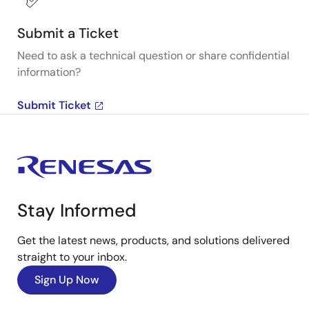
Submit a Ticket
Need to ask a technical question or share confidential
information?
Submit Ticket
Stay Informed
Get the latest news, products, and solutions delivered
straight to your inbox.
Sign Up Now