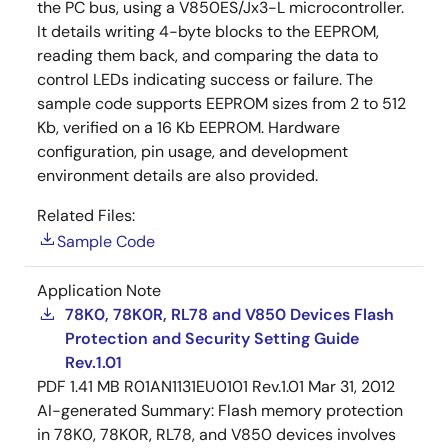
the PC bus, using a V850ES/Jx3-L microcontroller.
It details writing 4-byte blocks to the EEPROM,
reading them back, and comparing the data to
control LEDs indicating success or failure. The
sample code supports EEPROM sizes from 2 to 512
Kb, verified on a 16 Kb EEPROM. Hardware
configuration, pin usage, and development
environment details are also provided.
Related Files:
Sample Code
Application Note
78K0, 78K0R, RL78 and V850 Devices Flash
Protection and Security Setting Guide
Rev.1.01
PDF
1.41 MB
R01AN1131EU0101 Rev.1.01
Mar 31, 2012
AI-generated Summary:
Flash memory protection
in 78K0, 78K0R, RL78, and V850 devices involves