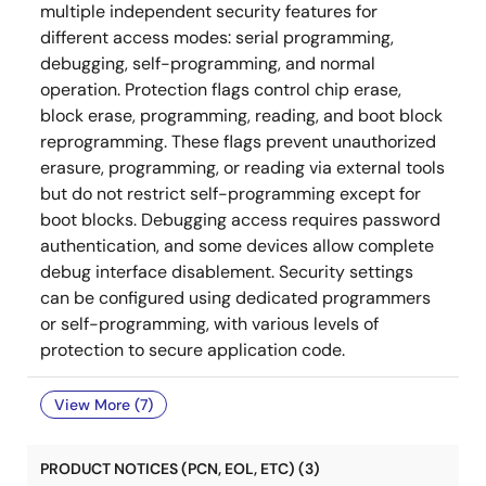
multiple independent security features for
different access modes: serial programming,
debugging, self-programming, and normal
operation. Protection flags control chip erase,
block erase, programming, reading, and boot block
reprogramming. These flags prevent unauthorized
erasure, programming, or reading via external tools
but do not restrict self-programming except for
boot blocks. Debugging access requires password
authentication, and some devices allow complete
debug interface disablement. Security settings
can be configured using dedicated programmers
or self-programming, with various levels of
protection to secure application code.
View More (7)
PRODUCT NOTICES (PCN, EOL, ETC) (3)