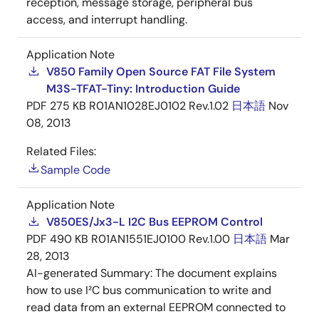
reception, message storage, peripheral bus
access, and interrupt handling.
Application Note
V850 Family Open Source FAT File System
M3S-TFAT-Tiny: Introduction Guide
PDF
275 KB
R01AN1028EJ0102 Rev.1.02
日本語
Nov
08, 2013
Related Files:
Sample Code
Application Note
V850ES/Jx3-L I2C Bus EEPROM Control
PDF
490 KB
R01AN1551EJ0100 Rev.1.00
日本語
Mar
28, 2013
AI-generated Summary:
The document explains
how to use I²C bus communication to write and
read data from an external EEPROM connected to