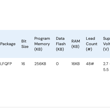
Program
Data
Lead
Sup
Bit
RAM
Package
Memory
Flash
Count
Vol
Size
(KB)
(KB)
(KB)
(#)
(V)
LFQFP
16
256KB
0
16KB
48#
2.7 
5.5