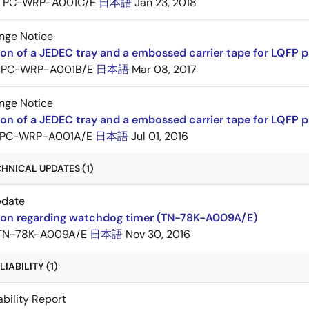
PC-WRP-A001C/E
日本語
Jan 23, 2018
nge Notice
ion of a JEDEC tray and a embossed carrier tape for LQF
PC-WRP-A001B/E
日本語
Mar 08, 2017
nge Notice
ion of a JEDEC tray and a embossed carrier tape for LQF
PC-WRP-A001A/E
日本語
Jul 01, 2016
HNICAL UPDATES (1)
pdate
tion regarding watchdog timer (TN-78K-A009A/E)
TN-78K-A009A/E
日本語
Nov 30, 2016
IABILITY (1)
ability Report