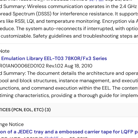
ed Summary:
Wireless communication operates in the 2.4 GHz 
ead Spectrum (DSSS) for interference resistance. It supports
ors like RSSI, LQI, and temperature monitoring. Encryption v
duce. The system auto-reconnects if interrupted, with option
e customizable. Safety guidelines and troubleshooting steps a
Note
Emulation Library EEL-T03 78K0R/Fx3 Series
R01AN0006ED0102 Rev.1.02
Aug 18, 2010
ed Summary:
The document details the architecture and opera
 pool and block structures, instance management, and execut
functions, and command execution within the EEL. The content 
 timing characteristics, providing a thorough guide for imp
CES (PCN, EOL, ETC) (3)
nge Notice
ion of a JEDEC tray and a embossed carrier tape for LQFP 