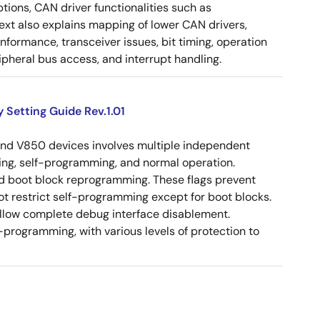
tions, CAN driver functionalities such as
 text also explains mapping of lower CAN drivers,
ormance, transceiver issues, bit timing, operation
pheral bus access, and interrupt handling.
 Setting Guide Rev.1.01
and V850 devices involves multiple independent
ing, self-programming, and normal operation.
and boot block reprogramming. These flags prevent
ot restrict self-programming except for boot blocks.
llow complete debug interface disablement.
programming, with various levels of protection to