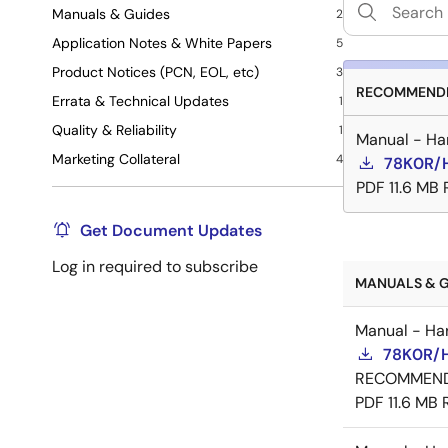
Manuals & Guides
2
Application Notes & White Papers
5
Product Notices (PCN, EOL, etc)
3
RECOMMENDE
Errata & Technical Updates
1
Quality & Reliability
1
Manual - Ha
Marketing Collateral
4
78K0R/H
PDF
11.6 MB
Get Document Updates
Log in required to subscribe
MANUALS & G
Manual - Ha
78K0R/H
RECOMMEN
PDF
11.6 MB