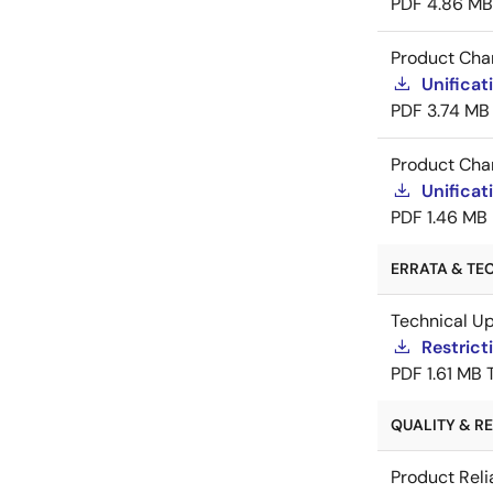
PDF
4.86 MB
Product Cha
Unificat
PDF
3.74 MB
Product Cha
Unificat
PDF
1.46 MB
ERRATA & TEC
Technical U
Restric
PDF
1.61 MB
QUALITY & REL
Product Reli