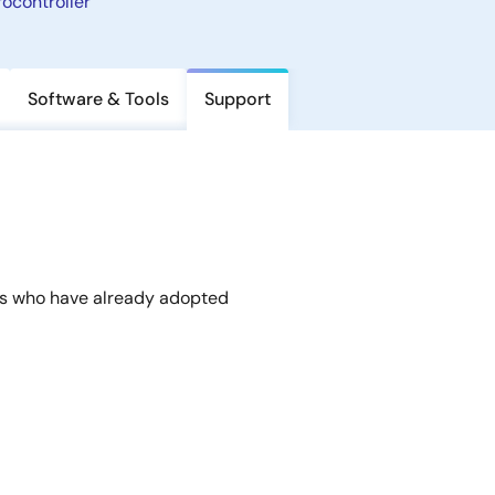
ocontroller
Software & Tools
Support
rs who have already adopted