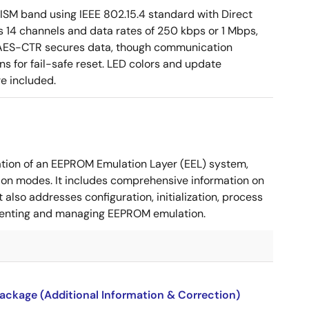
ISM band using IEEE 802.15.4 standard with Direct
 14 channels and data rates of 250 kbps or 1 Mbps,
ia AES-CTR secures data, though communication
s for fail-safe reset. LED colors and update
re included.
tion of an EEPROM Emulation Layer (EEL) system,
ion modes. It includes comprehensive information on
also addresses configuration, initialization, process
lementing and managing EEPROM emulation.
package (Additional Information & Correction)