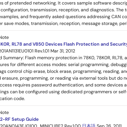
es of pretended networking. It covers sample software descrip
n, configuration, transmission, reception, and diagnostics. The
examples, and frequently asked questions addressing CAN conf
 save modes, transmission, reception, message storage, peri
Note
K0R, RL78 and V850 Devices Flash Protection and Security
R01AN1131EU0101 Rev.1.01
Mar 31, 2012
ed Summary:
Flash memory protection in 78K0, 78K0R, RL78, 
tures for different access modes: serial programming, debugg
lags control chip erase, block erase, programming, reading, 
 erasure, programming, or reading via external tools but do n
ccess requires password authentication, and some devices a
tings can be configured using dedicated programmers or self-
cation code.
Note
2-RF Setup Guide
20AN0143EJ0100_MINICUBE2 Rev.1.00
日本語
Sep 26, 2011