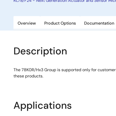
RL78/F24 - Next Generation Actuator and Sensor Micr
Overview
Product Options
Documentation
Description
The 78K0R/Hx3 Group is supported only for custome
these products.
Applications