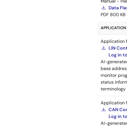
Manual - Ha
Data Fla
PDF
800 KB
APPLICATION 
Application 
LIN Cont
Log in 
AI-generat
base address
monitor prog
status inform
terminology 
Application 
CAN Cont
Log in 
AI-generat