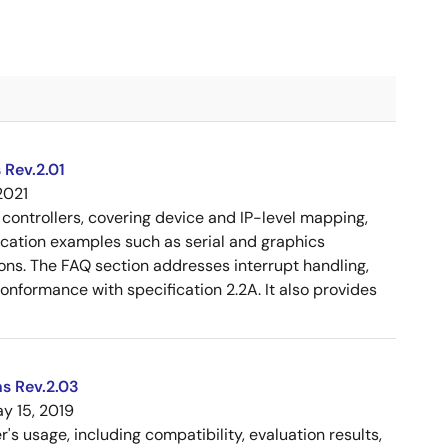
 Rev.2.01
2021
controllers, covering device and IP-level mapping,
ication examples such as serial and graphics
ons. The FAQ section addresses interrupt handling,
 conformance with specification 2.2A. It also provides
s Rev.2.03
y 15, 2019
 usage, including compatibility, evaluation results,