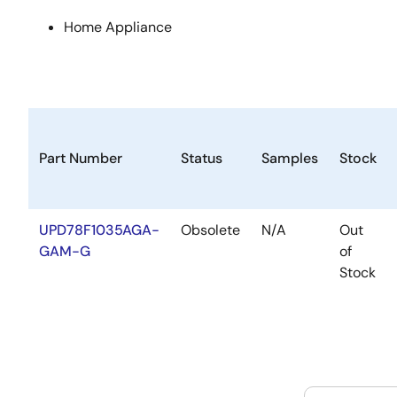
Home Appliance
Part Number
Status
Samples
Stock
UPD78F1035AGA-
Obsolete
N/A
Out
GAM-G
of
Stock