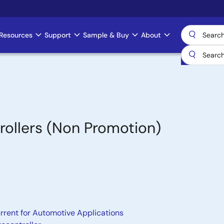
Resources
Support
Sample & Buy
About
ollers (Non Promotion)
rrent for Automotive Applications