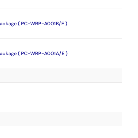
P package ( PC-WRP-A001B/E )
P package ( PC-WRP-A001A/E )