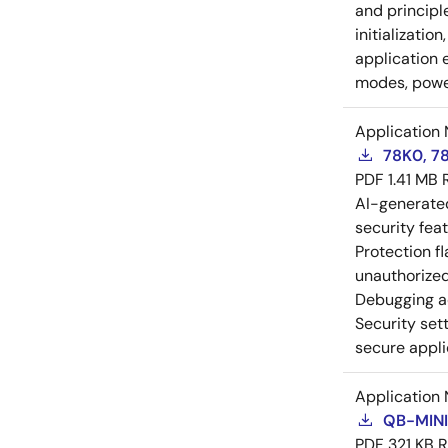
and principl
initializatio
application 
modes, power
Application 
78K0, 78
PDF
1.41 MB
AI-generat
security fea
Protection f
unauthorized
Debugging a
Security set
secure appli
Application 
QB-MINI
PDF
321 KB
R