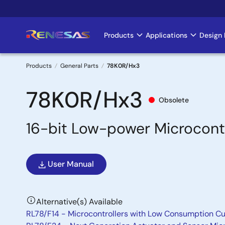
Skip
to
main
Products
Applications
Design 
Main
content
navigation
Products
General Parts
78K0R/Hx3
Breadcrumb
78K0R/Hx3
Obsolete
16-bit Low-power Microcontr
User Manual
Alternative(s) Available
RL78/F14 - Microcontrollers with Low Consumption Cu