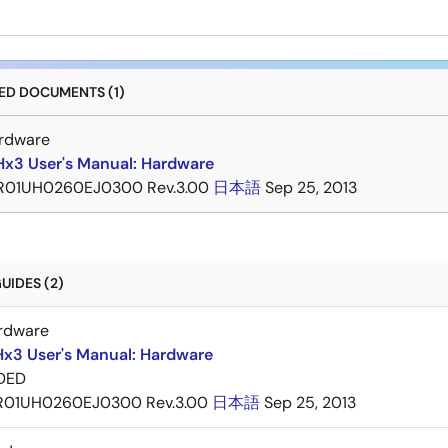
D DOCUMENTS (1)
rdware
x3 User's Manual: Hardware
R01UH0260EJ0300 Rev.3.00
日本語
Sep 25, 2013
UIDES (2)
rdware
x3 User's Manual: Hardware
DED
R01UH0260EJ0300 Rev.3.00
日本語
Sep 25, 2013