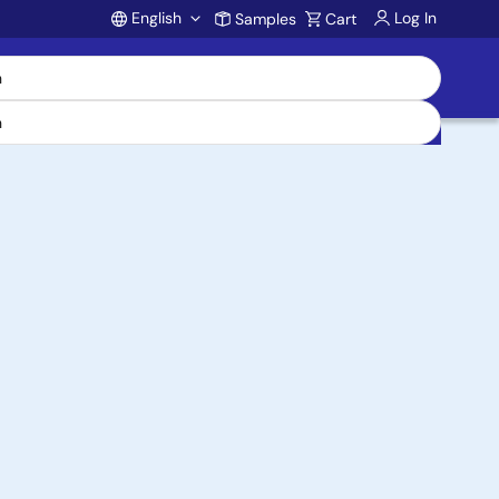
English
Log In
Samples
Cart
Account