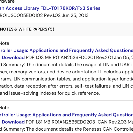
rdware
sh Access Library FDL-T01 78K0R/Fx3 Series
R01US0005ED0102 Rev.1.02
Jun 25, 2013
NOTES & WHITE PAPERS (5)
Note
roller Usage: Applications and Frequently Asked Questions
to Download
PDF
1.03 MB
R01AN2536ED0201 Rev.2.01
Jan 05, 
ed Summary:
The document details the usage of LIN and UART 
es, memory vectors, and device adaptation. It includes appl
rams, LIN communication tables, and application layer functi
ation, data reception after errors, self-test failures, and LIN
and issue-solving indexes for quick reference.
Note
roller Usage: Applications and Frequently Asked Question
to Download
PDF
1.81 MB
R01AN2535ED0203-CAN Rev.2.03
Ma
ed Summary:
The document details the Renesas CAN Controller's