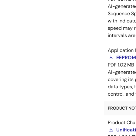
AI-generat
Sequence Spr
with indicat
speed may re
intervals ar
Application 
EEPROM 
PDF
1.02 MB
AI-generat
covering its
data types, 
control, and
PRODUCT NOTI
Product Cha
Unificat