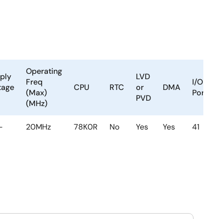
Operating
ply
LVD
Freq
I/O
tage
CPU
RTC
or
DMA
(Max)
Ports
PVD
(MHz)
-
20MHz
78K0R
No
Yes
Yes
41