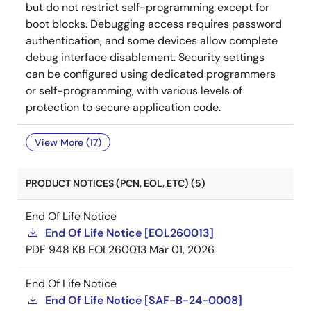
but do not restrict self-programming except for
boot blocks. Debugging access requires password
authentication, and some devices allow complete
debug interface disablement. Security settings
can be configured using dedicated programmers
or self-programming, with various levels of
protection to secure application code.
View More (17)
PRODUCT NOTICES (PCN, EOL, ETC) (5)
End Of Life Notice
End Of Life Notice [EOL260013]
PDF
948 KB
EOL260013
Mar 01, 2026
End Of Life Notice
End Of Life Notice [SAF-B-24-0008]