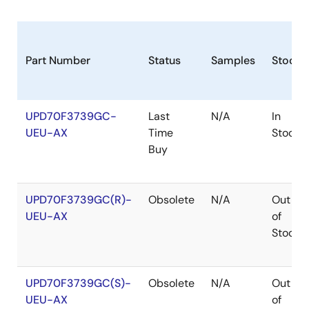
Part Number
Status
Samples
Stock
UPD70F3739GC-
Last
N/A
In
UEU-AX
Time
Stock
Buy
UPD70F3739GC(R)-
Obsolete
N/A
Out
UEU-AX
of
Stock
UPD70F3739GC(S)-
Obsolete
N/A
Out
UEU-AX
of