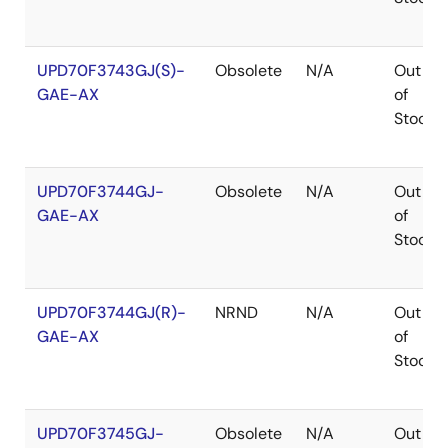
UPD70F3743GJ(S)-
Obsolete
N/A
Out
GAE-AX
of
Stock
UPD70F3744GJ-
Obsolete
N/A
Out
GAE-AX
of
Stock
UPD70F3744GJ(R)-
NRND
N/A
Out
GAE-AX
of
Stock
UPD70F3745GJ-
Obsolete
N/A
Out