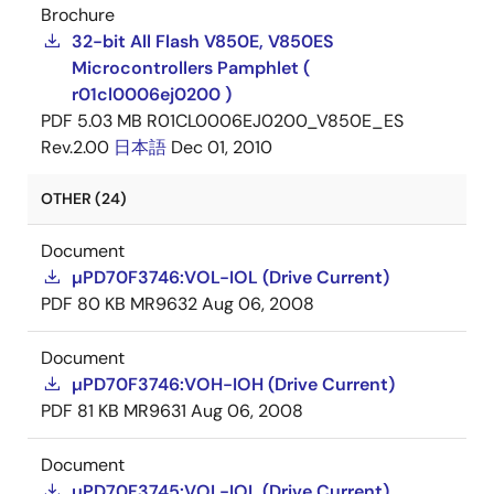
Brochure
32-bit All Flash V850E, V850ES
Microcontrollers Pamphlet (
r01cl0006ej0200 )
PDF
5.03 MB
R01CL0006EJ0200_V850E_ES
Rev.2.00
日本語
Dec 01, 2010
OTHER (24)
Document
µPD70F3746:VOL-IOL (Drive Current)
PDF
80 KB
MR9632
Aug 06, 2008
Document
µPD70F3746:VOH-IOH (Drive Current)
PDF
81 KB
MR9631
Aug 06, 2008
Document
µPD70F3745:VOL-IOL (Drive Current)