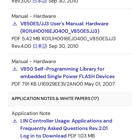
Rev.3.00
日本語
Sep 30, 2010
Manual - Hardware
V850ES/JJ3 User's Manual: Hardware
(R01UH0016EJ0400_V850ESJJ3)
PDF
5.42 MB
R01UH0016EJ0400_V850ESJJ3
Rev.4.00
日本語
Sep 30, 2010
Manual - Hardware
V850 Self-Programming Library for
embedded Single Power FLASH Devices
PDF
791 KB
U16929EE3V2AN00
May 01, 2007
APPLICATION NOTES & WHITE PAPERS (17)
Application Note
LIN Controller Usage: Applications and
Frequently Asked Questions Rev.2.01
Log in to Download
PDF
1.03 MB