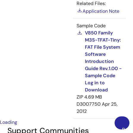
Related Files:
Application Note
Sample Code
V850 Family
M3S-TFAT-Tiny:
FAT File System
Software
Introduction
Guide Rev.1.00 -
Sample Code
Log in to
Download
ZIP
4.69 MB
D3007750
Apr 25,
2012
Loading
Support Communities
Back