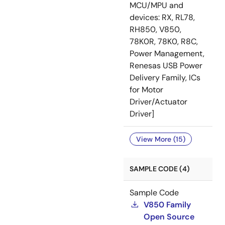
MCU/MPU and
devices: RX, RL78,
RH850, V850,
78K0R, 78K0, R8C,
Power Management,
Renesas USB Power
Delivery Family, ICs
for Motor
Driver/Actuator
Driver]
View More (15)
SAMPLE CODE (4)
Sample Code
V850 Family
Open Source