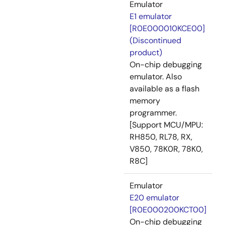
Emulator
E1 emulator
[R0E000010KCE00]
(Discontinued
product)
On-chip debugging
emulator. Also
available as a flash
memory
programmer.
[Support MCU/MPU:
RH850, RL78, RX,
V850, 78K0R, 78K0,
R8C]
Emulator
E20 emulator
[R0E000200KCT00]
On-chip debugging