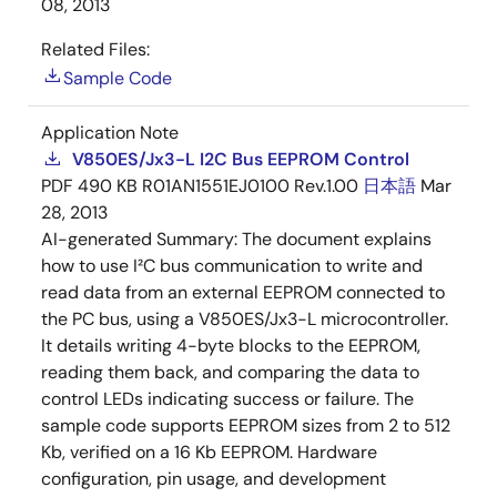
08, 2013
Related Files:
Sample Code
Application Note
V850ES/Jx3-L I2C Bus EEPROM Control
PDF
490 KB
R01AN1551EJ0100 Rev.1.00
日本語
Mar
28, 2013
AI-generated Summary:
The document explains
how to use I²C bus communication to write and
read data from an external EEPROM connected to
the PC bus, using a V850ES/Jx3-L microcontroller.
It details writing 4-byte blocks to the EEPROM,
reading them back, and comparing the data to
control LEDs indicating success or failure. The
sample code supports EEPROM sizes from 2 to 512
Kb, verified on a 16 Kb EEPROM. Hardware
configuration, pin usage, and development