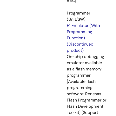
R8C]
Programmer
(Unit/SW)
E1 Emulator (With
Programming
Function)
(Discontinued
product)
On-chip debugging
emulator available
as a flash memory
programmer
[Available flash
programming
software: Renesas
Flash Programmer or
Flash Development
Toolkit] [Support