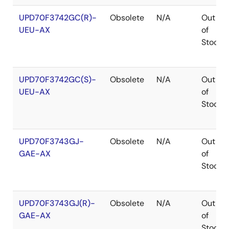
UPD70F3742GC(R)-
Obsolete
N/A
Out
UEU-AX
of
Stock
UPD70F3742GC(S)-
Obsolete
N/A
Out
UEU-AX
of
Stock
UPD70F3743GJ-
Obsolete
N/A
Out
GAE-AX
of
Stock
UPD70F3743GJ(R)-
Obsolete
N/A
Out
GAE-AX
of
Stock