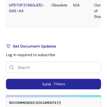
UPD70F3746GJ(R)-
Obsolete
N/A
Out
GAE-AX
of
Stock
Get Document Updates
Log in required to subscribe
tune
Filters
RECOMMENDED DOCUMENTS (1)