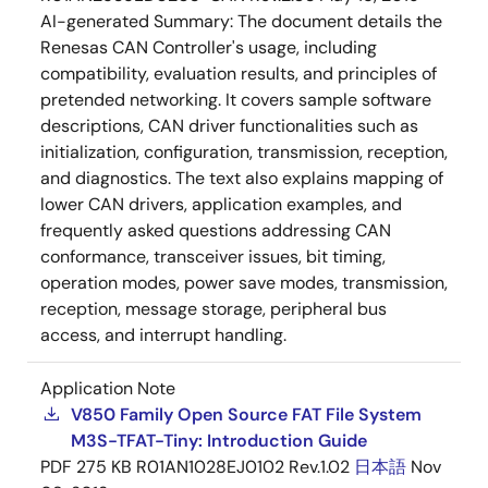
AI-generated Summary:
The document details the
Renesas CAN Controller's usage, including
compatibility, evaluation results, and principles of
pretended networking. It covers sample software
descriptions, CAN driver functionalities such as
initialization, configuration, transmission, reception,
and diagnostics. The text also explains mapping of
lower CAN drivers, application examples, and
frequently asked questions addressing CAN
conformance, transceiver issues, bit timing,
operation modes, power save modes, transmission,
reception, message storage, peripheral bus
access, and interrupt handling.
Application Note
V850 Family Open Source FAT File System
M3S-TFAT-Tiny: Introduction Guide
PDF
275 KB
R01AN1028EJ0102 Rev.1.02
日本語
Nov