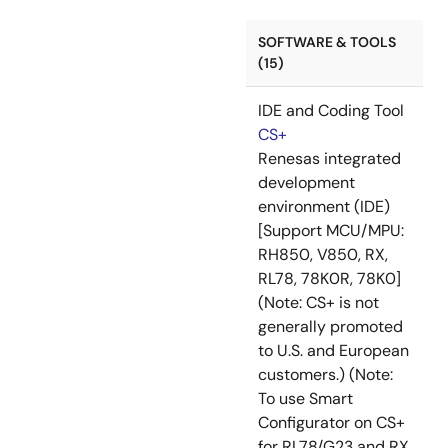
SOFTWARE & TOOLS
(15)
IDE and Coding Tool
CS+
Renesas integrated
development
environment (IDE)
[Support MCU/MPU:
RH850, V850, RX,
RL78, 78K0R, 78K0]
(Note: CS+ is not
generally promoted
to U.S. and European
customers.) (Note:
To use Smart
Configurator on CS+
for RL78/G23 and RX