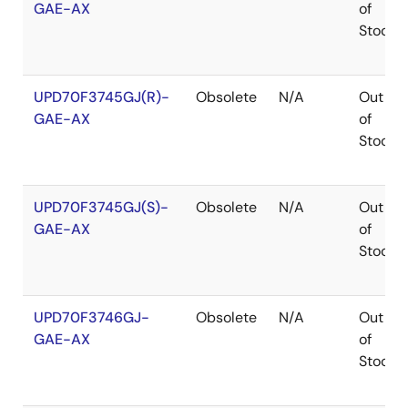
GAE-AX
of
Stock
UPD70F3745GJ(R)-
Obsolete
N/A
Out
GAE-AX
of
Stock
UPD70F3745GJ(S)-
Obsolete
N/A
Out
GAE-AX
of
Stock
UPD70F3746GJ-
Obsolete
N/A
Out
GAE-AX
of
Stock