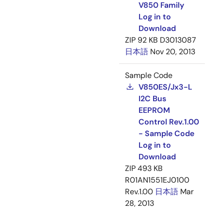
V850 Family
Log in to
Download
ZIP
92 KB
D3013087
日本語
Nov 20, 2013
Sample Code
V850ES/Jx3-L
I2C Bus
EEPROM
Control Rev.1.00
- Sample Code
Log in to
Download
ZIP
493 KB
R01AN1551EJ0100
Rev.1.00
日本語
Mar
28, 2013