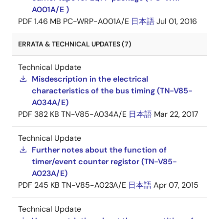
A001A/E )
PDF
1.46 MB
PC-WRP-A001A/E
日本語
Jul 01, 2016
ERRATA & TECHNICAL UPDATES (7)
Technical Update
Misdescription in the electrical
characteristics of the bus timing (TN-V85-
A034A/E)
PDF
382 KB
TN-V85-A034A/E
日本語
Mar 22, 2017
Technical Update
Further notes about the function of
timer/event counter registor (TN-V85-
A023A/E)
PDF
245 KB
TN-V85-A023A/E
日本語
Apr 07, 2015
Technical Update