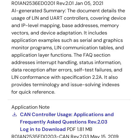
R01AN2536ED0201 Rev.2.01
Jan 05, 2021
AI-generated Summary:
The document details the
usage of LIN and UART controllers, covering device
and IP-level mapping, base addresses, memory
vectors, and device adaptation. It includes
application examples such as serial and graphics
monitor programs, LIN communication tables, and
application layer functions. The FAQ section
addresses interrupt handling, status information,
data reception after errors, self-test failures, and
LIN conformance with specification 2.2A. It also
provides terminology and issue-solving indexes
for quick reference.
Application Note
CAN Controller Usage: Applications and
Frequently Asked Questions Rev.2.03
Log in to Download
PDF
1.81 MB
R01AN2535ED0203-CAN Rev.2.03
May 15, 2019