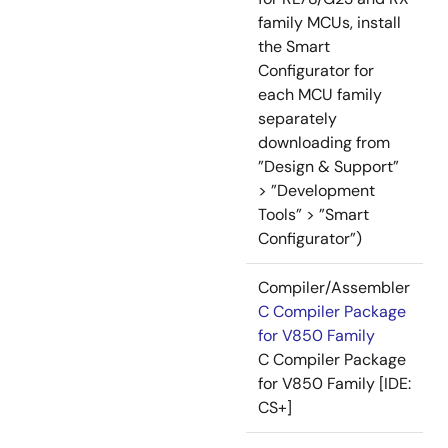
family MCUs, install
the Smart
Configurator for
each MCU family
separately
downloading from
”Design & Support”
> ”Development
Tools” > ”Smart
Configurator”)
Compiler/Assembler
C Compiler Package
for V850 Family
C Compiler Package
for V850 Family [IDE:
CS+]