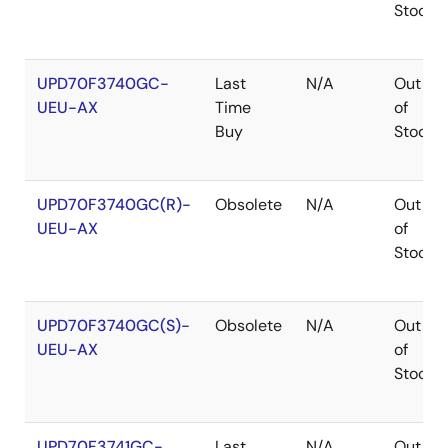
Stock
UPD70F3740GC-
Last
N/A
Out
UEU-AX
Time
of
Buy
Stock
UPD70F3740GC(R)-
Obsolete
N/A
Out
UEU-AX
of
Stock
UPD70F3740GC(S)-
Obsolete
N/A
Out
UEU-AX
of
Stock
UPD70F3741GC-
Last
N/A
Out