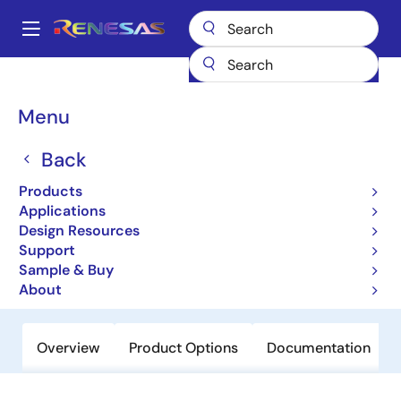
Skip
to
A
main
Main
content
Products
General Parts
V850ES/Jx3
navigation
Breadcrumb
Menu
V850ES/Jx3
Back
Not Recommended for New Designs
32-bit Microcontrollers
Products
Applications
Design Resources
User Manual
Support
Sample & Buy
Order Now
About
Overview
Product Options
Documentation