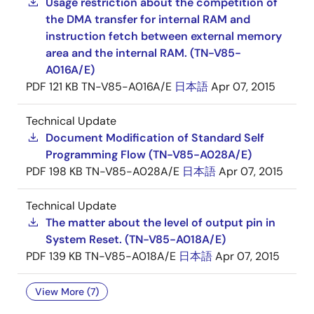
Usage restriction about the competition of
the DMA transfer for internal RAM and
instruction fetch between external memory
area and the internal RAM. (TN-V85-
A016A/E)
PDF
121 KB
TN-V85-A016A/E
日本語
Apr 07, 2015
Technical Update
Document Modification of Standard Self
Programming Flow (TN-V85-A028A/E)
PDF
198 KB
TN-V85-A028A/E
日本語
Apr 07, 2015
Technical Update
The matter about the level of output pin in
System Reset. (TN-V85-A018A/E)
PDF
139 KB
TN-V85-A018A/E
日本語
Apr 07, 2015
View More (7)