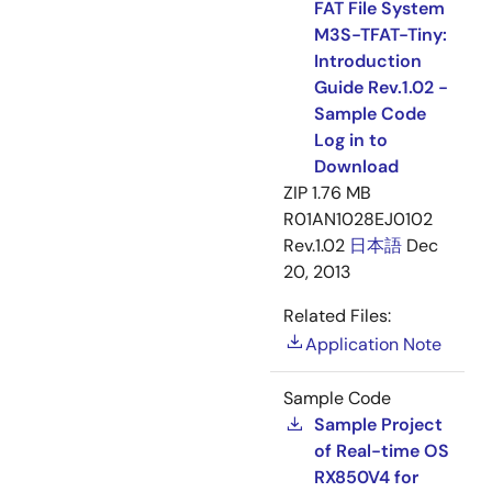
FAT File System
M3S-TFAT-Tiny:
Introduction
Guide Rev.1.02 -
Sample Code
Log in to
Download
ZIP
1.76 MB
R01AN1028EJ0102
Rev.1.02
日本語
Dec
20, 2013
Related Files:
Application Note
Sample Code
Sample Project
of Real-time OS
RX850V4 for