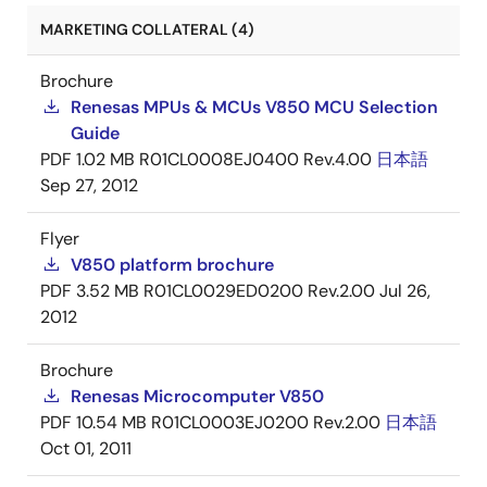
MARKETING COLLATERAL (4)
Brochure
Renesas MPUs & MCUs V850 MCU Selection
Guide
PDF
1.02 MB
R01CL0008EJ0400 Rev.4.00
日本語
Sep 27, 2012
Flyer
V850 platform brochure
PDF
3.52 MB
R01CL0029ED0200 Rev.2.00
Jul 26,
2012
Brochure
Renesas Microcomputer V850
PDF
10.54 MB
R01CL0003EJ0200 Rev.2.00
日本語
Oct 01, 2011