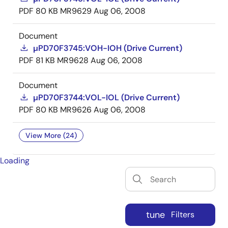
PDF
80 KB
MR9629
Aug 06, 2008
Document
µPD70F3745:VOH-IOH (Drive Current)
PDF
81 KB
MR9628
Aug 06, 2008
Document
µPD70F3744:VOL-IOL (Drive Current)
PDF
80 KB
MR9626
Aug 06, 2008
View More (24)
Loading
tune
Filters