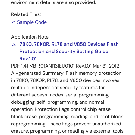
environment details are also provided.
Related Files:
Sample Code
Application Note
78K0, 78K0R, RL78 and V850 Devices Flash
Protection and Security Setting Guide
Rev.1.01
PDF
1.41 MB
R01AN1131EU0101 Rev.1.01
Mar 31, 2012
AI-generated Summary:
Flash memory protection
in 78K0, 78K0R, RL78, and V850 devices involves
multiple independent security features for
different access modes: serial programming,
debugging, self-programming, and normal
operation. Protection flags control chip erase,
block erase, programming, reading, and boot block
reprogramming. These flags prevent unauthorized
erasure, programming, or reading via external tools