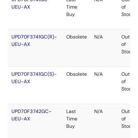
UEU-AX
Time
of
Buy
Stock
UPD70F3741GC(R)-
Obsolete
N/A
Out
UEU-AX
of
Stock
UPD70F3741GC(S)-
Obsolete
N/A
Out
UEU-AX
of
Stock
UPD70F3742GC-
Last
N/A
Out
UEU-AX
Time
of
Buy
Stock