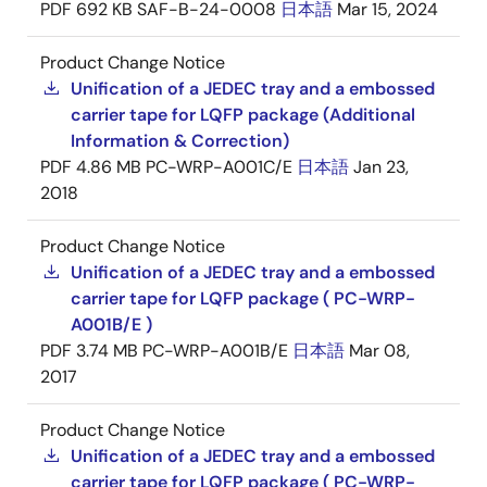
PDF
692 KB
SAF-B-24-0008
日本語
Mar 15, 2024
Product Change Notice
Unification of a JEDEC tray and a embossed
carrier tape for LQFP package (Additional
Information & Correction)
PDF
4.86 MB
PC-WRP-A001C/E
日本語
Jan 23,
2018
Product Change Notice
Unification of a JEDEC tray and a embossed
carrier tape for LQFP package ( PC-WRP-
A001B/E )
PDF
3.74 MB
PC-WRP-A001B/E
日本語
Mar 08,
2017
Product Change Notice
Unification of a JEDEC tray and a embossed
carrier tape for LQFP package ( PC-WRP-