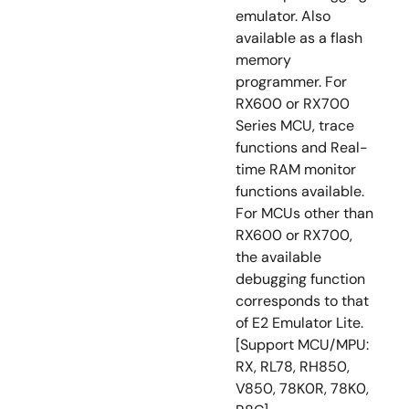
emulator. Also
available as a flash
memory
programmer. For
RX600 or RX700
Series MCU, trace
functions and Real-
time RAM monitor
functions available.
For MCUs other than
RX600 or RX700,
the available
debugging function
corresponds to that
of E2 Emulator Lite.
[Support MCU/MPU:
RX, RL78, RH850,
V850, 78K0R, 78K0,