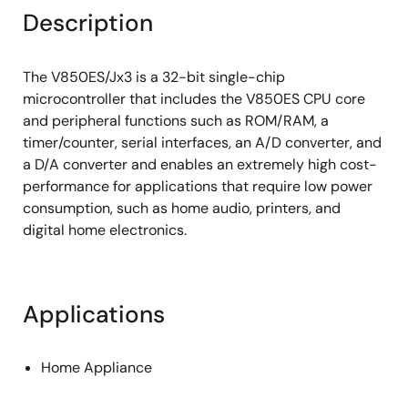
Description
The V850ES/Jx3 is a 32-bit single-chip
microcontroller that includes the V850ES CPU core
and peripheral functions such as ROM/RAM, a
timer/counter, serial interfaces, an A/D converter, and
a D/A converter and enables an extremely high cost-
performance for applications that require low power
consumption, such as home audio, printers, and
digital home electronics.
Applications
Home Appliance