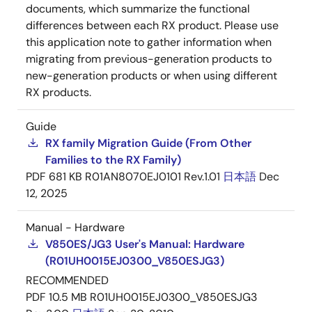
documents, which summarize the functional
differences between each RX product. Please use
this application note to gather information when
migrating from previous-generation products to
new-generation products or when using different
RX products.
Guide
RX family Migration Guide (From Other
Families to the RX Family)
PDF
681 KB
R01AN8070EJ0101 Rev.1.01
日本語
Dec
12, 2025
Manual - Hardware
V850ES/JG3 User's Manual: Hardware
(R01UH0015EJ0300_V850ESJG3)
RECOMMENDED
PDF
10.5 MB
R01UH0015EJ0300_V850ESJG3