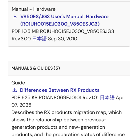
Manual - Hardware
V850ES/JG3 User's Manual: Hardware
(R01UH0015EJ0300_V850ESJG3)
PDF
10.5 MB
R01UH0015EJ0300_V850ESJG3
Rev.3.00
日本語
Sep 30, 2010
MANUALS & GUIDES (5)
Guide
Differences Between RX Products
PDF
625 KB
R01AN8069EJ0101 Rev.1.01
日本語
Apr
07, 2026
Describes the RX products migration map, which
shows the relationship between previous-
generation products and new-generation
products, and the preparation status of difference