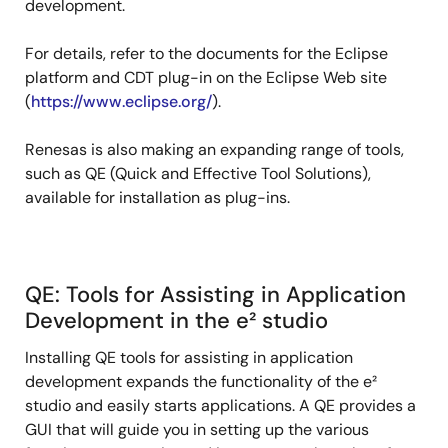
development.
For details, refer to the documents for the Eclipse
platform and CDT plug-in on the Eclipse Web site
(
https://www.eclipse.org/
).
Renesas is also making an expanding range of tools,
such as QE (Quick and Effective Tool Solutions),
available for installation as plug-ins.
QE: Tools for Assisting in Application
Development in the e² studio
Installing QE tools for assisting in application
development expands the functionality of the e²
studio and easily starts applications. A QE provides a
GUI that will guide you in setting up the various