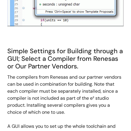
Simple Settings for Building through a
GUI; Select a Compiler from Renesas
or Our Partner Vendors.
The compilers from Renesas and our partner vendors
can be used in combination for building. Note that
each compiler must be separately installed, since a
compiler is not included as part of the e² studio
product. Installing several compilers gives you a
choice of which one to use.
A GUI allows you to set up the whole toolchain and