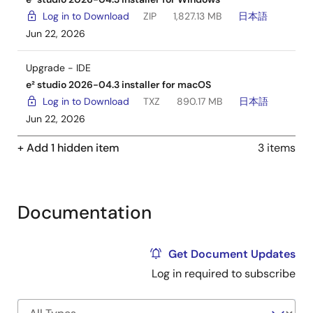
Log in to Download
ZIP
1,827.13 MB
日本語
Jun 22, 2026
Upgrade - IDE
e² studio 2026-04.3 installer for macOS
Log in to Download
TXZ
890.17 MB
日本語
Jun 22, 2026
+ Add 1 hidden item
3 items
Documentation
Get Document Updates
Log in required to subscribe