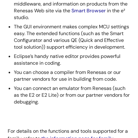
middleware, and information on products from the
Renesas Web site via the
Smart Browser
in the e²
studio.
The GUI environment makes complex MCU settings
easy. The extended functions (such as the Smart
Configurator and various QE (Quick and Effective
tool solution)) support efficiency in development.
Eclipse’s handy native editor provides powerful
assistance in coding.
You can choose a compiler from Renesas or our
partner vendors for use in building from code.
You can connect an emulator from Renesas (such
as the E2 or E2 Lite) or from our partner vendors for
debugging.
For details on the functions and tools supported for a