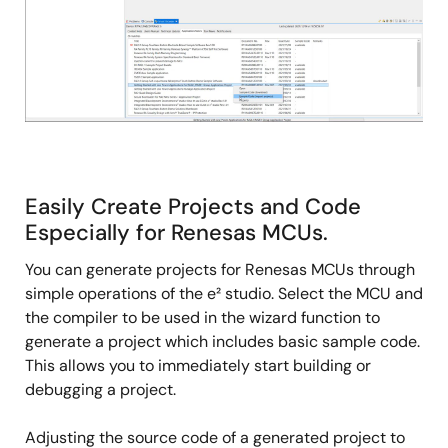
Easily Create Projects and Code
Especially for Renesas MCUs.
You can generate projects for Renesas MCUs through
simple operations of the e² studio. Select the MCU and
the compiler to be used in the wizard function to
generate a project which includes basic sample code.
This allows you to immediately start building or
debugging a project.
Adjusting the source code of a generated project to