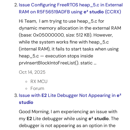
Issue Configuring FreeRTOS heap_5.c in External
RAM on R5F56519ADFB using
e² studio
(CCRX)
Hi Team, I am trying to use heap_5.c for
dynamic memory allocation in the external RAM
(base: 0x05000000, size: 512 KB). However,
while the system works fine with heap_5.c
(internal RAM), it fails to start tasks when using
heap_5.c — execution stops inside
prvInsertBlockIntoFreeList(). static ...
Oct 14, 2025
RX MCU
Forum
Issue with
E2
Lite Debugger Not Appearing in
e²
studio
Good Morning, I am experiencing an issue with
my
E2
Lite debugger while using
e²
studio
. The
debugger is not appearing as an option in the