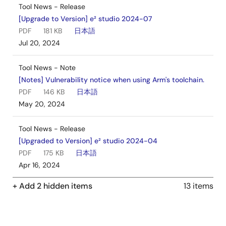
Tool News - Release
[Upgrade to Version] e² studio 2024-07
PDF
181 KB
日本語
Jul 20, 2024
Tool News - Note
[Notes] Vulnerability notice when using Arm's toolchain.
PDF
146 KB
日本語
May 20, 2024
Tool News - Release
[Upgraded to Version] e² studio 2024-04
PDF
175 KB
日本語
Apr 16, 2024
+ Add 2 hidden items
13 items