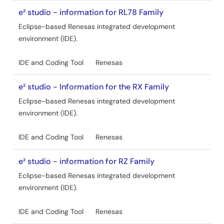
e² studio - information for RL78 Family
Eclipse-based Renesas integrated development
environment (IDE).
IDE and Coding Tool
Renesas
e² studio - Information for the RX Family
Eclipse-based Renesas integrated development
environment (IDE).
IDE and Coding Tool
Renesas
e² studio - information for RZ Family
Eclipse-based Renesas integrated development
environment (IDE).
IDE and Coding Tool
Renesas