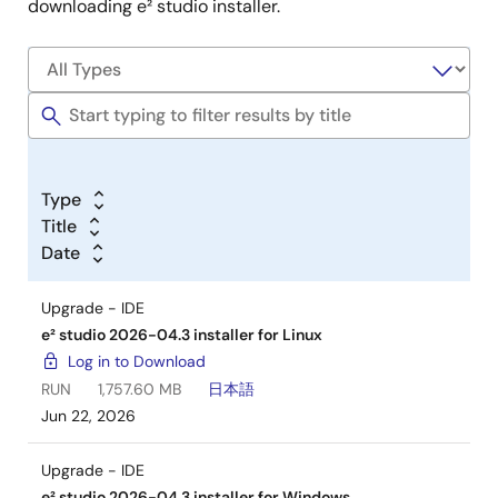
downloading e² studio installer.
Type
Title
Date
Upgrade - IDE
e² studio 2026-04.3 installer for Linux
Log in to Download
RUN
1,757.60 MB
日本語
Jun 22, 2026
Upgrade - IDE
e² studio 2026-04.3 installer for Windows