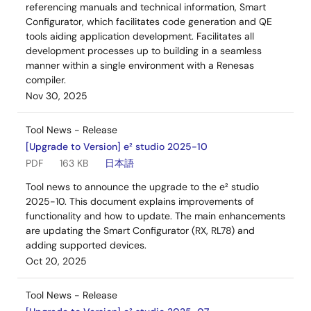
referencing manuals and technical information, Smart
Configurator, which facilitates code generation and QE
tools aiding application development. Facilitates all
development processes up to building in a seamless
manner within a single environment with a Renesas
compiler.
Nov 30, 2025
Tool News - Release
[Upgrade to Version] e² studio 2025-10
PDF
163 KB
日本語
Tool news to announce the upgrade to the e² studio
2025-10. This document explains improvements of
functionality and how to update. The main enhancements
are updating the Smart Configurator (RX, RL78) and
adding supported devices.
Oct 20, 2025
Tool News - Release