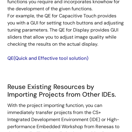
functions you require and incorporates knowhow for
the development of the given functions.
For example, the QE for Capacitive Touch provides
you with a GUI for setting touch buttons and adjusting
tuning parameters. The QE for Display provides GUI
sliders that allow you to adjust image quality while
checking the results on the actual display.
QE(Quick and Effective tool solution)
Reuse Existing Resources by
Importing Projects from Other IDEs.
With the project importing function, you can
immediately transfer projects from the CS+
Integrated Development Environment (IDE) or High-
performance Embedded Workshop from Renesas to