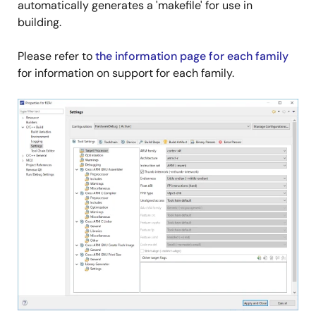
automatically generates a 'makefile' for use in
building.
Please refer to
the information page for each family
for information on support for each family.
Image