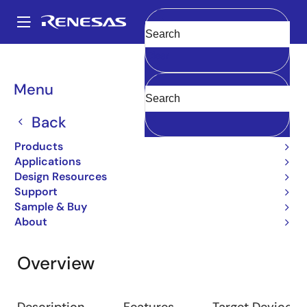
Skip
to
A
main
Main
Clear
content
Design Resources
Development Tools
e² studio
navigation
Breadcrumb
Menu
e² studio
Back
IDE and Coding Tool
Products
Applications
Design Resources
Jump to Page Section:
Support
Sample & Buy
About
Overview