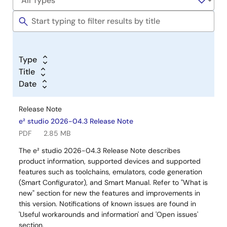
Type
Title
Date
Release Note
e² studio 2026-04.3 Release Note
PDF
2.85 MB
The e² studio 2026-04.3 Release Note describes
product information, supported devices and supported
features such as toolchains, emulators, code generation
(Smart Configurator), and Smart Manual. Refer to "What is
new" section for new the features and improvements in
this version. Notifications of known issues are found in
'Useful workarounds and information' and 'Open issues'
section.