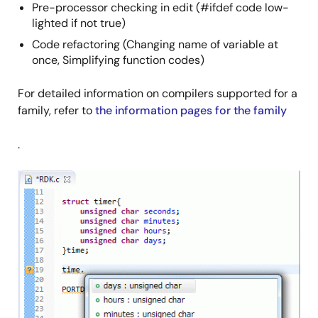
Pre-processor checking in edit (#ifdef code low-
lighted if not true)
Code refactoring (Changing name of variable at
once, Simplifying function codes)
For detailed information on compilers supported for a
family, refer to
the information pages for the family
.
Image