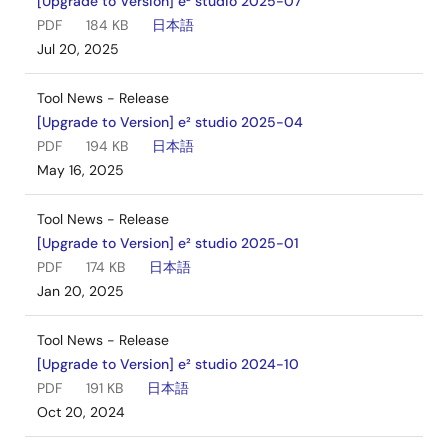
[Upgrade to Version] e² studio 2025-07
PDF
184 KB
日本語
Jul 20, 2025
Tool News - Release
[Upgrade to Version] e² studio 2025-04
PDF
194 KB
日本語
May 16, 2025
Tool News - Release
[Upgrade to Version] e² studio 2025-01
PDF
174 KB
日本語
Jan 20, 2025
Tool News - Release
[Upgrade to Version] e² studio 2024-10
PDF
191 KB
日本語
Oct 20, 2024