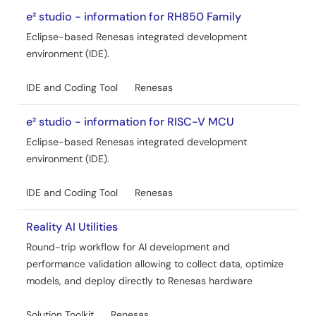
e² studio - information for RH850 Family
Eclipse-based Renesas integrated development
environment (IDE).
IDE and Coding Tool
Renesas
e² studio - information for RISC-V MCU
Eclipse-based Renesas integrated development
environment (IDE).
IDE and Coding Tool
Renesas
Reality AI Utilities
Round-trip workflow for AI development and
performance validation allowing to collect data, optimize
models, and deploy directly to Renesas hardware
Solution Toolkit
Renesas