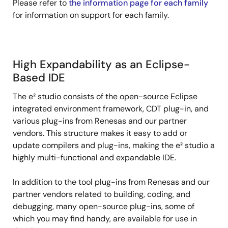
Please refer to
the information page for each family
for information on support for each family.
High Expandability as an Eclipse-
Based IDE
The e² studio consists of the open-source Eclipse
integrated environment framework, CDT plug-in, and
various plug-ins from Renesas and our partner
vendors. This structure makes it easy to add or
update compilers and plug-ins, making the e² studio a
highly multi-functional and expandable IDE.
In addition to the tool plug-ins from Renesas and our
partner vendors related to building, coding, and
debugging, many open-source plug-ins, some of
which you may find handy, are available for use in