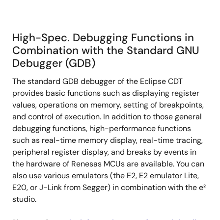
High-Spec. Debugging Functions in
Combination with the Standard GNU
Debugger (GDB)
The standard GDB debugger of the Eclipse CDT
provides basic functions such as displaying register
values, operations on memory, setting of breakpoints,
and control of execution. In addition to those general
debugging functions, high-performance functions
such as real-time memory display, real-time tracing,
peripheral register display, and breaks by events in
the hardware of Renesas MCUs are available. You can
also use various emulators (the E2, E2 emulator Lite,
E20, or J-Link from Segger) in combination with the e²
studio.