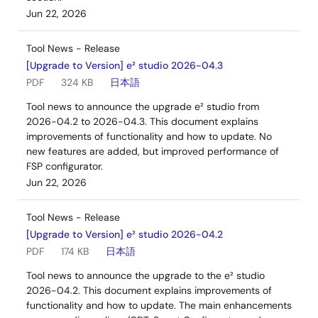
Jun 22, 2026
Tool News - Release
[Upgrade to Version] e² studio 2026-04.3
PDF
324 KB
日本語
Tool news to announce the upgrade e² studio from
2026-04.2 to 2026-04.3. This document explains
improvements of functionality and how to update. No
new features are added, but improved performance of
FSP configurator.
Jun 22, 2026
Tool News - Release
[Upgrade to Version] e² studio 2026-04.2
PDF
174 KB
日本語
Tool news to announce the upgrade to the e² studio
2026-04.2. This document explains improvements of
functionality and how to update. The main enhancements