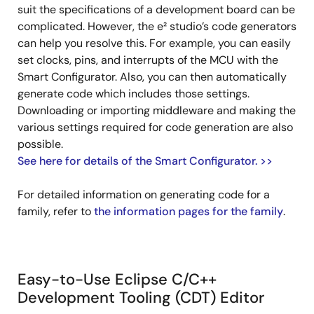
suit the specifications of a development board can be
complicated. However, the e² studio’s code generators
can help you resolve this. For example, you can easily
set clocks, pins, and interrupts of the MCU with the
Smart Configurator. Also, you can then automatically
generate code which includes those settings.
Downloading or importing middleware and making the
various settings required for code generation are also
possible.
See here for details of the Smart Configurator. >>
For detailed information on generating code for a
family, refer to
the information pages for the family
.
Easy-to-Use Eclipse C/C++
Development Tooling (CDT) Editor