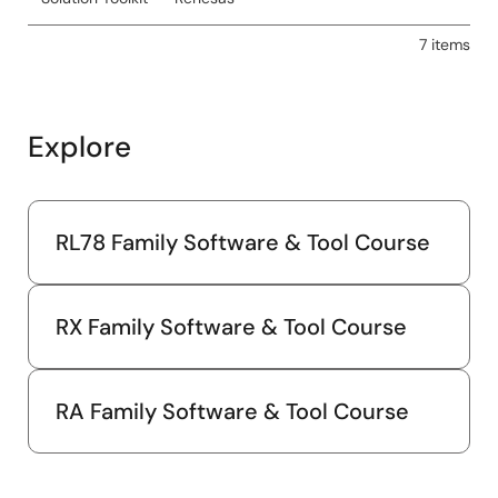
7 items
Explore
RL78 Family Software & Tool Course
RX Family Software & Tool Course
RA Family Software & Tool Course