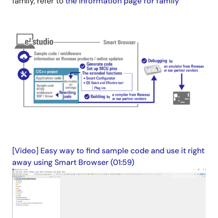
family, refer to
the information page for family
Image
[Video] Easy way to find sample code and use it right
away using Smart Browser (01:59)