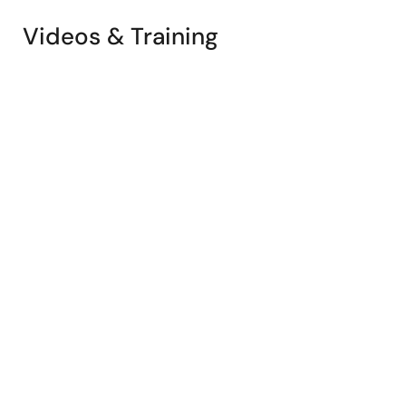
Videos & Training