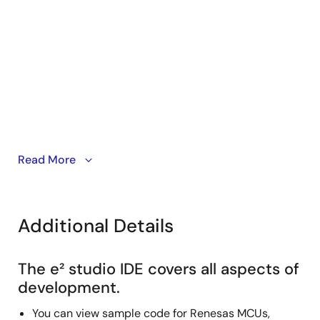
This video demonstrates how to show or hide toolbar
Read More
buttons for each perspective in e² studio.
Additional Details
The e² studio IDE covers all aspects of
development.
You can view sample code for Renesas MCUs,