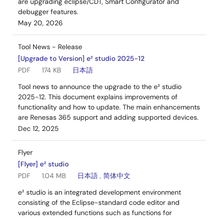
are upgrading eclipse/CDT, Smart Configurator and
debugger features.
May 20, 2026
Tool News - Release
[Upgrade to Version] e² studio 2025-12
PDF
174 KB
日本語
Tool news to announce the upgrade to the e² studio
2025-12. This document explains improvements of
functionality and how to update. The main enhancements
are Renesas 365 support and adding supported devices.
Dec 12, 2025
Flyer
[Flyer] e² studio
PDF
1.04 MB
日本語
,
简体中文
e² studio is an integrated development environment
consisting of the Eclipse-standard code editor and
various extended functions such as functions for