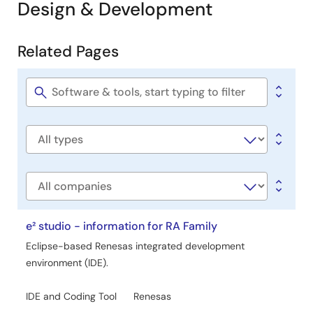
Design & Development
Related Pages
Related
Pages
Software
title
Software
type
Company
e² studio - information for RA Family
Eclipse-based Renesas integrated development
environment (IDE).
IDE and Coding Tool
Renesas