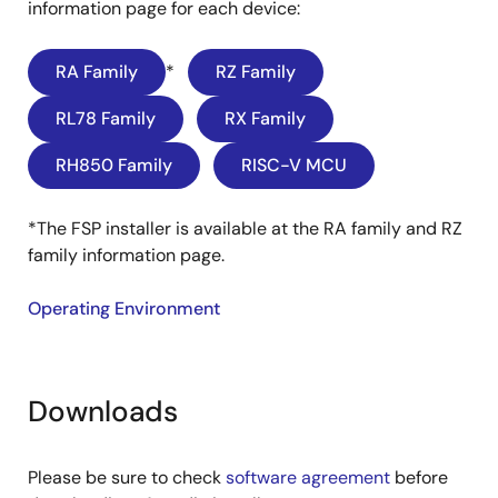
information page for each device:
RA Family
*
RZ Family
RL78 Family
RX Family
RH850 Family
RISC-V MCU
*The FSP installer is available at the RA family and RZ
family information page.
Operating Environment
Downloads
Please be sure to check
software agreement
before