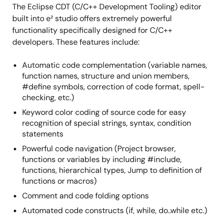
The Eclipse CDT (C/C++ Development Tooling) editor
built into e² studio offers extremely powerful
functionality specifically designed for C/C++
developers. These features include:
Automatic code complementation (variable names,
function names, structure and union members,
#define symbols, correction of code format, spell-
checking, etc.)
Keyword color coding of source code for easy
recognition of special strings, syntax, condition
statements
Powerful code navigation (Project browser,
functions or variables by including #include,
functions, hierarchical types, Jump to definition of
functions or macros)
Comment and code folding options
Automated code constructs (if, while, do..while etc.)