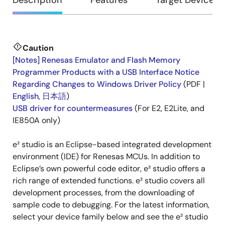
Overview
Description
Features
Target Devices
Caution
Description
[Notes] Renesas Emulator and Flash Memory
Programmer Products with a USB Interface Notice
Regarding Changes to Windows Driver Policy
(PDF |
English
,
日本語
)
USB driver for countermeasures
(For E2, E2Lite, and
IE850A only)
e² studio is an Eclipse-based integrated development
environment (IDE) for Renesas MCUs. In addition to
Eclipse’s own powerful code editor, e² studio offers a
rich range of extended functions. e² studio covers all
development processes, from the downloading of
sample code to debugging. For the latest information,
select your device family below and see the e² studio