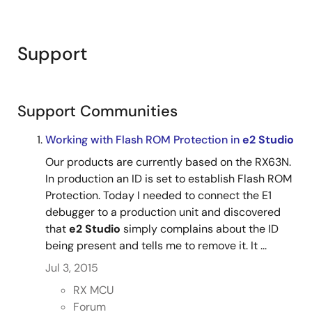
Support
Support Communities
Working with Flash ROM Protection in
e2 Studio
Our products are currently based on the RX63N.
In production an ID is set to establish Flash ROM
Protection. Today I needed to connect the E1
debugger to a production unit and discovered
that
e2 Studio
simply complains about the ID
being present and tells me to remove it. It ...
Jul 3, 2015
RX MCU
Forum