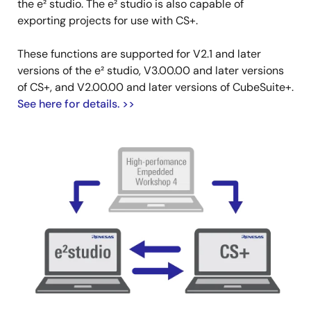
the e² studio. The e² studio is also capable of
exporting projects for use with CS+.
These functions are supported for V2.1 and later
versions of the e² studio, V3.00.00 and later versions
of CS+, and V2.00.00 and later versions of CubeSuite+.
See here for details. >>
Image