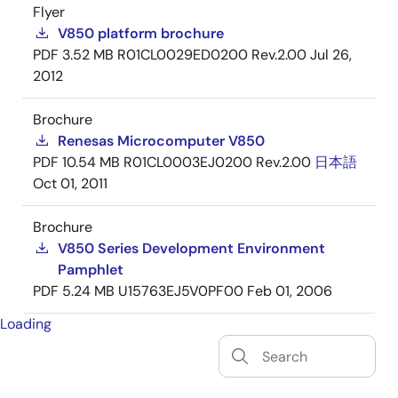
Flyer
V850 platform brochure
PDF
3.52 MB
R01CL0029ED0200 Rev.2.00
Jul 26,
2012
Brochure
Renesas Microcomputer V850
PDF
10.54 MB
R01CL0003EJ0200 Rev.2.00
日本語
Oct 01, 2011
Brochure
V850 Series Development Environment
Pamphlet
PDF
5.24 MB
U15763EJ5V0PF00
Feb 01, 2006
Loading