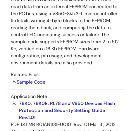
read data from an external EEPROM connected to
the PC bus, using a V850ES/Jx3-L microcontroller.
It details writing 4-byte blocks to the EEPROM,
reading them back, and comparing the data to
control LEDs indicating success or failure. The
sample code supports EEPROM sizes from 2 to 512
Kb, verified on a 16 Kb EEPROM. Hardware
configuration, pin usage, and development
environment details are also provided.
Related Files:
Sample Code
Application Note
78K0, 78K0R, RL78 and V850 Devices Flash
Protection and Security Setting Guide
Rev.1.01
PDF
1.41 MB
R01AN1131EU0101 Rev.1.01
Mar 31, 2012