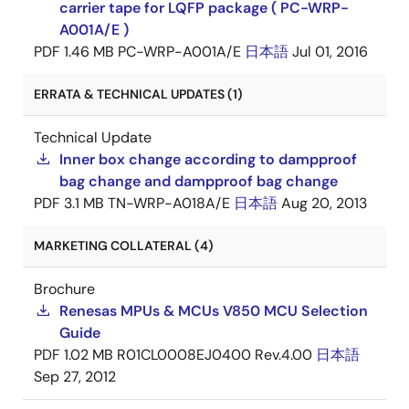
carrier tape for LQFP package ( PC-WRP-
A001A/E )
PDF
1.46 MB
PC-WRP-A001A/E
日本語
Jul 01, 2016
ERRATA & TECHNICAL UPDATES (1)
Technical Update
Inner box change according to dampproof
bag change and dampproof bag change
PDF
3.1 MB
TN-WRP-A018A/E
日本語
Aug 20, 2013
MARKETING COLLATERAL (4)
Brochure
Renesas MPUs & MCUs V850 MCU Selection
Guide
PDF
1.02 MB
R01CL0008EJ0400 Rev.4.00
日本語
Sep 27, 2012