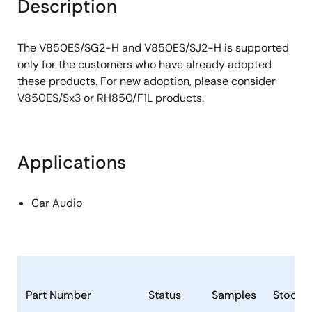
Description
The V850ES/SG2-H and V850ES/SJ2-H is supported
only for the customers who have already adopted
these products. For new adoption, please consider
V850ES/Sx3 or RH850/F1L products.
Applications
Car Audio
Part Number
Status
Samples
Stock