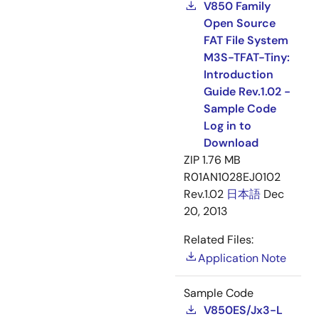
V850 Family
Open Source
FAT File System
M3S-TFAT-Tiny:
Introduction
Guide Rev.1.02 -
Sample Code
Log in to
Download
ZIP
1.76 MB
R01AN1028EJ0102
Rev.1.02
日本語
Dec
20, 2013
Related Files:
Application Note
Sample Code
V850ES/Jx3-L