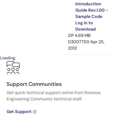
Introduction
Guide Rev.1.00 -
Sample Code
Log in to
Download
ZIP
4.69 MB
D3007750
Apr 25,
2012
Loading
Support Communities
Get quick technical support online from Renesas
Engineering Community technical staff.
Get Support