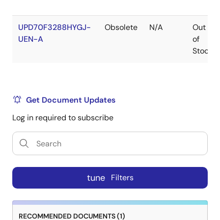
UPD70F3288HYGJ-
Obsolete
N/A
Out
UEN-A
of
Stock
Get Document Updates
Log in required to subscribe
tune
Filters
RECOMMENDED DOCUMENTS (1)