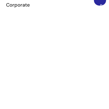
Corporate
Back
to
Overview
Top
Careers
Investors
News
Sustainability
Contact
Blog
Videos
Top Tools
e² studio
CS+