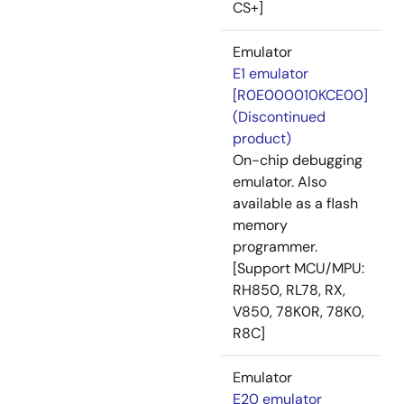
CS+]
Emulator
E1 emulator
[R0E000010KCE00]
(Discontinued
product)
On-chip debugging
emulator. Also
available as a flash
memory
programmer.
[Support MCU/MPU:
RH850, RL78, RX,
V850, 78K0R, 78K0,
R8C]
Emulator
E20 emulator