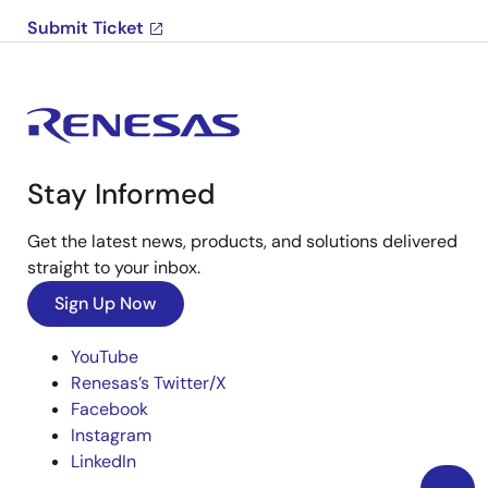
Submit Ticket
Stay Informed
Get the latest news, products, and solutions delivered
straight to your inbox.
Sign Up Now
YouTube
Renesas’s Twitter/X
Facebook
Instagram
LinkedIn