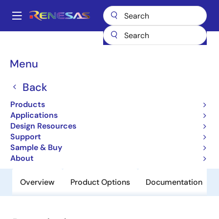
Skip
to
A
main
Main
content
Products
General Parts
V850ES/SG2-H
navigation
Breadcrumb
Menu
V850ES/SG2-H
Back
Obsolete
32-bit Microcontrollers (Non
Products
Promotion)
Applications
Design Resources
Support
User Manual
Sample & Buy
About
Overview
Product Options
Documentation