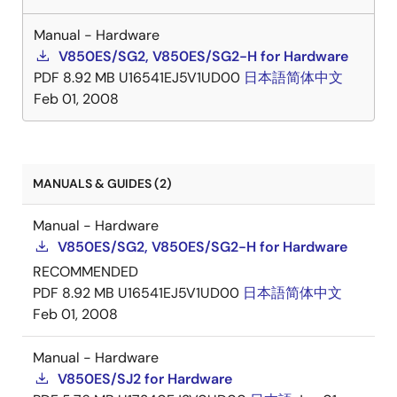
Manual - Hardware
V850ES/SG2, V850ES/SG2-H for Hardware
PDF
8.92 MB
U16541EJ5V1UD00
日本語
简体中文
Feb 01, 2008
MANUALS & GUIDES (2)
Manual - Hardware
V850ES/SG2, V850ES/SG2-H for Hardware
RECOMMENDED
PDF
8.92 MB
U16541EJ5V1UD00
日本語
简体中文
Feb 01, 2008
Manual - Hardware
V850ES/SJ2 for Hardware