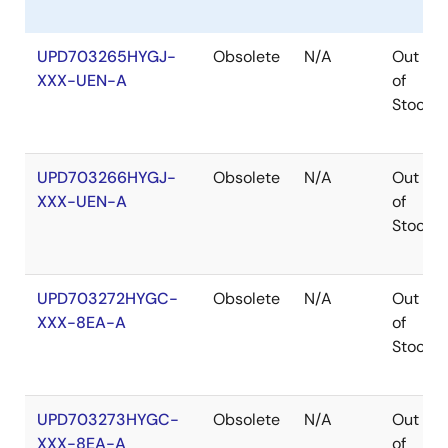
UPD703265HYGJ-
Obsolete
N/A
Out
XXX-UEN-A
of
Stock
UPD703266HYGJ-
Obsolete
N/A
Out
XXX-UEN-A
of
Stock
UPD703272HYGC-
Obsolete
N/A
Out
XXX-8EA-A
of
Stock
UPD703273HYGC-
Obsolete
N/A
Out
XXX-8EA-A
of