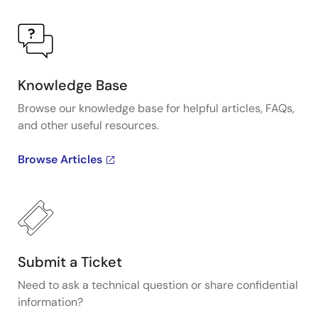
Knowledge Base
Browse our knowledge base for helpful articles, FAQs,
and other useful resources.
Browse Articles
Submit a Ticket
Need to ask a technical question or share confidential
information?