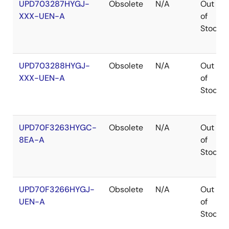
UPD703287HYGJ-
Obsolete
N/A
Out
XXX-UEN-A
of
Stock
UPD703288HYGJ-
Obsolete
N/A
Out
XXX-UEN-A
of
Stock
UPD70F3263HYGC-
Obsolete
N/A
Out
8EA-A
of
Stock
UPD70F3266HYGJ-
Obsolete
N/A
Out
UEN-A
of
Stock