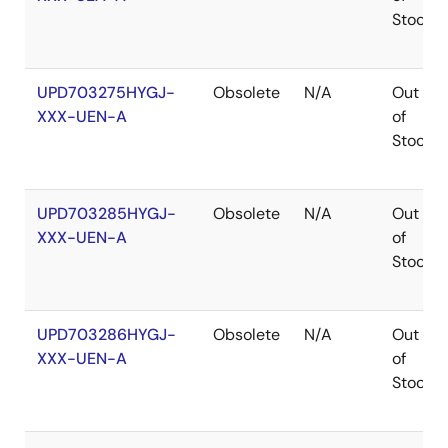
Stock
UPD703275HYGJ-
Obsolete
N/A
Out
XXX-UEN-A
of
Stock
UPD703285HYGJ-
Obsolete
N/A
Out
XXX-UEN-A
of
Stock
UPD703286HYGJ-
Obsolete
N/A
Out
XXX-UEN-A
of
Stock