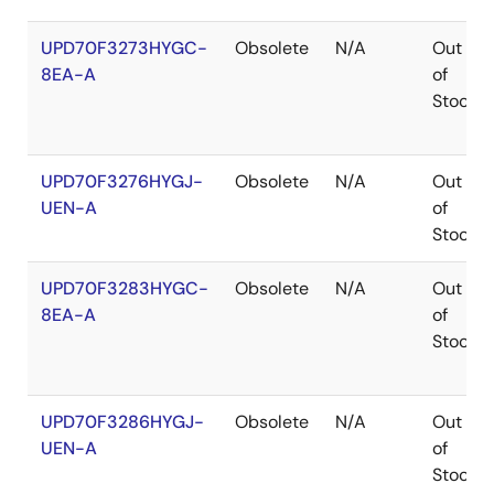
UPD70F3273HYGC-
Obsolete
N/A
Out
8EA-A
of
Stock
UPD70F3276HYGJ-
Obsolete
N/A
Out
UEN-A
of
Stock
UPD70F3283HYGC-
Obsolete
N/A
Out
8EA-A
of
Stock
UPD70F3286HYGJ-
Obsolete
N/A
Out
UEN-A
of
Stock