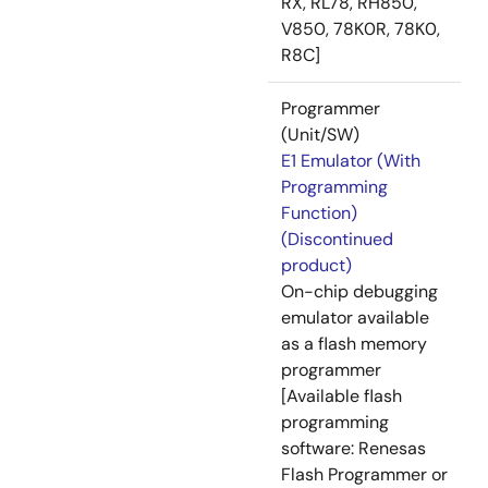
RX, RL78, RH850,
V850, 78K0R, 78K0,
R8C]
Programmer
(Unit/SW)
E1 Emulator (With
Programming
Function)
(Discontinued
product)
On-chip debugging
emulator available
as a flash memory
programmer
[Available flash
programming
software: Renesas
Flash Programmer or