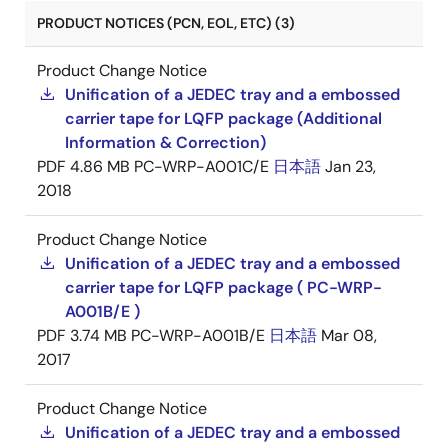
PRODUCT NOTICES (PCN, EOL, ETC) (3)
Product Change Notice
Unification of a JEDEC tray and a embossed
carrier tape for LQFP package (Additional
Information & Correction)
PDF
4.86 MB
PC-WRP-A001C/E
日本語
Jan 23,
2018
Product Change Notice
Unification of a JEDEC tray and a embossed
carrier tape for LQFP package ( PC-WRP-
A001B/E )
PDF
3.74 MB
PC-WRP-A001B/E
日本語
Mar 08,
2017
Product Change Notice
Unification of a JEDEC tray and a embossed