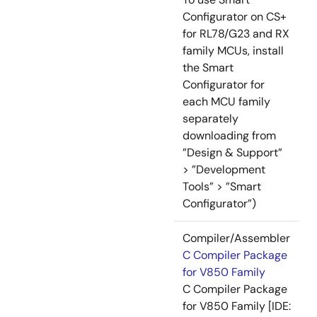
Configurator on CS+
for RL78/G23 and RX
family MCUs, install
the Smart
Configurator for
each MCU family
separately
downloading from
”Design & Support”
> ”Development
Tools” > ”Smart
Configurator”)
Compiler/Assembler
C Compiler Package
for V850 Family
C Compiler Package
for V850 Family [IDE: