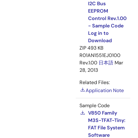
I2C Bus
EEPROM
Control Rev.1.00
- Sample Code
Log in to
Download
ZIP
493 KB
R01AN1551EJ0100
Rev.1.00
日本語
Mar
28, 2013
Related Files:
Application Note
Sample Code
V850 Family
M3S-TFAT-Tiny:
FAT File System
Software