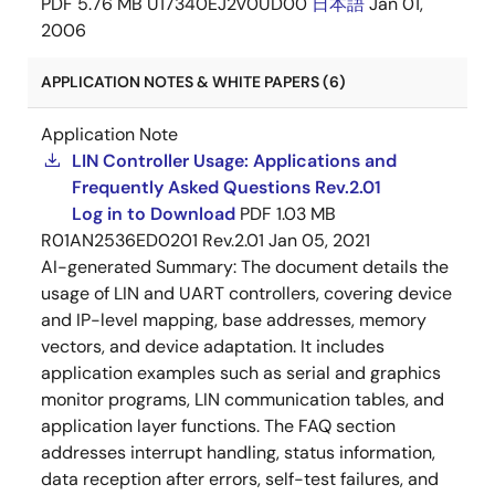
PDF
5.76 MB
U17340EJ2V0UD00
日本語
Jan 01,
2006
APPLICATION NOTES & WHITE PAPERS (6)
Application Note
LIN Controller Usage: Applications and
Frequently Asked Questions Rev.2.01
Log in to Download
PDF
1.03 MB
R01AN2536ED0201 Rev.2.01
Jan 05, 2021
AI-generated Summary:
The document details the
usage of LIN and UART controllers, covering device
and IP-level mapping, base addresses, memory
vectors, and device adaptation. It includes
application examples such as serial and graphics
monitor programs, LIN communication tables, and
application layer functions. The FAQ section
addresses interrupt handling, status information,
data reception after errors, self-test failures, and