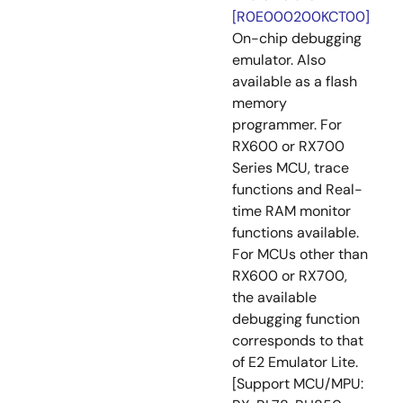
[R0E000200KCT00]
On-chip debugging
emulator. Also
available as a flash
memory
programmer. For
RX600 or RX700
Series MCU, trace
functions and Real-
time RAM monitor
functions available.
For MCUs other than
RX600 or RX700,
the available
debugging function
corresponds to that
of E2 Emulator Lite.
[Support MCU/MPU: