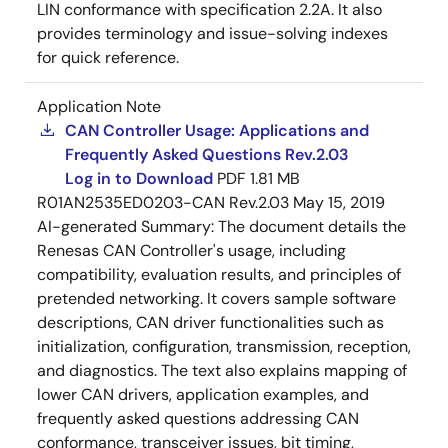
LIN conformance with specification 2.2A. It also
provides terminology and issue-solving indexes
for quick reference.
Application Note
CAN Controller Usage: Applications and
Frequently Asked Questions Rev.2.03
Log in to Download
PDF
1.81 MB
R01AN2535ED0203-CAN Rev.2.03
May 15, 2019
AI-generated Summary:
The document details the
Renesas CAN Controller's usage, including
compatibility, evaluation results, and principles of
pretended networking. It covers sample software
descriptions, CAN driver functionalities such as
initialization, configuration, transmission, reception,
and diagnostics. The text also explains mapping of
lower CAN drivers, application examples, and
frequently asked questions addressing CAN
conformance, transceiver issues, bit timing,