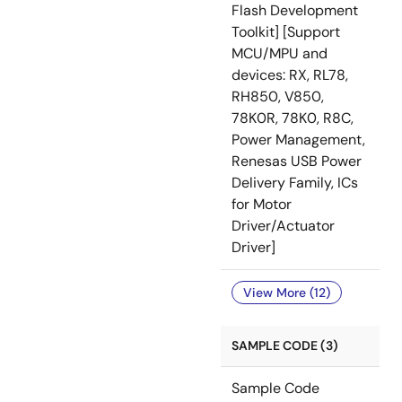
Flash Development
Toolkit] [Support
MCU/MPU and
devices: RX, RL78,
RH850, V850,
78K0R, 78K0, R8C,
Power Management,
Renesas USB Power
Delivery Family, ICs
for Motor
Driver/Actuator
Driver]
View More (12)
SAMPLE CODE (3)
Sample Code