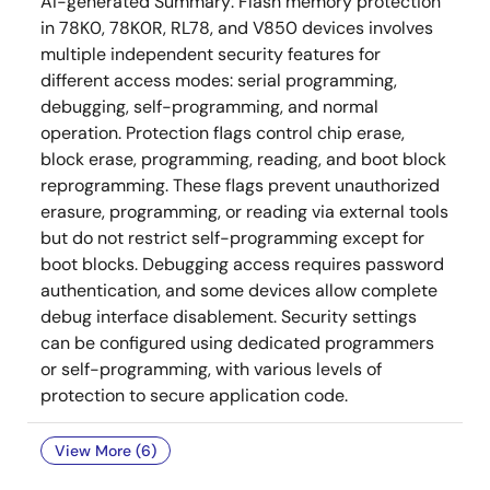
AI-generated Summary:
Flash memory protection
in 78K0, 78K0R, RL78, and V850 devices involves
multiple independent security features for
different access modes: serial programming,
debugging, self-programming, and normal
operation. Protection flags control chip erase,
block erase, programming, reading, and boot block
reprogramming. These flags prevent unauthorized
erasure, programming, or reading via external tools
but do not restrict self-programming except for
boot blocks. Debugging access requires password
authentication, and some devices allow complete
debug interface disablement. Security settings
can be configured using dedicated programmers
or self-programming, with various levels of
protection to secure application code.
View More (6)