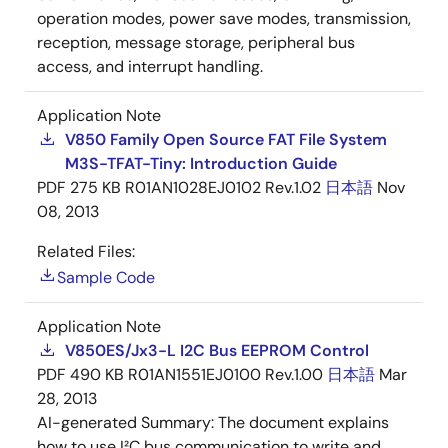
operation modes, power save modes, transmission,
reception, message storage, peripheral bus
access, and interrupt handling.
Application Note
V850 Family Open Source FAT File System
M3S-TFAT-Tiny: Introduction Guide
PDF
275 KB
R01AN1028EJ0102 Rev.1.02
日本語
Nov
08, 2013
Related Files:
Sample Code
Application Note
V850ES/Jx3-L I2C Bus EEPROM Control
PDF
490 KB
R01AN1551EJ0100 Rev.1.00
日本語
Mar
28, 2013
AI-generated Summary:
The document explains
how to use I²C bus communication to write and