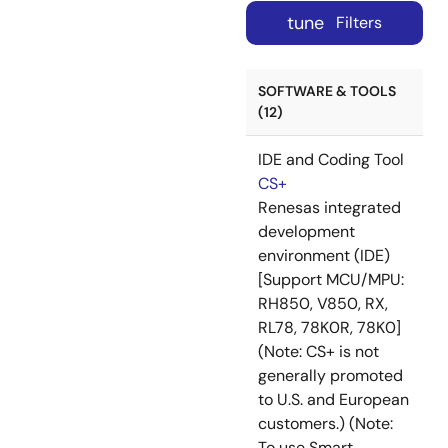
tune
Filters
SOFTWARE & TOOLS
(12)
IDE and Coding Tool
CS+
Renesas integrated
development
environment (IDE)
[Support MCU/MPU:
RH850, V850, RX,
RL78, 78K0R, 78K0]
(Note: CS+ is not
generally promoted
to U.S. and European
customers.) (Note:
To use Smart