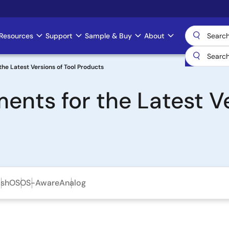
Resources
Support
Sample & Buy
About
he Latest Versions of Tool Products
ents for the Latest Ve
ash
OS
OS-Aware
Analog