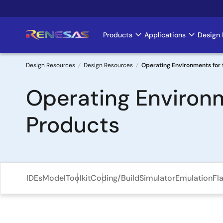
Skip
to
main
Products
Applications
Design 
Main
content
navigation
Design Resources
Design Resources
Operating Environments for t
Breadcrumb
Operating Environm
Products
IDEs
Model
Toolkit
Coding/Build
Simulator
Emulation
Fl