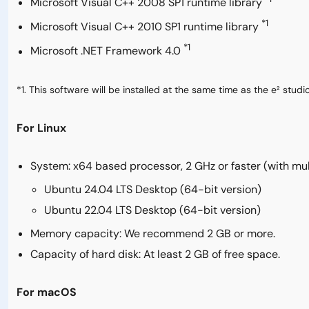
Microsoft Visual C++ 2008 SP1 runtime library
*1
Microsoft Visual C++ 2010 SP1 runtime library
*1
Microsoft .NET Framework 4.0
*1. This software will be installed at the same time as the e² studio
For Linux
System: x64 based processor, 2 GHz or faster (with mu
Ubuntu 24.04 LTS Desktop (64-bit version)
Ubuntu 22.04 LTS Desktop (64-bit version)
Memory capacity: We recommend 2 GB or more.
Capacity of hard disk: At least 2 GB of free space.
For macOS