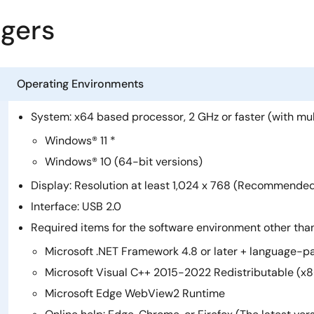
agers
Operating Environments
System: x64 based processor, 2 GHz or faster (with mu
Windows® 11 *
Windows® 10 (64-bit versions)
Display: Resolution at least 1,024 x 768 (Recommended: 
Interface: USB 2.0
Required items for the software environment other th
Microsoft .NET Framework 4.8 or later + language-p
Microsoft Visual C++ 2015-2022 Redistributable (x8
Microsoft Edge WebView2 Runtime