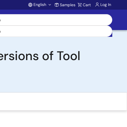
English
Log In
Samples
Cart
Account
rsions of Tool