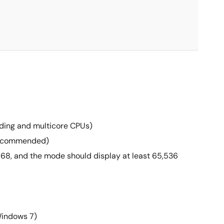
eading and multicore CPUs)
 recommended)
 768, and the mode should display at least 65,536
Windows 7)