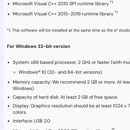
*1
Microsoft Visual C++ 2010 SP1 runtime library
*1
Microsoft Visual C++ 2015-2019 runtime library
*1. This software will be installed at the same time as the e² studio
For Windows 32-bit version
System: x86 based processor, 2 GHz or faster (with mu
Windows® 10 (32- and 64-bit versions)
Memory capacity: We recommend 2 GB or more. At least 
Windows)
Capacity of hard disk: At least 2 GB of free space.
Display: Graphics resolution should be at least 1024 x
colors.
Interface: USB 2.0
*1