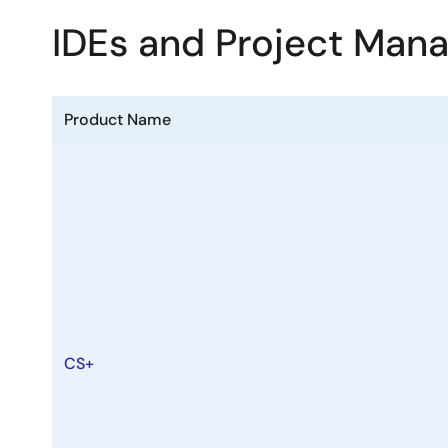
IDEs and Project Man
Product Name
CS+