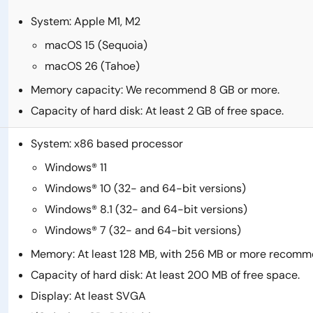
System: Apple M1, M2
macOS 15 (Sequoia)
macOS 26 (Tahoe)
Memory capacity: We recommend 8 GB or more.
Capacity of hard disk: At least 2 GB of free space.
System: x86 based processor
Windows® 11
Windows® 10 (32- and 64-bit versions)
Windows® 8.1 (32- and 64-bit versions)
Windows® 7 (32- and 64-bit versions)
Memory: At least 128 MB, with 256 MB or more recom
Capacity of hard disk: At least 200 MB of free space.
Display: At least SVGA