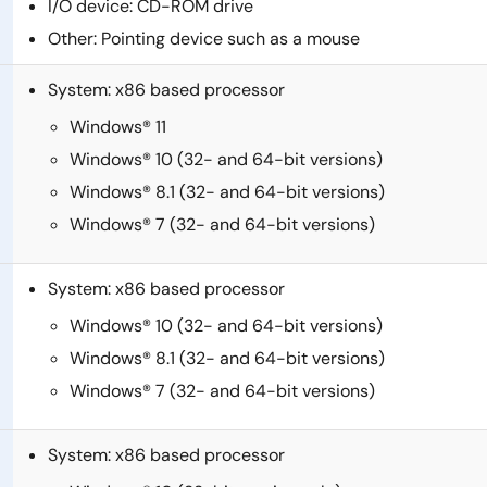
I/O device: CD-ROM drive
Other: Pointing device such as a mouse
System: x86 based processor
Windows® 11
Windows® 10 (32- and 64-bit versions)
Windows® 8.1 (32- and 64-bit versions)
Windows® 7 (32- and 64-bit versions)
System: x86 based processor
Windows® 10 (32- and 64-bit versions)
Windows® 8.1 (32- and 64-bit versions)
Windows® 7 (32- and 64-bit versions)
System: x86 based processor