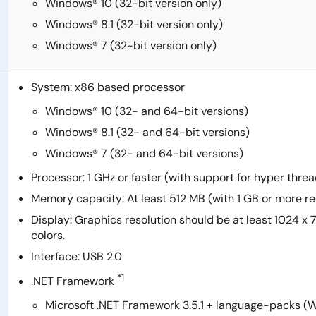
Windows® 10 (32-bit version only)
Windows® 8.1 (32-bit version only)
Windows® 7 (32-bit version only)
System: x86 based processor
Windows® 10 (32- and 64-bit versions)
Windows® 8.1 (32- and 64-bit versions)
Windows® 7 (32- and 64-bit versions)
Processor: 1 GHz or faster (with support for hyper thr
Memory capacity: At least 512 MB (with 1 GB or more
Display: Graphics resolution should be at least 1024 x
colors.
Interface: USB 2.0
*1
.NET Framework
Microsoft .NET Framework 3.5.1 + language-packs (