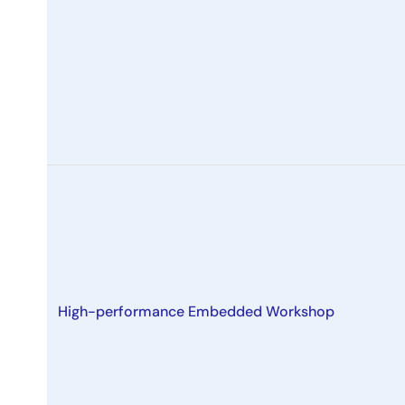
High-performance Embedded Workshop