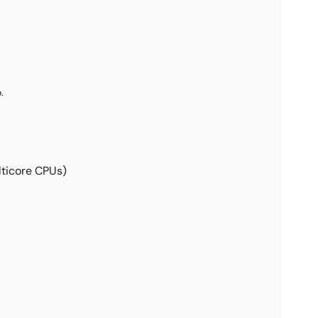
.
lticore CPUs)