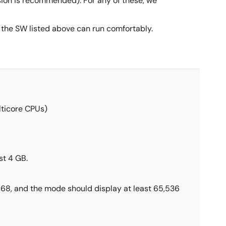
rsion is recommended). For any of these, we
he SW listed above can run comfortably.
lticore CPUs)
t 4 GB.
 768, and the mode should display at least 65,536