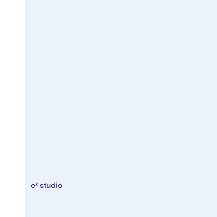
e² studio