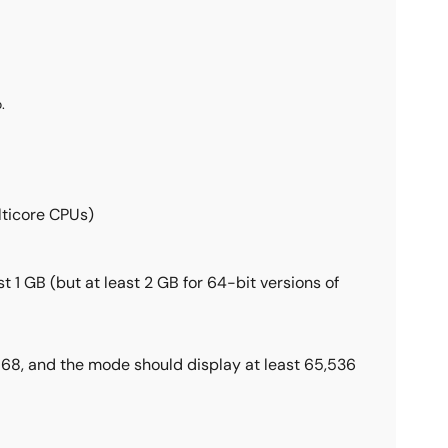
.
lticore CPUs)
1 GB (but at least 2 GB for 64-bit versions of
 768, and the mode should display at least 65,536