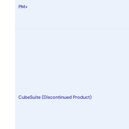
PM+
CubeSuite (Discontinued Product)