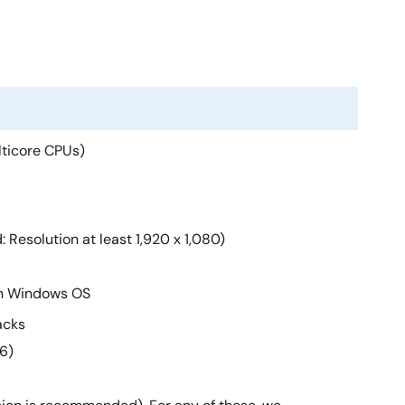
lticore CPUs)
Resolution at least 1,920 x 1,080)
an Windows OS
acks
6)