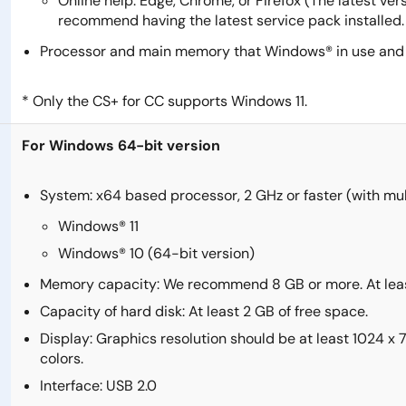
Online help: Edge, Chrome, or Firefox (The latest ve
recommend having the latest service pack installed.
Processor and main memory that Windows® in use and t
* Only the CS+ for CC supports Windows 11.
For Windows 64-bit version
System: x64 based processor, 2 GHz or faster (with mu
Windows® 11
Windows® 10 (64-bit version)
Memory capacity: We recommend 8 GB or more. At leas
Capacity of hard disk: At least 2 GB of free space.
Display: Graphics resolution should be at least 1024 x
colors.
Interface: USB 2.0