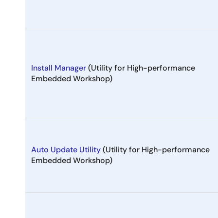
Install Manager
(Utility for High-performance
Embedded Workshop)
Auto Update Utility
(Utility for High-performance
Embedded Workshop)