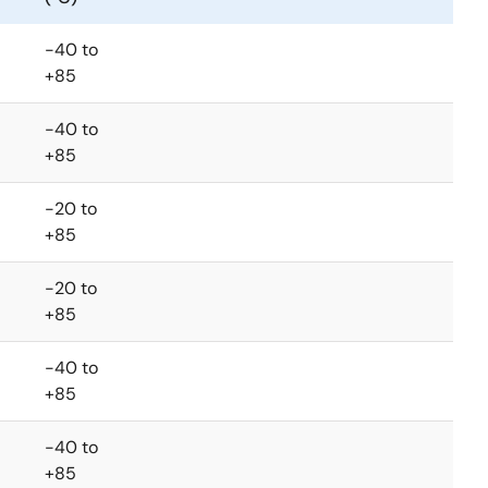
-40 to
+85
-40 to
+85
-20 to
+85
-20 to
+85
-40 to
+85
-40 to
+85