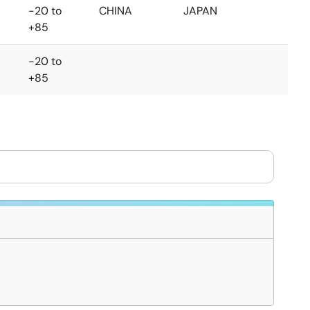
-20 to
CHINA
JAPAN
+85
-20 to
+85