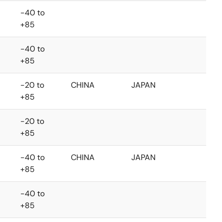
-40 to
+85
-40 to
+85
-20 to
CHINA
JAPAN
+85
-20 to
+85
-40 to
CHINA
JAPAN
+85
-40 to
+85