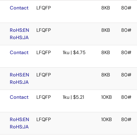
Contact
LFQFP
8KB
80#
RoHS:EN
LFQFP
8KB
80#
RoHS:JA
Contact
LFQFP
1ku | $4.75
8KB
80#
RoHS:EN
LFQFP
8KB
80#
RoHS:JA
Contact
LFQFP
1ku | $5.21
10KB
80#
RoHS:EN
LFQFP
10KB
80#
RoHS:JA