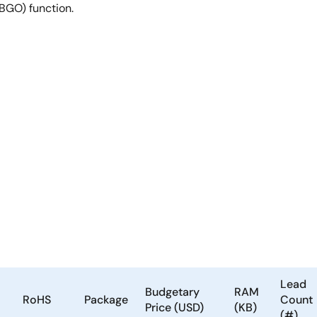
(BGO) function.
Lead
Budgetary
RAM
RoHS
Package
Count
Price (USD)
(KB)
(#)