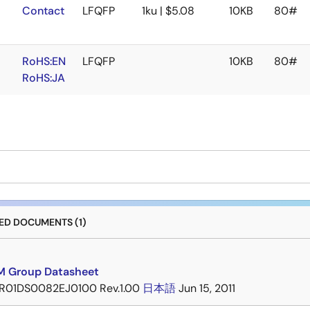
Contact
LFQFP
1ku | $5.08
10KB
80#
RoHS:EN
LFQFP
10KB
80#
RoHS:JA
D DOCUMENTS (1)
 Group Datasheet
R01DS0082EJ0100 Rev.1.00
日本語
Jun 15, 2011