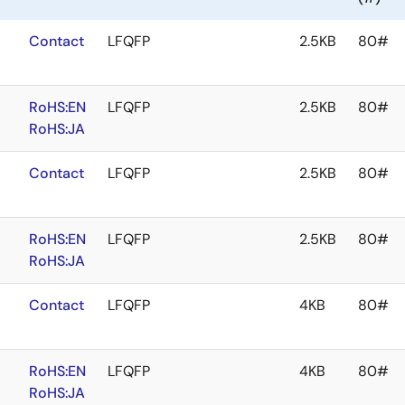
Contact
LFQFP
2.5KB
80#
RoHS:EN
LFQFP
2.5KB
80#
RoHS:JA
Contact
LFQFP
2.5KB
80#
RoHS:EN
LFQFP
2.5KB
80#
RoHS:JA
Contact
LFQFP
4KB
80#
RoHS:EN
LFQFP
4KB
80#
RoHS:JA