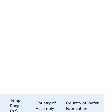
Temp.
Country of
Country of Wafer
Range
Assembly
Fabrication
(°C)