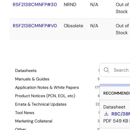
R5F2138CMNFP#30
NRND
N/A
Out of
Stock
R5F2138CMNFP#V0
Obsolete
N/A
Out of
Stock
Datasheets
1
Manuals & Guides
5
Application Notes & White Papers
177
RECOMMENDE
Product Notices (PCN, EOL, etc)
4
Errata & Technical Updates
22
Datasheet
Tool News
1
R8C/38M
PDF
549 KB
Marketing Collateral
3
Other
11