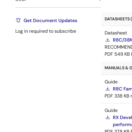
DATASHEETS (
Get Document Updates
Log in required to subscribe
Datasheet
R8C/38M
RECOMMEN
PDF
549 KB
MANUALS & G
Guide
R8C Fam
PDF
338 KB
Guide
RX Devel
perform
PDF
378 KB