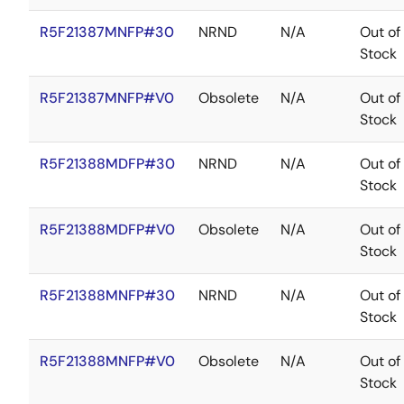
R5F21387MNFP#30
NRND
N/A
Out of
Stock
R5F21387MNFP#V0
Obsolete
N/A
Out of
Stock
R5F21388MDFP#30
NRND
N/A
Out of
Stock
R5F21388MDFP#V0
Obsolete
N/A
Out of
Stock
R5F21388MNFP#30
NRND
N/A
Out of
Stock
R5F21388MNFP#V0
Obsolete
N/A
Out of
Stock