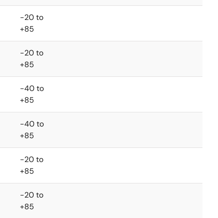
-20 to
+85
-20 to
+85
-40 to
+85
-40 to
+85
-20 to
+85
-20 to
+85