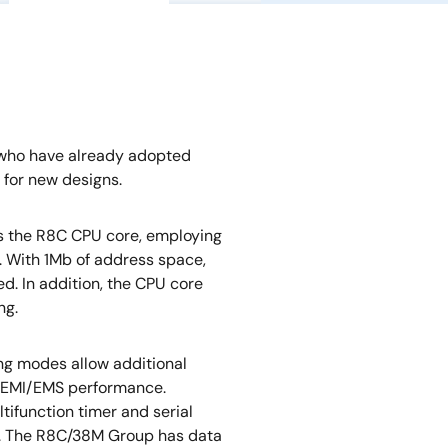
 who have already adopted
for new designs.
s the R8C CPU core, employing
cy. With 1Mb of address space,
ed. In addition, the CPU core
ng.
ng modes allow additional
 EMI/EMS performance.
tifunction timer and serial
s. The R8C/38M Group has data