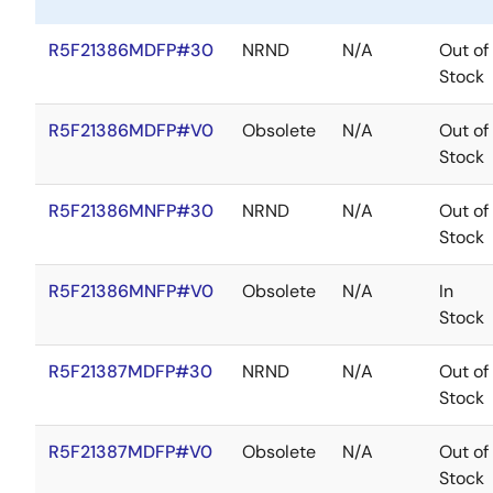
R5F21386MDFP#30
NRND
N/A
Out of
Stock
R5F21386MDFP#V0
Obsolete
N/A
Out of
Stock
R5F21386MNFP#30
NRND
N/A
Out of
Stock
R5F21386MNFP#V0
Obsolete
N/A
In
Stock
R5F21387MDFP#30
NRND
N/A
Out of
Stock
R5F21387MDFP#V0
Obsolete
N/A
Out of
Stock