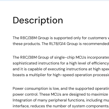
Description
The R8C/38M Group is supported only for customers
these products. The RL78/G14 Group is recommended 
The R8C/38M Group of single-chip MCUs incorporate
sophisticated instructions for a high level of efficien
and it is capable of executing instructions at high spe
boasts a multiplier for high-speed operation processi
Power consumption is low, and the supported operati
power control. These MCUs are designed to maximize
Integration of many peripheral functions, including mul
interface, reduces the number of system component