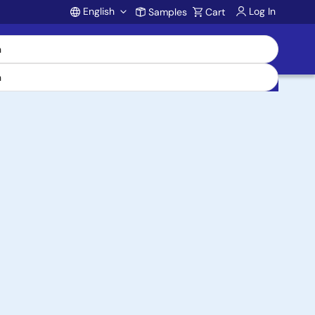
English
Log In
Samples
Cart
Account