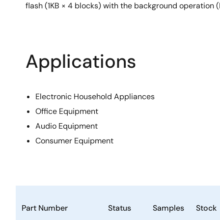
flash (1KB × 4 blocks) with the background operation 
Applications
Electronic Household Appliances
Office Equipment
Audio Equipment
Consumer Equipment
Part Number
Status
Samples
Stock