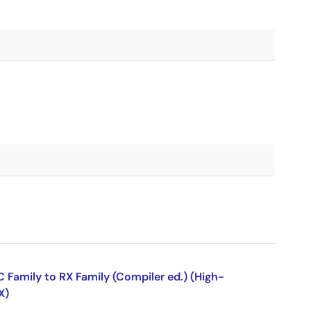
Family to RX Family (Compiler ed.) (High-
X)