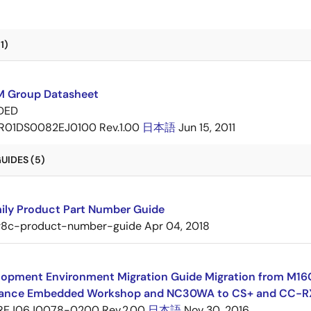
1)
 Group Datasheet
DED
R01DS0082EJ0100 Rev.1.00
日本語
Jun 15, 2011
UIDES (5)
ily Product Part Number Guide
r8c-product-number-guide
Apr 04, 2018
opment Environment Migration Guide Migration from M16C 
ance Embedded Workshop and NC30WA to CS+ and CC-R
REJ06J0078-0200 Rev.2.00
日本語
Nov 30, 2016