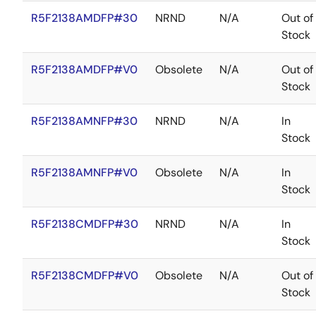
R5F2138AMDFP#30
NRND
N/A
Out of
Stock
R5F2138AMDFP#V0
Obsolete
N/A
Out of
Stock
R5F2138AMNFP#30
NRND
N/A
In
Stock
R5F2138AMNFP#V0
Obsolete
N/A
In
Stock
R5F2138CMDFP#30
NRND
N/A
In
Stock
R5F2138CMDFP#V0
Obsolete
N/A
Out of
Stock