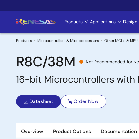
Skip
to
main
Products
Applications
Design 
Main
content
navigation
Products
Microcontrollers & Microprocessors
Other MCUs & MPU
Breadcrumb
R8C/38M
Not Recommended for Ne
16-bit Microcontrollers wit
Datasheet
Order Now
Overview
Product Options
Documentation