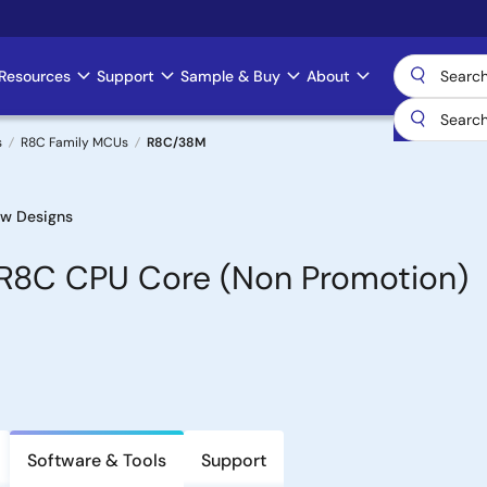
Resources
Support
Sample & Buy
About
s
R8C Family MCUs
R8C/38M
w Designs
h R8C CPU Core (Non Promotion)
Software & Tools
Support