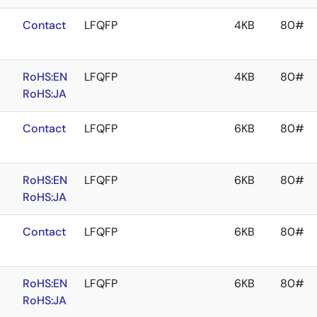
Contact
LFQFP
4KB
80#
RoHS:EN
LFQFP
4KB
80#
RoHS:JA
Contact
LFQFP
6KB
80#
RoHS:EN
LFQFP
6KB
80#
RoHS:JA
Contact
LFQFP
6KB
80#
RoHS:EN
LFQFP
6KB
80#
RoHS:JA