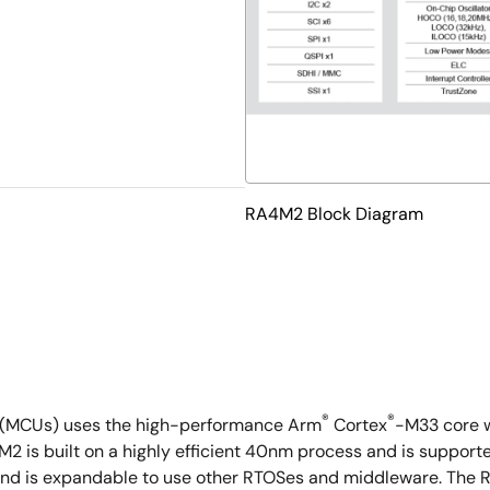
RA4M2 Block Diagram
®
®
s (MCUs) uses the high-performance Arm
Cortex
-M33 core w
A4M2 is built on a highly efficient 40nm process and is supp
nd is expandable to use other RTOSes and middleware. The RA4