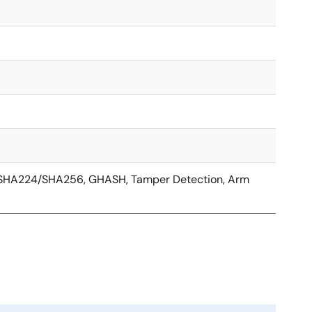
, SHA224/SHA256, GHASH, Tamper Detection, Arm