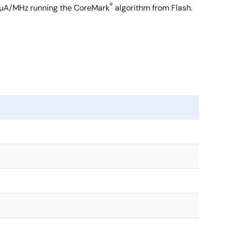
®
1µA/MHz running the CoreMark
algorithm from Flash.