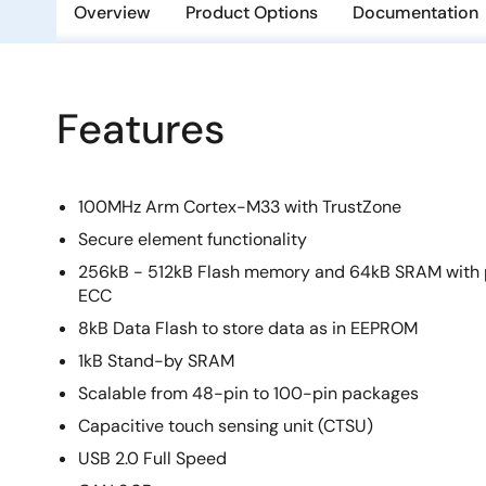
Overview
Product Options
Documentation
Features
100MHz Arm Cortex-M33 with TrustZone
Secure element functionality
256kB - 512kB Flash memory and 64kB SRAM with 
ECC
8kB Data Flash to store data as in EEPROM
1kB Stand-by SRAM
Scalable from 48-pin to 100-pin packages
Capacitive touch sensing unit (CTSU)
USB 2.0 Full Speed