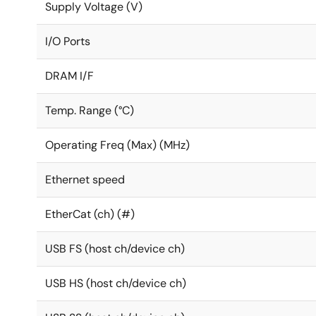
Supply Voltage (V)
I/O Ports
DRAM I/F
Temp. Range (°C)
Operating Freq (Max) (MHz)
Ethernet speed
EtherCat (ch) (#)
USB FS (host ch/device ch)
USB HS (host ch/device ch)