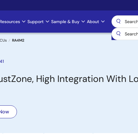
Resources
Support
Sample & Buy
About
MCUs
RA4M2
41
tZone, High Integration With L
 Now