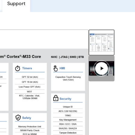
Support