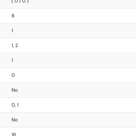
( 0 / 0 )
6
1
1, 2
1
0
No
0, 1
No
16