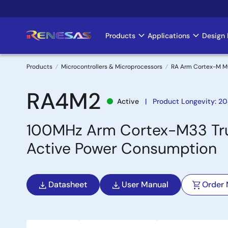
Skip
to
main
Products
Applications
Design 
Main
content
navigation
Products
Microcontrollers & Microprocessors
RA Arm Cortex-M 
Breadcrumb
RA4M2
Active
Product Longevity: 20
100MHz Arm Cortex-M33 Trus
Active Power Consumption
Datasheet
User Manual
Order