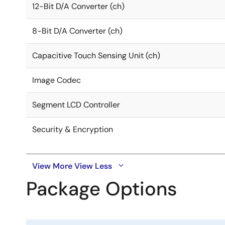
12-Bit D/A Converter (ch)
8-Bit D/A Converter (ch)
Capacitive Touch Sensing Unit (ch)
Image Codec
Segment LCD Controller
Security & Encryption
View More
View Less
Package Options