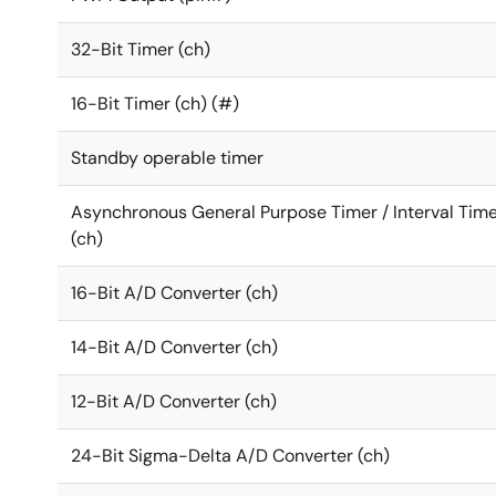
32-Bit Timer (ch)
16-Bit Timer (ch) (#)
Standby operable timer
Asynchronous General Purpose Timer / Interval Tim
(ch)
16-Bit A/D Converter (ch)
14-Bit A/D Converter (ch)
12-Bit A/D Converter (ch)
24-Bit Sigma-Delta A/D Converter (ch)