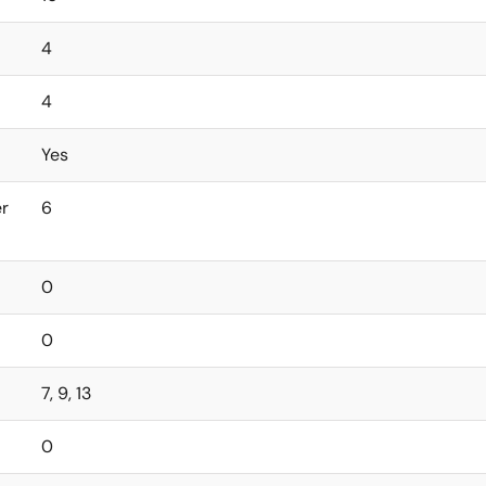
4
4
Yes
er
6
0
0
7, 9, 13
0