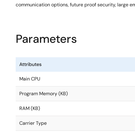
communication options, future proof security, larg
Parameters
Attributes
Main CPU
Program Memory (KB)
RAM (KB)
Carrier Type