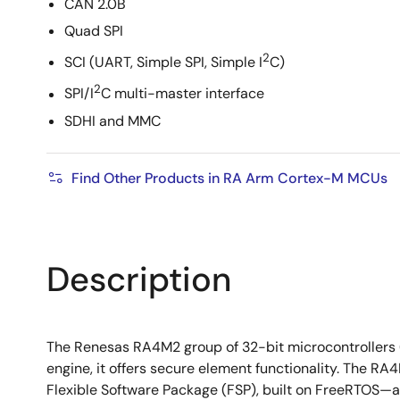
CAN 2.0B
Quad SPI
2
SCI (UART, Simple SPI, Simple I
C)
2
SPI/I
C multi-master interface
SDHI and MMC
Find Other Products in RA Arm Cortex-M MCUs
Description
The Renesas RA4M2 group of 32-bit microcontroller
engine, it offers secure element functionality. The R
Flexible Software Package (FSP), built on FreeRTOS—a