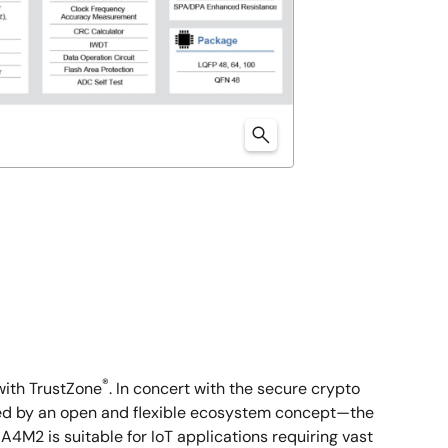
®
ith TrustZone
. In concert with the secure crypto
orted by an open and flexible ecosystem concept—the
M2 is suitable for IoT applications requiring vast