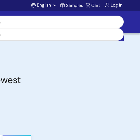
English
Log In
Samples
Cart
Account
owest