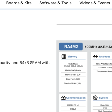
Boards & Kits
Software & Tools
Videos & Events
parity and 64kB SRAM with