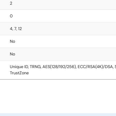
2
0
4, 7, 12
No
No
Unique ID, TRNG, AES(128/192/256), ECC/RSA(4K)/DSA
TrustZone