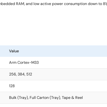
e embedded RAM, and low active power consumption down to 8
Value
Arm Cortex-M33
256, 384, 512
128
Bulk (Tray), Full Carton (Tray), Tape & Reel