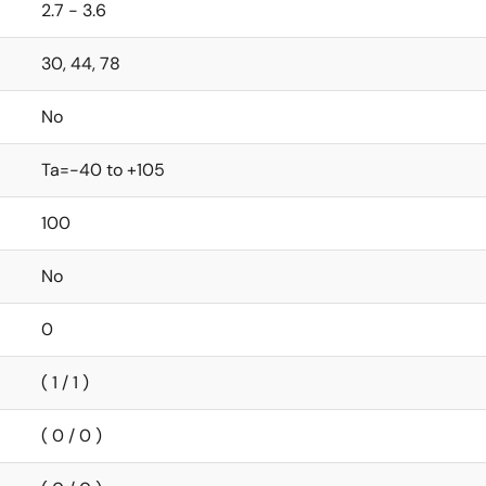
2.7 - 3.6
30, 44, 78
No
Ta=-40 to +105
100
No
0
( 1 / 1 )
( 0 / 0 )