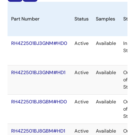
Part Number
Status
Samples
Stoc
RH4Z2501BJ3GNM#HD0
Active
Available
In
Stoc
RH4Z2501BJ3GNM#HD1
Active
Available
Out
of
Stoc
RH4Z2501BJ8GBM#HD0
Active
Available
Out
of
Stoc
RH4Z2501BJ8GBM#HD1
Active
Available
Out