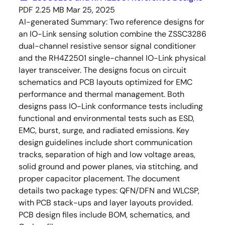
PDF
2.25 MB
Mar 25, 2025
AI-generated Summary:
Two reference designs for
an IO-Link sensing solution combine the ZSSC3286
dual-channel resistive sensor signal conditioner
and the RH4Z2501 single-channel IO-Link physical
layer transceiver. The designs focus on circuit
schematics and PCB layouts optimized for EMC
performance and thermal management. Both
designs pass IO-Link conformance tests including
functional and environmental tests such as ESD,
EMC, burst, surge, and radiated emissions. Key
design guidelines include short communication
tracks, separation of high and low voltage areas,
solid ground and power planes, via stitching, and
proper capacitor placement. The document
details two package types: QFN/DFN and WLCSP,
with PCB stack-ups and layer layouts provided.
PCB design files include BOM, schematics, and