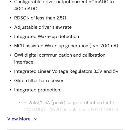
Configurable driver output current 50mADC to
400mADC
RDSON of less than 2.5Ω
Adjustable driver slew rate
Integrated Wake-up detection
MCU assisted Wake-up generation (typ. 700mA)
OWI digital communication and calibration
interface
Integrated Linear Voltage Regulators 3.3V and 5V
Glitch filter for receiver
Integrated protection:
±1.25kV/2.5A (peak) surge protection for L+,
CQ, GND/L- (8/20 μs pulse acc. IEC 61000-4-
5)
View More
Reverse polarity protection for L+, CQ, GND/L-