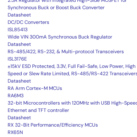
2.5A Regulator with Integrated High-Side MOSFET for
Synchronous Buck or Boost Buck Converter
Datasheet
DC/DC Converters
ISL85413
Wide VIN 300mA Synchronous Buck Regulator
Datasheet
RS-485/422, RS-232, & Multi-protocol Transceivers
ISL3176E
±15kV ESD Protected, 3.3V, Full Fail-Safe, Low Power, High
Speed or Slew Rate Limited, RS-485/RS-422 Transceiver
Datasheet
RA Arm Cortex-M MCUs
RA6M3
32-bit Microcontrollers with 120MHz with USB High-Spee
Ethernet and TFT controller
Datasheet
RX 32-Bit Performance/Efficiency MCUs
RX65N