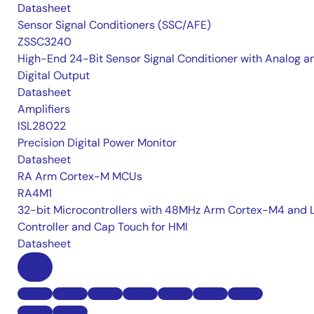
Datasheet
Sensor Signal Conditioners (SSC/AFE)
ZSSC3240
High-End 24-Bit Sensor Signal Conditioner with Analog a
Digital Output
Datasheet
Amplifiers
ISL28022
Precision Digital Power Monitor
Datasheet
RA Arm Cortex-M MCUs
RA4M1
32-bit Microcontrollers with 48MHz Arm Cortex-M4 and 
Controller and Cap Touch for HMI
Datasheet