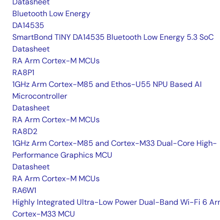
Datasheet
Bluetooth Low Energy
DA14535
SmartBond TINY DA14535 Bluetooth Low Energy 5.3 SoC
Datasheet
RA Arm Cortex-M MCUs
RA8P1
1GHz Arm Cortex-M85 and Ethos-U55 NPU Based AI
Microcontroller
Datasheet
RA Arm Cortex-M MCUs
RA8D2
1GHz Arm Cortex-M85 and Cortex-M33 Dual-Core High-
Performance Graphics MCU
Datasheet
RA Arm Cortex-M MCUs
RA6W1
Highly Integrated Ultra-Low Power Dual-Band Wi-Fi 6 A
Cortex-M33 MCU