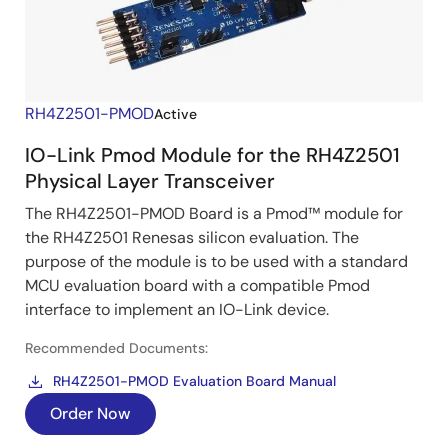
RH4Z2501-PMOD
Active
IO-Link Pmod Module for the RH4Z2501
Physical Layer Transceiver
The RH4Z2501-PMOD Board is a Pmod™ module for
the RH4Z2501 Renesas silicon evaluation. The
purpose of the module is to be used with a standard
MCU evaluation board with a compatible Pmod
interface to implement an IO-Link device.
Recommended Documents:
RH4Z2501-PMOD Evaluation Board Manual
Order Now