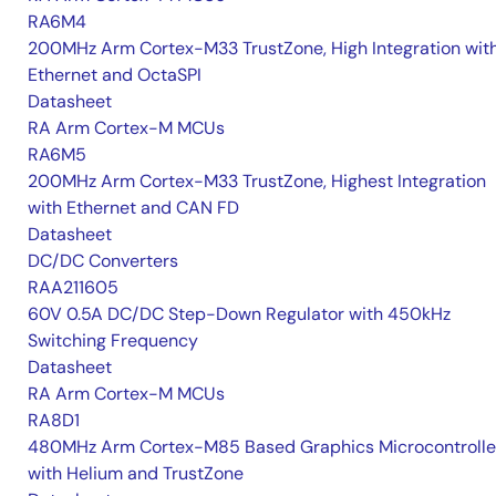
RA6M4
200MHz Arm Cortex-M33 TrustZone, High Integration wit
Ethernet and OctaSPI
Datasheet
RA Arm Cortex-M MCUs
RA6M5
200MHz Arm Cortex-M33 TrustZone, Highest Integration
with Ethernet and CAN FD
Datasheet
DC/DC Converters
RAA211605
60V 0.5A DC/DC Step-Down Regulator with 450kHz
Switching Frequency
Datasheet
RA Arm Cortex-M MCUs
RA8D1
480MHz Arm Cortex-M85 Based Graphics Microcontrolle
with Helium and TrustZone