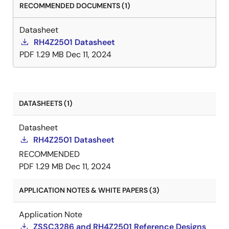
RECOMMENDED DOCUMENTS (1)
Datasheet
RH4Z2501 Datasheet
PDF
1.29 MB
Dec 11, 2024
DATASHEETS (1)
Datasheet
RH4Z2501 Datasheet
RECOMMENDED
PDF
1.29 MB
Dec 11, 2024
APPLICATION NOTES & WHITE PAPERS (3)
Application Note
ZSSC3286 and RH4Z2501 Reference Designs