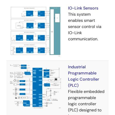
IO-Link Sensors
This system
enables smart
sensor control via
IO-Link
communication.
Industrial
Programmable
Logic Controller
(PLC)
Flexible embedded
programmable
logic controller
(PLC) designed to