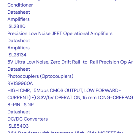
Conditioner
Datasheet
Amplifiers
ISL28110
Precision Low Noise JFET Operational Amplifiers
Datasheet
Amplifiers
ISL28134
5V Ultra Low Noise, Zero Drift Rail-to-Rail Precision Op 
Datasheet
Photocouplers (Optocouplers)
RV1S9960A
HIGH CMR, 15Mbps CMOS OUTPUT, LOW FORWARD-
CURRENT(IF) 3.3V/5V OPERATION, 15 mm LONG-CREEPA
8-PIN LSDIP
Datasheet
DC/DC Converters
ISL85403