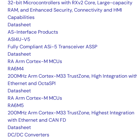
32-bit Microcontrollers with RXv2 Core, Large-capacity
RAM, and Enhanced Security, Connectivity and HMI
Capabilities
Datasheet
AS-Interface Products
ASI4U-V5
Fully Compliant ASi-5 Transceiver ASSP
Datasheet
RA Arm Cortex-M MCUs
RA6M4
200MHz Arm Cortex-M33 TrustZone, High Integration wit
Ethernet and OctaSPI
Datasheet
RA Arm Cortex-M MCUs
RA6M5
200MHz Arm Cortex-M33 TrustZone, Highest Integration
with Ethernet and CAN FD
Datasheet
DC/DC Converters