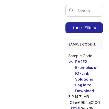
tune
Filters
SAMPLE CODE (1)
Sample Code
RA2E2
Examples of
IO-Link
Solutions
Log in to
Download
ZIP
14.71 MB
r01an6952ej0100
日本語
Sep 28,