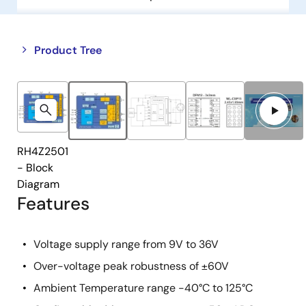
Close
Open
Product Tree
product
product
tree
tree
menu
menu
RH4Z2501
- Block
Diagram
Features
Voltage supply range from 9V to 36V
Over-voltage peak robustness of ±60V
Ambient Temperature range -40°C to 125°C