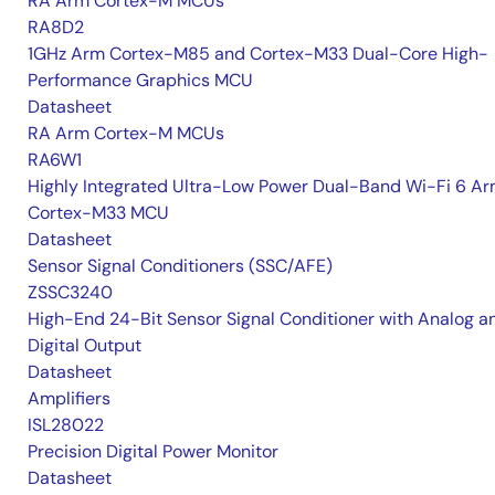
RA Arm Cortex-M MCUs
RA8D2
1GHz Arm Cortex-M85 and Cortex-M33 Dual-Core High-
Performance Graphics MCU
Datasheet
RA Arm Cortex-M MCUs
RA6W1
Highly Integrated Ultra-Low Power Dual-Band Wi-Fi 6 A
Cortex-M33 MCU
Datasheet
Sensor Signal Conditioners (SSC/AFE)
ZSSC3240
High-End 24-Bit Sensor Signal Conditioner with Analog a
Digital Output
Datasheet
Amplifiers
ISL28022
Precision Digital Power Monitor
Datasheet