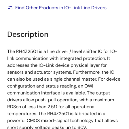
On-chip diagnostics:
Find Other Products in IO-Link Line Drivers
Over temperature detection
Supply voltage monitor
Description
Broken chip detection
The RH4Z2501 is a line driver / level shifter IC for IO-
link communication with integrated protection. It
addresses the IO-Link device physical layer for
sensors and actuator systems. Furthermore, the IC
can also be used as single channel master. For device
configuration and status reading, an OWI
communication interface is available. The output
drivers allow push-pull operation, with a maximum
RDSon of less than 2.5Ω for all operational
temperatures. The RH4Z2501 is fabricated in a
powerful CMOS mixed-signal technology that allows
short supply voltage peaks up to 60V.