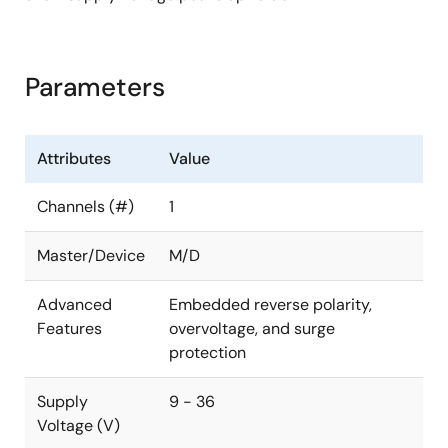
Parameters
Attributes
Value
Channels (#)
1
Master/Device
M/D
Advanced
Embedded reverse polarity,
Features
overvoltage, and surge
protection
Supply
9 - 36
Voltage (V)