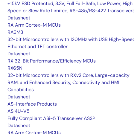
±15kV ESD Protected, 3.3V, Full Fail-Safe, Low Power, High
Speed or Slew Rate Limited, RS-485/RS-422 Transceiver
Datasheet
RA Arm Cortex-M MCUs
RA6M3
32-bit Microcontrollers with 120MHz with USB High-Spee
Ethernet and TFT controller
Datasheet
RX 32-Bit Performance/Efficiency MCUs
RX65N
32-bit Microcontrollers with RXv2 Core, Large-capacity
RAM, and Enhanced Security, Connectivity and HMI
Capabilities
Datasheet
AS-Interface Products
ASI4U-V5
Fully Compliant ASi-5 Transceiver ASSP
Datasheet
RA Arm Cortex-M MCUs