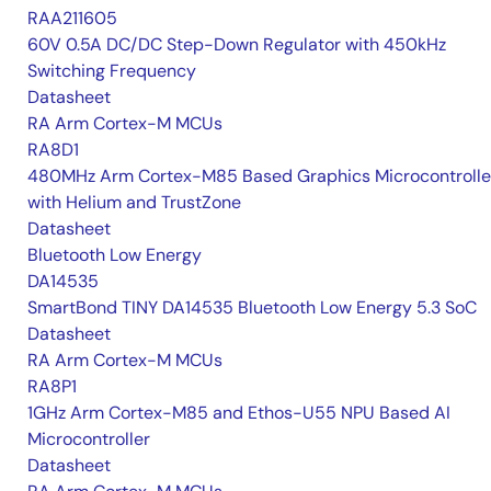
RAA211605
60V 0.5A DC/DC Step-Down Regulator with 450kHz
Switching Frequency
Datasheet
RA Arm Cortex-M MCUs
RA8D1
480MHz Arm Cortex-M85 Based Graphics Microcontrolle
with Helium and TrustZone
Datasheet
Bluetooth Low Energy
DA14535
SmartBond TINY DA14535 Bluetooth Low Energy 5.3 SoC
Datasheet
RA Arm Cortex-M MCUs
RA8P1
1GHz Arm Cortex-M85 and Ethos-U55 NPU Based AI
Microcontroller
Datasheet