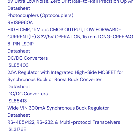
5V Ultra Low Noise, Zero Drift Rail-to-Rail Precision Op 
Datasheet
Photocouplers (Optocouplers)
RV1S9960A
HIGH CMR, 15Mbps CMOS OUTPUT, LOW FORWARD-
CURRENT(IF) 3.3V/5V OPERATION, 15 mm LONG-CREEPA
8-PIN LSDIP
Datasheet
DC/DC Converters
ISL85403
2.5A Regulator with Integrated High-Side MOSFET for
Synchronous Buck or Boost Buck Converter
Datasheet
DC/DC Converters
ISL85413
Wide VIN 300mA Synchronous Buck Regulator
Datasheet
RS-485/422, RS-232, & Multi-protocol Transceivers
ISL3176E