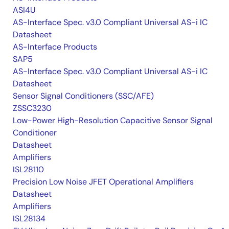
ASI4U
AS-Interface Spec. v3.0 Compliant Universal AS-i IC
Datasheet
AS-Interface Products
SAP5
AS-Interface Spec. v3.0 Compliant Universal AS-i IC
Datasheet
Sensor Signal Conditioners (SSC/AFE)
ZSSC3230
Low-Power High-Resolution Capacitive Sensor Signal
Conditioner
Datasheet
Amplifiers
ISL28110
Precision Low Noise JFET Operational Amplifiers
Datasheet
Amplifiers
ISL28134