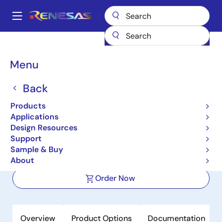
Skip
to
A
main
Main
content
Products
Interface
IO-Link Line Drivers
RH4Z2501
navigation
Breadcrumb
Menu
RH4Z2501
Back
Active
Single Channel IO-Link Physical Layer
Products
Master/Device Transceiver with
Applications
Design Resources
Enhanced Protection
Support
Sample & Buy
Datasheet
About
Order Now
Overview
Product Options
Documentation