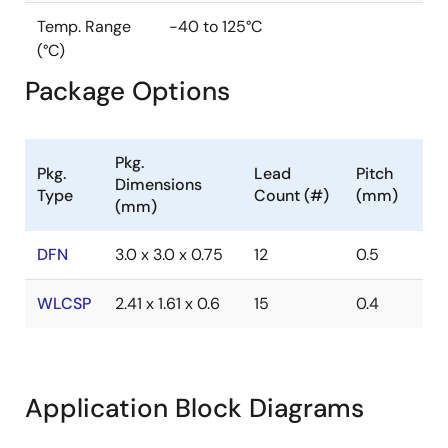
Temp. Range
-40 to 125°C
(°C)
Package Options
Pkg.
Pkg.
Lead
Pitch
Dimensions
Type
Count (#)
(mm)
(mm)
DFN
3.0 x 3.0 x 0.75
12
0.5
WLCSP
2.41 x 1.61 x 0.6
15
0.4
Application Block Diagrams