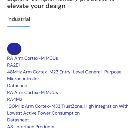
elevate your design
Industrial
RA Arm Cortex-M MCUs
RA2E1
48MHz Arm Cortex-M23 Entry-Level General-Purpose
Microcontroller
Datasheet
RA Arm Cortex-M MCUs
RA4M2
100MHz Arm Cortex-M33 TrustZone, High Integration Wit
Lowest Active Power Consumption
Datasheet
AS-Interface Products