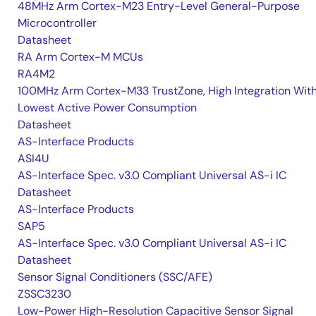
48MHz Arm Cortex-M23 Entry-Level General-Purpose
Microcontroller
Datasheet
RA Arm Cortex-M MCUs
RA4M2
100MHz Arm Cortex-M33 TrustZone, High Integration Wit
Lowest Active Power Consumption
Datasheet
AS-Interface Products
ASI4U
AS-Interface Spec. v3.0 Compliant Universal AS-i IC
Datasheet
AS-Interface Products
SAP5
AS-Interface Spec. v3.0 Compliant Universal AS-i IC
Datasheet
Sensor Signal Conditioners (SSC/AFE)
ZSSC3230
Low-Power High-Resolution Capacitive Sensor Signal