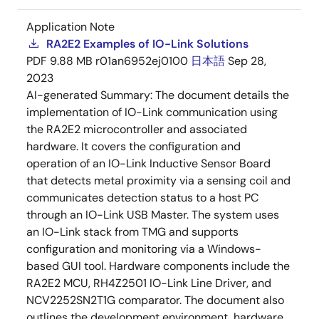
Application Note
RA2E2 Examples of IO-Link Solutions
PDF
9.88 MB
r01an6952ej0100
日本語
Sep 28,
2023
AI-generated Summary:
The document details the
implementation of IO-Link communication using
the RA2E2 microcontroller and associated
hardware. It covers the configuration and
operation of an IO-Link Inductive Sensor Board
that detects metal proximity via a sensing coil and
communicates detection status to a host PC
through an IO-Link USB Master. The system uses
an IO-Link stack from TMG and supports
configuration and monitoring via a Windows-
based GUI tool. Hardware components include the
RA2E2 MCU, RH4Z2501 IO-Link Line Driver, and
NCV2252SN2T1G comparator. The document also
outlines the development environment, hardware