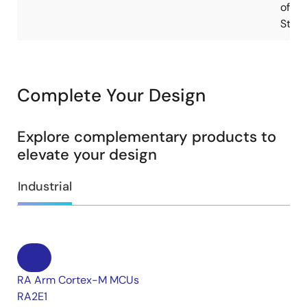
of
Stoc
Complete Your Design
Explore complementary products to
elevate your design
Industrial
RA Arm Cortex-M MCUs
RA2E1