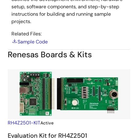
setup, software components, and step-by-step
instructions for building and running sample
projects.
Related Files:
Sample Code
Renesas Boards & Kits
RH4Z2501-KIT
Active
Evaluation Kit for RH4Z2501