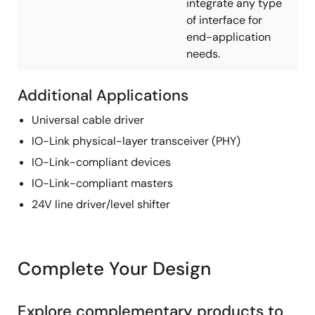
integrate any type
of interface for
end-application
needs.
Additional Applications
Universal cable driver
IO-Link physical-layer transceiver (PHY)
IO-Link-compliant devices
IO-Link-compliant masters
24V line driver/level shifter
Complete Your Design
Explore complementary products to