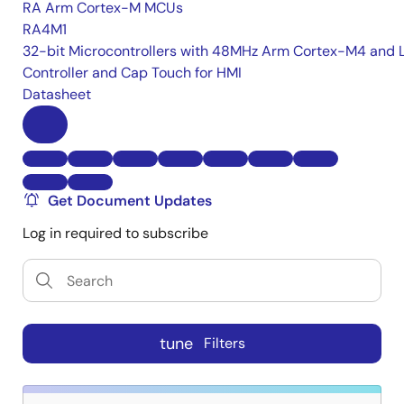
RA Arm Cortex-M MCUs
RA4M1
32-bit Microcontrollers with 48MHz Arm Cortex-M4 and 
Controller and Cap Touch for HMI
Datasheet
Get Document Updates
Log in required to subscribe
tune
Filters