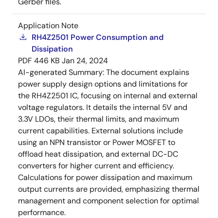
Gerber files.
Application Note
RH4Z2501 Power Consumption and
Dissipation
PDF
446 KB
Jan 24, 2024
AI-generated Summary:
The document explains
power supply design options and limitations for
the RH4Z2501 IC, focusing on internal and external
voltage regulators. It details the internal 5V and
3.3V LDOs, their thermal limits, and maximum
current capabilities. External solutions include
using an NPN transistor or Power MOSFET to
offload heat dissipation, and external DC-DC
converters for higher current and efficiency.
Calculations for power dissipation and maximum
output currents are provided, emphasizing thermal
management and component selection for optimal
performance.