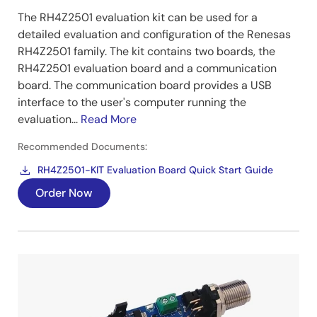
The RH4Z2501 evaluation kit can be used for a
detailed evaluation and configuration of the Renesas
RH4Z2501 family. The kit contains two boards, the
RH4Z2501 evaluation board and a communication
board. The communication board provides a USB
interface to the user's computer running the
evaluation...
Read More
Recommended Documents:
RH4Z2501-KIT Evaluation Board Quick Start Guide
Order Now