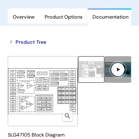
Overview
Product Options
Documentation
Close
Open
Product Tree
product
product
tree
tree
menu
menu
SLG47105 Block Diagram