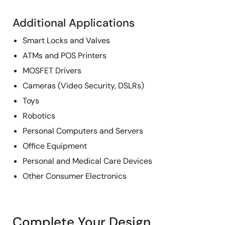
Additional Applications
Smart Locks and Valves
ATMs and POS Printers
MOSFET Drivers
Cameras (Video Security, DSLRs)
Toys
Robotics
Personal Computers and Servers
Office Equipment
Personal and Medical Care Devices
Other Consumer Electronics
Complete Your Design