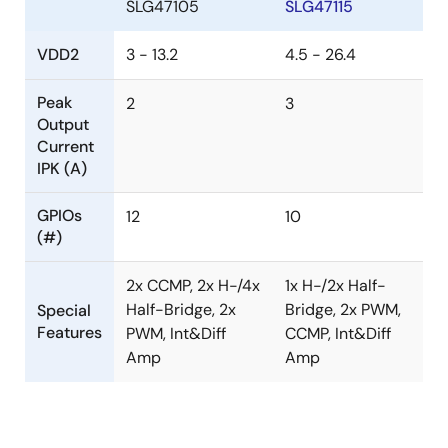
SLG47105
SLG47115
VDD2
3 - 13.2
4.5 - 26.4
Peak
2
3
Output
Current
IPK (A)
GPIOs
12
10
(#)
2x CCMP, 2x H-/4x
1x H-/2x Half-
Half-Bridge, 2x
Bridge, 2x PWM,
Special
Features
PWM, Int&Diff
CCMP, Int&Diff
Amp
Amp