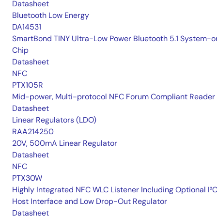
Datasheet
Bluetooth Low Energy
DA14531
SmartBond TINY Ultra-Low Power Bluetooth 5.1 System-o
Chip
Datasheet
NFC
PTX105R
Mid-power, Multi-protocol NFC Forum Compliant Reader
Datasheet
Linear Regulators (LDO)
RAA214250
20V, 500mA Linear Regulator
Datasheet
NFC
PTX30W
Highly Integrated NFC WLC Listener Including Optional I²
Host Interface and Low Drop-Out Regulator
Datasheet