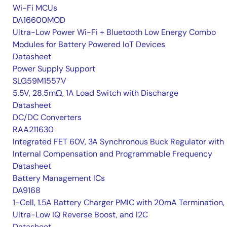
Wi-Fi MCUs
DA16600MOD
Ultra-Low Power Wi-Fi + Bluetooth Low Energy Combo
Modules for Battery Powered IoT Devices
Datasheet
Power Supply Support
SLG59M1557V
5.5V, 28.5mΩ, 1A Load Switch with Discharge
Datasheet
DC/DC Converters
RAA211630
Integrated FET 60V, 3A Synchronous Buck Regulator with
Internal Compensation and Programmable Frequency
Datasheet
Battery Management ICs
DA9168
1-Cell, 1.5A Battery Charger PMIC with 20mA Termination,
Ultra-Low IQ Reverse Boost, and I2C
Datasheet