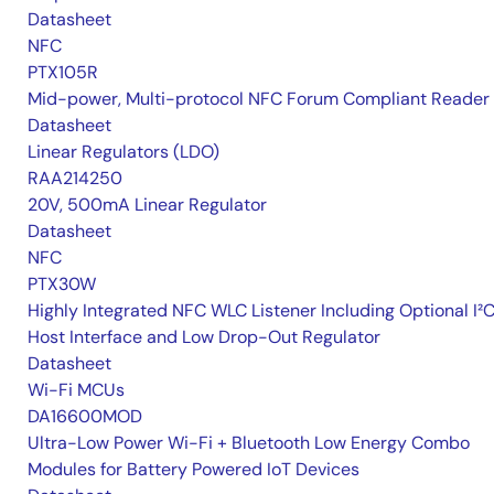
Datasheet
NFC
PTX105R
Mid-power, Multi-protocol NFC Forum Compliant Reader
Datasheet
Linear Regulators (LDO)
RAA214250
20V, 500mA Linear Regulator
Datasheet
NFC
PTX30W
Highly Integrated NFC WLC Listener Including Optional I²
Host Interface and Low Drop-Out Regulator
Datasheet
Wi-Fi MCUs
DA16600MOD
Ultra-Low Power Wi-Fi + Bluetooth Low Energy Combo
Modules for Battery Powered IoT Devices