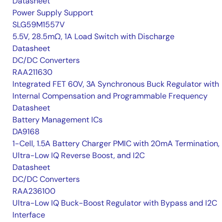
Datasheet
Power Supply Support
SLG59M1557V
5.5V, 28.5mΩ, 1A Load Switch with Discharge
Datasheet
DC/DC Converters
RAA211630
Integrated FET 60V, 3A Synchronous Buck Regulator with
Internal Compensation and Programmable Frequency
Datasheet
Battery Management ICs
DA9168
1-Cell, 1.5A Battery Charger PMIC with 20mA Termination,
Ultra-Low IQ Reverse Boost, and I2C
Datasheet
DC/DC Converters
RAA236100
Ultra-Low IQ Buck-Boost Regulator with Bypass and I2C
Interface