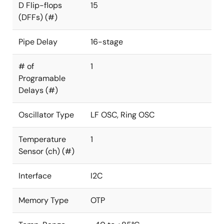
D Flip-flops
15
(DFFs) (#)
Pipe Delay
16-stage
# of
1
Programable
Delays (#)
Oscillator Type
LF OSC, Ring OSC
Temperature
1
Sensor (ch) (#)
Interface
I2C
Memory Type
OTP