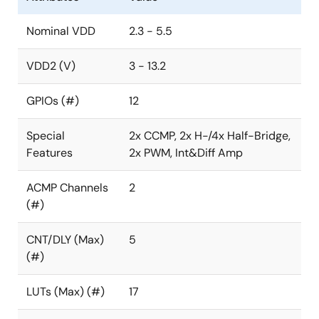
Counter or 3-bit LUT
Nominal VDD
2.3 - 5.5
One Selectable DFF/Latch or 4-bit LUT
2
I
C Serial Communication Macrocell
VDD2 (V)
3 - 13.2
Temperature Sensor
GPIOs (#)
12
Filter with Edge Detector
Programmable Delay with Edge Detector
Special
2x CCMP, 2x H-/4x Half-Bridge,
Features
2x PWM, Int&Diff Amp
Power-On Reset (POR)
ACMP Channels
2
(#)
CNT/DLY (Max)
5
(#)
LUTs (Max) (#)
17