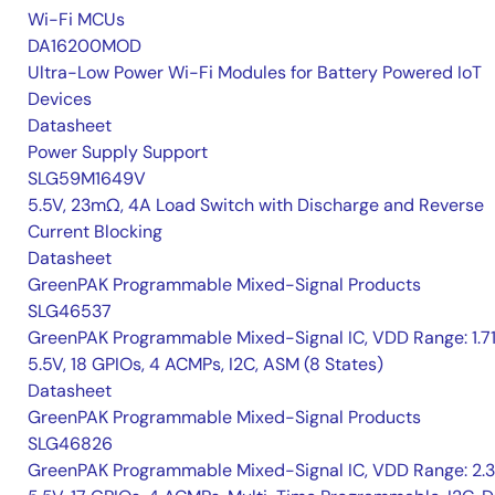
Wi-Fi MCUs
DA16200MOD
Ultra-Low Power Wi-Fi Modules for Battery Powered IoT
Devices
Datasheet
Power Supply Support
SLG59M1649V
5.5V, 23mΩ, 4A Load Switch with Discharge and Reverse
Current Blocking
Datasheet
GreenPAK Programmable Mixed-Signal Products
SLG46537
GreenPAK Programmable Mixed-Signal IC, VDD Range: 1.7
5.5V, 18 GPIOs, 4 ACMPs, I2C, ASM (8 States)
Datasheet
GreenPAK Programmable Mixed-Signal Products
SLG46826
GreenPAK Programmable Mixed-Signal IC, VDD Range: 2.