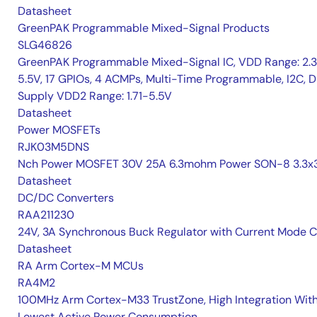
Datasheet
GreenPAK Programmable Mixed-Signal Products
SLG46826
GreenPAK Programmable Mixed-Signal IC, VDD Range: 2.
5.5V, 17 GPIOs, 4 ACMPs, Multi-Time Programmable, I2C, D
Supply VDD2 Range: 1.71-5.5V
Datasheet
Power MOSFETs
RJK03M5DNS
Nch Power MOSFET 30V 25A 6.3mohm Power SON-8 3.3x3
Datasheet
DC/DC Converters
RAA211230
24V, 3A Synchronous Buck Regulator with Current Mode 
Datasheet
RA Arm Cortex-M MCUs
RA4M2
100MHz Arm Cortex-M33 TrustZone, High Integration Wit
Lowest Active Power Consumption