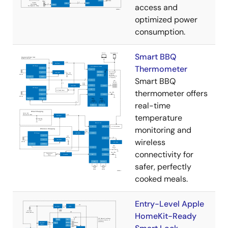
access and
optimized power
consumption.
Smart BBQ
Thermometer
Smart BBQ
thermometer offers
real-time
temperature
monitoring and
wireless
connectivity for
safer, perfectly
cooked meals.
Entry-Level Apple
HomeKit-Ready