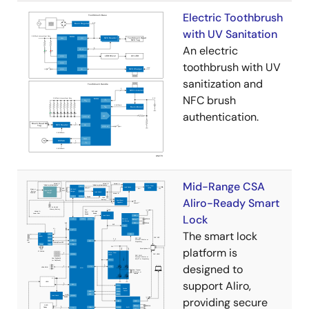
Electric Toothbrush
with UV Sanitation
An electric
toothbrush with UV
sanitization and
NFC brush
authentication.
Mid-Range CSA
Aliro-Ready Smart
Lock
The smart lock
platform is
designed to
support Aliro,
providing secure