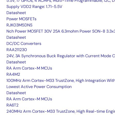
5.5V, 17 GPIOs, 4 ACMPs, Multi-Time Programmable, I2C, D
Supply VDD2 Range: 1.71-5.5V
Datasheet
Power MOSFETs
RJK03M5DNS
Nch Power MOSFET 30V 25A 6.3mohm Power SON-8 3.3x3
Datasheet
DC/DC Converters
RAA211230
24V, 3A Synchronous Buck Regulator with Current Mode 
Datasheet
RA Arm Cortex-M MCUs
RA4M2
100MHz Arm Cortex-M33 TrustZone, High Integration Wit
Lowest Active Power Consumption
Datasheet
RA Arm Cortex-M MCUs
RA6T2
240MHz Arm Cortex-M33 TrustZone, High Real-time Engi