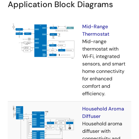
Application Block Diagrams
Mid-Range
Thermostat
Mid-range
thermostat with
Wi‑Fi, integrated
sensors, and smart
home connectivity
for enhanced
comfort and
efficiency.
Household Aroma
Diffuser
Household aroma
diffuser with
connectivity and