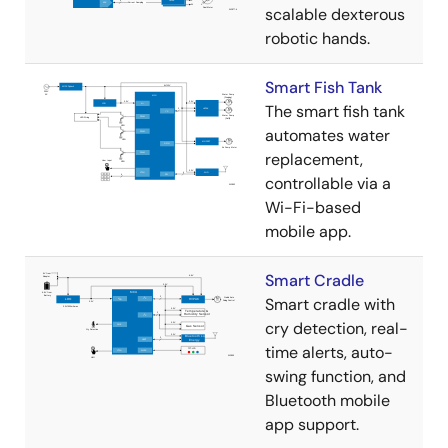
scalable dexterous
robotic hands.
Smart Fish Tank
The smart fish tank
automates water
replacement,
controllable via a
Wi-Fi-based
mobile app.
Smart Cradle
Smart cradle with
cry detection, real-
time alerts, auto-
swing function, and
Bluetooth mobile
app support.