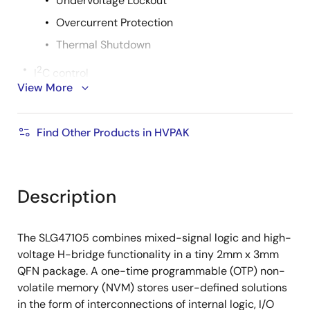
Undervoltage Lockout
Overcurrent Protection
Thermal Shutdown
2
I
C control
View More
Operating Temperature Range: -40°C to 85°C
One-Time Programmable Non-Volatile Memory
Find Other Products in HVPAK
Low current consumption (nA level)
RoHS-Compliant/Halogen-Free
Macrocells Overview
Description
Four High Voltage, Current Drive GPOs with
low RDS_ON
The SLG47105 combines mixed-signal logic and high-
Two 8-bit PWM Macrocells with Built-in 16-
voltage H-bridge functionality in a tiny 2mm x 3mm
byte Register File
QFN package. A one-time programmable (OTP) non-
volatile memory (NVM) stores user-defined solutions
Two Oscillators
in the form of interconnections of internal logic, I/O