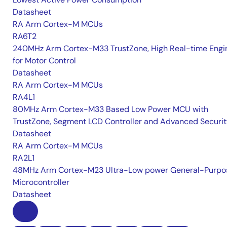
Datasheet
RA Arm Cortex-M MCUs
RA6T2
240MHz Arm Cortex-M33 TrustZone, High Real-time Engi
for Motor Control
Datasheet
RA Arm Cortex-M MCUs
RA4L1
80MHz Arm Cortex-M33 Based Low Power MCU with
TrustZone, Segment LCD Controller and Advanced Securi
Datasheet
RA Arm Cortex-M MCUs
RA2L1
48MHz Arm Cortex-M23 Ultra-Low power General-Purpo
Microcontroller
Datasheet