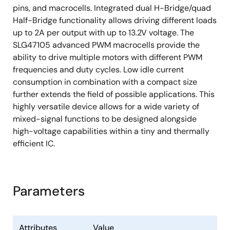
pins, and macrocells. Integrated dual H-Bridge/quad
2.048kHz oscillator
Half-Bridge functionality allows driving different loads
25MHz oscillator
up to 2A per output with up to 13.2V voltage. The
Two High-Speed General-Purpose Rail-to-
SLG47105 advanced PWM macrocells provide the
Rail Analog Comparators with Integrated
ability to drive multiple motors with different PWM
Voltage Reference
frequencies and duty cycles. Low idle current
consumption in combination with a compact size
Differential Amplifier with Integrator and
further extends the field of possible applications. This
Analog Comparator
highly versatile device allows for a wide variety of
Two Current Sense Comparators with
mixed-signal functions to be designed alongside
Integrated Voltage Reference
high-voltage capabilities within a tiny and thermally
Twelve Combination Function Macrocells
efficient IC.
Three Selectable DFF/Latch or 2-bit LUTs
One Selectable Programmable Pattern
Parameters
Generator or 2-bit LUT
Six Selectable DFF/Latch or 3-bit LUTs
One Selectable Pipe Delay or Ripple
Attributes
Value