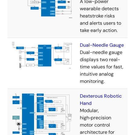
A low-power
wearable detects
heatstroke risks
and alerts users to
take early action.
Dual-Needle Gauge
Dual-needle gauge
displays two real-
time values for fast,
intuitive analog
monitoring.
Dexterous Robotic
Hand
Modular,
high‑precision
motor control
architecture for