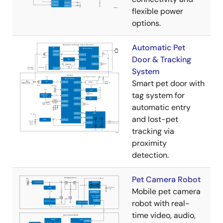
flexible power
options.
Automatic Pet
Door & Tracking
System
Smart pet door with
tag system for
automatic entry
and lost-pet
tracking via
proximity
detection.
Pet Camera Robot
Mobile pet camera
robot with real-
time video, audio,