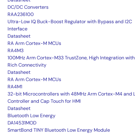
DC/DC Converters
RAA236100
Ultra-Low IQ Buck-Boost Regulator with Bypass and I2C
Interface
Datasheet
RA Arm Cortex-M MCUs
RA4M3
100MHz Arm Cortex-M33 TrustZone, High Integration with
Rich Connectivity
Datasheet
RA Arm Cortex-M MCUs
RA4M1
32-bit Microcontrollers with 48MHz Arm Cortex-M4 and 
Controller and Cap Touch for HMI
Datasheet
Bluetooth Low Energy
DA14531MOD
SmartBond TINY Bluetooth Low Energy Module