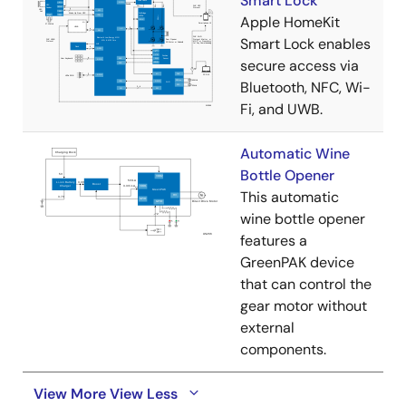
Smart Lock
Apple HomeKit
Smart Lock enables
secure access via
Bluetooth, NFC, Wi-
Fi, and UWB.
Automatic Wine
Bottle Opener
This automatic
wine bottle opener
features a
GreenPAK device
that can control the
gear motor without
external
components.
View More
View Less