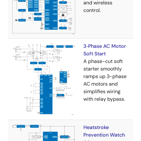
and wireless
control.
3‑Phase AC Motor
Soft Start
A phase-cut soft
starter smoothly
ramps up 3-phase
AC motors and
simplifies wiring
with relay bypass.
Heatstroke
Prevention Watch