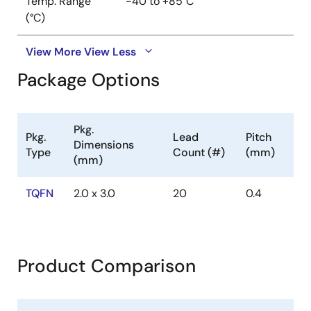
Temp. Range
-40 to +85°C
(°C)
View More
View Less
Package Options
Pkg.
Pkg.
Lead
Pitch
Dimensions
Type
Count (#)
(mm)
(mm)
TQFN
2.0 x 3.0
20
0.4
Product Comparison