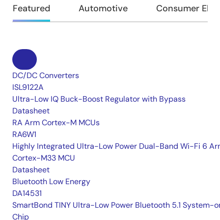
Featured
Automotive
Consumer Elec
DC/DC Converters
ISL9122A
Ultra-Low IQ Buck-Boost Regulator with Bypass
Datasheet
RA Arm Cortex-M MCUs
RA6W1
Highly Integrated Ultra-Low Power Dual-Band Wi-Fi 6 A
Cortex-M33 MCU
Datasheet
Bluetooth Low Energy
DA14531
SmartBond TINY Ultra-Low Power Bluetooth 5.1 System-o
Chip