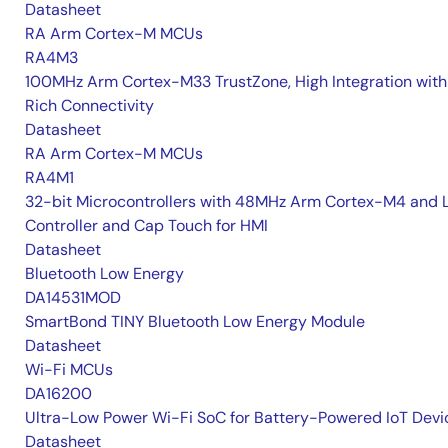
Datasheet
RA Arm Cortex-M MCUs
RA4M3
100MHz Arm Cortex-M33 TrustZone, High Integration with
Rich Connectivity
Datasheet
RA Arm Cortex-M MCUs
RA4M1
32-bit Microcontrollers with 48MHz Arm Cortex-M4 and 
Controller and Cap Touch for HMI
Datasheet
Bluetooth Low Energy
DA14531MOD
SmartBond TINY Bluetooth Low Energy Module
Datasheet
Wi-Fi MCUs
DA16200
Ultra-Low Power Wi-Fi SoC for Battery-Powered IoT Devi
Datasheet