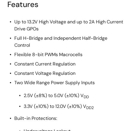
Features
Up to 13.2V High Voltage and up to 2A High Current
Drive GPOs
Full H-Bridge and Independent Half-Bridge
Control
Flexible 8-bit PWMs Macrocells
Constant Current Regulation
Constant Voltage Regulation
Two Wide Range Power Supply Inputs
2.5V (±8%) to 5.0V (±10%) V
DD
3.3V (±10%) to 12.0V (±10%) V
DD2
Built-in Protections: