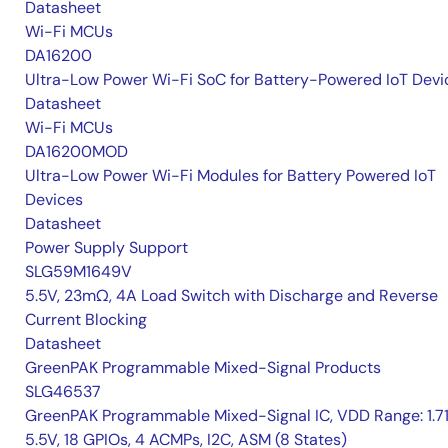
Datasheet
Wi-Fi MCUs
DA16200
Ultra-Low Power Wi-Fi SoC for Battery-Powered IoT Devi
Datasheet
Wi-Fi MCUs
DA16200MOD
Ultra-Low Power Wi-Fi Modules for Battery Powered IoT
Devices
Datasheet
Power Supply Support
SLG59M1649V
5.5V, 23mΩ, 4A Load Switch with Discharge and Reverse
Current Blocking
Datasheet
GreenPAK Programmable Mixed-Signal Products
SLG46537
GreenPAK Programmable Mixed-Signal IC, VDD Range: 1.7
5.5V, 18 GPIOs, 4 ACMPs, I2C, ASM (8 States)