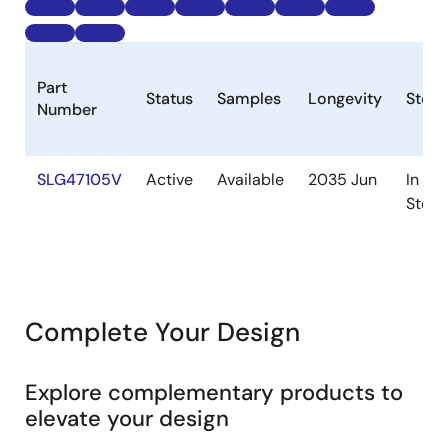
Part
Status
Samples
Longevity
Stock
Number
SLG47105V
Active
Available
2035 Jun
In
Stock
Complete Your Design
Explore complementary products to
elevate your design