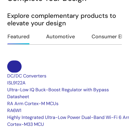
Explore complementary products to
elevate your design
Featured
Automotive
Consumer Elec
DC/DC Converters
ISL9122A
Ultra-Low IQ Buck-Boost Regulator with Bypass
Datasheet
RA Arm Cortex-M MCUs
RA6W1
Highly Integrated Ultra-Low Power Dual-Band Wi-Fi 6 A
Cortex-M33 MCU