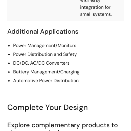
with easy
integration for
small systems.
Additional Applications
Power Management/Monitors
Power Distribution and Safety
DC/DC, AC/DC Converters
Battery Management/Charging
Automotive Power Distribution
Complete Your Design
Explore complementary products to