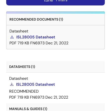
tune
RECOMMENDED DOCUMENTS (1)
Datasheet
ISL28005 Datasheet
PDF
719 KB
FN6973
Dec 21, 2022
DATASHEETS (1)
Datasheet
ISL28005 Datasheet
RECOMMENDED
PDF
719 KB
FN6973
Dec 21, 2022
MANUALS & GUIDES (1)