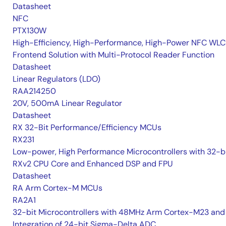
Datasheet
NFC
PTX130W
High-Efficiency, High-Performance, High-Power NFC WLC
Frontend Solution with Multi-Protocol Reader Function
Datasheet
Linear Regulators (LDO)
RAA214250
20V, 500mA Linear Regulator
Datasheet
RX 32-Bit Performance/Efficiency MCUs
RX231
Low-power, High Performance Microcontrollers with 32-b
RXv2 CPU Core and Enhanced DSP and FPU
Datasheet
RA Arm Cortex-M MCUs
RA2A1
32-bit Microcontrollers with 48MHz Arm Cortex-M23 and
Integration of 24-bit Sigma-Delta ADC