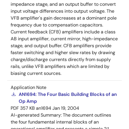
impedance stage, and an output buffer to convert
input voltage differences into output voltage. The
VFB amplifier's gain decreases at a dominant pole
frequency due to compensation capacitors.
Current feedback (CFB) amplifiers include a class
AB input amplifier, current mirror, high-impedance
stage, and output buffer. CFB amplifiers provide
faster switching and higher slew rates by drawing
charge/discharge currents directly from supply
rails, unlike VFB amplifiers which are limited by
biasing current sources.
Application Note
AN1694: The Four Basic Building Blocks of an
Op Amp
PDF
357 KB
an1694
Jan 19, 2004
AI-generated Summary:
The document outlines
the four fundamental internal blocks of an
operational amplifier and presents a simple 2:1