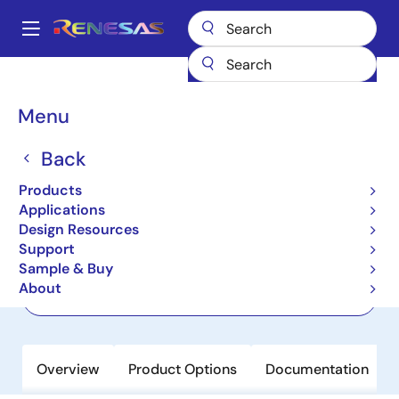
Skip
to
A
main
Main
content
Products
Amplifiers
Current Sense Amplifiers
ISL28005
navigation
Breadcrumb
Menu
ISL28005
Back
Active
Micropower, Rail-to-Rail Input Current
Products
Sense Amplifier with Voltage Output
Applications
Design Resources
Support
Datasheet
Sample & Buy
About
Order Now
Overview
Product Options
Documentation