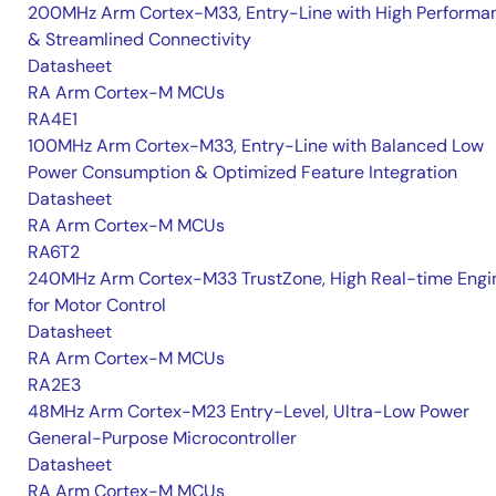
200MHz Arm Cortex-M33, Entry-Line with High Performa
& Streamlined Connectivity
Datasheet
RA Arm Cortex-M MCUs
RA4E1
100MHz Arm Cortex-M33, Entry-Line with Balanced Low
Power Consumption & Optimized Feature Integration
Datasheet
RA Arm Cortex-M MCUs
RA6T2
240MHz Arm Cortex-M33 TrustZone, High Real-time Engi
for Motor Control
Datasheet
RA Arm Cortex-M MCUs
RA2E3
48MHz Arm Cortex-M23 Entry-Level, Ultra-Low Power
General-Purpose Microcontroller
Datasheet
RA Arm Cortex-M MCUs