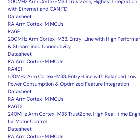
200MHz Arm Cortex-M33 TrustZone, Highest Integration
with Ethernet and CAN FD
Datasheet
RA Arm Cortex-M MCUs
RA6E1
200MHz Arm Cortex-M33, Entry-Line with High Performa
& Streamlined Connectivity
Datasheet
RA Arm Cortex-M MCUs
RA4E1
100MHz Arm Cortex-M33, Entry-Line with Balanced Low
Power Consumption & Optimized Feature Integration
Datasheet
RA Arm Cortex-M MCUs
RA6T2
240MHz Arm Cortex-M33 TrustZone, High Real-time Engi
for Motor Control
Datasheet
RA Arm Cortex-M MCUs