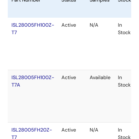
ISL28005FH100Z-
Active
N/A
In
T7
Stock
ISL28005FH100Z-
Active
Available
In
T7A
Stock
ISL28005FH20Z-
Active
N/A
In
T7
Stock