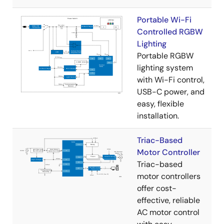
Portable Wi-Fi
Controlled RGBW
Lighting
Portable RGBW
lighting system
with Wi-Fi control,
USB-C power, and
easy, flexible
installation.
Triac-Based
Motor Controller
Triac-based
motor controllers
offer cost-
effective, reliable
AC motor control