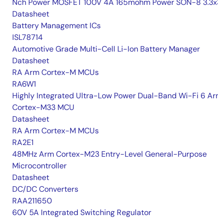
Nch Power MOSFET 100V 4A 165mohm Power SON-8 3.3x
Datasheet
Battery Management ICs
ISL78714
Automotive Grade Multi-Cell Li-Ion Battery Manager
Datasheet
RA Arm Cortex-M MCUs
RA6W1
Highly Integrated Ultra-Low Power Dual-Band Wi-Fi 6 A
Cortex-M33 MCU
Datasheet
RA Arm Cortex-M MCUs
RA2E1
48MHz Arm Cortex-M23 Entry-Level General-Purpose
Microcontroller
Datasheet
DC/DC Converters
RAA211650
60V 5A Integrated Switching Regulator