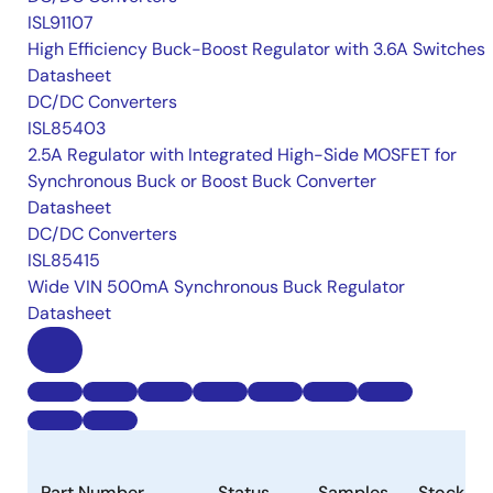
ISL91107
High Efficiency Buck-Boost Regulator with 3.6A Switches
Datasheet
DC/DC Converters
ISL85403
2.5A Regulator with Integrated High-Side MOSFET for
Synchronous Buck or Boost Buck Converter
Datasheet
DC/DC Converters
ISL85415
Wide VIN 500mA Synchronous Buck Regulator
Datasheet
Part Number
Status
Samples
Stock