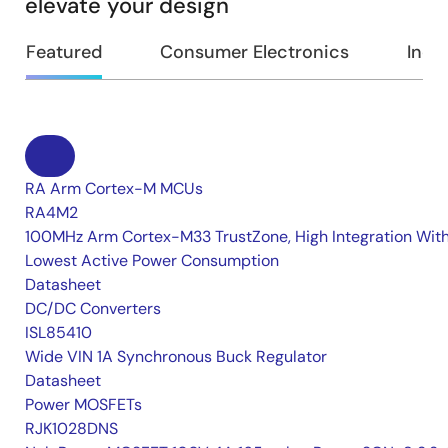
elevate your design
Featured
Consumer Electronics
Indus
RA Arm Cortex-M MCUs
RA4M2
100MHz Arm Cortex-M33 TrustZone, High Integration Wit
Lowest Active Power Consumption
Datasheet
DC/DC Converters
ISL85410
Wide VIN 1A Synchronous Buck Regulator
Datasheet
Power MOSFETs
RJK1028DNS