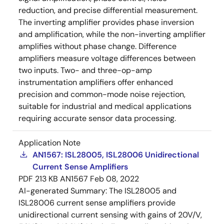
reduction, and precise differential measurement.
The inverting amplifier provides phase inversion
and amplification, while the non-inverting amplifier
amplifies without phase change. Difference
amplifiers measure voltage differences between
two inputs. Two- and three-op-amp
instrumentation amplifiers offer enhanced
precision and common-mode noise rejection,
suitable for industrial and medical applications
requiring accurate sensor data processing.
Application Note
AN1567: ISL28005, ISL28006 Unidirectional
Current Sense Amplifiers
PDF
213 KB
AN1567
Feb 08, 2022
AI-generated Summary:
The ISL28005 and
ISL28006 current sense amplifiers provide
unidirectional current sensing with gains of 20V/V,