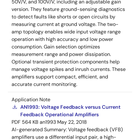
50V/V, and 100V/V, including an adjustable gain
version. They feature ground-sensing diagnostics
to detect faults like shorts or open circuits by
measuring current at ground voltage. The two-
amp topology enables wide input voltage range
operation with high accuracy and low power
consumption. Gain selection optimizes
measurement range and power dissipation.
Optional transient protection components help
manage voltage spikes and inrush currents. These
amplifiers support compact, efficient, and
accurate current monitoring.
Application Note
AN1993: Voltage Feedback versus Current
Feedback Operational Amplifiers
PDF
564 KB
an1993
May 22, 2018
AI-generated Summary:
Voltage feedback (VFB)
amplifiers use a differential input pair, a high-