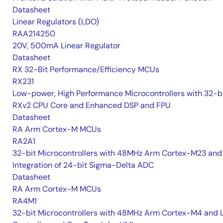
Datasheet
Linear Regulators (LDO)
RAA214250
20V, 500mA Linear Regulator
Datasheet
RX 32-Bit Performance/Efficiency MCUs
RX231
Low-power, High Performance Microcontrollers with 32-b
RXv2 CPU Core and Enhanced DSP and FPU
Datasheet
RA Arm Cortex-M MCUs
RA2A1
32-bit Microcontrollers with 48MHz Arm Cortex-M23 and
Integration of 24-bit Sigma-Delta ADC
Datasheet
RA Arm Cortex-M MCUs
RA4M1
32-bit Microcontrollers with 48MHz Arm Cortex-M4 and 