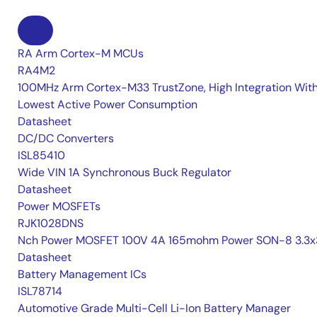
RA Arm Cortex-M MCUs
RA4M2
100MHz Arm Cortex-M33 TrustZone, High Integration Wit
Lowest Active Power Consumption
Datasheet
DC/DC Converters
ISL85410
Wide VIN 1A Synchronous Buck Regulator
Datasheet
Power MOSFETs
RJK1028DNS
Nch Power MOSFET 100V 4A 165mohm Power SON-8 3.3x
Datasheet
Battery Management ICs
ISL78714
Automotive Grade Multi-Cell Li-Ion Battery Manager