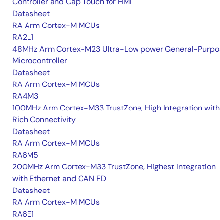
Controller and Cap Touch for HMI
Datasheet
RA Arm Cortex-M MCUs
RA2L1
48MHz Arm Cortex-M23 Ultra-Low power General-Purpo
Microcontroller
Datasheet
RA Arm Cortex-M MCUs
RA4M3
100MHz Arm Cortex-M33 TrustZone, High Integration with
Rich Connectivity
Datasheet
RA Arm Cortex-M MCUs
RA6M5
200MHz Arm Cortex-M33 TrustZone, Highest Integration
with Ethernet and CAN FD
Datasheet
RA Arm Cortex-M MCUs
RA6E1