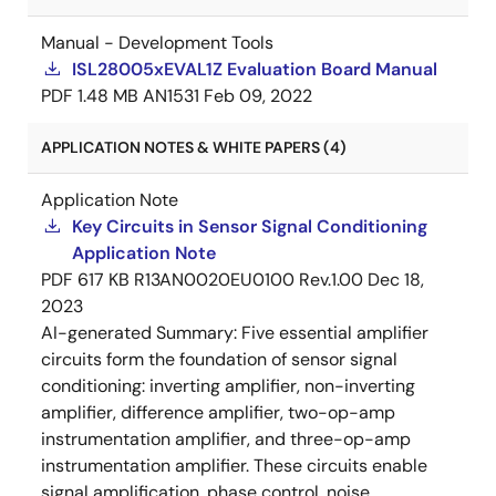
Manual - Development Tools
ISL28005xEVAL1Z Evaluation Board Manual
PDF
1.48 MB
AN1531
Feb 09, 2022
APPLICATION NOTES & WHITE PAPERS (4)
Application Note
Key Circuits in Sensor Signal Conditioning
Application Note
PDF
617 KB
R13AN0020EU0100 Rev.1.00
Dec 18,
2023
AI-generated Summary:
Five essential amplifier
circuits form the foundation of sensor signal
conditioning: inverting amplifier, non-inverting
amplifier, difference amplifier, two-op-amp
instrumentation amplifier, and three-op-amp
instrumentation amplifier. These circuits enable
signal amplification, phase control, noise