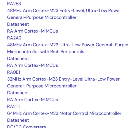
RA2E3
48MHz Arm Cortex-M23 Entry-Level, Ultra-Low Power
General-Purpose Microcontroller
Datasheet
RA Arm Cortex-M MCUs
RA2A2
48MHz Arm Cortex-M23 Ultra-Low Power General-Purpo
Microcontroller with Rich Peripherals
Datasheet
RA Arm Cortex-M MCUs
RA0E1
32MHz Arm Cortex-M23 Entry-Level Ultra-Low Power
General-Purpose Microcontroller
Datasheet
RA Arm Cortex-M MCUs
RA2T1
64MHz Arm Cortex-M23 Motor Control Microcontroller
Datasheet
DC/DC Converters