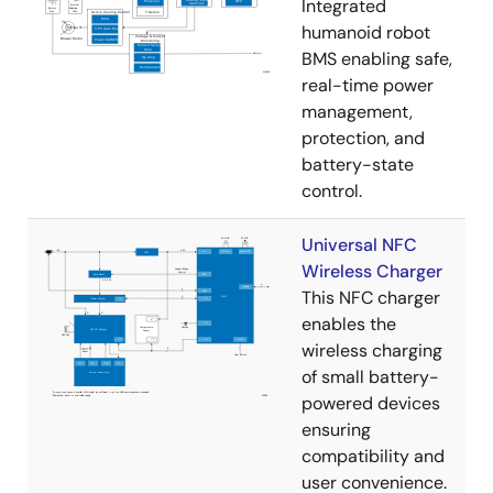
Integrated
humanoid robot
BMS enabling safe,
real-time power
management,
protection, and
battery-state
control.
Universal NFC
Wireless Charger
This NFC charger
enables the
wireless charging
of small battery-
powered devices
ensuring
compatibility and
user convenience.