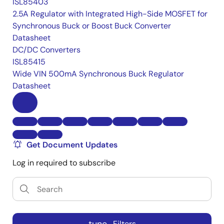
ISL85403
2.5A Regulator with Integrated High-Side MOSFET for
Synchronous Buck or Boost Buck Converter
Datasheet
DC/DC Converters
ISL85415
Wide VIN 500mA Synchronous Buck Regulator
Datasheet
Get Document Updates
Log in required to subscribe
Filters