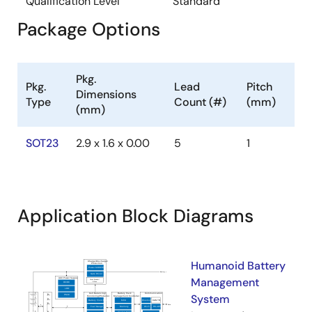
Qualification Level
Standard
Package Options
Pkg.
Pkg.
Lead
Pitch
Dimensions
Type
Count (#)
(mm)
(mm)
SOT23
2.9 x 1.6 x 0.00
5
1
Application Block Diagrams
Humanoid Battery
Management
System