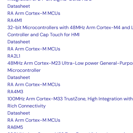
Datasheet
RA Arm Cortex-M MCUs
RA4M1
32-bit Microcontrollers with 48MHz Arm Cortex-M4 and 
Controller and Cap Touch for HMI
Datasheet
RA Arm Cortex-M MCUs
RA2L1
48MHz Arm Cortex-M23 Ultra-Low power General-Purpo
Microcontroller
Datasheet
RA Arm Cortex-M MCUs
RA4M3
100MHz Arm Cortex-M33 TrustZone, High Integration with
Rich Connectivity
Datasheet
RA Arm Cortex-M MCUs
RA6M5