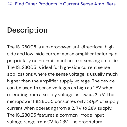
Find Other Products in Current Sense Amplifiers
Description
The ISL28005 is a micropower, uni-directional high-
side and low-side current sense amplifier featuring a
proprietary rail-to-rail input current sensing amplifier.
The ISL28005 is ideal for high-side current sense
applications where the sense voltage is usually much
higher than the amplifier supply voltage. The device
can be used to sense voltages as high as 28V when
operating from a supply voltage as low as 2. 7V. The
micropower ISL28005 consumes only 50µA of supply
current when operating from a 2. 7V to 28V supply.
The ISL28005 features a common-mode input
voltage range from 0V to 28V. The proprietary