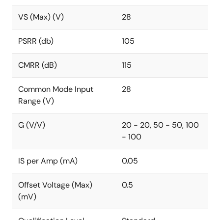
VS (Max) (V)
28
PSRR (db)
105
CMRR (dB)
115
Common Mode Input
28
Range (V)
G (V/V)
20 - 20, 50 - 50, 100
- 100
IS per Amp (mA)
0.05
Offset Voltage (Max)
0.5
(mV)