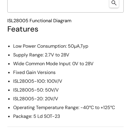
ISL28005 Functional Diagram
Features
Low Power Consumption: 50µA,Typ
Supply Range: 2.7V to 28V
Wide Common Mode Input: 0V to 28V
Fixed Gain Versions
ISL28005-100: 100V/V
ISL28005-50: 50V/V
ISL28005-20: 20V/V
Operating Temperature Range: -40°C to +125°C
Package: 5 Ld SOT-23