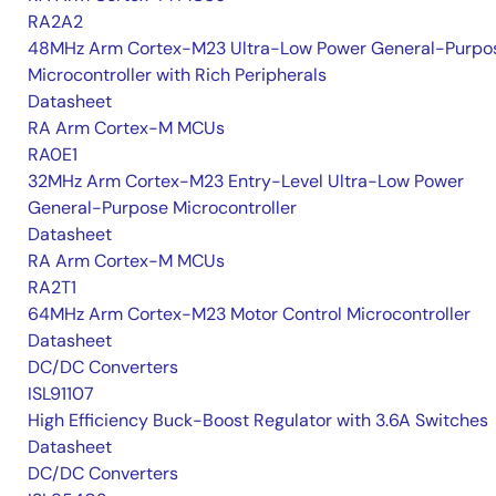
RA2A2
48MHz Arm Cortex-M23 Ultra-Low Power General-Purpo
Microcontroller with Rich Peripherals
Datasheet
RA Arm Cortex-M MCUs
RA0E1
32MHz Arm Cortex-M23 Entry-Level Ultra-Low Power
General-Purpose Microcontroller
Datasheet
RA Arm Cortex-M MCUs
RA2T1
64MHz Arm Cortex-M23 Motor Control Microcontroller
Datasheet
DC/DC Converters
ISL91107
High Efficiency Buck-Boost Regulator with 3.6A Switches
Datasheet
DC/DC Converters