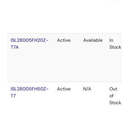
ISL28005FH20Z-
Active
Available
In
T7A
Stock
ISL28005FH50Z-
Active
N/A
Out
T7
of
Stock