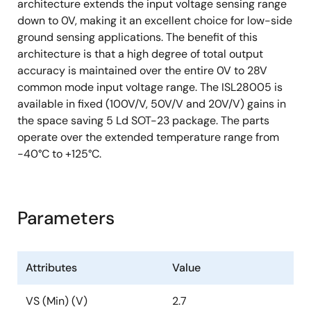
architecture extends the input voltage sensing range
down to 0V, making it an excellent choice for low-side
ground sensing applications. The benefit of this
architecture is that a high degree of total output
accuracy is maintained over the entire 0V to 28V
common mode input voltage range. The ISL28005 is
available in fixed (100V/V, 50V/V and 20V/V) gains in
the space saving 5 Ld SOT-23 package. The parts
operate over the extended temperature range from
-40°C to +125°C.
Parameters
Attributes
Value
VS (Min) (V)
2.7