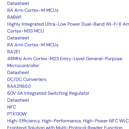
Datasheet
RA Arm Cortex-M MCUs
RA6W1
Highly Integrated Ultra-Low Power Dual-Band Wi-Fi 6 A
Cortex-M33 MCU
Datasheet
RA Arm Cortex-M MCUs
RA2E1
48MHz Arm Cortex-M23 Entry-Level General-Purpose
Microcontroller
Datasheet
DC/DC Converters
RAA211650
60V 5A Integrated Switching Regulator
Datasheet
NFC
PTX130W
High-Efficiency, High-Performance, High-Power NFC WLC
Frontend Solution with Multi-Protocol Reader Function