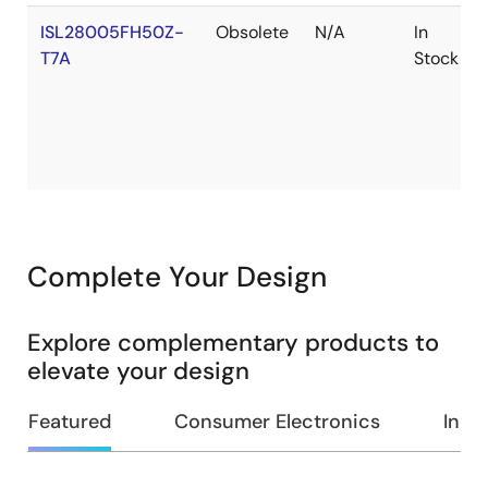
ISL28005FH50Z-
Obsolete
N/A
In
T7A
Stock
Complete Your Design
Explore complementary products to
elevate your design
Featured
Consumer Electronics
Indus