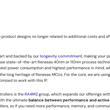
product designs no longer related to additional costs and effo
-art and backed by our
longevity commitment
, making your pr
e use state-of-the-art Renesas 40nm or 110nm process techn
owest power consumption and highest performance in mind, wh
 the long heritage of Renesas MCUs. For the core, we are usin
mized to work with this IP.
rollers is the
RA4M2
group, which expands our offerings wit
ith the ultimate
balance between performance and activ
rollers, so if you need more performance, memory, and commu