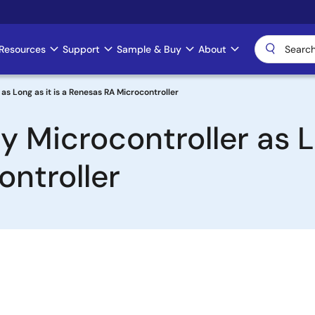
Resources
Support
Sample & Buy
About
s Long as it is a Renesas RA Microcontroller
Microcontroller as Lo
ntroller