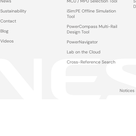
News
MCU / MPU Selection Tool
S
D
Sustainability
iSim:PE Offline Simulation
Tool
Contact
PowerCompass Multi-Rail
Blog
Design Tool
Videos
PowerNavigator
Lab on the Cloud
Cross-Reference Search
Notices
Le
foo