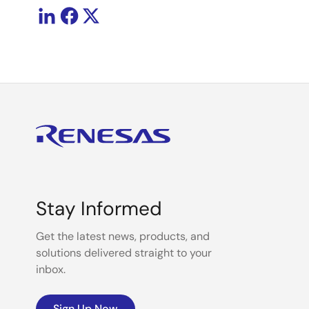
Stay Informed
Get the latest news, products, and
solutions delivered straight to your
inbox.
Sign Up Now