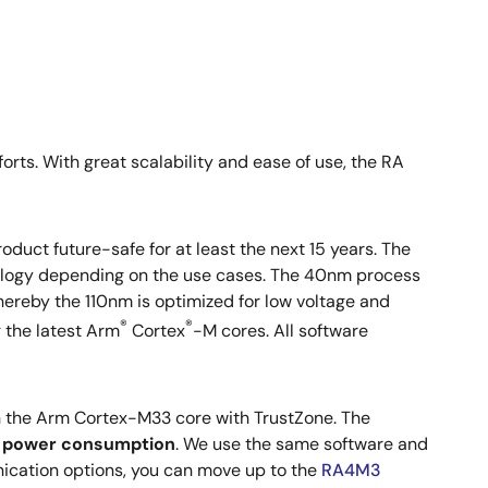
rts. With great scalability and ease of use, the RA
oduct future-safe for at least the next 15 years. The
ology depending on the use cases. The 40nm process
ereby the 110nm is optimized for low voltage and
®
®
g the latest Arm
Cortex
-M cores. All software
h the Arm Cortex-M33 core with TrustZone. The
e power consumption
. We use the same software and
nication options, you can move up to the
RA4M3