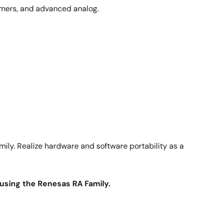
 timers, and advanced analog.
ily. Realize hardware and software portability as a
y using the Renesas RA Family.