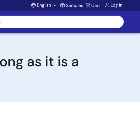
English
Log In
Samples
Cart
Account
ng as it is a