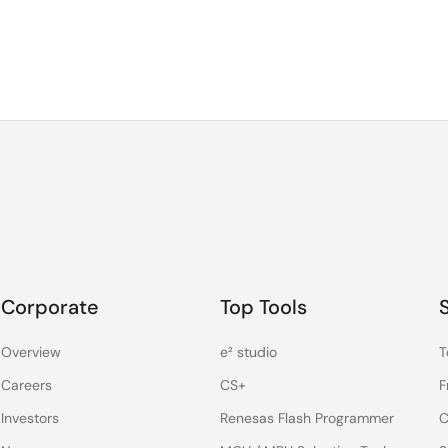
Corporate
Top Tools
Overview
e² studio
T
Careers
CS+
F
Investors
Renesas Flash Programmer
C