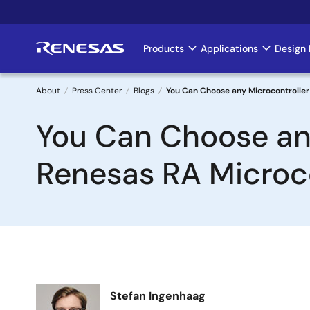
Skip
to
main
Products
Applications
Design 
Main
content
navigation
About
Press Center
Blogs
You Can Choose any Microcontroller a
Breadcrumb
You Can Choose any 
Renesas RA Microco
Image
Stefan Ingenhaag