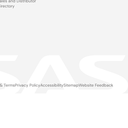
ales and Distributor
irectory
 & Terms
Privacy Policy
Accessibility
Sitemap
Website Feedback
gal
ter