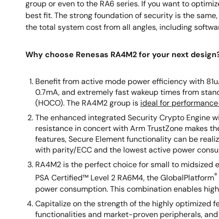
group or even to the RA6 series. If you want to optim
best fit. The strong foundation of security is the sa
the total system cost from all angles, including softwa
Why choose Renesas RA4M2 for your next design
Benefit from active mode power efficiency with 81
0.7mA, and extremely fast wakeup times from stan
(HOCO). The RA4M2 group is
ideal for performance
The enhanced integrated Security Crypto Engine w
resistance in concert with Arm TrustZone makes the
features, Secure Element functionality can be real
with parity/ECC and the lowest active power cons
RA4M2 is the perfect choice for small to midsized
®
PSA Certified™ Level 2 RA6M4, the GlobalPlatform
power consumption. This combination enables highl
Capitalize on the strength of the highly optimized
functionalities and market-proven peripherals, an