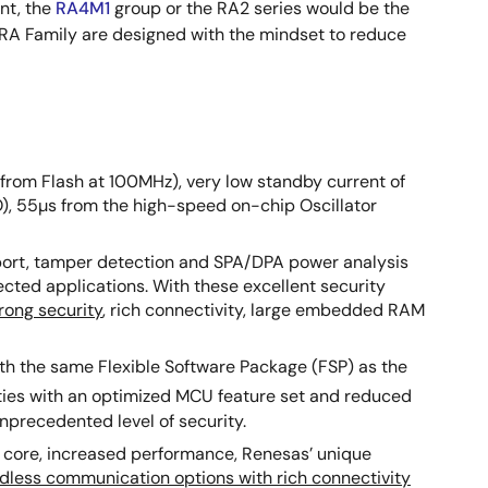
nt, the
RA4M1
group or the RA2 series would be the
e RA Family are designed with the mindset to reduce
from Flash at 100MHz), very low standby current of
, 55µs from the high-speed on-chip Oscillator
port, tamper detection and SPA/DPA power analysis
cted applications. With these excellent security
trong security
, rich connectivity, large embedded RAM
th the same Flexible Software Package (FSP) as the
ities with an optimized MCU feature set and reduced
precedented level of security.
3 core, increased performance, Renesas’ unique
ndless communication options with rich connectivity