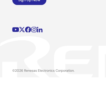
©2026 Renesas Electronics Corporation.