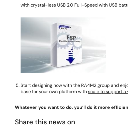
with crystal-less USB 2.0 Full-Speed with USB batter
Image
Start designing now with the RA4M2 group and enjoy
base for your own platform with
scale to support a
Whatever you want to do, you’ll do it more efficient
Share this news on