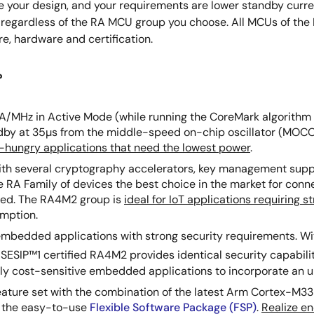
ize your design, and your requirements are lower standby curre
me, regardless of the RA MCU group you choose. All MCUs of th
re, hardware and certification.
?
uA/MHz in Active Mode (while running the CoreMark algorithm 
dby at 35µs from the middle-speed on-chip oscillator (MOCO)
-hungry applications that need the lowest power
.
ith several cryptography accelerators, key management sup
 RA Family of devices the best choice in the market for conne
ized. The RA4M2 group is
ideal for IoT applications requiring s
umption.
 embedded applications with strong security requirements. Wi
SESIP™1 certified RA4M2 provides identical security capabil
y cost-sensitive embedded applications to incorporate an un
 feature set with the combination of the latest Arm Cortex-M3
d the easy-to-use
Flexible Software Package (FSP)
.
Realize e