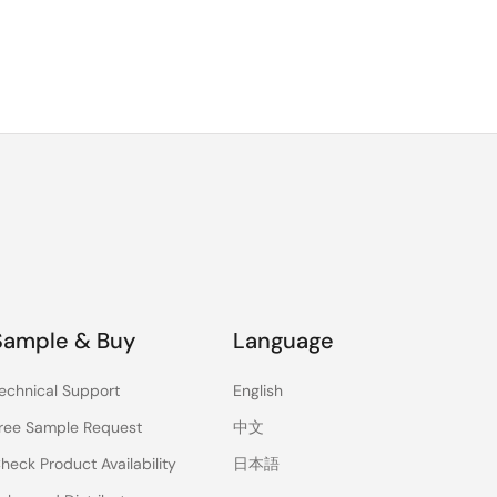
Sample & Buy
Language
echnical Support
English
ree Sample Request
中文
heck Product Availability
日本語