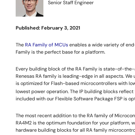
Senior Staff Engineer
Published: February 3, 2021
The
RA Family of MCUs
enables a wide variety of end-
Family is the perfect base for a platform.
Every building block of the RA Family is state-of-the
Renesas RA family is leading-edge in all aspects. W
is optimized for Flash-based microcontrollers with l
lowest power operation. The IP building blocks reflect
included with our Flexible Software Package FSP is opti
The most recent addition to the RA family of Microcont
RA4M2 is the optimum foundation for your platform, w
hardware building blocks for all RA family microcont