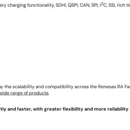
2
y charging functionality, SDHI, QSPI, CAN, SPI, I
C, SSI, rich
 the scalability and compatibility across the Renesas RA Fam
 wide range of products
.
ly and faster, with greater flexibility and more reliabilit