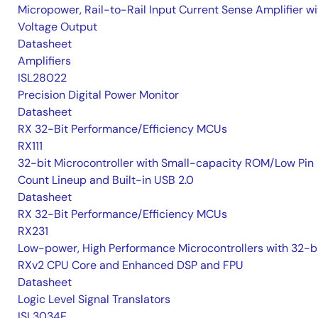
Micropower, Rail-to-Rail Input Current Sense Amplifier wi
Voltage Output
Datasheet
Amplifiers
ISL28022
Precision Digital Power Monitor
Datasheet
RX 32-Bit Performance/Efficiency MCUs
RX111
32-bit Microcontroller with Small-capacity ROM/Low Pin
Count Lineup and Built-in USB 2.0
Datasheet
RX 32-Bit Performance/Efficiency MCUs
RX231
Low-power, High Performance Microcontrollers with 32-b
RXv2 CPU Core and Enhanced DSP and FPU
Datasheet
Logic Level Signal Translators
ISL3034E