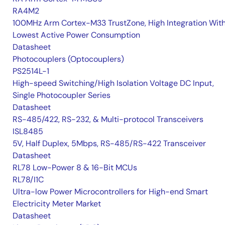
RA4M2
100MHz Arm Cortex-M33 TrustZone, High Integration Wit
Lowest Active Power Consumption
Datasheet
Photocouplers (Optocouplers)
PS2514L-1
High-speed Switching/High Isolation Voltage DC Input,
Single Photocoupler Series
Datasheet
RS-485/422, RS-232, & Multi-protocol Transceivers
ISL8485
5V, Half Duplex, 5Mbps, RS-485/RS-422 Transceiver
Datasheet
RL78 Low-Power 8 & 16-Bit MCUs
RL78/I1C
Ultra-low Power Microcontrollers for High-end Smart
Electricity Meter Market
Datasheet