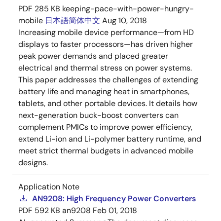
PDF
285 KB
keeping-pace-with-power-hungry-
mobile
日本語
简体中文
Aug 10, 2018
Increasing mobile device performance—from HD
displays to faster processors—has driven higher
peak power demands and placed greater
electrical and thermal stress on power systems.
This paper addresses the challenges of extending
battery life and managing heat in smartphones,
tablets, and other portable devices. It details how
next-generation buck-boost converters can
complement PMICs to improve power efficiency,
extend Li-ion and Li-polymer battery runtime, and
meet strict thermal budgets in advanced mobile
designs.
Application Note
AN9208: High Frequency Power Converters
PDF
592 KB
an9208
Feb 01, 2018