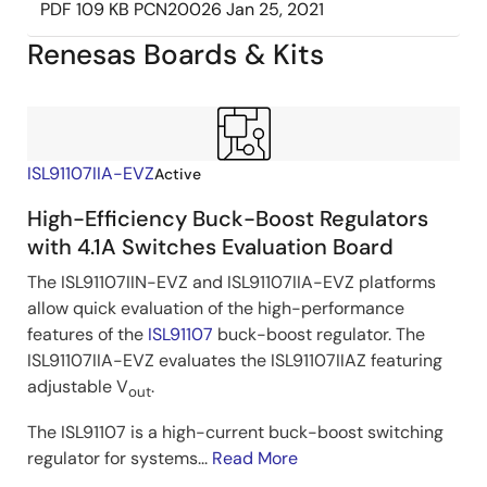
PDF
109 KB
PCN20026
Jan 25, 2021
Renesas Boards & Kits
ISL91107IIA-EVZ
Active
High-Efficiency Buck-Boost Regulators
with 4.1A Switches Evaluation Board
The ISL91107IIN-EVZ and ISL91107IIA-EVZ platforms
allow quick evaluation of the high-performance
features of the
ISL91107
buck-boost regulator. The
ISL91107IIA-EVZ evaluates the ISL91107IIAZ featuring
adjustable V
.
out
The ISL91107 is a high-current buck-boost switching
regulator for systems...
Read More