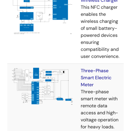
Wireless Charger
This NFC charger
enables the
wireless charging
of small battery-
powered devices
ensuring
compatibility and
user convenience.
Three-Phase
Smart Electric
Meter
Three-phase
smart meter with
remote data
access and high-
voltage operation
for heavy loads.