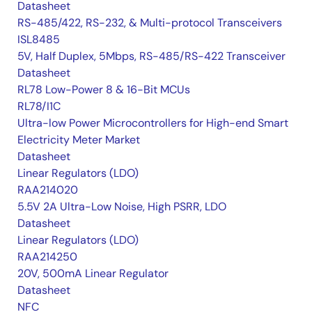
Datasheet
RS-485/422, RS-232, & Multi-protocol Transceivers
ISL8485
5V, Half Duplex, 5Mbps, RS-485/RS-422 Transceiver
Datasheet
RL78 Low-Power 8 & 16-Bit MCUs
RL78/I1C
Ultra-low Power Microcontrollers for High-end Smart
Electricity Meter Market
Datasheet
Linear Regulators (LDO)
RAA214020
5.5V 2A Ultra-Low Noise, High PSRR, LDO
Datasheet
Linear Regulators (LDO)
RAA214250
20V, 500mA Linear Regulator
Datasheet
NFC