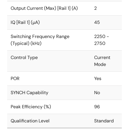
few external components. Power supply solution size
Output Current (Max) [Rail 1] (A)
2
is minimized by a 2.15mmx1.51mm WLCSP and a
2.5MHz switching frequency, which further reduces
the size of external components. Alternatively, the
IQ [Rail 1] (µA)
45
ISL91107IR
is available in a 3x4 20 Ld TQFN package.
Switching Frequency Range
2250 -
(Typical) (kHz)
2750
Control Type
Current
Mode
POR
Yes
SYNCH Capability
No
Peak Efficiency (%)
96
Qualification Level
Standard