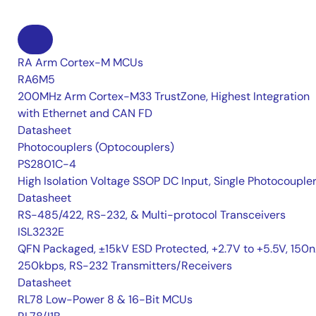
RA Arm Cortex-M MCUs
RA6M5
200MHz Arm Cortex-M33 TrustZone, Highest Integration
with Ethernet and CAN FD
Datasheet
Photocouplers (Optocouplers)
PS2801C-4
High Isolation Voltage SSOP DC Input, Single Photocouple
Datasheet
RS-485/422, RS-232, & Multi-protocol Transceivers
ISL3232E
QFN Packaged, ±15kV ESD Protected, +2.7V to +5.5V, 150n
250kbps, RS-232 Transmitters/Receivers
Datasheet
RL78 Low-Power 8 & 16-Bit MCUs