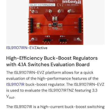
ISL91107IRN-EVZ
Active
High-Efficiency Buck-Boost Regulators
with 4.1A Switches Evaluation Board
The ISL91107IRN-EVZ platform allows for a quick
evaluation of the high-performance features of the
ISL91107IR
buck-boost regulator. The ISL91107IRN-EVZ
is used to evaluate the ISL91107IRTNZ featuring 3.3
V
.
out
The ISL91107IR is a high-current buck-boost switching