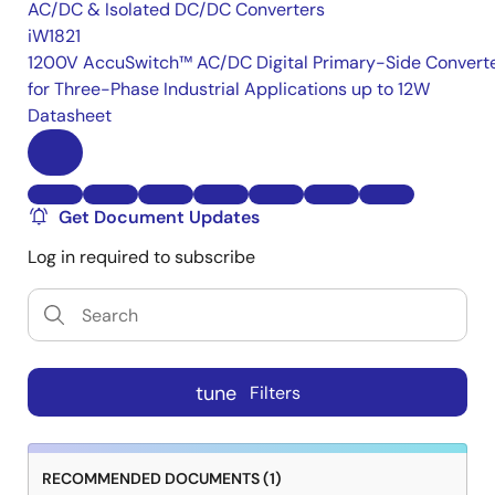
AC/DC & Isolated DC/DC Converters
iW1821
1200V AccuSwitch™ AC/DC Digital Primary-Side Convert
for Three-Phase Industrial Applications up to 12W
Datasheet
Get Document Updates
Log in required to subscribe
tune
Filters
RECOMMENDED DOCUMENTS (1)