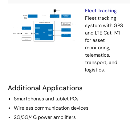
Fleet Tracking
Fleet tracking
system with GPS
and LTE Cat-M1
for asset
monitoring,
telematics,
transport, and
logistics.
Additional Applications
Smartphones and tablet PCs
Wireless communication devices
2G/3G/4G power amplifiers