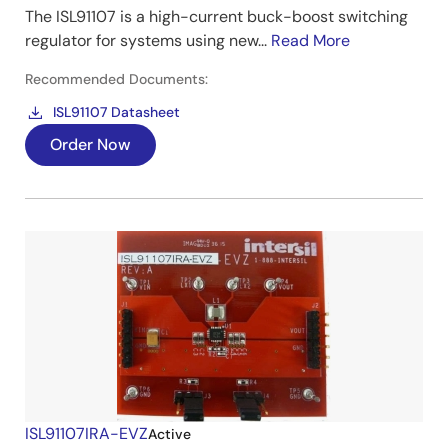
The ISL91107 is a high-current buck-boost switching
regulator for systems using new...
Read More
Recommended Documents:
ISL91107 Datasheet
Order Now
ISL91107IRA-EVZ
Active