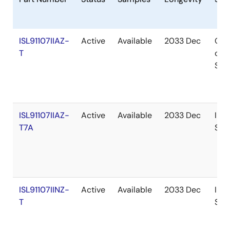
ISL91107IIAZ-
Active
Available
2033 Dec
Out
T
of
Sto
ISL91107IIAZ-
Active
Available
2033 Dec
In
T7A
Sto
ISL91107IINZ-
Active
Available
2033 Dec
In
T
Sto