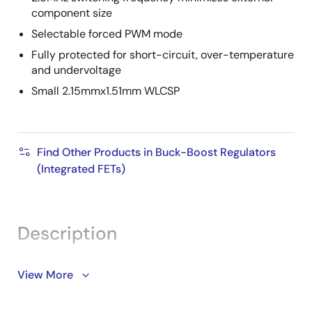
component size
Selectable forced PWM mode
Fully protected for short-circuit, over-temperature
and undervoltage
Small 2.15mmx1.51mm WLCSP
Find Other Products in Buck-Boost Regulators
(Integrated FETs)
Description
The ISL91107 is a highly-integrated buck-boost
View More
switching regulator that accepts input voltages either
above or below the regulated output voltage. Unlike