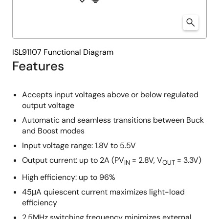
ISL91107 Functional Diagram
Features
Accepts input voltages above or below regulated
output voltage
Automatic and seamless transitions between Buck
and Boost modes
Input voltage range: 1.8V to 5.5V
Output current: up to 2A (PV
= 2.8V, V
= 3.3V)
IN
OUT
High efficiency: up to 96%
45μA quiescent current maximizes light-load
efficiency
2.5MHz switching frequency minimizes external