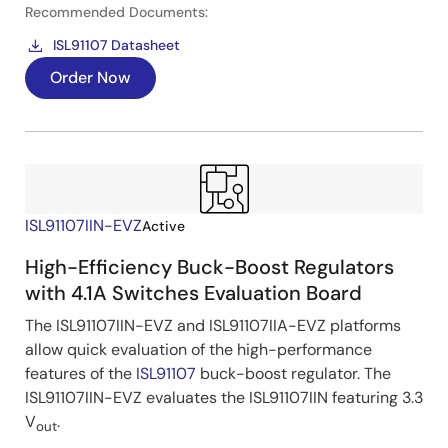
Recommended Documents:
ISL91107 Datasheet
Order Now
ISL91107IIN-EVZ
Active
High-Efficiency Buck-Boost Regulators
with 4.1A Switches Evaluation Board
The ISL91107IIN-EVZ and ISL91107IIA-EVZ platforms
allow quick evaluation of the high-performance
features of the
ISL91107
buck-boost regulator. The
ISL91107IIN-EVZ evaluates the ISL91107IIN featuring 3.3
V
.
out