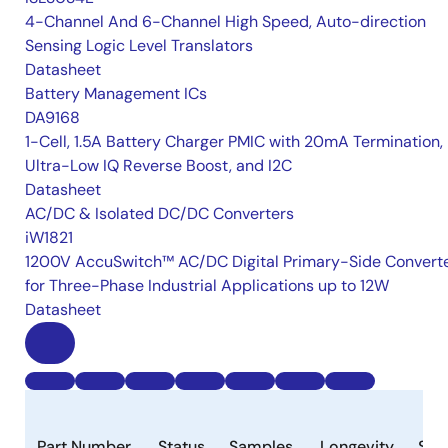
4-Channel And 6-Channel High Speed, Auto-direction
Sensing Logic Level Translators
Datasheet
Battery Management ICs
DA9168
1-Cell, 1.5A Battery Charger PMIC with 20mA Termination,
Ultra-Low IQ Reverse Boost, and I2C
Datasheet
AC/DC & Isolated DC/DC Converters
iW1821
1200V AccuSwitch™ AC/DC Digital Primary-Side Convert
for Three-Phase Industrial Applications up to 12W
Datasheet
Part Number
Status
Samples
Longevity
Sto