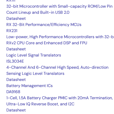
RX111
32-bit Microcontroller with Small-capacity ROM/Low Pin
Count Lineup and Built-in USB 2.0
Datasheet
RX 32-Bit Performance/Efficiency MCUs
RX231
Low-power, High Performance Microcontrollers with 32-b
RXv2 CPU Core and Enhanced DSP and FPU
Datasheet
Logic Level Signal Translators
ISL3034E
4-Channel And 6-Channel High Speed, Auto-direction
Sensing Logic Level Translators
Datasheet
Battery Management ICs
DA9168
1-Cell, 1.5A Battery Charger PMIC with 20mA Termination,
Ultra-Low IQ Reverse Boost, and I2C
Datasheet