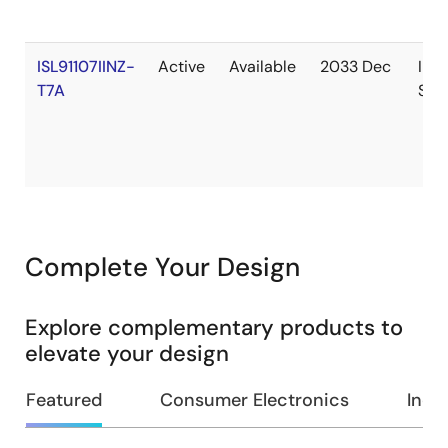
ISL91107IINZ-
Active
Available
2033 Dec
In
T7A
Sto
Complete Your Design
Explore complementary products to
elevate your design
Featured
Consumer Electronics
Indus