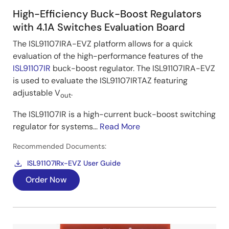
High-Efficiency Buck-Boost Regulators
with 4.1A Switches Evaluation Board
The ISL91107IRA-EVZ platform allows for a quick
evaluation of the high-performance features of the
ISL91107IR
buck-boost regulator. The ISL91107IRA-EVZ
is used to evaluate the ISL91107IRTAZ featuring
adjustable V
.
out
The ISL91107IR is a high-current buck-boost switching
regulator for systems...
Read More
Recommended Documents:
ISL91107IRx-EVZ User Guide
Order Now