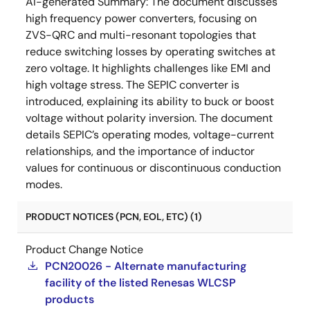
AI-generated Summary:
The document discusses
high frequency power converters, focusing on
ZVS-QRC and multi-resonant topologies that
reduce switching losses by operating switches at
zero voltage. It highlights challenges like EMI and
high voltage stress. The SEPIC converter is
introduced, explaining its ability to buck or boost
voltage without polarity inversion. The document
details SEPIC’s operating modes, voltage-current
relationships, and the importance of inductor
values for continuous or discontinuous conduction
modes.
PRODUCT NOTICES (PCN, EOL, ETC) (1)
Product Change Notice
PCN20026 - Alternate manufacturing
facility of the listed Renesas WLCSP
products