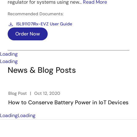
regulator for systems using new...
Read More
Recommended Documents:
ISL91107IRx-EVZ User Guide
Order Now
Loading
Loading
News & Blog Posts
Blog Post
Oct 12, 2020
How to Conserve Battery Power in IoT Devices
Loading
Loading