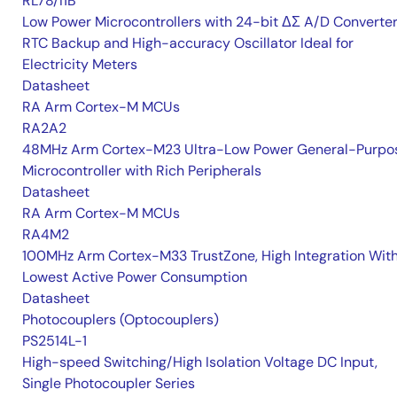
RL78/I1B
Low Power Microcontrollers with 24-bit ΔΣ A/D Converter
RTC Backup and High-accuracy Oscillator Ideal for
Electricity Meters
Datasheet
RA Arm Cortex-M MCUs
RA2A2
48MHz Arm Cortex-M23 Ultra-Low Power General-Purpo
Microcontroller with Rich Peripherals
Datasheet
RA Arm Cortex-M MCUs
RA4M2
100MHz Arm Cortex-M33 TrustZone, High Integration Wit
Lowest Active Power Consumption
Datasheet
Photocouplers (Optocouplers)
PS2514L-1
High-speed Switching/High Isolation Voltage DC Input,
Single Photocoupler Series