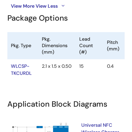
View More
View Less
Package Options
Pkg.
Lead
Pitch
Pkg. Type
Dimensions
Count
(mm)
(mm)
(#)
WLCSP-
2.1 x 1.5 x 0.50
15
0.4
TKCURDL
Application Block Diagrams
Universal NFC