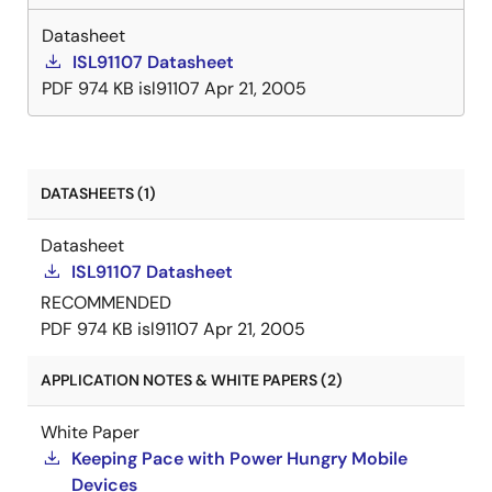
Datasheet
ISL91107 Datasheet
PDF
974 KB
isl91107
Apr 21, 2005
DATASHEETS (1)
Datasheet
ISL91107 Datasheet
RECOMMENDED
PDF
974 KB
isl91107
Apr 21, 2005
APPLICATION NOTES & WHITE PAPERS (2)
White Paper
Keeping Pace with Power Hungry Mobile
Devices