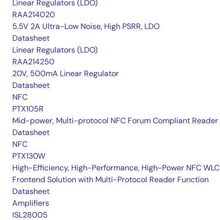
Linear Regulators (LDO)
RAA214020
5.5V 2A Ultra-Low Noise, High PSRR, LDO
Datasheet
Linear Regulators (LDO)
RAA214250
20V, 500mA Linear Regulator
Datasheet
NFC
PTX105R
Mid-power, Multi-protocol NFC Forum Compliant Reader
Datasheet
NFC
PTX130W
High-Efficiency, High-Performance, High-Power NFC WLC
Frontend Solution with Multi-Protocol Reader Function
Datasheet
Amplifiers
ISL28005