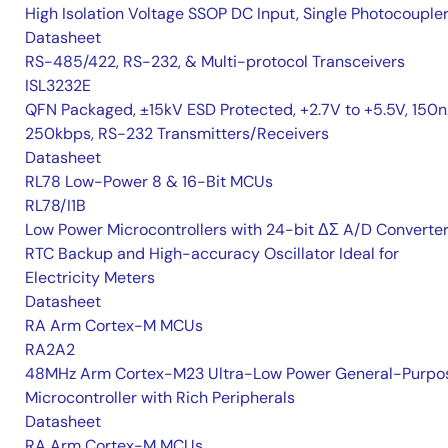
High Isolation Voltage SSOP DC Input, Single Photocouple
Datasheet
RS-485/422, RS-232, & Multi-protocol Transceivers
ISL3232E
QFN Packaged, ±15kV ESD Protected, +2.7V to +5.5V, 150n
250kbps, RS-232 Transmitters/Receivers
Datasheet
RL78 Low-Power 8 & 16-Bit MCUs
RL78/I1B
Low Power Microcontrollers with 24-bit ΔΣ A/D Converter
RTC Backup and High-accuracy Oscillator Ideal for
Electricity Meters
Datasheet
RA Arm Cortex-M MCUs
RA2A2
48MHz Arm Cortex-M23 Ultra-Low Power General-Purpo
Microcontroller with Rich Peripherals
Datasheet
RA Arm Cortex-M MCUs