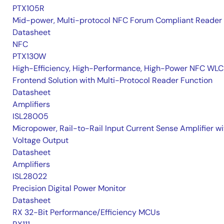
PTX105R
Mid-power, Multi-protocol NFC Forum Compliant Reader
Datasheet
NFC
PTX130W
High-Efficiency, High-Performance, High-Power NFC WLC
Frontend Solution with Multi-Protocol Reader Function
Datasheet
Amplifiers
ISL28005
Micropower, Rail-to-Rail Input Current Sense Amplifier wi
Voltage Output
Datasheet
Amplifiers
ISL28022
Precision Digital Power Monitor
Datasheet
RX 32-Bit Performance/Efficiency MCUs