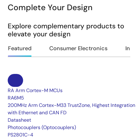
Complete Your Design
Explore complementary products to
elevate your design
Featured
Consumer Electronics
Indus
RA Arm Cortex-M MCUs
RA6M5
200MHz Arm Cortex-M33 TrustZone, Highest Integration
with Ethernet and CAN FD
Datasheet
Photocouplers (Optocouplers)
PS2801C-4