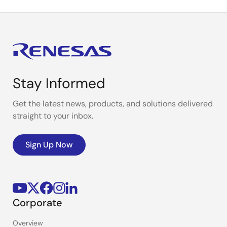
Stay Informed
Get the latest news, products, and solutions delivered
straight to your inbox.
Sign Up Now
Corporate
Overview