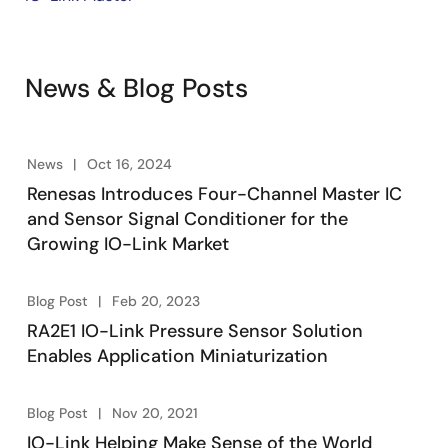
News & Blog Posts
News
Oct 16, 2024
Renesas Introduces Four-Channel Master IC
and Sensor Signal Conditioner for the
Growing IO-Link Market
Blog Post
Feb 20, 2023
RA2E1 IO-Link Pressure Sensor Solution
Enables Application Miniaturization
Blog Post
Nov 20, 2021
IO-Link Helping Make Sense of the World