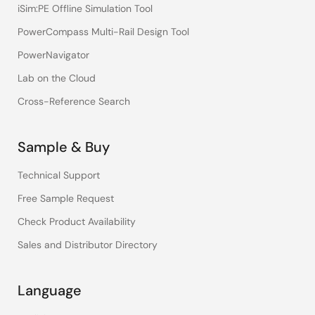
iSim:PE Offline Simulation Tool
PowerCompass Multi-Rail Design Tool
PowerNavigator
Lab on the Cloud
Cross-Reference Search
Sample & Buy
Technical Support
Free Sample Request
Check Product Availability
Sales and Distributor Directory
Language