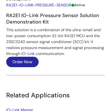
RA2E1-IO-LINK-PRESSURE-SENSOR
Active
RA2E1 IO-Link Pressure Sensor Solution
Demonstration Kit
This solution is a combination of the ultra-small and
low-power consumption 32-bit RA2E1 MCU and the
ZSSC3240 sensor signal conditioner (SCC) kit. It
realizes pressure measurement and signal processing
through
IO-Link
communication.
Order Now
Related Applications
IO-Link Master