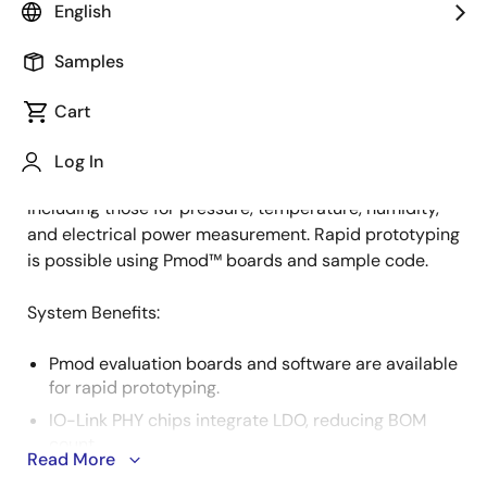
English
Samples
IO-Link is a worldwide open standard protocol used
Description
for communication between devices in industrial
Cart
settings. It facilitates bidirectional data exchange
between a master device, actuators, and sensors. This
Log In
system supports various IO-Link slave sensors,
including those for pressure, temperature, humidity,
and electrical power measurement. Rapid prototyping
is possible using Pmod™ boards and sample code.
System Benefits​:
Pmod evaluation boards and software are available
for rapid prototyping.
IO-Link PHY chips integrate LDO, reducing BOM
count.
Read More
Multiple PHY and MCU options scale cost and