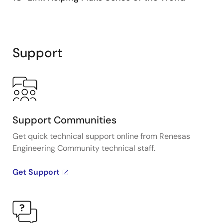
Support
Support Communities
Get quick technical support online from Renesas
Engineering Community technical staff.
Get Support