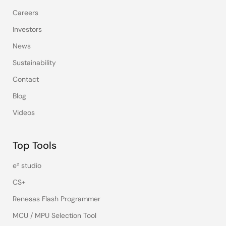
Careers
Investors
News
Sustainability
Contact
Blog
Videos
Top Tools
e² studio
CS+
Renesas Flash Programmer
MCU / MPU Selection Tool