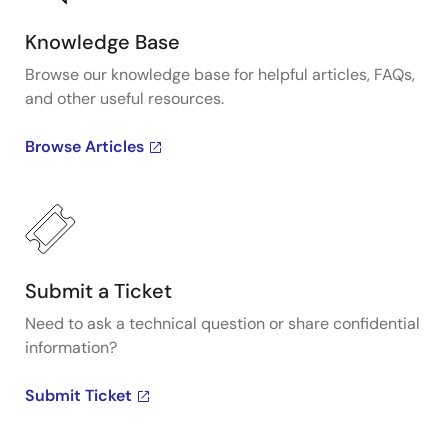
Knowledge Base
Browse our knowledge base for helpful articles, FAQs,
and other useful resources.
Browse Articles
Submit a Ticket
Need to ask a technical question or share confidential
information?
Submit Ticket