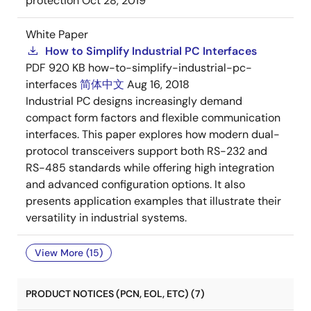
protection
Oct 28, 2019
White Paper
How to Simplify Industrial PC Interfaces
PDF
920 KB
how-to-simplify-industrial-pc-
interfaces
简体中文
Aug 16, 2018
Industrial PC designs increasingly demand
compact form factors and flexible communication
interfaces. This paper explores how modern dual-
protocol transceivers support both RS-232 and
RS-485 standards while offering high integration
and advanced configuration options. It also
presents application examples that illustrate their
versatility in industrial systems.
View More (15)
PRODUCT NOTICES (PCN, EOL, ETC) (7)