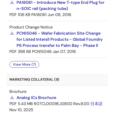
PA16061 - Introduce New T-type End Plug for
n-SOIC rail (packing tube)
PDF
106 KB
PA16061
Jun 08, 2016
Product Change Notice
PCN15046 - Wafer Fabrication Site Change
for Listed Intersil Products - Global Foundry
P6 Process transfer to Palm Bay - Phase II
PDF
398 KB
PCN15046
Jan 07, 2016
View More (7)
MARKETING COLLATERAL (9)
Brochure
Analog ICs Brochure
PDF
5.43 MB
R07CL0009EJ0800 Rev.8.00
日本語
Nov 10, 2025