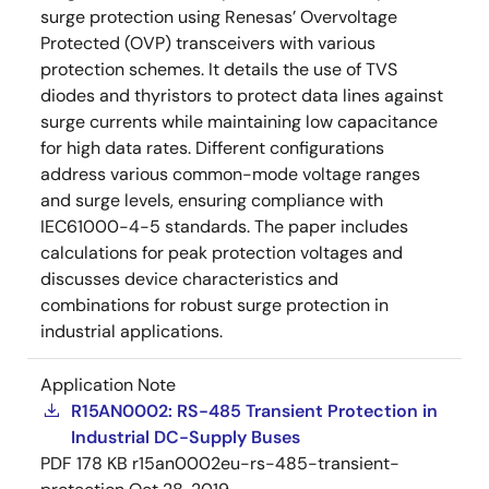
surge protection using Renesas’ Overvoltage
Protected (OVP) transceivers with various
protection schemes. It details the use of TVS
diodes and thyristors to protect data lines against
surge currents while maintaining low capacitance
for high data rates. Different configurations
address various common-mode voltage ranges
and surge levels, ensuring compliance with
IEC61000-4-5 standards. The paper includes
calculations for peak protection voltages and
discusses device characteristics and
combinations for robust surge protection in
industrial applications.
Application Note
R15AN0002: RS-485 Transient Protection in
Industrial DC-Supply Buses
PDF
178 KB
r15an0002eu-rs-485-transient-