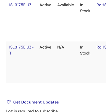
ISL3175EIUZ
Active
Available
In
RoHS:E
Stock
ISL3175EIUZ-
Active
N/A
In
RoHS:E
T
Stock
Get Document Updates
Log in required to subscribe