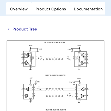
Overview
Product Options
Documentation
Close
Open
Product Tree
product
product
tree
tree
menu
menu