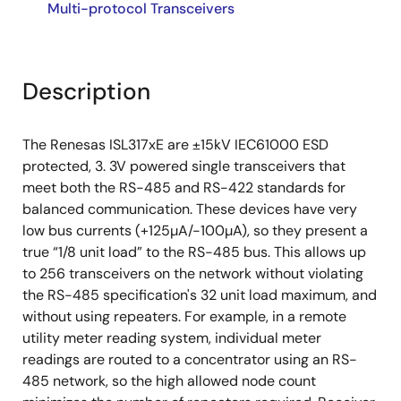
Multi-protocol Transceivers
Description
The Renesas ISL317xE are ±15kV IEC61000 ESD
protected, 3. 3V powered single transceivers that
meet both the RS-485 and RS-422 standards for
balanced communication. These devices have very
low bus currents (+125µA/-100µA), so they present a
true “1/8 unit load” to the RS-485 bus. This allows up
to 256 transceivers on the network without violating
the RS-485 specification's 32 unit load maximum, and
without using repeaters. For example, in a remote
utility meter reading system, individual meter
readings are routed to a concentrator using an RS-
485 network, so the high allowed node count