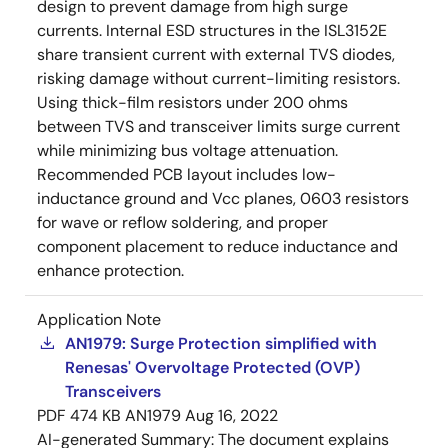
design to prevent damage from high surge
currents. Internal ESD structures in the ISL3152E
share transient current with external TVS diodes,
risking damage without current-limiting resistors.
Using thick-film resistors under 200 ohms
between TVS and transceiver limits surge current
while minimizing bus voltage attenuation.
Recommended PCB layout includes low-
inductance ground and Vcc planes, 0603 resistors
for wave or reflow soldering, and proper
component placement to reduce inductance and
enhance protection.
Application Note
AN1979: Surge Protection simplified with
Renesas' Overvoltage Protected (OVP)
Transceivers
PDF
474 KB
AN1979
Aug 16, 2022
AI-generated Summary:
The document explains