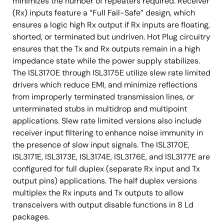
minimizes the number of repeaters required. Receiver
(Rx) inputs feature a “Full Fail-Safe” design, which
ensures a logic high Rx output if Rx inputs are floating,
shorted, or terminated but undriven. Hot Plug circuitry
ensures that the Tx and Rx outputs remain in a high
impedance state while the power supply stabilizes.
The ISL3170E through ISL3175E utilize slew rate limited
drivers which reduce EMI, and minimize reflections
from improperly terminated transmission lines, or
unterminated stubs in multidrop and multipoint
applications. Slew rate limited versions also include
receiver input filtering to enhance noise immunity in
the presence of slow input signals. The ISL3170E,
ISL3171E, ISL3173E, ISL3174E, ISL3176E, and ISL3177E are
configured for full duplex (separate Rx input and Tx
output pins) applications. The half duplex versions
multiplex the Rx inputs and Tx outputs to allow
transceivers with output disable functions in 8 Ld
packages.