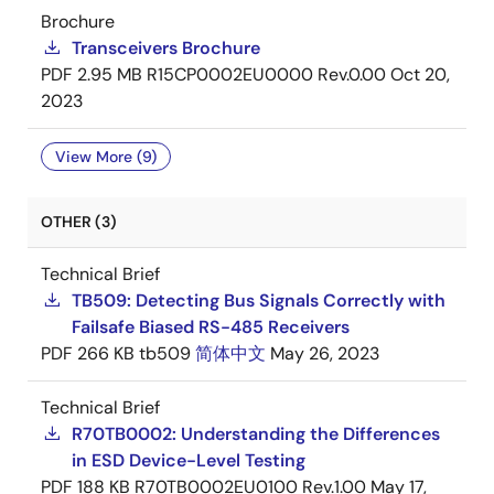
Brochure
Transceivers Brochure
PDF
2.95 MB
R15CP0002EU0000 Rev.0.00
Oct 20,
2023
View More (9)
OTHER (3)
Technical Brief
TB509: Detecting Bus Signals Correctly with
Failsafe Biased RS-485 Receivers
PDF
266 KB
tb509
简体中文
May 26, 2023
Technical Brief
R70TB0002: Understanding the Differences
in ESD Device-Level Testing
PDF
188 KB
R70TB0002EU0100 Rev.1.00
May 17,