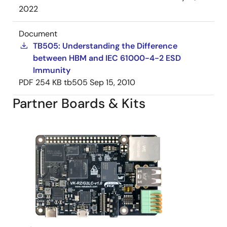
2022
Document
TB505: Understanding the Difference
between HBM and IEC 61000-4-2 ESD
Immunity
PDF
254 KB
tb505
Sep 15, 2010
Partner Boards & Kits