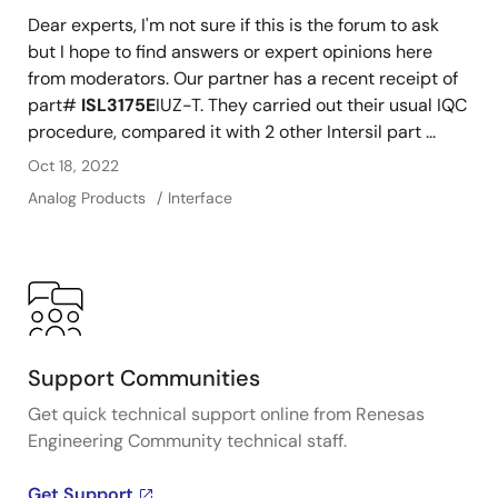
Dear experts, I'm not sure if this is the forum to ask
but I hope to find answers or expert opinions here
from moderators. Our partner has a recent receipt of
part#
ISL3175E
IUZ-T. They carried out their usual IQC
procedure, compared it with 2 other Intersil part ...
Oct 18, 2022
Analog Products
Interface
Support Communities
Get quick technical support online from Renesas
Engineering Community technical staff.
Get Support