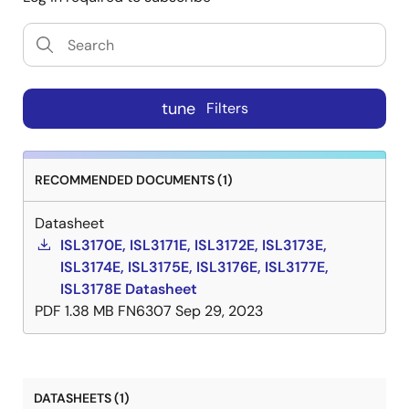
tune
Filters
RECOMMENDED DOCUMENTS (1)
Datasheet
ISL3170E, ISL3171E, ISL3172E, ISL3173E,
ISL3174E, ISL3175E, ISL3176E, ISL3177E,
ISL3178E Datasheet
PDF
1.38 MB
FN6307
Sep 29, 2023
DATASHEETS (1)