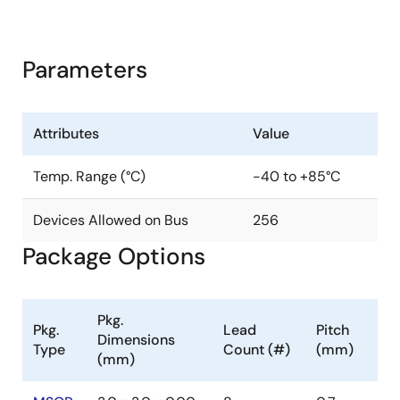
Parameters
Attributes
Value
Temp. Range (°C)
-40 to +85°C
Devices Allowed on Bus
256
Package Options
Pkg.
Pkg.
Lead
Pitch
Dimensions
Type
Count (#)
(mm)
(mm)