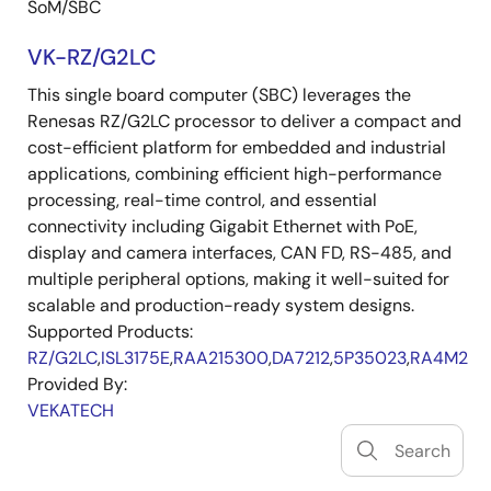
SoM/SBC
VK-RZ/G2LC
This single board computer (SBC) leverages the
Renesas RZ/G2LC processor to deliver a compact and
cost-efficient platform for embedded and industrial
applications, combining efficient high-performance
processing, real-time control, and essential
connectivity including Gigabit Ethernet with PoE,
display and camera interfaces, CAN FD, RS-485, and
multiple peripheral options, making it well-suited for
scalable and production-ready system designs.
Supported Products:
RZ/G2LC
,
ISL3175E
,
RAA215300
,
DA7212
,
5P35023
,
RA4M2
Provided By:
VEKATECH