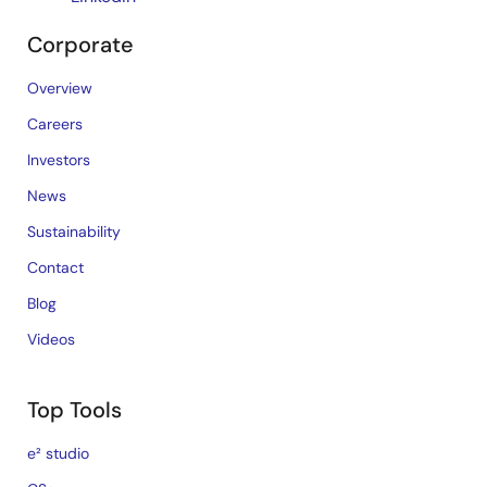
Corporate
Overview
Careers
Investors
News
Sustainability
Contact
Blog
Videos
Top Tools
e² studio