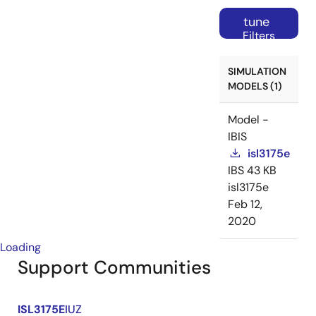
tune
Filters
SIMULATION
MODELS (1)
Model -
IBIS
isl3175e
IBS
43 KB
isl3175e
Feb 12,
2020
Loading
Support Communities
ISL3175E
IUZ