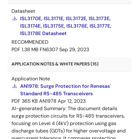
Datasheet
ISL3170E, ISL3171E, ISL3172E, ISL3173E,
ISL3174E, ISL3175E, ISL3176E, ISL3177E,
ISL3178E Datasheet
RECOMMENDED
PDF
1.38 MB
FN6307
Sep 29, 2023
APPLICATION NOTES & WHITE PAPERS (15)
Application Note
AN1978: Surge Protection for Renesas'
Standard RS-485 Transceivers
PDF
365 KB
AN1978
Apr 12, 2023
AI-generated Summary:
The document details
surge protection circuits for RS-485 transceivers,
focusing on Level 4 (4kV) protection using gas
discharge tubes (GDTs) for higher overvoltage and
overcurrent tolerance. It compares protection