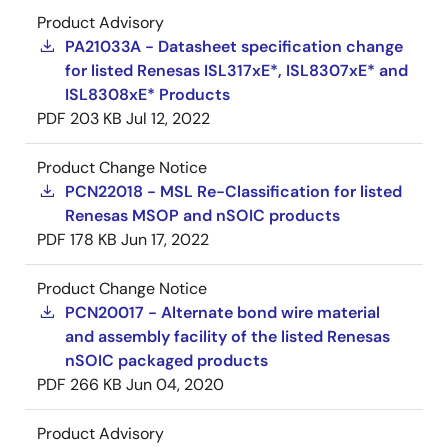
Product Advisory
PA21033A - Datasheet specification change
for listed Renesas ISL317xE*, ISL8307xE* and
ISL8308xE* Products
PDF
203 KB
Jul 12, 2022
Product Change Notice
PCN22018 - MSL Re-Classification for listed
Renesas MSOP and nSOIC products
PDF
178 KB
Jun 17, 2022
Product Change Notice
PCN20017 - Alternate bond wire material
and assembly facility of the listed Renesas
nSOIC packaged products
PDF
266 KB
Jun 04, 2020
Product Advisory