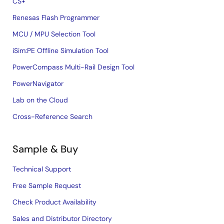
CS+
Renesas Flash Programmer
MCU / MPU Selection Tool
iSim:PE Offline Simulation Tool
PowerCompass Multi-Rail Design Tool
PowerNavigator
Lab on the Cloud
Cross-Reference Search
Sample & Buy
Technical Support
Free Sample Request
Check Product Availability
Sales and Distributor Directory