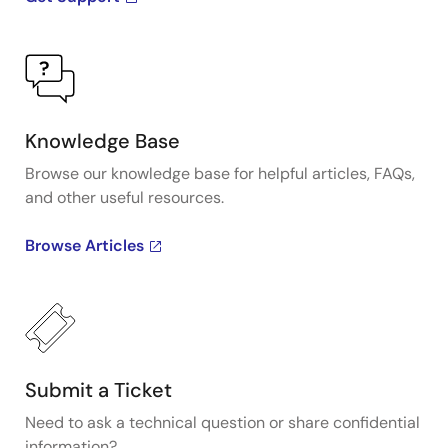
Knowledge Base
Browse our knowledge base for helpful articles, FAQs,
and other useful resources.
Browse Articles
Submit a Ticket
Need to ask a technical question or share confidential
information?