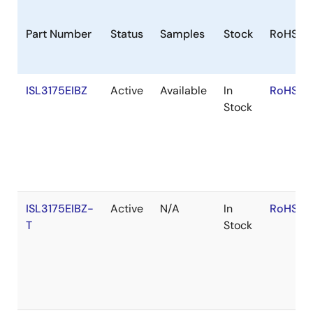
Part Number
Status
Samples
Stock
RoHS
ISL3175EIBZ
Active
Available
In
RoHS:E
Stock
ISL3175EIBZ-
Active
N/A
In
RoHS:E
T
Stock