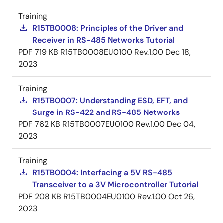
Training
R15TB0008: Principles of the Driver and
Receiver in RS-485 Networks Tutorial
PDF
719 KB
R15TB0008EU0100 Rev.1.00
Dec 18,
2023
Training
R15TB0007: Understanding ESD, EFT, and
Surge in RS-422 and RS-485 Networks
PDF
762 KB
R15TB0007EU0100 Rev.1.00
Dec 04,
2023
Training
R15TB0004: Interfacing a 5V RS-485
Transceiver to a 3V Microcontroller Tutorial
PDF
208 KB
R15TB0004EU0100 Rev.1.00
Oct 26,
2023