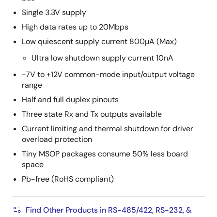
Single 3.3V supply
High data rates up to 20Mbps
Low quiescent supply current 800µA (Max)
Ultra low shutdown supply current 10nA
-7V to +12V common-mode input/output voltage
range
Half and full duplex pinouts
Three state Rx and Tx outputs available
Current limiting and thermal shutdown for driver
overload protection
Tiny MSOP packages consume 50% less board
space
Pb-free (RoHS compliant)
Find Other Products in RS-485/422, RS-232, &