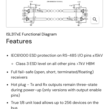
ISL317xE Functional Diagram
Features
IEC61000 ESD protection on RS-485 I/O pins ±15kV
Class 3 ESD level on all other pins >7kV HBM
Full fail-safe (open, short, terminated/floating)
receivers
Hot plug - Tx and Rx outputs remain three-state
during power-up (only versions with output enable
pins)
True 1/8 unit load allows up to 256 devices on the
bus