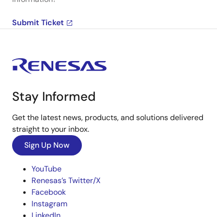
Submit Ticket
Stay Informed
Get the latest news, products, and solutions delivered
straight to your inbox.
Sign Up Now
YouTube
Renesas’s Twitter/X
Facebook
Instagram
LinkedIn