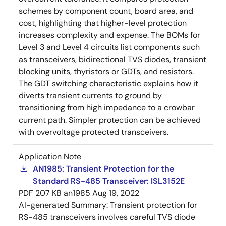
schemes by component count, board area, and
cost, highlighting that higher-level protection
increases complexity and expense. The BOMs for
Level 3 and Level 4 circuits list components such
as transceivers, bidirectional TVS diodes, transient
blocking units, thyristors or GDTs, and resistors.
The GDT switching characteristic explains how it
diverts transient currents to ground by
transitioning from high impedance to a crowbar
current path. Simpler protection can be achieved
with overvoltage protected transceivers.
Application Note
AN1985: Transient Protection for the
Standard RS-485 Transceiver: ISL3152E
PDF
207 KB
an1985
Aug 19, 2022
AI-generated Summary:
Transient protection for
RS-485 transceivers involves careful TVS diode