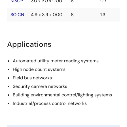
MSOP
3.0 x 3.0 x 0.00
8
0.7
SOICN
4.9 x 3.9 x 0.00
8
1.3
Applications
Automated utility meter reading systems
High node count systems
Field bus networks
Security camera networks
Building environmental control/lighting systems
Industrial/process control networks