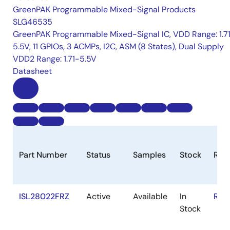
GreenPAK Programmable Mixed-Signal Products
SLG46535
GreenPAK Programmable Mixed-Signal IC, VDD Range: 1.7
5.5V, 11 GPIOs, 3 ACMPs, I2C, ASM (8 States), Dual Supply
VDD2 Range: 1.71-5.5V
Datasheet
Part Number
Status
Samples
Stock
RoH
ISL28022FRZ
Active
Available
In
RoH
Stock