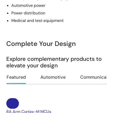
Automotive power
Power distribution
Medical and test equipment
Complete Your Design
Explore complementary products to
elevate your design
Featured
Automotive
Communication
RA Arm Cortex-M MCUs