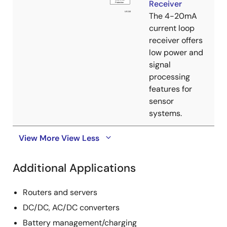
Receiver
The 4-20mA
current loop
receiver offers
low power and
signal
processing
features for
sensor
systems.
View More
View Less
Additional Applications
Routers and servers
DC/DC, AC/DC converters
Battery management/charging