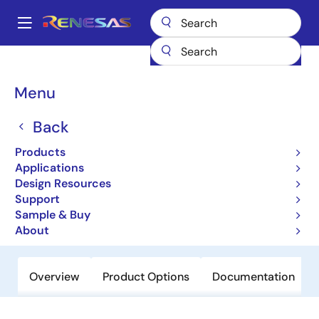
Skip
to
A
main
Main
content
Products
Amplifiers
Current Sense Amplifiers
ISL28022
navigation
Breadcrumb
Menu
ISL28022
Back
Active
Precision Digital Power Monitor
Products
Applications
Design Resources
Datasheet
Support
Sample & Buy
Order Now
About
Overview
Product Options
Documentation