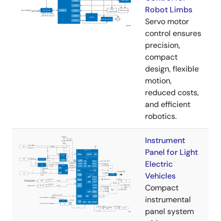
Robot Limbs
Servo motor
control ensures
precision,
compact
design, flexible
motion,
reduced costs,
and efficient
robotics.
Instrument
Panel for Light
Electric
Vehicles
Compact
instrumental
panel system