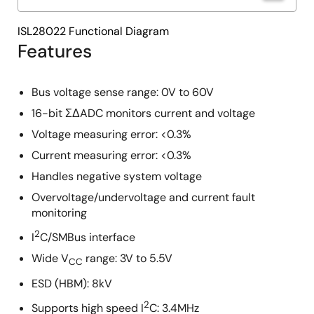
ISL28022 Functional Diagram
Features
Bus voltage sense range: 0V to 60V
16-bit ΣΔADC monitors current and voltage
Voltage measuring error: <0.3%
Current measuring error: <0.3%
Handles negative system voltage
Overvoltage/undervoltage and current fault
monitoring
2
I
C/SMBus interface
Wide V
range: 3V to 5.5V
CC
ESD (HBM): 8kV
2
Supports high speed I
C: 3.4MHz