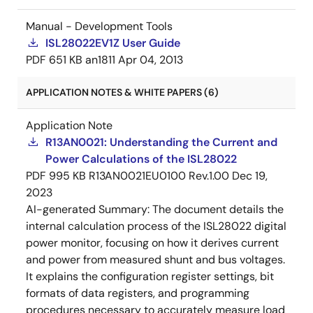
Manual - Development Tools
ISL28022EV1Z User Guide
PDF
651 KB
an1811
Apr 04, 2013
APPLICATION NOTES & WHITE PAPERS (6)
Application Note
R13AN0021: Understanding the Current and
Power Calculations of the ISL28022
PDF
995 KB
R13AN0021EU0100 Rev.1.00
Dec 19,
2023
AI-generated Summary:
The document details the
internal calculation process of the ISL28022 digital
power monitor, focusing on how it derives current
and power from measured shunt and bus voltages.
It explains the configuration register settings, bit
formats of data registers, and programming
procedures necessary to accurately measure load