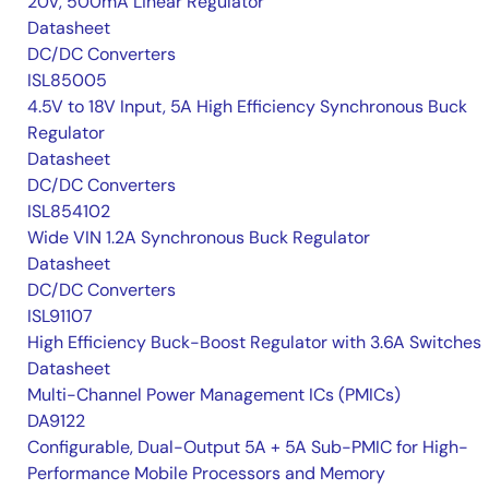
20V, 500mA Linear Regulator
Datasheet
DC/DC Converters
ISL85005
4.5V to 18V Input, 5A High Efficiency Synchronous Buck
Regulator
Datasheet
DC/DC Converters
ISL854102
Wide VIN 1.2A Synchronous Buck Regulator
Datasheet
DC/DC Converters
ISL91107
High Efficiency Buck-Boost Regulator with 3.6A Switches
Datasheet
Multi-Channel Power Management ICs (PMICs)
DA9122
Configurable, Dual-Output 5A + 5A Sub-PMIC for High-
Performance Mobile Processors and Memory