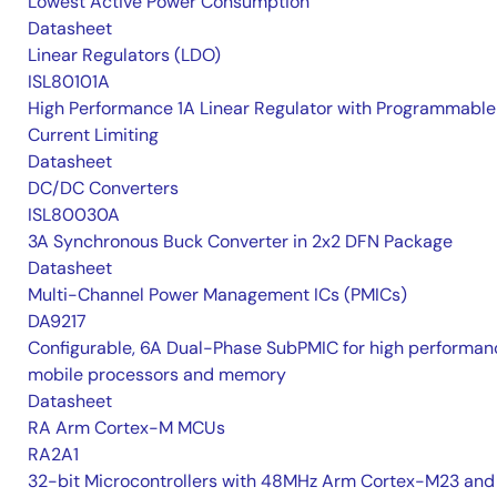
Lowest Active Power Consumption
Datasheet
Linear Regulators (LDO)
ISL80101A
High Performance 1A Linear Regulator with Programmable
Current Limiting
Datasheet
DC/DC Converters
ISL80030A
3A Synchronous Buck Converter in 2x2 DFN Package
Datasheet
Multi-Channel Power Management ICs (PMICs)
DA9217
Configurable, 6A Dual-Phase SubPMIC for high performan
mobile processors and memory
Datasheet
RA Arm Cortex-M MCUs
RA2A1
32-bit Microcontrollers with 48MHz Arm Cortex-M23 and