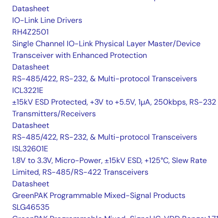
Datasheet
IO-Link Line Drivers
RH4Z2501
Single Channel IO-Link Physical Layer Master/Device
Transceiver with Enhanced Protection
Datasheet
RS-485/422, RS-232, & Multi-protocol Transceivers
ICL3221E
±15kV ESD Protected, +3V to +5.5V, 1µA, 250kbps, RS-232
Transmitters/Receivers
Datasheet
RS-485/422, RS-232, & Multi-protocol Transceivers
ISL32601E
1.8V to 3.3V, Micro-Power, ±15kV ESD, +125°C, Slew Rate
Limited, RS-485/RS-422 Transceivers
Datasheet
GreenPAK Programmable Mixed-Signal Products
SLG46535