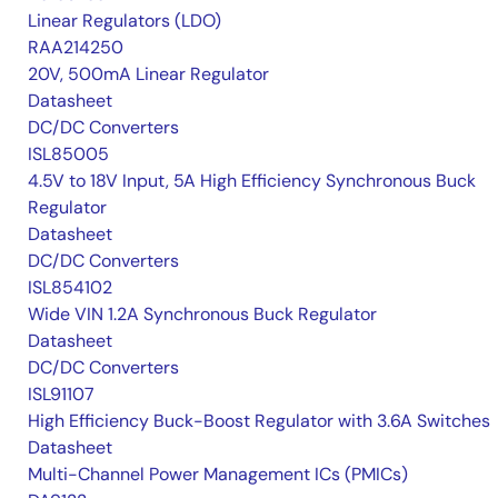
Linear Regulators (LDO)
RAA214250
20V, 500mA Linear Regulator
Datasheet
DC/DC Converters
ISL85005
4.5V to 18V Input, 5A High Efficiency Synchronous Buck
Regulator
Datasheet
DC/DC Converters
ISL854102
Wide VIN 1.2A Synchronous Buck Regulator
Datasheet
DC/DC Converters
ISL91107
High Efficiency Buck-Boost Regulator with 3.6A Switches
Datasheet
Multi-Channel Power Management ICs (PMICs)