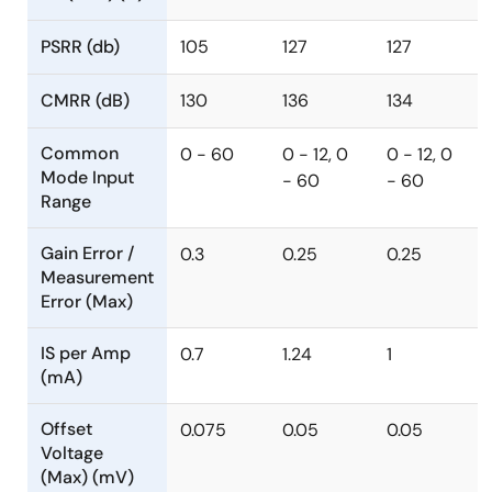
PSRR (db)
105
127
127
CMRR (dB)
130
136
134
Common
0 - 60
0 - 12, 0
0 - 12, 0
Mode Input
- 60
- 60
Range
Gain Error /
0.3
0.25
0.25
Measurement
Error (Max)
IS per Amp
0.7
1.24
1
(mA)
Offset
0.075
0.05
0.05
Voltage
(Max) (mV)