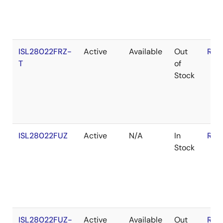
ISL28022FRZ-
Active
Available
Out
RoH
T
of
Stock
ISL28022FUZ
Active
N/A
In
RoH
Stock
ISL28022FUZ-
Active
Available
Out
RoH