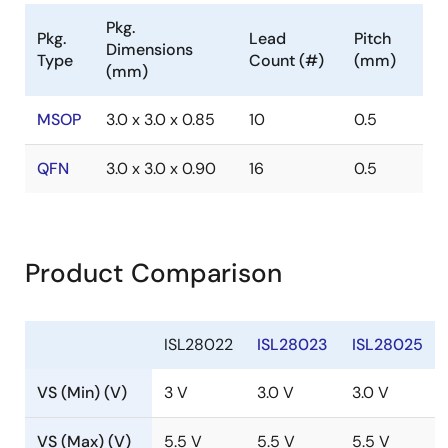
Pkg.
Pkg.
Lead
Pitch
Dimensions
Type
Count (#)
(mm)
(mm)
MSOP
3.0 x 3.0 x 0.85
10
0.5
QFN
3.0 x 3.0 x 0.90
16
0.5
Product Comparison
ISL28022
ISL28023
ISL28025
VS (Min) (V)
3 V
3.0 V
3.0 V
VS (Max) (V)
5.5 V
5.5 V
5.5 V