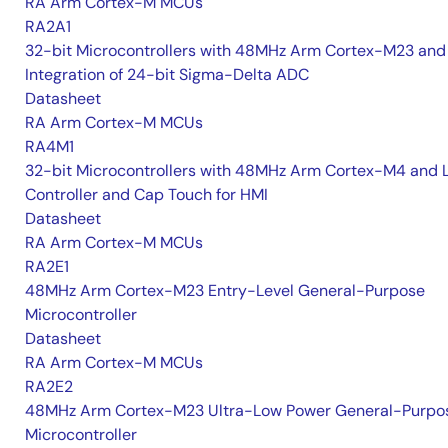
RA Arm Cortex-M MCUs
RA2A1
32-bit Microcontrollers with 48MHz Arm Cortex-M23 and
Integration of 24-bit Sigma-Delta ADC
Datasheet
RA Arm Cortex-M MCUs
RA4M1
32-bit Microcontrollers with 48MHz Arm Cortex-M4 and 
Controller and Cap Touch for HMI
Datasheet
RA Arm Cortex-M MCUs
RA2E1
48MHz Arm Cortex-M23 Entry-Level General-Purpose
Microcontroller
Datasheet
RA Arm Cortex-M MCUs
RA2E2
48MHz Arm Cortex-M23 Ultra-Low Power General-Purpo
Microcontroller