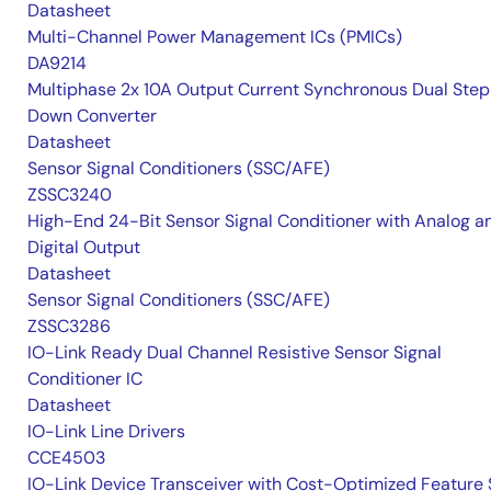
Datasheet
Multi-Channel Power Management ICs (PMICs)
DA9214
Multiphase 2x 10A Output Current Synchronous Dual Ste
Down Converter
Datasheet
Sensor Signal Conditioners (SSC/AFE)
ZSSC3240
High-End 24-Bit Sensor Signal Conditioner with Analog a
Digital Output
Datasheet
Sensor Signal Conditioners (SSC/AFE)
ZSSC3286
IO-Link Ready Dual Channel Resistive Sensor Signal
Conditioner IC
Datasheet
IO-Link Line Drivers
CCE4503
IO-Link Device Transceiver with Cost-Optimized Feature 