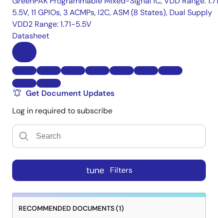
GreenPAK Programmable Mixed-Signal IC, VDD Range: 1.7
5.5V, 11 GPIOs, 3 ACMPs, I2C, ASM (8 States), Dual Supply
VDD2 Range: 1.71-5.5V
Datasheet
Get Document Updates
Log in required to subscribe
tune
Filters
RECOMMENDED DOCUMENTS (1)