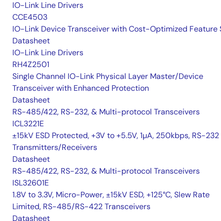
IO-Link Line Drivers
CCE4503
IO-Link Device Transceiver with Cost-Optimized Feature 
Datasheet
IO-Link Line Drivers
RH4Z2501
Single Channel IO-Link Physical Layer Master/Device
Transceiver with Enhanced Protection
Datasheet
RS-485/422, RS-232, & Multi-protocol Transceivers
ICL3221E
±15kV ESD Protected, +3V to +5.5V, 1µA, 250kbps, RS-232
Transmitters/Receivers
Datasheet
RS-485/422, RS-232, & Multi-protocol Transceivers
ISL32601E
1.8V to 3.3V, Micro-Power, ±15kV ESD, +125°C, Slew Rate
Limited, RS-485/RS-422 Transceivers
Datasheet