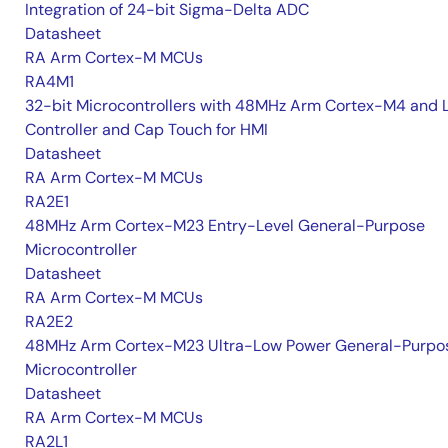
Integration of 24-bit Sigma-Delta ADC
Datasheet
RA Arm Cortex-M MCUs
RA4M1
32-bit Microcontrollers with 48MHz Arm Cortex-M4 and 
Controller and Cap Touch for HMI
Datasheet
RA Arm Cortex-M MCUs
RA2E1
48MHz Arm Cortex-M23 Entry-Level General-Purpose
Microcontroller
Datasheet
RA Arm Cortex-M MCUs
RA2E2
48MHz Arm Cortex-M23 Ultra-Low Power General-Purpo
Microcontroller
Datasheet
RA Arm Cortex-M MCUs
RA2L1