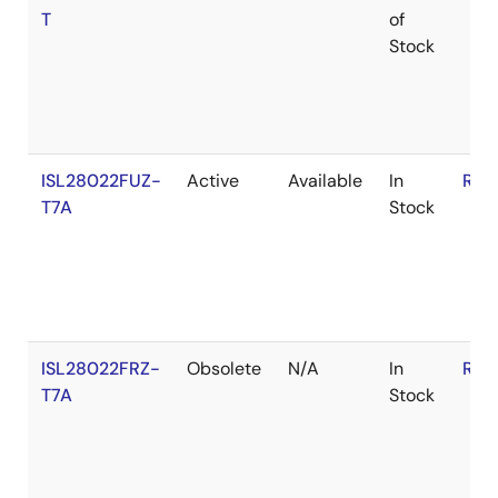
T
of
Stock
ISL28022FUZ-
Active
Available
In
RoH
T7A
Stock
ISL28022FRZ-
Obsolete
N/A
In
RoH
T7A
Stock