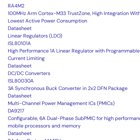
RA4M2
100MHz Arm Cortex-M33 TrustZone, High Integration Wit
Lowest Active Power Consumption
Datasheet
Linear Regulators (LDO)
ISL80101A
High Performance 1A Linear Regulator with Programmable
Current Limiting
Datasheet
DC/DC Converters
ISL80030A
3A Synchronous Buck Converter in 2x2 DFN Package
Datasheet
Multi-Channel Power Management ICs (PMICs)
DA9217
Configurable, 6A Dual-Phase SubPMIC for high performan
mobile processors and memory
Datasheet