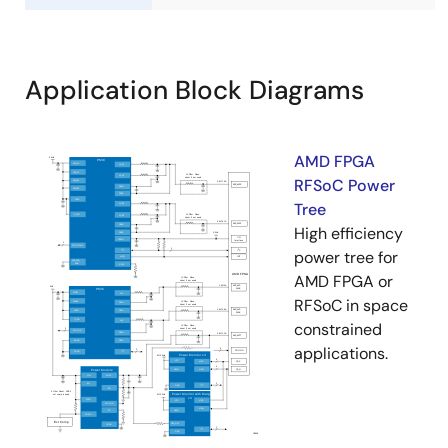
Application Block Diagrams
AMD FPGA
RFSoC Power
Tree
High efficiency
power tree for
AMD FPGA or
RFSoC in space
constrained
applications.