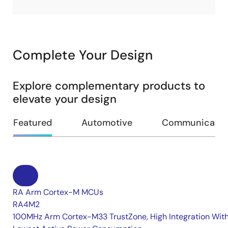
Complete Your Design
Explore complementary products to
elevate your design
Featured
Automotive
Communication
RA Arm Cortex-M MCUs
RA4M2
100MHz Arm Cortex-M33 TrustZone, High Integration Wit