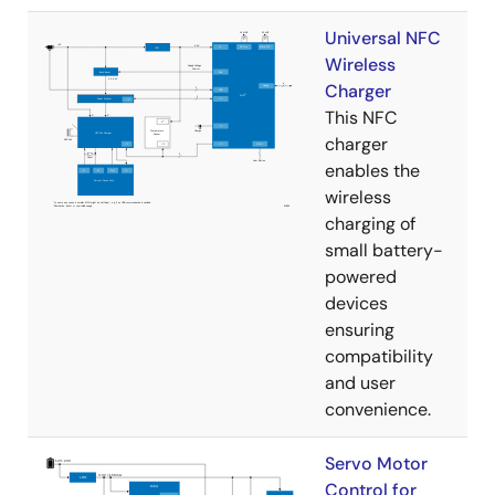
Universal NFC
Wireless
Charger
This NFC
charger
enables the
wireless
charging of
small battery-
powered
devices
ensuring
compatibility
and user
convenience.
Servo Motor
Control for