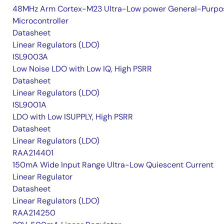
48MHz Arm Cortex-M23 Ultra-Low power General-Purpo
Microcontroller
Datasheet
Linear Regulators (LDO)
ISL9003A
Low Noise LDO with Low IQ, High PSRR
Datasheet
Linear Regulators (LDO)
ISL9001A
LDO with Low ISUPPLY, High PSRR
Datasheet
Linear Regulators (LDO)
RAA214401
150mA Wide Input Range Ultra-Low Quiescent Current
Linear Regulator
Datasheet
Linear Regulators (LDO)
RAA214250