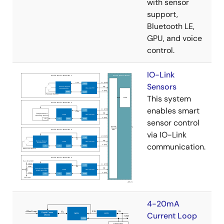
with sensor
support,
Bluetooth LE,
GPU, and voice
control.
IO-Link
Sensors
This system
enables smart
sensor control
via IO-Link
communication.
4-20mA
Current Loop