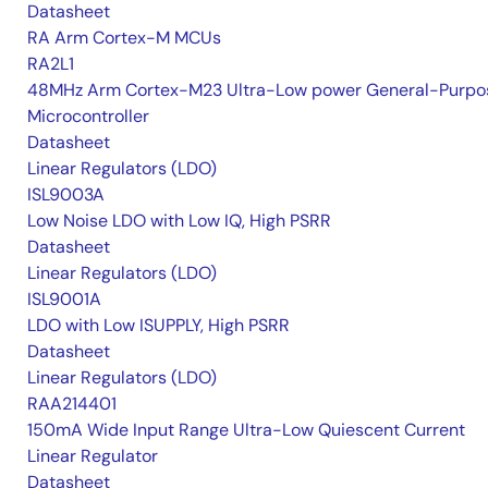
Datasheet
RA Arm Cortex-M MCUs
RA2L1
48MHz Arm Cortex-M23 Ultra-Low power General-Purpo
Microcontroller
Datasheet
Linear Regulators (LDO)
ISL9003A
Low Noise LDO with Low IQ, High PSRR
Datasheet
Linear Regulators (LDO)
ISL9001A
LDO with Low ISUPPLY, High PSRR
Datasheet
Linear Regulators (LDO)
RAA214401
150mA Wide Input Range Ultra-Low Quiescent Current
Linear Regulator
Datasheet