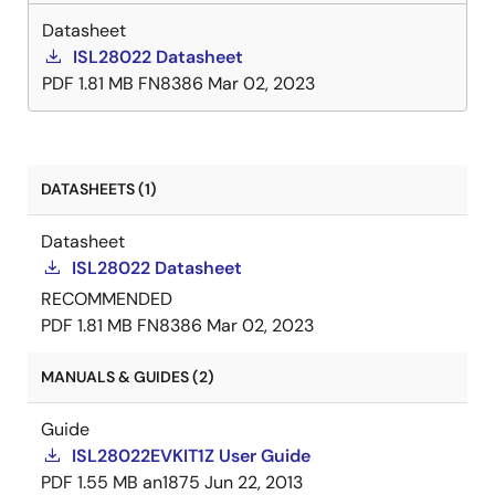
Datasheet
ISL28022 Datasheet
PDF
1.81 MB
FN8386
Mar 02, 2023
DATASHEETS (1)
Datasheet
ISL28022 Datasheet
RECOMMENDED
PDF
1.81 MB
FN8386
Mar 02, 2023
MANUALS & GUIDES (2)
Guide
ISL28022EVKIT1Z User Guide
PDF
1.55 MB
an1875
Jun 22, 2013