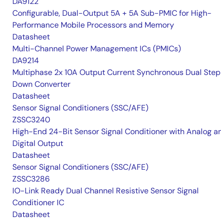
DA9122
Configurable, Dual-Output 5A + 5A Sub-PMIC for High-
Performance Mobile Processors and Memory
Datasheet
Multi-Channel Power Management ICs (PMICs)
DA9214
Multiphase 2x 10A Output Current Synchronous Dual Ste
Down Converter
Datasheet
Sensor Signal Conditioners (SSC/AFE)
ZSSC3240
High-End 24-Bit Sensor Signal Conditioner with Analog a
Digital Output
Datasheet
Sensor Signal Conditioners (SSC/AFE)
ZSSC3286
IO-Link Ready Dual Channel Resistive Sensor Signal
Conditioner IC
Datasheet