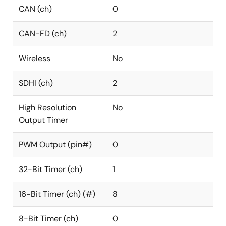
CAN (ch)
0
CAN-FD (ch)
2
Wireless
No
SDHI (ch)
2
High Resolution
No
Output Timer
PWM Output (pin#)
0
32-Bit Timer (ch)
1
16-Bit Timer (ch) (#)
8
8-Bit Timer (ch)
0