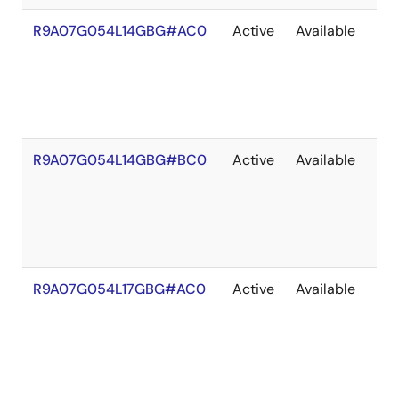
R9A07G054L14GBG#AC0
Active
Available
203
R9A07G054L14GBG#BC0
Active
Available
203
R9A07G054L17GBG#AC0
Active
Available
203