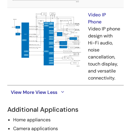
Video IP
Phone
Video IP phone
design with
Hi-Fi audio,
noise
cancellation,
touch display,
and versatile
connectivity.
View More
View Less
Additional Applications
Home appliances
Camera applications