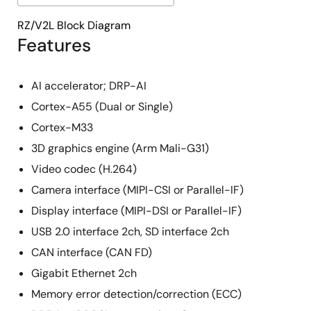
RZ/V2L Block Diagram
Features
AI accelerator; DRP-AI
Cortex-A55 (Dual or Single)
Cortex-M33
3D graphics engine (Arm Mali-G31)
Video codec (H.264)
Camera interface (MIPI-CSI or Parallel-IF)
Display interface (MIPI-DSI or Parallel-IF)
USB 2.0 interface 2ch, SD interface 2ch
CAN interface (CAN FD)
Gigabit Ethernet 2ch
Memory error detection/correction (ECC)