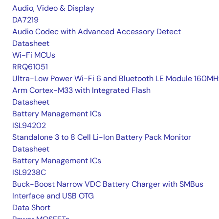
Audio, Video & Display
DA7219
Audio Codec with Advanced Accessory Detect
Datasheet
Wi-Fi MCUs
RRQ61051
Ultra-Low Power Wi-Fi 6 and Bluetooth LE Module 160MH
Arm Cortex-M33 with Integrated Flash
Datasheet
Battery Management ICs
ISL94202
Standalone 3 to 8 Cell Li-Ion Battery Pack Monitor
Datasheet
Battery Management ICs
ISL9238C
Buck-Boost Narrow VDC Battery Charger with SMBus
Interface and USB OTG
Data Short