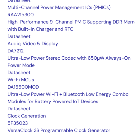
Datasheet
Multi-Channel Power Management ICs (PMICs)
RAA215300
High-Performance 9-Channel PMIC Supporting DDR Memo
with Built-In Charger and RTC
Datasheet
Audio, Video & Display
DA7212
Ultra-Low Power Stereo Codec with 650µW Always-On
Power Mode
Datasheet
Wi-Fi MCUs
DA16600MOD
Ultra-Low Power Wi-Fi + Bluetooth Low Energy Combo
Modules for Battery Powered IoT Devices
Datasheet
Clock Generation
5P35023
VersaClock 3S Programmable Clock Generator