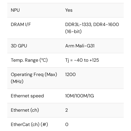
NPU
Yes
DRAM I/F
DDR3L-1333, DDR4-1600
(16-bit)
3D GPU
Arm Mali-G31
Temp. Range (°C)
Tj = -40 to +125
Operating Freq (Max)
1200
(MHz)
Ethernet speed
10M/100M/1G
Ethernet (ch)
2
EtherCat (ch) (#)
0