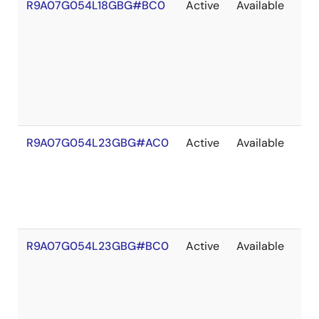
R9A07G054L18GBG#BC0
Active
Available
203
R9A07G054L23GBG#AC0
Active
Available
203
R9A07G054L23GBG#BC0
Active
Available
203