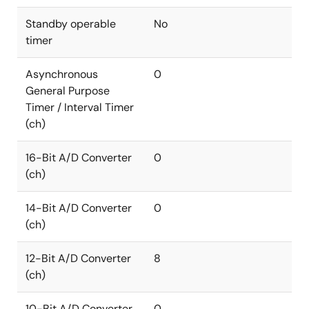
Standby operable
No
timer
Asynchronous
0
General Purpose
Timer / Interval Timer
(ch)
16-Bit A/D Converter
0
(ch)
14-Bit A/D Converter
0
(ch)
12-Bit A/D Converter
8
(ch)
10-Bit A/D Converter
0