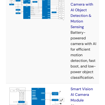
Camera with
AI Object
Detection &
Motion
Sensing
Battery-
powered
camera with AI
for efficient
motion
detection, fast
boot, and low-
power object
classification.
Smart Vision
AI Camera
Module