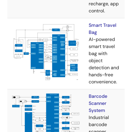
recharge, app
control.
Smart Travel
Bag
AI-powered
smart travel
bag with
object
detection and
hands-free
convenience.
Barcode
Scanner
System
Industrial
barcode
scanner