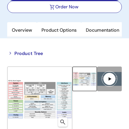
Order Now
Overview
Product Options
Documentation
Close
Open
Product Tree
product
product
tree
tree
menu
menu