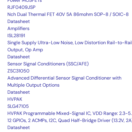
Power MOSFETs
RJF0409JSP
Nch Dual Thermal FET 40V 5A 86mohm SOP-8 / SOIC-8
Datasheet
Amplifiers
ISL28191
Single Supply Ultra-Low Noise, Low Distortion Rail-to-Rai
Output, Op Amp
Datasheet
Sensor Signal Conditioners (SSC/AFE)
ZSC31050
Advanced Differential Sensor Signal Conditioner with
Multiple Output Options
Datasheet
HVPAK
SLG47105
HVPAK Programmable Mixed-Signal IC, VDD Range: 2.3-5.
12 GPIOs, 2 ACMPs, I2C, Quad Half-Bridge Driver (13.2V, 2A
Datasheet