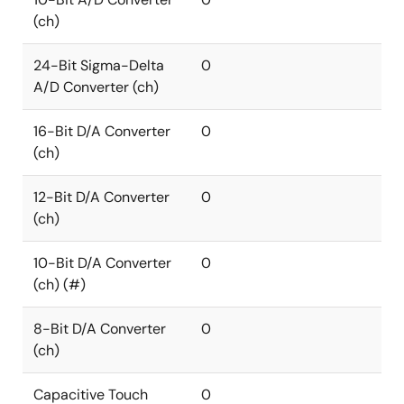
(ch)
24-Bit Sigma-Delta
0
A/D Converter (ch)
16-Bit D/A Converter
0
(ch)
12-Bit D/A Converter
0
(ch)
10-Bit D/A Converter
0
(ch) (#)
8-Bit D/A Converter
0
(ch)
Capacitive Touch
0