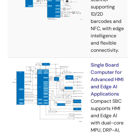
supporting
1D/2D
barcodes and
NFC, with edge
intelligence
and flexible
connectivity.
Single Board
Computer for
Advanced HMI
and Edge AI
Applications
Compact SBC
supports HMI
and Edge AI
with dual-core
MPU, DRP-AI,