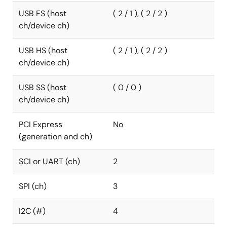
USB FS (host
( 2 / 1 ), ( 2 / 2 )
ch/device ch)
USB HS (host
( 2 / 1 ), ( 2 / 2 )
ch/device ch)
USB SS (host
( 0 / 0 )
ch/device ch)
PCI Express
No
(generation and ch)
SCI or UART (ch)
2
SPI (ch)
3
I2C (#)
4