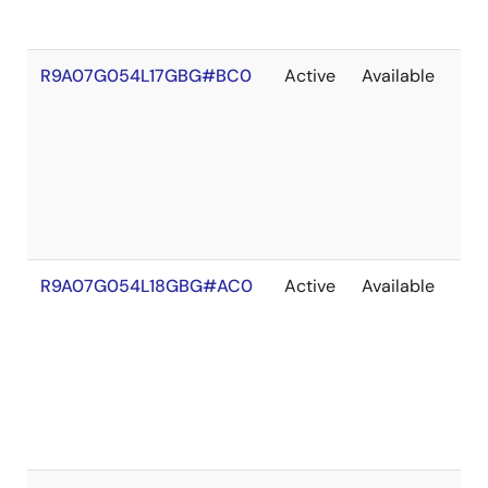
R9A07G054L17GBG#BC0
Active
Available
203
R9A07G054L18GBG#AC0
Active
Available
203