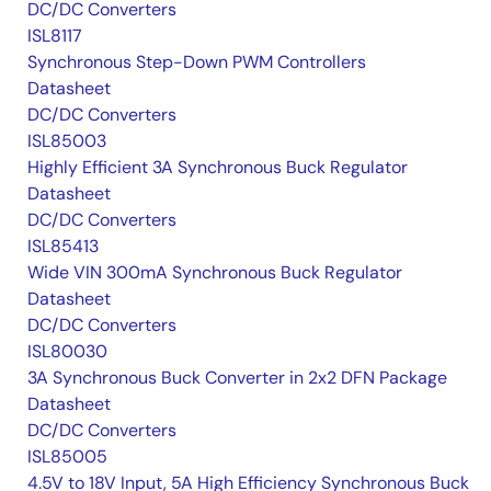
DC/DC Converters
ISL8117
Synchronous Step-Down PWM Controllers
Datasheet
DC/DC Converters
ISL85003
Highly Efficient 3A Synchronous Buck Regulator
Datasheet
DC/DC Converters
ISL85413
Wide VIN 300mA Synchronous Buck Regulator
Datasheet
DC/DC Converters
ISL80030
3A Synchronous Buck Converter in 2x2 DFN Package
Datasheet
DC/DC Converters
ISL85005
4.5V to 18V Input, 5A High Efficiency Synchronous Buck