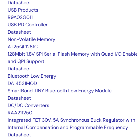
Datasheet
USB Products
R9A02G011
USB PD Controller
Datasheet
Non-Volatile Memory
AT25QL1281C
128Mbit 1.8V SPI Serial Flash Memory with Quad I/O Enabl
and QPI Support
Datasheet
Bluetooth Low Energy
DA14531MOD
SmartBond TINY Bluetooth Low Energy Module
Datasheet
DC/DC Converters
RAA211250
Integrated FET 30V, 5A Synchronous Buck Regulator with
Internal Compensation and Programmable Frequency
Datasheet