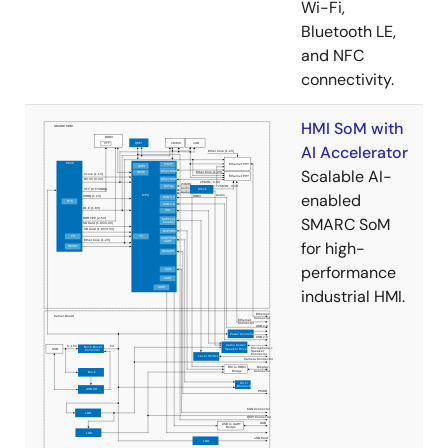
Wi-Fi,
Bluetooth LE,
and NFC
connectivity.
HMI SoM with
AI Accelerator
Scalable AI-
enabled
SMARC SoM
for high-
performance
industrial HMI.