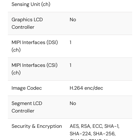
Sensing Unit (ch)
Graphics LCD
No
Controller
MIPI Interfaces (DSI)
1
(ch)
MIPI Interfaces (CSI)
1
(ch)
Image Codec
H.264 enc/dec
Segment LCD
No
Controller
Security & Encryption
AES, RSA, ECC, SHA-1,
SHA-224, SHA-256,