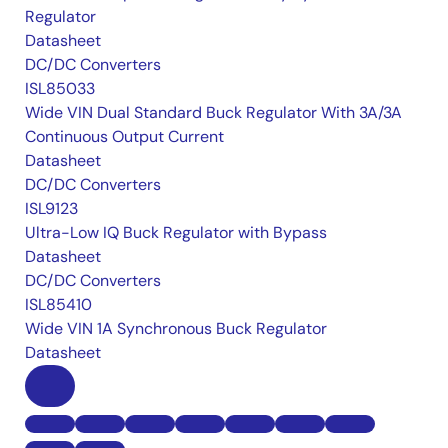
Regulator
Datasheet
DC/DC Converters
ISL85033
Wide VIN Dual Standard Buck Regulator With 3A/3A
Continuous Output Current
Datasheet
DC/DC Converters
ISL9123
Ultra-Low IQ Buck Regulator with Bypass
Datasheet
DC/DC Converters
ISL85410
Wide VIN 1A Synchronous Buck Regulator
Datasheet