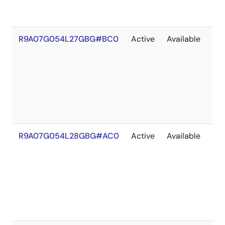
R9A07G054L27GBG#BC0
Active
Available
203
R9A07G054L28GBG#AC0
Active
Available
203