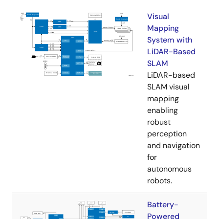
Visual
Mapping
System with
LiDAR-Based
SLAM
LiDAR-based
SLAM visual
mapping
enabling
robust
perception
and navigation
for
autonomous
robots.
Battery-
Powered