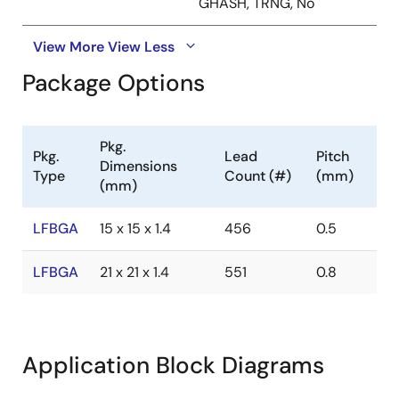
GHASH, TRNG, No
View More
View Less
Package Options
Pkg.
Pkg.
Lead
Pitch
Dimensions
Type
Count (#)
(mm)
(mm)
LFBGA
15 x 15 x 1.4
456
0.5
LFBGA
21 x 21 x 1.4
551
0.8
Application Block Diagrams