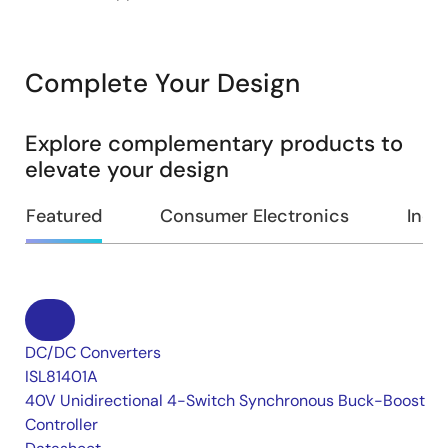
Complete Your Design
Explore complementary products to
elevate your design
Featured
Consumer Electronics
Indus
DC/DC Converters
ISL81401A
40V Unidirectional 4-Switch Synchronous Buck-Boost
Controller