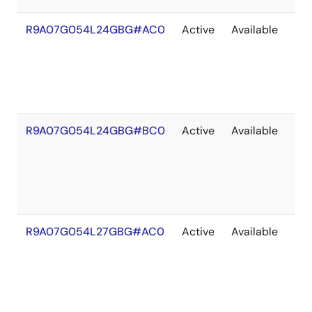
R9A07G054L24GBG#AC0
Active
Available
203
R9A07G054L24GBG#BC0
Active
Available
203
R9A07G054L27GBG#AC0
Active
Available
203