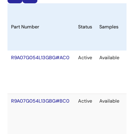
Part Number
Status
Samples
Lon
R9A07G054L13GBG#AC0
Active
Available
203
R9A07G054L13GBG#BC0
Active
Available
203