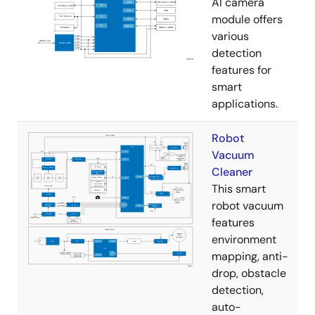
AI camera
module offers
various
detection
features for
smart
applications.
Robot
Vacuum
Cleaner
This smart
robot vacuum
features
environment
mapping, anti-
drop, obstacle
detection,
auto-