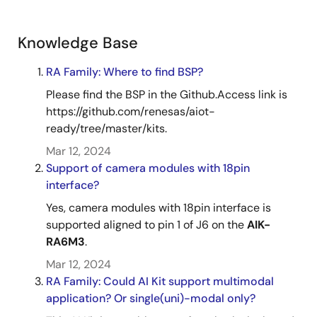
Knowledge Base
RA Family: Where to find BSP?
Please find the BSP in the Github.Access link is
https://github.com/renesas/aiot-
ready/tree/master/kits.
Mar 12, 2024
Support of camera modules with 18pin
interface?
Yes, camera modules with 18pin interface is
supported aligned to pin 1 of J6 on the
AIK-
RA6M3
.
Mar 12, 2024
RA Family: Could AI Kit support multimodal
application? Or single(uni)-modal only?