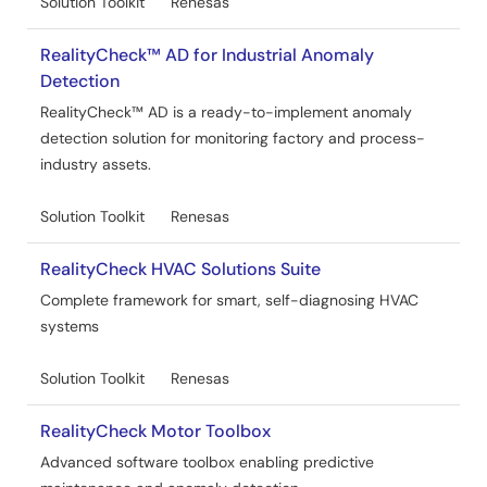
Solution Toolkit
Renesas
RealityCheck™ AD for Industrial Anomaly
Detection
RealityCheck™ AD is a ready-to-implement anomaly
detection solution for monitoring factory and process-
industry assets.
Solution Toolkit
Renesas
RealityCheck HVAC Solutions Suite
Complete framework for smart, self-diagnosing HVAC
systems
Solution Toolkit
Renesas
RealityCheck Motor Toolbox
Advanced software toolbox enabling predictive