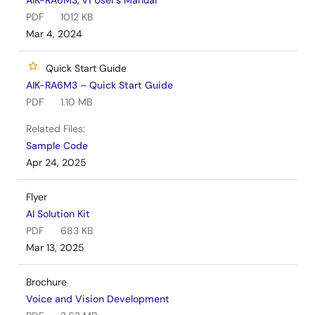
AIK-RA6M3, v1 User's Manual
PDF
1012 KB
Mar 4, 2024
Quick Start Guide
AIK-RA6M3 – Quick Start Guide
PDF
1.10 MB
Related Files:
Sample Code
Apr 24, 2025
Flyer
AI Solution Kit
PDF
683 KB
Mar 13, 2025
Brochure
Voice and Vision Development