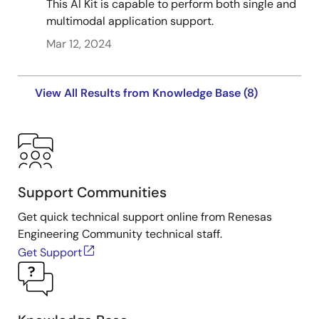
This AI Kit is capable to perform both single and
multimodal application support.
Mar 12, 2024
View All Results from Knowledge Base (8)
Support Communities
Get quick technical support online from Renesas
Engineering Community technical staff.
Get Support