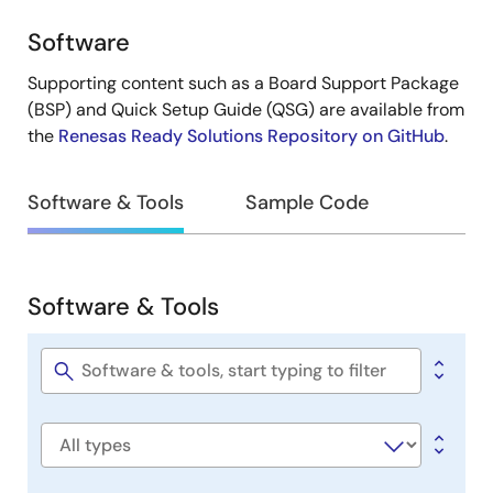
Software
Design
&
Supporting content such as a Board Support Package
Development
(BSP) and Quick Setup Guide (QSG) are available from
the
Renesas Ready Solutions Repository on GitHub
.
Software & Tools
Sample Code
Software & Tools
Software
&
Tools
Software
title
Software
type