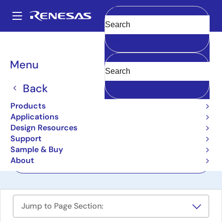
Skip
to
A
main
Main
Clear
content
Design Resources
Boards & Kits
AIK-RA6M3
navigation
Breadcrumb
Menu
AI Kit Development
Platform with RA6M3
Back
AIK-RA6M3
Products
Active
Applications
Design Resources
Support
User Manuals
Sample & Buy
About
Order Now
Jump to Page Section: