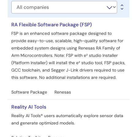
Company
RA Flexible Software Package (FSP)
FSP is an enhanced software package designed to
provide easy-to-use, scalable, high-quality software for
embedded system designs using Renesas RA Family of
Arm Microcontrollers. Note: FSP with e² studio Installer
(Platform Installer) will install the e² studio tool, FSP packs,
GCC toolchain, and Segger J-Link drivers required to use
this software. No additional installations are required.
Software Package
Renesas
Reality AI Tools
Reality AI Tools® users automatically explore sensor data
and generate optimized models.