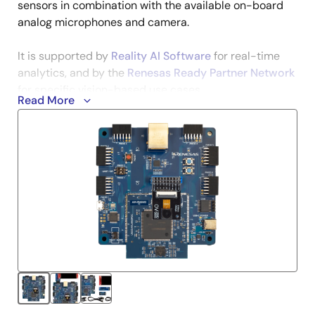
sensors in combination with the available on-board
analog microphones and camera.
It is supported by
Reality AI Software
for real-time
analytics, and by the
Renesas Ready Partner Network
for specific vision-based use cases.
Read More
The AI Kit will enable you to evaluate and test the
available application examples, but also develop your
own solutions by using the available ecosystem and
AI/ML software.