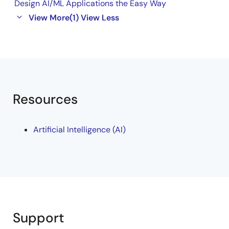
Design AI/ML Applications the Easy Way
View More
(1)
View Less
Resources
Artificial Intelligence (AI)
Support