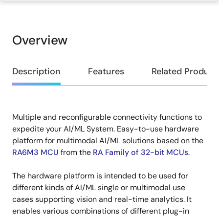
Overview
Overview
Description
Features
Related Product
Multiple and reconfigurable connectivity functions to
Description
expedite your AI/ML System. Easy-to-use hardware
platform for multimodal AI/ML solutions based on the
RA6M3 MCU
from the
RA Family of 32-bit MCUs
.
The hardware platform is intended to be used for
different kinds of AI/ML single or multimodal use
cases supporting vision and real-time analytics. It
enables various combinations of different plug-in