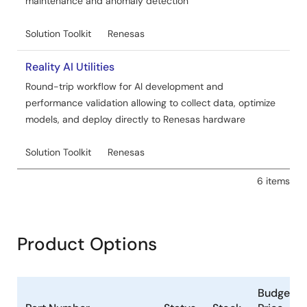
maintenance and anomaly detection
Solution Toolkit
Renesas
Reality AI Utilities
Round-trip workflow for AI development and
performance validation allowing to collect data, optimize
models, and deploy directly to Renesas hardware
Solution Toolkit
Renesas
6 items
Product Options
Budgetar