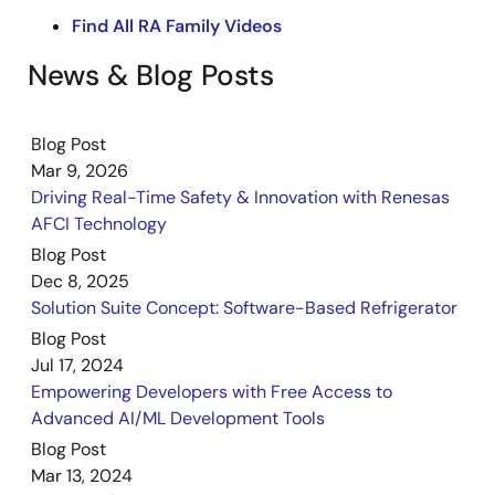
content shows how AI on hardware enhances AFCI
Find All RA Family Videos
development by providing greater design flexibility
and ensuring reliable, high‑performance detection
News & Blog Posts
across Renesas MCUs. The demonstration also
illustrates how this method supports robust
protection and simplifies the path to implementing
Blog Post
advanced AFCI capabilities in a wide range of
Mar 9, 2026
applications.
Driving Real-Time Safety & Innovation with Renesas
AFCI Technology
Blog Post
Dec 8, 2025
Solution Suite Concept: Software-Based Refrigerator
Blog Post
Jul 17, 2024
Empowering Developers with Free Access to
Advanced AI/ML Development Tools
Blog Post
Mar 13, 2024