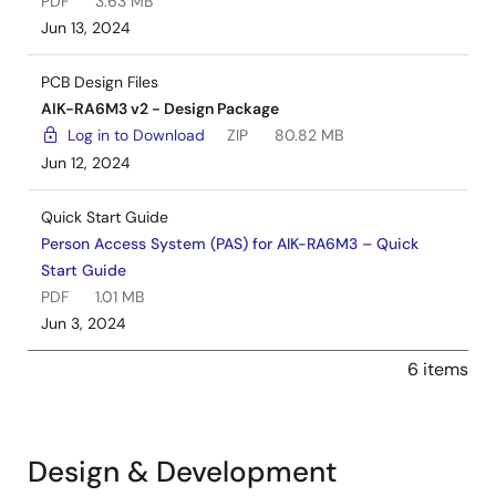
PDF
3.63 MB
Jun 13, 2024
PCB Design Files
AIK-RA6M3 v2 - Design Package
Log in to Download
ZIP
80.82 MB
Jun 12, 2024
Quick Start Guide
Person Access System (PAS) for AIK-RA6M3 – Quick
Start Guide
PDF
1.01 MB
Jun 3, 2024
6 items
Design & Development