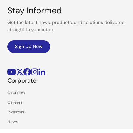
Stay Informed
Get the latest news, products, and solutions delivered
straight to your inbox.
Sign Up Now
Corporate
Overview
Careers
Investors
News
Sustainability