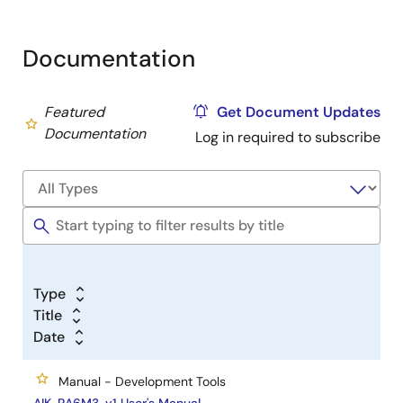
Documentation
Featured
Get Document Updates
Documentation
Log in required to subscribe
Type
Title
Date
Manual - Development Tools