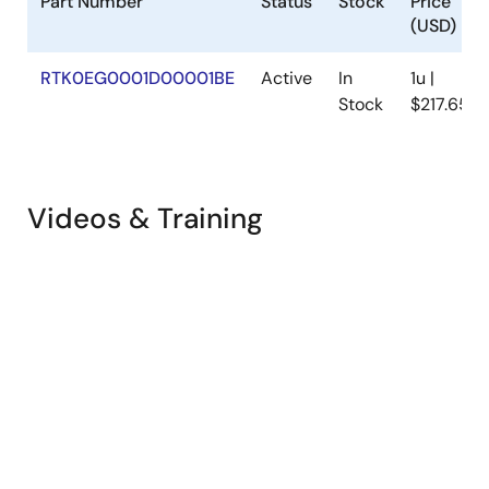
Part Number
Status
Stock
Price
(USD)
RTK0EG0001D00001BE
Active
In
1u |
Stock
$217.65
Videos & Training