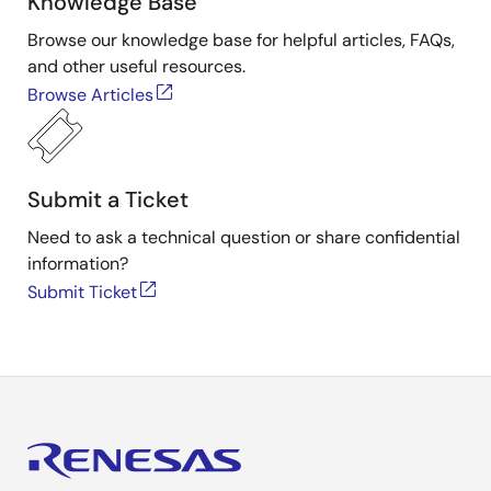
Knowledge Base
Browse our knowledge base for helpful articles, FAQs,
and other useful resources.
Browse Articles
Submit a Ticket
Need to ask a technical question or share confidential
information?
Submit Ticket