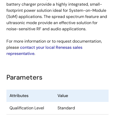
battery charger provide a highly integrated, small-
footprint power solution ideal for System-on-Module
(SoM) applications. The spread spectrum feature and
ultrasonic mode provide an effective solution for
noise-sensitive RF and audio applications.
For more information or to request documentation,
please
contact your local Renesas sales
representative
.
Parameters
Attributes
Value
Qualification Level
Standard