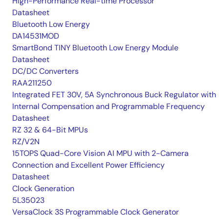
High-Performance Real-time Processor
Datasheet
Bluetooth Low Energy
DA14531MOD
SmartBond TINY Bluetooth Low Energy Module
Datasheet
DC/DC Converters
RAA211250
Integrated FET 30V, 5A Synchronous Buck Regulator with
Internal Compensation and Programmable Frequency
Datasheet
RZ 32 & 64-Bit MPUs
RZ/V2N
15TOPS Quad-Core Vision AI MPU with 2-Camera
Connection and Excellent Power Efficiency
Datasheet
Clock Generation
5L35023
VersaClock 3S Programmable Clock Generator