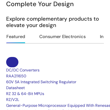
Complete Your Design
Explore complementary products to
elevate your design
Featured
Consumer Electronics
Indus
DC/DC Converters
RAA211650
60V 5A Integrated Switching Regulator
Datasheet
RZ 32 & 64-Bit MPUs
RZ/V2L
General-Purpose Microprocessor Equipped With Renesas