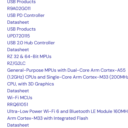
USB Products
R9A02G011
USB PD Controller
Datasheet
USB Products
UPD720115
USB 2.0 Hub Controller
Datasheet
RZ 32 & 64-Bit MPUs
RZ/G2LC
General-Purpose MPUs with Dual-Core Arm Cortex-A55
(1.2GHz) CPUs and Single-Core Arm Cortex-M33 (200MH
CPU, with 3D Graphics
Datasheet
Wi-Fi MCUs
RRQ61051
Ultra-Low Power Wi-Fi 6 and Bluetooth LE Module 160MH
Arm Cortex-M33 with Integrated Flash
Datasheet