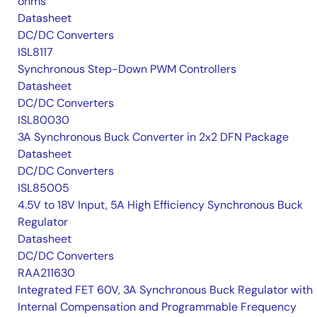
ohms
Datasheet
DC/DC Converters
ISL8117
Synchronous Step-Down PWM Controllers
Datasheet
DC/DC Converters
ISL80030
3A Synchronous Buck Converter in 2x2 DFN Package
Datasheet
DC/DC Converters
ISL85005
4.5V to 18V Input, 5A High Efficiency Synchronous Buck
Regulator
Datasheet
DC/DC Converters
RAA211630
Integrated FET 60V, 3A Synchronous Buck Regulator with
Internal Compensation and Programmable Frequency