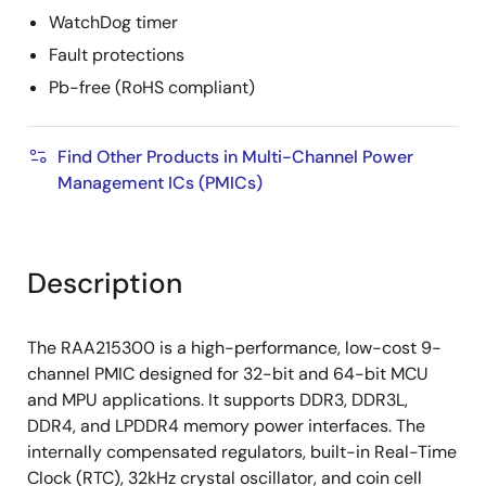
WatchDog timer
Fault protections
Pb-free (RoHS compliant)
Find Other Products in Multi-Channel Power
Management ICs (PMICs)
Description
The RAA215300 is a high-performance, low-cost 9-
channel PMIC designed for 32-bit and 64-bit MCU
and MPU applications. It supports DDR3, DDR3L,
DDR4, and LPDDR4 memory power interfaces. The
internally compensated regulators, built-in Real-Time
Clock (RTC), 32kHz crystal oscillator, and coin cell