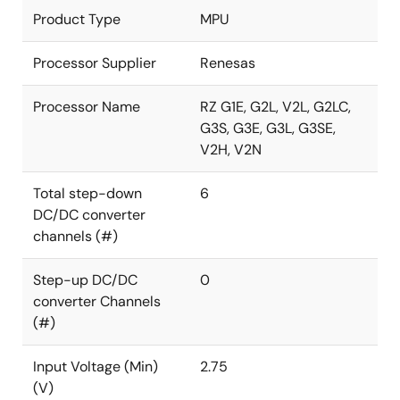
Product Type
MPU
Processor Supplier
Renesas
Processor Name
RZ G1E, G2L, V2L, G2LC,
G3S, G3E, G3L, G3SE,
V2H, V2N
Total step-down
6
DC/DC converter
channels (#)
Step-up DC/DC
0
converter Channels
(#)
Input Voltage (Min)
2.75
(V)