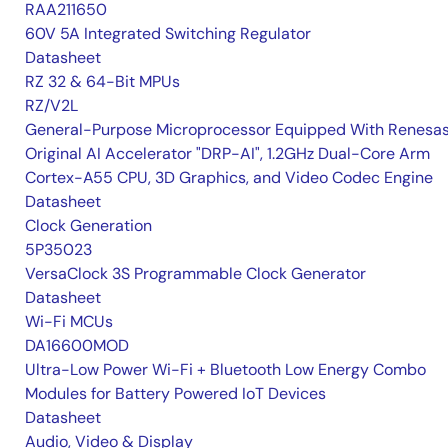
RAA211650
60V 5A Integrated Switching Regulator
Datasheet
RZ 32 & 64-Bit MPUs
RZ/V2L
General-Purpose Microprocessor Equipped With Renesas
Original AI Accelerator "DRP-AI", 1.2GHz Dual-Core Arm
Cortex-A55 CPU, 3D Graphics, and Video Codec Engine
Datasheet
Clock Generation
5P35023
VersaClock 3S Programmable Clock Generator
Datasheet
Wi-Fi MCUs
DA16600MOD
Ultra-Low Power Wi-Fi + Bluetooth Low Energy Combo
Modules for Battery Powered IoT Devices
Datasheet
Audio, Video & Display