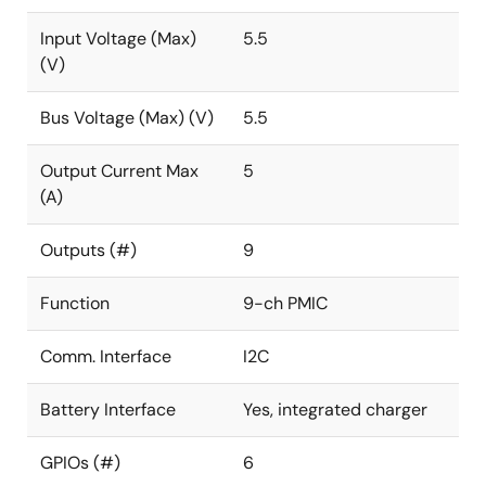
Input Voltage (Max)
5.5
(V)
Bus Voltage (Max) (V)
5.5
Output Current Max
5
(A)
Outputs (#)
9
Function
9-ch PMIC
Comm. Interface
I2C
Battery Interface
Yes, integrated charger
GPIOs (#)
6