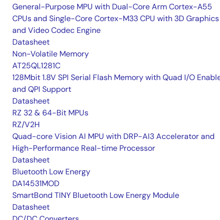
General-Purpose MPU with Dual-Core Arm Cortex-A55
CPUs and Single-Core Cortex-M33 CPU with 3D Graphics
and Video Codec Engine
Datasheet
Non-Volatile Memory
AT25QL1281C
128Mbit 1.8V SPI Serial Flash Memory with Quad I/O Enabl
and QPI Support
Datasheet
RZ 32 & 64-Bit MPUs
RZ/V2H
Quad-core Vision AI MPU with DRP-AI3 Accelerator and
High-Performance Real-time Processor
Datasheet
Bluetooth Low Energy
DA14531MOD
SmartBond TINY Bluetooth Low Energy Module
Datasheet
DC/DC Converters