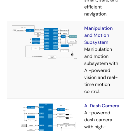
efficient
navigation.
Manipulation
and Motion
Subsystem
Manipulation
and motion
subsystem with
AI-powered
vision and real-
time motion
control.
AI Dash Camera
AI-powered
dash camera
with high-