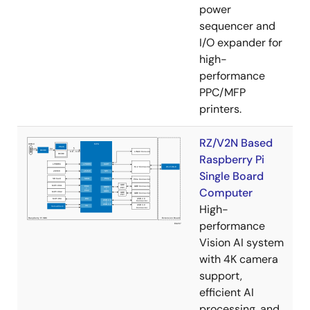
power
sequencer and
I/O expander for
high-
performance
PPC/MFP
printers.
RZ/V2N Based
Raspberry Pi
Single Board
Computer
High-
performance
Vision AI system
with 4K camera
support,
efficient AI
processing, and