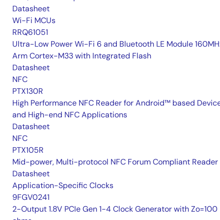
Datasheet
Wi-Fi MCUs
RRQ61051
Ultra-Low Power Wi-Fi 6 and Bluetooth LE Module 160MH
Arm Cortex-M33 with Integrated Flash
Datasheet
NFC
PTX130R
High Performance NFC Reader for Android™ based Devic
and High-end NFC Applications
Datasheet
NFC
PTX105R
Mid-power, Multi-protocol NFC Forum Compliant Reader
Datasheet
Application-Specific Clocks
9FGV0241
2-Output 1.8V PCIe Gen 1-4 Clock Generator with Zo=100