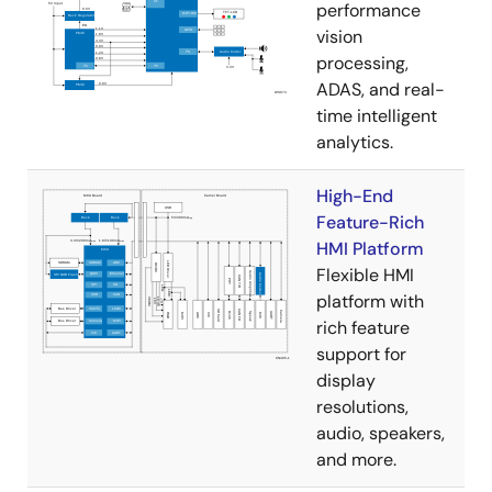
performance
vision
processing,
ADAS, and real-
time intelligent
analytics.
High-End
Feature-Rich
HMI Platform
Flexible HMI
platform with
rich feature
support for
display
resolutions,
audio, speakers,
and more.