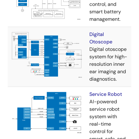
control, and
smart battery
management.
Digital
Otoscope
Digital otoscope
system for high-
resolution inner
ear imaging and
diagnostics.
Service Robot
AI-powered
service robot
system with
real-time
control for
smart, safe, and