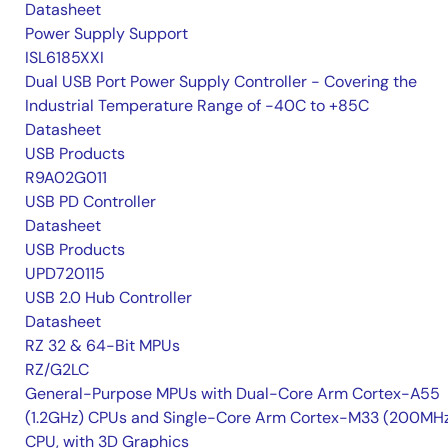
Datasheet
Power Supply Support
ISL6185XXI
Dual USB Port Power Supply Controller - Covering the
Industrial Temperature Range of -40C to +85C
Datasheet
USB Products
R9A02G011
USB PD Controller
Datasheet
USB Products
UPD720115
USB 2.0 Hub Controller
Datasheet
RZ 32 & 64-Bit MPUs
RZ/G2LC
General-Purpose MPUs with Dual-Core Arm Cortex-A55
(1.2GHz) CPUs and Single-Core Arm Cortex-M33 (200MH
CPU, with 3D Graphics