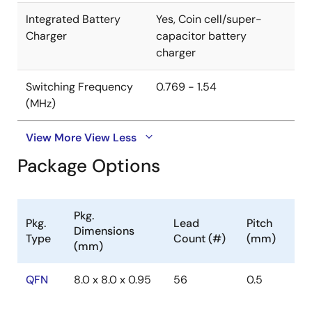
Integrated Battery
Yes, Coin cell/super-
Charger
capacitor battery
charger
Switching Frequency
0.769 - 1.54
(MHz)
View More
View Less
Package Options
Pkg.
Pkg.
Lead
Pitch
Dimensions
Type
Count (#)
(mm)
(mm)
QFN
8.0 x 8.0 x 0.95
56
0.5