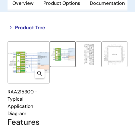
Overview
Product Options
Documentation
Close
Open
Product Tree
product
product
tree
tree
menu
menu
RAA215300 -
Typical
Application
Diagram
Features