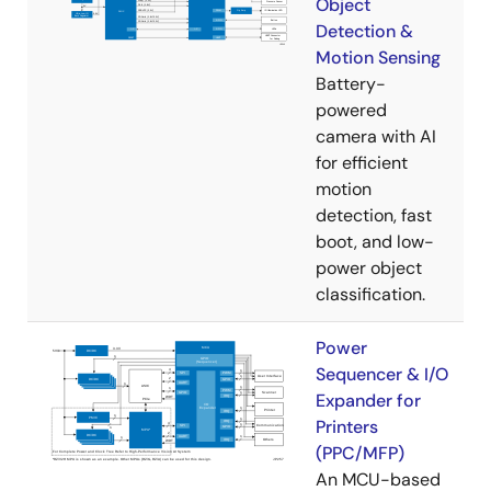
Object
Detection &
Motion Sensing
Battery-
powered
camera with AI
for efficient
motion
detection, fast
boot, and low-
power object
classification.
Power
Sequencer & I/O
Expander for
Printers
(PPC/MFP)
An MCU-based