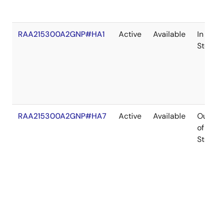
RAA215300A2GNP#HA1
Active
Available
In
Stock
RAA215300A2GNP#HA7
Active
Available
Out
of
Stock