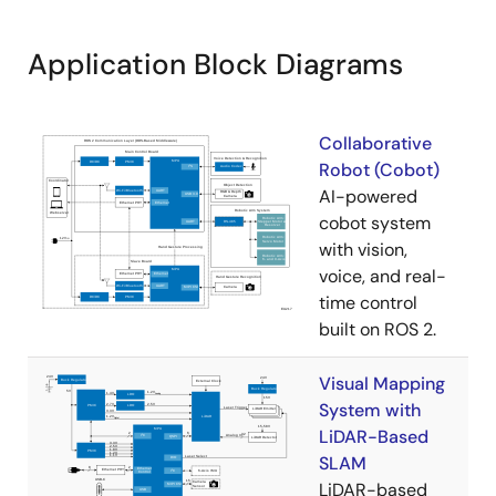
Application Block Diagrams
Collaborative
Robot (Cobot)
AI-powered
cobot system
with vision,
voice, and real-
time control
built on ROS 2.
Visual Mapping
System with
LiDAR-Based
SLAM
LiDAR-based