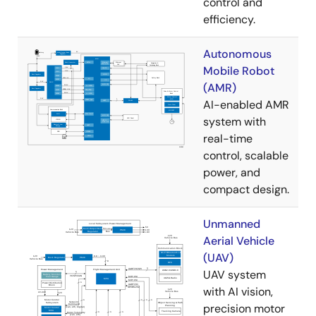
control and
efficiency.
Autonomous
Mobile Robot
(AMR)
AI-enabled AMR
system with
real-time
control, scalable
power, and
compact design.
Unmanned
Aerial Vehicle
(UAV)
UAV system
with AI vision,
precision motor