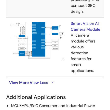
compact SBC
design.
Smart Vision AI
Camera Module
AI camera
module offers
various
detection
features for
smart
applications.
View More
View Less
Additional Applications
MCU/MPU/SoC Consumer and Industrial Power