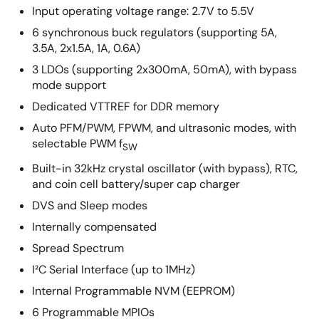
Input operating voltage range: 2.7V to 5.5V
6 synchronous buck regulators (supporting 5A,
3.5A, 2x1.5A, 1A, 0.6A)
3 LDOs (supporting 2x300mA, 50mA), with bypass
mode support
Dedicated VTTREF for DDR memory
Auto PFM/PWM, FPWM, and ultrasonic modes, with
selectable PWM f
SW
Built-in 32kHz crystal oscillator (with bypass), RTC,
and coin cell battery/super cap charger
DVS and Sleep modes
Internally compensated
Spread Spectrum
I²C Serial Interface (up to 1MHz)
Internal Programmable NVM (EEPROM)
6 Programmable MPIOs