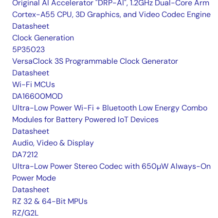
Original AI Accelerator "DRP-AI", 1.2GHz Dual-Core Arm
Cortex-A55 CPU, 3D Graphics, and Video Codec Engine
Datasheet
Clock Generation
5P35023
VersaClock 3S Programmable Clock Generator
Datasheet
Wi-Fi MCUs
DA16600MOD
Ultra-Low Power Wi-Fi + Bluetooth Low Energy Combo
Modules for Battery Powered IoT Devices
Datasheet
Audio, Video & Display
DA7212
Ultra-Low Power Stereo Codec with 650µW Always-On
Power Mode
Datasheet
RZ 32 & 64-Bit MPUs
RZ/G2L