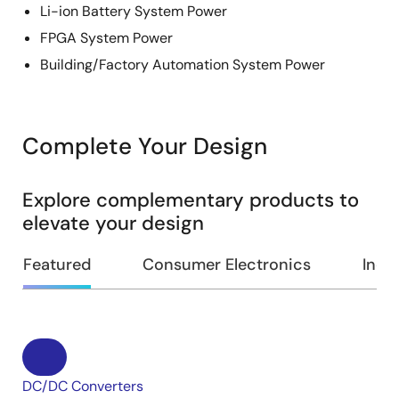
Li-ion Battery System Power
FPGA System Power
Building/Factory Automation System Power
Complete Your Design
Explore complementary products to
elevate your design
Featured
Consumer Electronics
Indus
DC/DC Converters