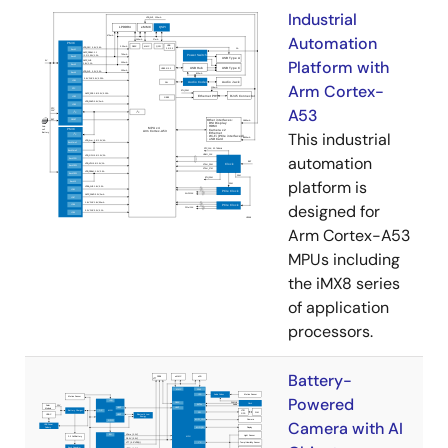
Industrial
Automation
Platform with
Arm Cortex-
A53
This industrial
automation
platform is
designed for
Arm Cortex-A53
MPUs including
the iMX8 series
of application
processors.
Battery-
Powered
Camera with AI