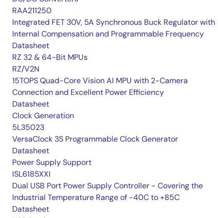
RAA211250
Integrated FET 30V, 5A Synchronous Buck Regulator with
Internal Compensation and Programmable Frequency
Datasheet
RZ 32 & 64-Bit MPUs
RZ/V2N
15TOPS Quad-Core Vision AI MPU with 2-Camera
Connection and Excellent Power Efficiency
Datasheet
Clock Generation
5L35023
VersaClock 3S Programmable Clock Generator
Datasheet
Power Supply Support
ISL6185XXI
Dual USB Port Power Supply Controller - Covering the
Industrial Temperature Range of -40C to +85C
Datasheet