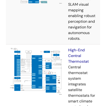
SLAM visual
mapping
enabling robust
perception and
navigation for
autonomous
robots.
High-End
Central
Thermostat
Central
thermostat
system
integrates
satellite
thermostats for
smart climate