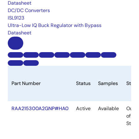
Datasheet
DC/DC Converters
ISL9123
Ultra-Low IQ Buck Regulator with Bypass
Datasheet
Part Number
Status
Samples
Stoc
RAA215300A2GNP#HA0
Active
Available
Out
of
Stock