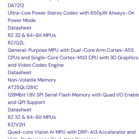
DA7212
Ultra-Low Power Stereo Codec with 650µW Always-On
Power Mode
Datasheet
RZ 32 & 64-Bit MPUs
RZ/G2L
General-Purpose MPU with Dual-Core Arm Cortex-A55
CPUs and Single-Core Cortex-M33 CPU with 3D Graphics
and Video Codec Engine
Datasheet
Non-Volatile Memory
AT25QL1281C
128Mbit 1.8V SPI Serial Flash Memory with Quad I/O Enabl
and QPI Support
Datasheet
RZ 32 & 64-Bit MPUs
RZ/V2H
Quad-core Vision AI MPU with DRP-AI3 Accelerator and