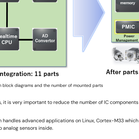
 block diagrams and the number of mounted parts
, it is very important to reduce the number of IC components 
 handles advanced applications on Linux, Cortex-M33 which p
 analog sensors inside.