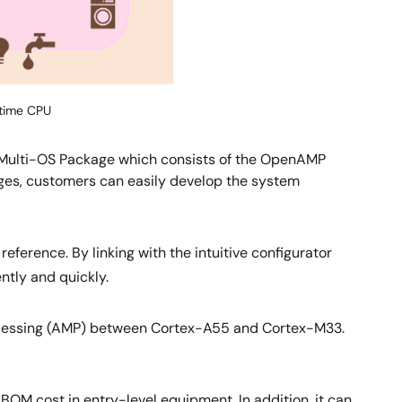
-time CPU
e Multi-OS Package which consists of the OpenAMP
ges, customers can easily develop the system
erence. By linking with the intuitive configurator
ntly and quickly.
ocessing (AMP) between Cortex-A55 and Cortex-M33.
M cost in entry-level equipment. In addition, it can