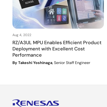
Aug 4, 2022
RZ/A3UL MPU Enables Efficient Product
Deployment with Excellent Cost
Performance
By Takeshi Yoshinaga
, Senior Staff Engineer