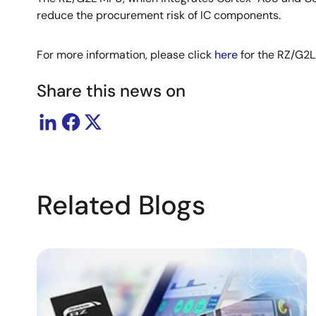
reduce the procurement risk of IC components.
For more information, please click
here
for the RZ/G2
Share this news on
Related Blogs