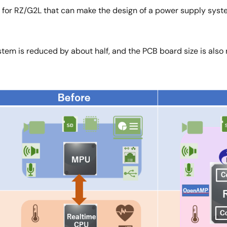
 for RZ/G2L that can make the design of a power supply sys
tem is reduced by about half, and the PCB board size is also