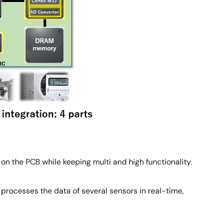
on the PCB while keeping multi and high functionality.
rocesses the data of several sensors in real-time,