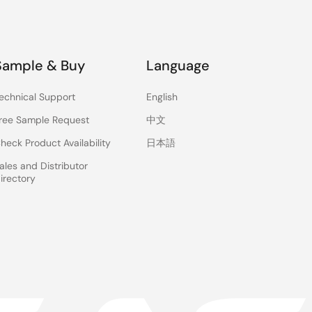
Sample & Buy
Language
echnical Support
English
ree Sample Request
中文
heck Product Availability
日本語
ales and Distributor
irectory