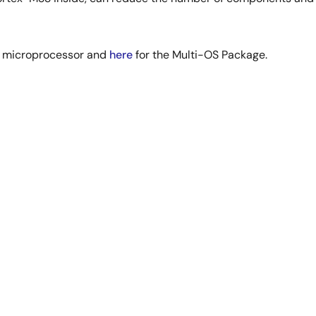
L microprocessor and
here
for the Multi-OS Package.