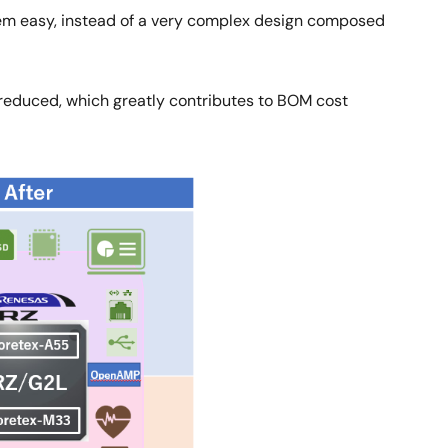
tem easy, instead of a very complex design composed
 reduced, which greatly contributes to BOM cost