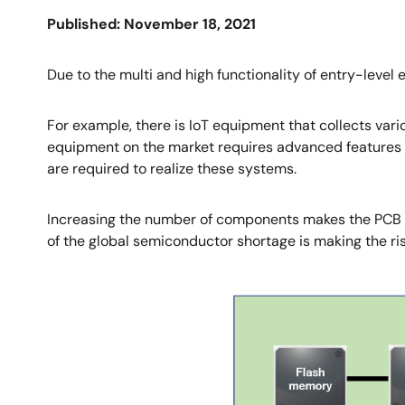
Published: November 18, 2021
Due to the multi and high functionality of entry-leve
For example, there is IoT equipment that collects vari
equipment on the market requires advanced features s
are required to realize these systems.
Increasing the number of components makes the PCB bo
of the global semiconductor shortage is making the ri
Image