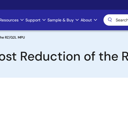
Resources
Support
Sample & Buy
About
 the RZ/G2L MPU
ost Reduction of the