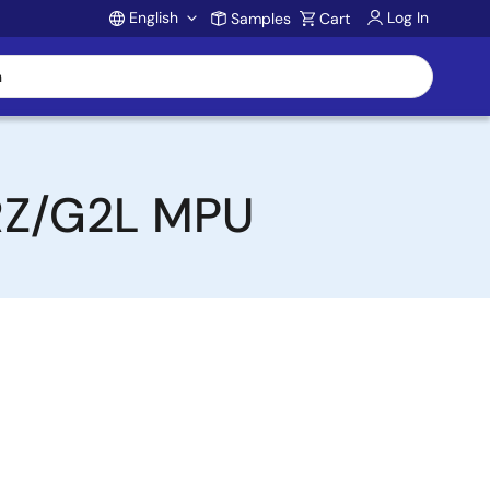
English
Log In
Samples
Cart
Account
 RZ/G2L MPU