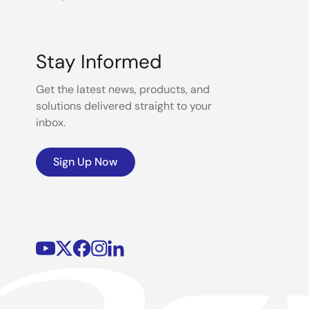
Stay Informed
Get the latest news, products, and
solutions delivered straight to your
inbox.
Sign Up Now