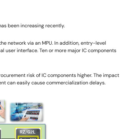
as been increasing recently.
he network via an MPU. In addition, entry-level
al user interface. Ten or more major IC components
rocurement risk of IC components higher. The impact
ent can easily cause commercialization delays.