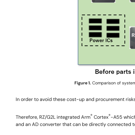
Figure 1.
Comparison of system
In order to avoid these cost-up and procurement risks
®
®
Therefore, RZ/G2L integrated Arm
Cortex
-A55 which
and an AD converter that can be directly connected to