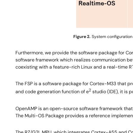
Figure 2.
System configuration 
Furthermore, we provide the software package for Co
software framework which realizes communication bet
coexisting with a feature-rich Linux and a real-time R
The FSP is a software package for Cortex-M33 that pr
2
and code generation function of e
studio (IDE), it is
OpenAMP is an open-source software framework that
The Multi-OS Package provides a reference implement
The RZ/G2L MPU, which integrates Cortex-A55 and Cor