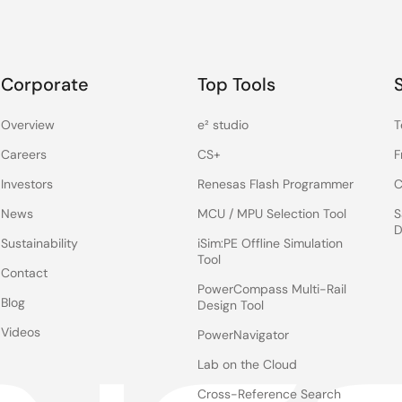
Corporate
Top Tools
Overview
e² studio
T
Careers
CS+
F
Investors
Renesas Flash Programmer
C
News
MCU / MPU Selection Tool
S
D
Sustainability
iSim:PE Offline Simulation
Tool
Contact
PowerCompass Multi-Rail
Blog
Design Tool
Videos
PowerNavigator
Lab on the Cloud
Cross-Reference Search