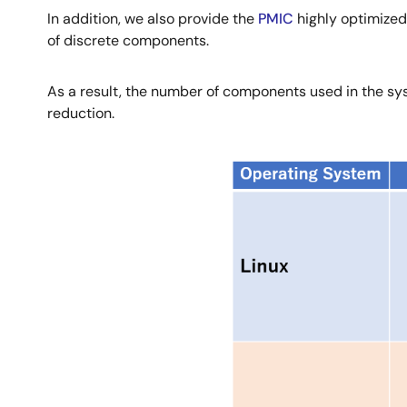
In addition, we also provide the
PMIC
highly optimized
of discrete components.
As a result, the number of components used in the sys
reduction.
Image