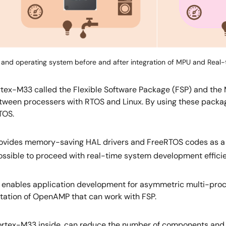
and operating system before and after integration of MPU and Real
rtex-M33 called the Flexible Software Package (FSP) and th
ween processers with RTOS and Linux. By using these packa
TOS.
ovides memory-saving HAL drivers and FreeRTOS codes as a ref
 possible to proceed with real-time system development efficie
 enables application development for asymmetric multi-pr
ation of OpenAMP that can work with FSP.
tex-M33 inside, can reduce the number of components and BO