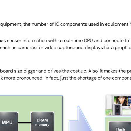
l equipment, the number of IC components used in equipment h
ous sensor information with a real-time CPU and connects to t
uch as cameras for video capture and displays for a graphic
ard size bigger and drives the cost up. Also, it makes the p
sk more pronounced. In fact, just the shortage of one compon