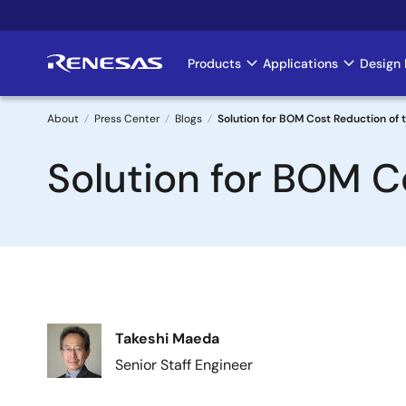
Skip
to
main
Products
Applications
Design 
Main
content
navigation
About
Press Center
Blogs
Solution for BOM Cost Reduction of
Breadcrumb
Solution for BOM C
Image
Takeshi Maeda
Senior Staff Engineer