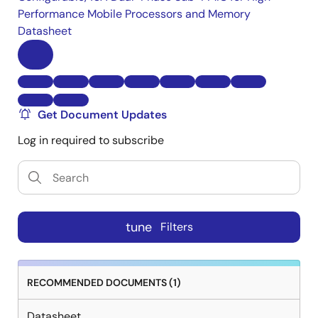
Performance Mobile Processors and Memory
Datasheet
Get Document Updates
Log in required to subscribe
tune
Filters
RECOMMENDED DOCUMENTS (1)
Datasheet