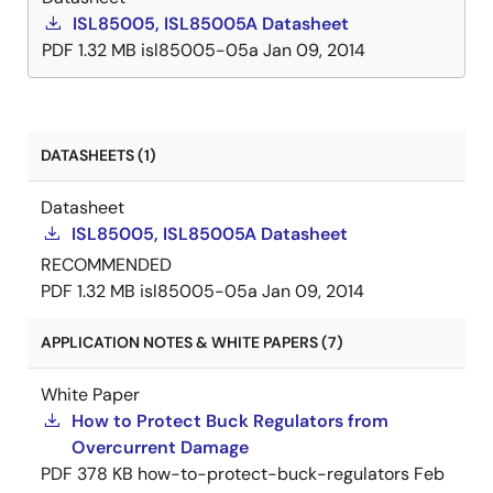
ISL85005, ISL85005A Datasheet
PDF
1.32 MB
isl85005-05a
Jan 09, 2014
DATASHEETS (1)
Datasheet
ISL85005, ISL85005A Datasheet
RECOMMENDED
PDF
1.32 MB
isl85005-05a
Jan 09, 2014
APPLICATION NOTES & WHITE PAPERS (7)
White Paper
How to Protect Buck Regulators from
Overcurrent Damage
PDF
378 KB
how-to-protect-buck-regulators
Feb