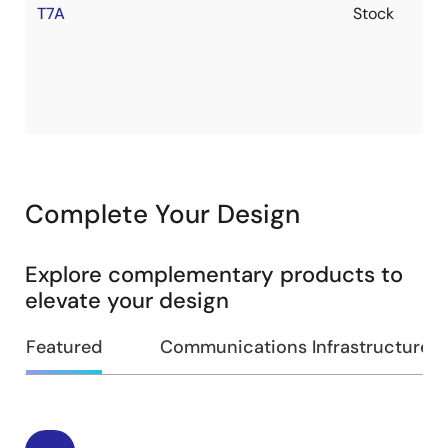
T7A
Stock
Complete Your Design
Explore complementary products to
elevate your design
Featured
Communications Infrastructure