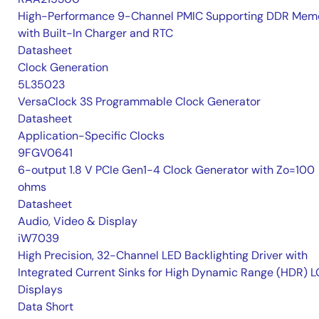
High-Performance 9-Channel PMIC Supporting DDR Memo
with Built-In Charger and RTC
Datasheet
Clock Generation
5L35023
VersaClock 3S Programmable Clock Generator
Datasheet
Application-Specific Clocks
9FGV0641
6-output 1.8 V PCIe Gen1-4 Clock Generator with Zo=100
ohms
Datasheet
Audio, Video & Display
iW7039
High Precision, 32-Channel LED Backlighting Driver with
Integrated Current Sinks for High Dynamic Range (HDR) 
Displays
Data Short