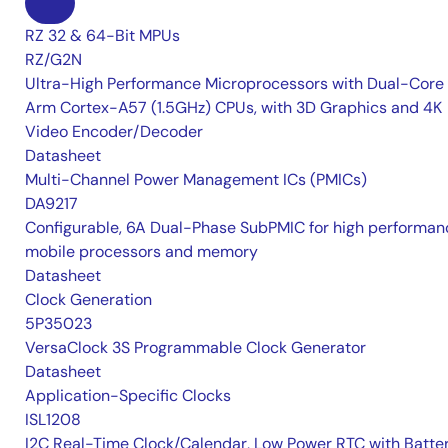
RZ 32 & 64-Bit MPUs
RZ/G2N
Ultra-High Performance Microprocessors with Dual-Core
Arm Cortex-A57 (1.5GHz) CPUs, with 3D Graphics and 4K
Video Encoder/Decoder
Datasheet
Multi-Channel Power Management ICs (PMICs)
DA9217
Configurable, 6A Dual-Phase SubPMIC for high performan
mobile processors and memory
Datasheet
Clock Generation
5P35023
VersaClock 3S Programmable Clock Generator
Datasheet
Application-Specific Clocks
ISL1208
I2C Real-Time Clock/Calendar, Low Power RTC with Batte