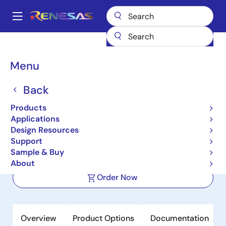
Skip
to
A
main
Main
content
Products
Power Management
DC/DC Converters
navigation
Step-down (Buck)
Buck Regulators (Integrated FETs)
ISL85005
Breadcrumb
Menu
ISL85005
Back
Active
Products
4.5V to 18V Input, 5A High Efficiency
Applications
Synchronous Buck Regulator
Design Resources
Support
Sample & Buy
Datasheet
About
Order Now
Overview
Product Options
Documentation