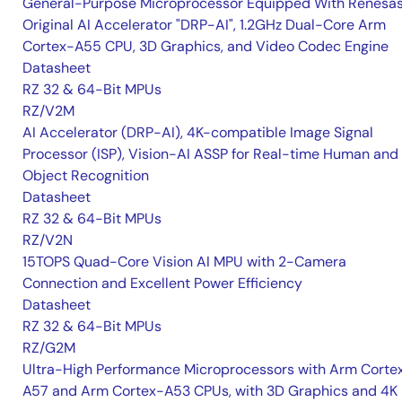
General-Purpose Microprocessor Equipped With Renesas
Original AI Accelerator "DRP-AI", 1.2GHz Dual-Core Arm
Cortex-A55 CPU, 3D Graphics, and Video Codec Engine
Datasheet
RZ 32 & 64-Bit MPUs
RZ/V2M
AI Accelerator (DRP-AI), 4K-compatible Image Signal
Processor (ISP), Vision-AI ASSP for Real-time Human and
Object Recognition
Datasheet
RZ 32 & 64-Bit MPUs
RZ/V2N
15TOPS Quad-Core Vision AI MPU with 2-Camera
Connection and Excellent Power Efficiency
Datasheet
RZ 32 & 64-Bit MPUs
RZ/G2M
Ultra-High Performance Microprocessors with Arm Corte
A57 and Arm Cortex-A53 CPUs, with 3D Graphics and 4K