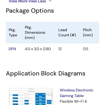
View More
View Less
Package Options
Pkg.
Pkg.
Lead
Pitch
Dimensions
Type
Count (#)
(mm)
(mm)
DFN
4.0 x 3.0 x 0.90
12
0.5
Application Block Diagrams
Wireless Electronic
Gaming Table
Flexible Wi-Fi 6