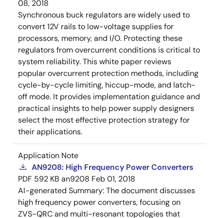
08, 2018
Synchronous buck regulators are widely used to
convert 12V rails to low-voltage supplies for
processors, memory, and I/O. Protecting these
regulators from overcurrent conditions is critical to
system reliability. This white paper reviews
popular overcurrent protection methods, including
cycle-by-cycle limiting, hiccup-mode, and latch-
off mode. It provides implementation guidance and
practical insights to help power supply designers
select the most effective protection strategy for
their applications.
Application Note
AN9208: High Frequency Power Converters
PDF
592 KB
an9208
Feb 01, 2018
AI-generated Summary:
The document discusses
high frequency power converters, focusing on
ZVS-QRC and multi-resonant topologies that