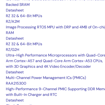
Backed SRAM
Datasheet
RZ 32 & 64-Bit MPUs
RZ/A2M
Image Processing RTOS MPU with DRP and 4MB of On-chi
RAM
Datasheet
RZ 32 & 64-Bit MPUs
RZ/G2H
Ultra-High Performance Microprocessors with Quad-Cor
Arm Cortex-A57 and Quad-Core Arm Cortex-A53 CPUs,
with 3D Graphics and 4K Video Encoder/Decoder
Datasheet
Multi-Channel Power Management ICs (PMICs)
RAA215300
High-Performance 9-Channel PMIC Supporting DDR Memo
with Built-In Charger and RTC
Datasheet