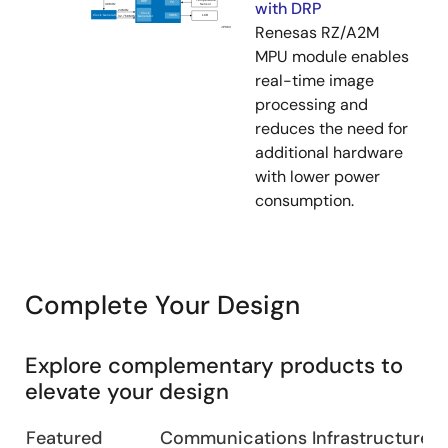
with DRP
Renesas RZ/A2M
MPU module enables
real-time image
processing and
reduces the need for
additional hardware
with lower power
consumption.
Complete Your Design
Explore complementary products to
elevate your design
Featured
Communications Infrastructure