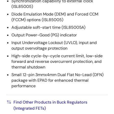
Synchronization capability to external clock
(ISL85005)
Diode Emulation Mode (DEM) and Forced CCM
(FCCM) options (ISL85005)
Adjustable soft-start time (ISL85005A)
Output Power-Good (PG) indicator
Input Undervoltage Lockout (UVLO), input and
output overvoltage protection
High-side cycle-by-cycle current limit, low-side
forward and reverse overcurrent protection, and
thermal shutdown
Small 12-pin 3mmx4mm Dual Flat No-Lead (DFN)
package with EPAD for enhanced thermal
performance
Find Other Products in Buck Regulators
(Integrated FETs)