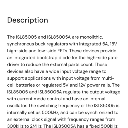
Description
The ISL85005 and ISL85005A are monolithic,
synchronous buck regulators with integrated 5A, 18V
high-side and low-side FETs. These devices provide
an integrated bootstrap diode for the high-side gate
driver to reduce the external parts count. These
devices also have a wide input voltage range to
support applications with input voltage from multi-
cell batteries or regulated 5V and 12V power rails. The
ISL85005 and ISL85005A regulate the output voltage
with current mode control and have an internal
oscillator. The switching frequency of the ISL85005 is
internally set as 500kHz, and can be synchronized to
an external clock signal with frequency ranges from
300kHz to 2MHz. The ISL85005A has a fixed 500kHz