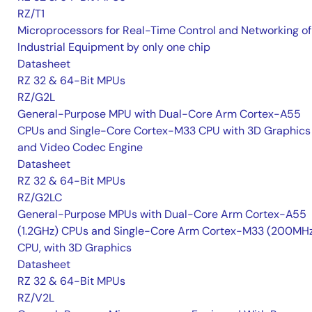
RZ/T1
Microprocessors for Real-Time Control and Networking of
Industrial Equipment by only one chip
Datasheet
RZ 32 & 64-Bit MPUs
RZ/G2L
General-Purpose MPU with Dual-Core Arm Cortex-A55
CPUs and Single-Core Cortex-M33 CPU with 3D Graphics
and Video Codec Engine
Datasheet
RZ 32 & 64-Bit MPUs
RZ/G2LC
General-Purpose MPUs with Dual-Core Arm Cortex-A55
(1.2GHz) CPUs and Single-Core Arm Cortex-M33 (200MH
CPU, with 3D Graphics
Datasheet
RZ 32 & 64-Bit MPUs
RZ/V2L