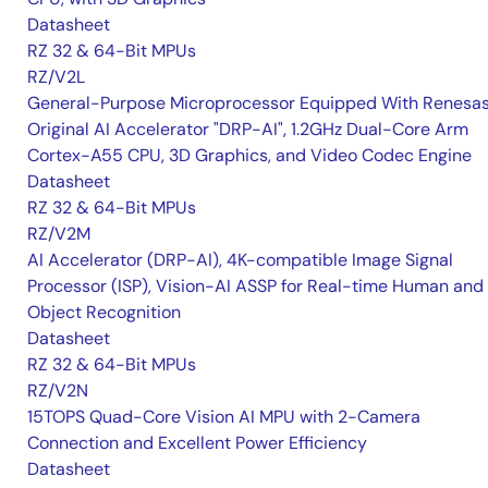
Datasheet
RZ 32 & 64-Bit MPUs
RZ/V2L
General-Purpose Microprocessor Equipped With Renesas
Original AI Accelerator "DRP-AI", 1.2GHz Dual-Core Arm
Cortex-A55 CPU, 3D Graphics, and Video Codec Engine
Datasheet
RZ 32 & 64-Bit MPUs
RZ/V2M
AI Accelerator (DRP-AI), 4K-compatible Image Signal
Processor (ISP), Vision-AI ASSP for Real-time Human and
Object Recognition
Datasheet
RZ 32 & 64-Bit MPUs
RZ/V2N
15TOPS Quad-Core Vision AI MPU with 2-Camera
Connection and Excellent Power Efficiency
Datasheet