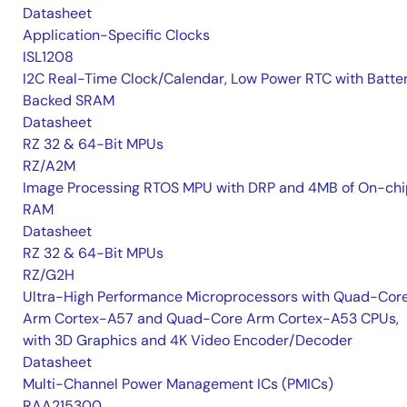
Datasheet
Application-Specific Clocks
ISL1208
I2C Real-Time Clock/Calendar, Low Power RTC with Batte
Backed SRAM
Datasheet
RZ 32 & 64-Bit MPUs
RZ/A2M
Image Processing RTOS MPU with DRP and 4MB of On-chi
RAM
Datasheet
RZ 32 & 64-Bit MPUs
RZ/G2H
Ultra-High Performance Microprocessors with Quad-Cor
Arm Cortex-A57 and Quad-Core Arm Cortex-A53 CPUs,
with 3D Graphics and 4K Video Encoder/Decoder
Datasheet
Multi-Channel Power Management ICs (PMICs)
RAA215300