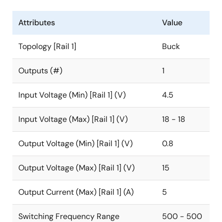
Attributes
Value
Topology [Rail 1]
Buck
Outputs (#)
1
Input Voltage (Min) [Rail 1] (V)
4.5
Input Voltage (Max) [Rail 1] (V)
18 - 18
Output Voltage (Min) [Rail 1] (V)
0.8
Output Voltage (Max) [Rail 1] (V)
15
Output Current (Max) [Rail 1] (A)
5
Switching Frequency Range
500 - 500