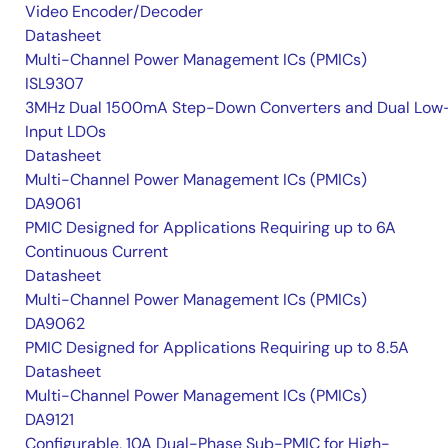
Video Encoder/Decoder
Datasheet
Multi-Channel Power Management ICs (PMICs)
ISL9307
3MHz Dual 1500mA Step-Down Converters and Dual Low
Input LDOs
Datasheet
Multi-Channel Power Management ICs (PMICs)
DA9061
PMIC Designed for Applications Requiring up to 6A
Continuous Current
Datasheet
Multi-Channel Power Management ICs (PMICs)
DA9062
PMIC Designed for Applications Requiring up to 8.5A
Datasheet
Multi-Channel Power Management ICs (PMICs)
DA9121
Configurable, 10A Dual-Phase Sub-PMIC for High-