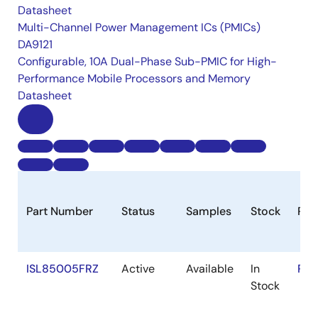
Datasheet
Multi-Channel Power Management ICs (PMICs)
DA9121
Configurable, 10A Dual-Phase Sub-PMIC for High-
Performance Mobile Processors and Memory
Datasheet
Part Number
Status
Samples
Stock
Ro
ISL85005FRZ
Active
Available
In
RoH
Stock