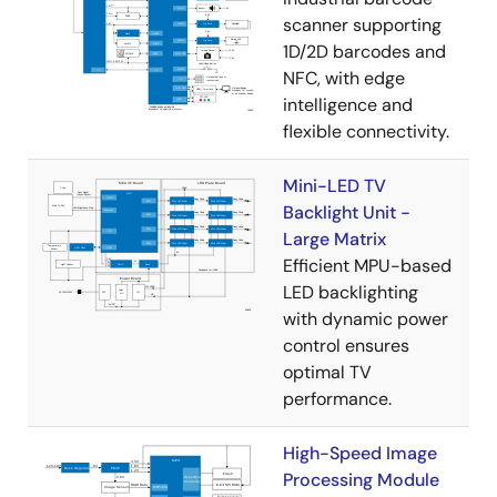
scanner supporting
1D/2D barcodes and
NFC, with edge
intelligence and
flexible connectivity.
Mini-LED TV
Backlight Unit -
Large Matrix
Efficient MPU-based
LED backlighting
with dynamic power
control ensures
optimal TV
performance.
High-Speed Image
Processing Module