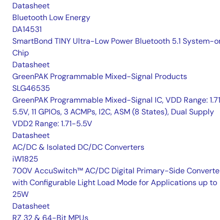
Datasheet
Bluetooth Low Energy
DA14531
SmartBond TINY Ultra-Low Power Bluetooth 5.1 System-o
Chip
Datasheet
GreenPAK Programmable Mixed-Signal Products
SLG46535
GreenPAK Programmable Mixed-Signal IC, VDD Range: 1.7
5.5V, 11 GPIOs, 3 ACMPs, I2C, ASM (8 States), Dual Supply
VDD2 Range: 1.71-5.5V
Datasheet
AC/DC & Isolated DC/DC Converters
iW1825
700V AccuSwitch™ AC/DC Digital Primary-Side Converte
with Configurable Light Load Mode for Applications up to
25W
Datasheet
RZ 32 & 64-Bit MPUs