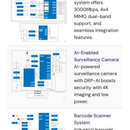
system offers
3000Mbps, 4x4
MIMO, dual-band
support, and
seamless integration
features.
AI-Enabled
Surveillance Camera
AI-powered
surveillance camera
with DRP-AI boosts
security with 4K
imaging and low
power.
Barcode Scanner
System
Industrial barcode