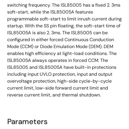
switching frequency. The ISL85005 has a fixed 2. 3ms
soft-start, while the ISL85005A features
programmable soft-start to limit inrush current during
startup. With the SS pin floating, the soft-start time of
ISL85005A is also 2. 3ms. The ISL85005 can be
configured in either forced Continuous Conduction
Mode (CCM) or Diode Emulation Mode (DEM). DEM
enables high efficiency at light-load conditions. The
ISL85005A always operates in forced CCM. The
ISL85005 and ISL85005A have built-in protections
including input UVLO protection, input and output
overvoltage protection, high-side cycle-by-cycle
current limit, low-side forward current limit and
reverse current limit, and thermal shutdown.
Parameters