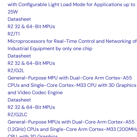
with Configurable Light Load Mode for Applications up to
25W
Datasheet
RZ 32 & 64-Bit MPUs
RZ/T1
Microprocessors for Real-Time Control and Networking of
Industrial Equipment by only one chip
Datasheet
RZ 32 & 64-Bit MPUs
RZ/G2L
General-Purpose MPU with Dual-Core Arm Cortex-A55
CPUs and Single-Core Cortex-M33 CPU with 3D Graphics
and Video Codec Engine
Datasheet
RZ 32 & 64-Bit MPUs
RZ/G2LC
General-Purpose MPUs with Dual-Core Arm Cortex-A55
(1.2GHz) CPUs and Single-Core Arm Cortex-M33 (200MH
CPU, with 3D Graphics