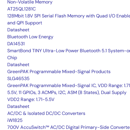
Non-Volatile Memory
AT25QL1281C
128Mbit 1.8V SPI Serial Flash Memory with Quad I/O Enabl
and QPI Support
Datasheet
Bluetooth Low Energy
DA14531
SmartBond TINY Ultra-Low Power Bluetooth 5.1 System-o
Chip
Datasheet
GreenPAK Programmable Mixed-Signal Products
SLG46535
GreenPAK Programmable Mixed-Signal IC, VDD Range: 1.7
5.5V, 11 GPIOs, 3 ACMPs, I2C, ASM (8 States), Dual Supply
VDD2 Range: 1.71-5.5V
Datasheet
AC/DC & Isolated DC/DC Converters
iW1825
700V AccuSwitch™ AC/DC Digital Primary-Side Converte