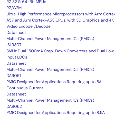
RZ 32 & 64-Bit MPUs
RZ/G2M
Ultra-High Performance Microprocessors with Arm Corte
A57 and Arm Cortex-A53 CPUs, with 3D Graphics and 4K
Video Encoder/Decoder
Datasheet
Multi-Channel Power Management ICs (PMICs)
ISL9307
3MHz Dual 1500mA Step-Down Converters and Dual Low
Input LDOs
Datasheet
Multi-Channel Power Management ICs (PMICs)
DA9061
PMIC Designed for Applications Requiring up to 6A
Continuous Current
Datasheet
Multi-Channel Power Management ICs (PMICs)
DA9062
PMIC Designed for Applications Requiring up to 8.5A