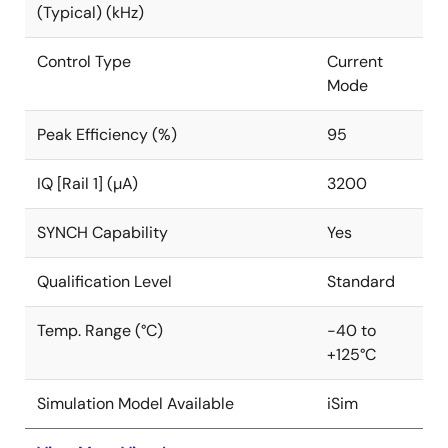
(Typical) (kHz)
Control Type
Current
Mode
Peak Efficiency (%)
95
IQ [Rail 1] (µA)
3200
SYNCH Capability
Yes
Qualification Level
Standard
Temp. Range (°C)
-40 to
+125°C
Simulation Model Available
iSim