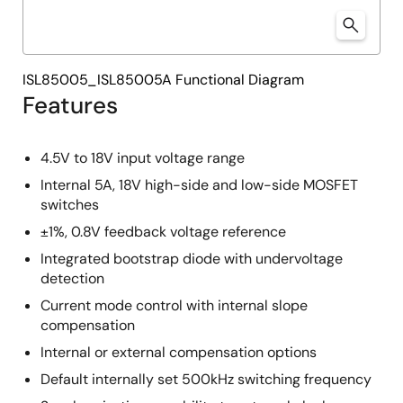
ISL85005_ISL85005A Functional Diagram
Features
4.5V to 18V input voltage range
Internal 5A, 18V high-side and low-side MOSFET
switches
±1%, 0.8V feedback voltage reference
Integrated bootstrap diode with undervoltage
detection
Current mode control with internal slope
compensation
Internal or external compensation options
Default internally set 500kHz switching frequency