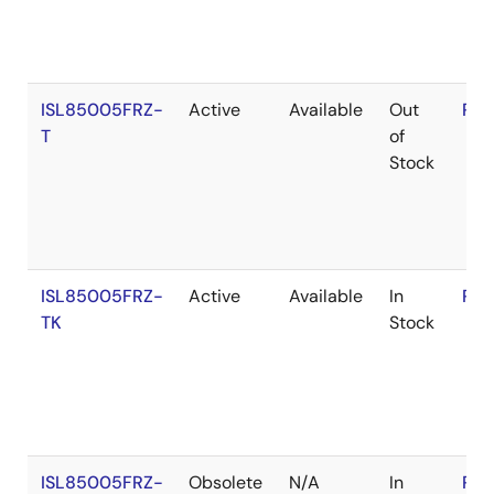
ISL85005FRZ-
Active
Available
Out
RoH
T
of
Stock
ISL85005FRZ-
Active
Available
In
RoH
TK
Stock
ISL85005FRZ-
Obsolete
N/A
In
RoH