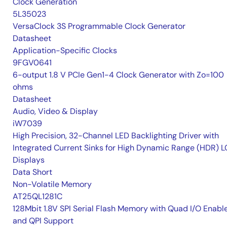
Clock Generation
5L35023
VersaClock 3S Programmable Clock Generator
Datasheet
Application-Specific Clocks
9FGV0641
6-output 1.8 V PCIe Gen1-4 Clock Generator with Zo=100
ohms
Datasheet
Audio, Video & Display
iW7039
High Precision, 32-Channel LED Backlighting Driver with
Integrated Current Sinks for High Dynamic Range (HDR) 
Displays
Data Short
Non-Volatile Memory
AT25QL1281C
128Mbit 1.8V SPI Serial Flash Memory with Quad I/O Enabl
and QPI Support