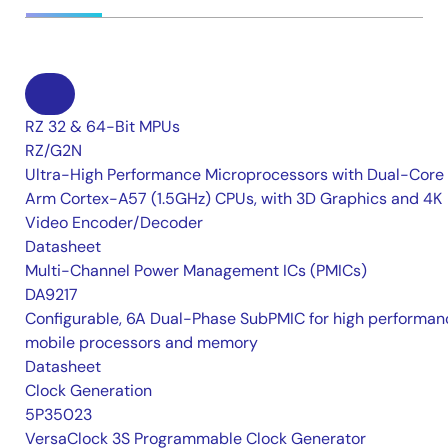
RZ 32 & 64-Bit MPUs
RZ/G2N
Ultra-High Performance Microprocessors with Dual-Core
Arm Cortex-A57 (1.5GHz) CPUs, with 3D Graphics and 4K
Video Encoder/Decoder
Datasheet
Multi-Channel Power Management ICs (PMICs)
DA9217
Configurable, 6A Dual-Phase SubPMIC for high performan
mobile processors and memory
Datasheet
Clock Generation
5P35023
VersaClock 3S Programmable Clock Generator