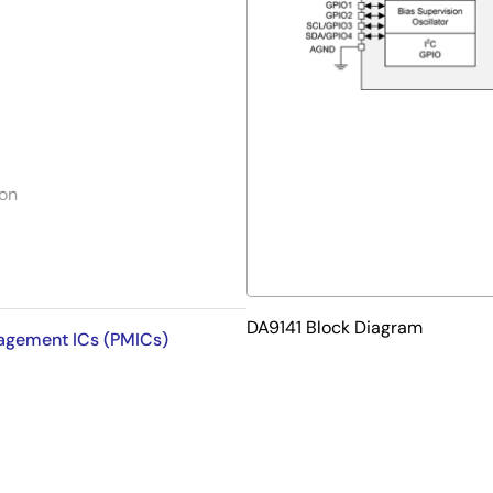
ion
DA9141 Block Diagram
nagement ICs (PMICs)