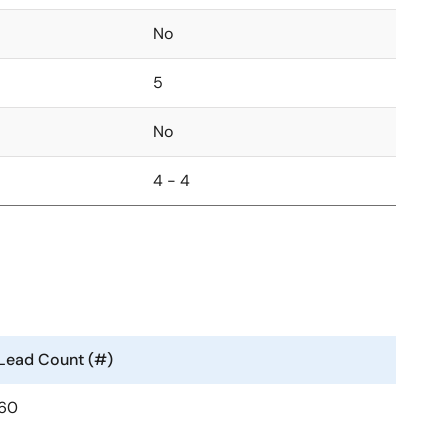
No
5
No
4 - 4
Lead Count (#)
60