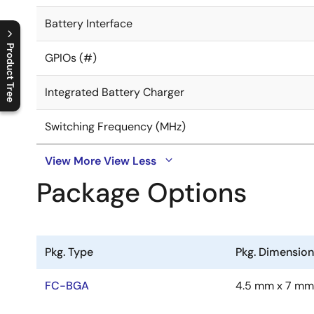
Battery Interface
Product Tree
GPIOs (#)
C
l
o
s
e
p
r
o
d
u
c
t
t
r
e
e
m
e
n
O
p
e
n
p
r
o
d
u
c
t
t
r
e
e
m
e
n
Integrated Battery Charger
Switching Frequency (MHz)
View More
View Less
Package Options
Pkg. Type
Pkg. Dimensio
FC-BGA
4.5 mm x 7 mm