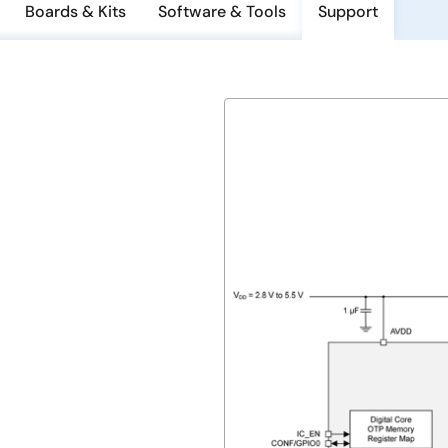
Boards & Kits
Software & Tools
Support