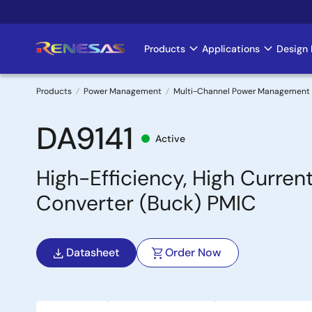
Skip
to
main
Products
Applications
Design 
Main
content
navigation
Products
Power Management
Multi-Channel Power Management 
Breadcrumb
DA9141
Active
High-Efficiency, High Curr
Converter (Buck) PMIC
Datasheet
Order Now