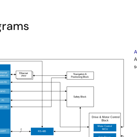
agrams
A
A
s