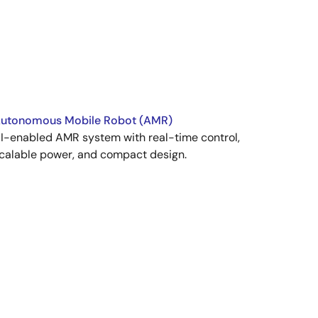
utonomous Mobile Robot (AMR)
I-enabled AMR system with real-time control,
calable power, and compact design.