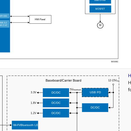
H
H
f