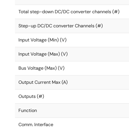
Distributed power dissipation – more even distribut
Total step-down DC/DC converter channels (#)
Remote sensing guarantees the highest accuracy an
Fully programmable soft-start limits the inrush cur
Step-up DC/DC converter Channels (#)
Dynamic voltage control (DVC) enables adaptive ad
enters low power or idle mode, resulting in power s
Input Voltage (Min) (V)
Configurable GPIOs support a range of features incl
Input Voltage (Max) (V)
Bus Voltage (Max) (V)
Output Current Max (A)
Outputs (#)
Function
Comm. Interface