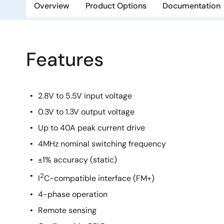
Overview
Product Options
Documentation
Features
2.8V to 5.5V input voltage
0.3V to 1.3V output voltage
Up to 40A peak current drive
4MHz nominal switching frequency
±1% accuracy (static)
2
I
C-compatible interface (FM+)
4-phase operation
Remote sensing