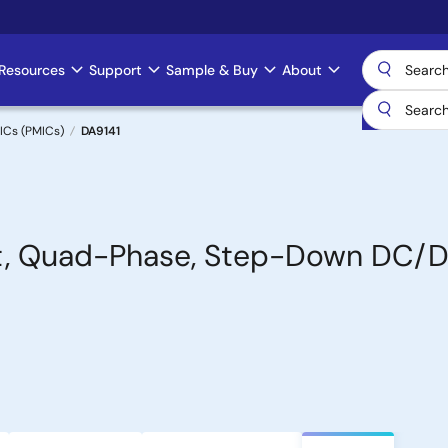
Resources
Support
Sample & Buy
About
ICs (PMICs)
DA9141
ent, Quad-Phase, Step-Down DC/