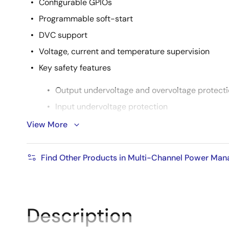
Configurable GPIOs
Programmable soft-start
DVC support
Voltage, current and temperature supervision
Key safety features
Output undervoltage and overvoltage protect
Input undervoltage protection
2-step over-temperature protection
View More
-40 °C to +85 °C ambient temperature range
Find Other Products in Multi-Channel Power Ma
Description