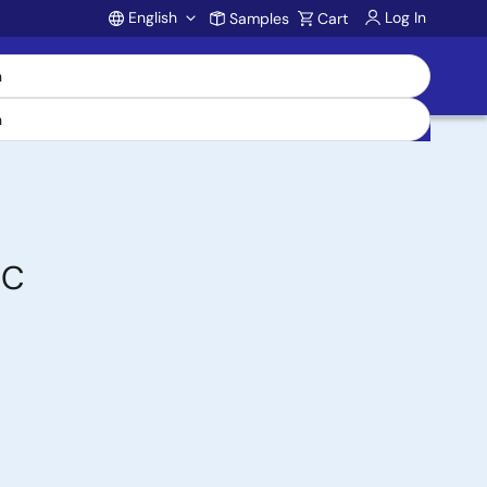
English
Log In
Samples
Cart
Account
DC