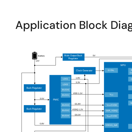
Application Block Di