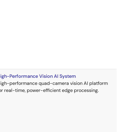
igh-Performance Vision AI System
igh-performance quad-camera vision AI platform
or real-time, power-efficient edge processing.