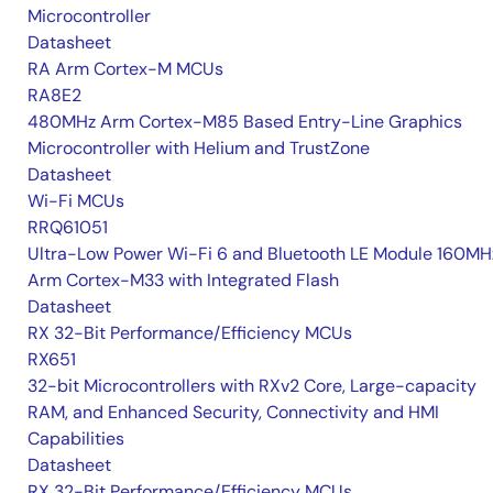
Microcontroller
Datasheet
RA Arm Cortex-M MCUs
RA8E2
480MHz Arm Cortex-M85 Based Entry-Line Graphics
Microcontroller with Helium and TrustZone
Datasheet
Wi-Fi MCUs
RRQ61051
Ultra-Low Power Wi-Fi 6 and Bluetooth LE Module 160MH
Arm Cortex-M33 with Integrated Flash
Datasheet
RX 32-Bit Performance/Efficiency MCUs
RX651
32-bit Microcontrollers with RXv2 Core, Large-capacity
RAM, and Enhanced Security, Connectivity and HMI
Capabilities
Datasheet
RX 32-Bit Performance/Efficiency MCUs