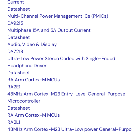
Current
Datasheet
Multi-Channel Power Management ICs (PMICs)
DA9215
Multiphase 15A and 5A Output Current
Datasheet
Audio, Video & Display
DA7218
Ultra-Low Power Stereo Codec with Single-Ended
Headphone Driver
Datasheet
RA Arm Cortex-M MCUs
RA2E1
48MHz Arm Cortex-M23 Entry-Level General-Purpose
Microcontroller
Datasheet
RA Arm Cortex-M MCUs
RA2L1
48MHz Arm Cortex-M23 Ultra-Low power General-Purpo