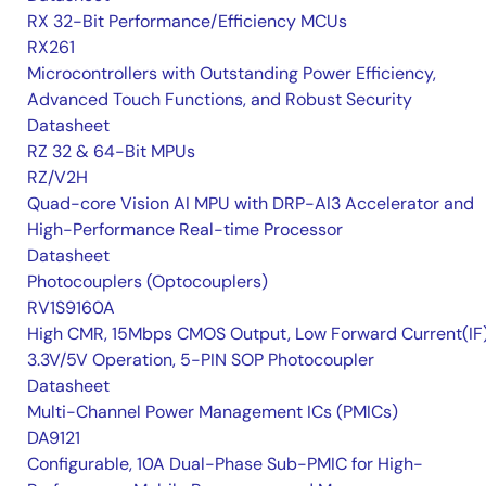
RX 32-Bit Performance/Efficiency MCUs
RX261
Microcontrollers with Outstanding Power Efficiency,
Advanced Touch Functions, and Robust Security
Datasheet
RZ 32 & 64-Bit MPUs
RZ/V2H
Quad-core Vision AI MPU with DRP-AI3 Accelerator and
High-Performance Real-time Processor
Datasheet
Photocouplers (Optocouplers)
RV1S9160A
High CMR, 15Mbps CMOS Output, Low Forward Current(IF
3.3V/5V Operation, 5-PIN SOP Photocoupler
Datasheet
Multi-Channel Power Management ICs (PMICs)
DA9121
Configurable, 10A Dual-Phase Sub-PMIC for High-