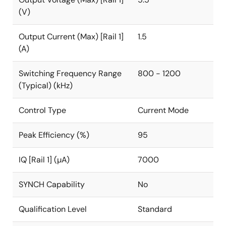
(V)
Output Current (Max) [Rail 1]
1.5
(A)
Switching Frequency Range
800 - 1200
(Typical) (kHz)
Control Type
Current Mode
Peak Efficiency (%)
95
IQ [Rail 1] (µA)
7000
SYNCH Capability
No
Qualification Level
Standard