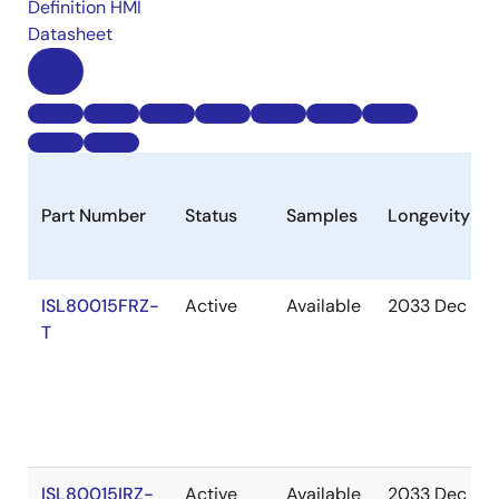
Definition HMI
Datasheet
Part Number
Status
Samples
Longevity
ISL80015FRZ-
Active
Available
2033 Dec
T
ISL80015IRZ-
Active
Available
2033 Dec