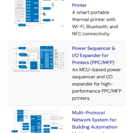
Printer​
A smart portable
thermal printer with
Wi-Fi, Bluetooth, and
NFC connectivity.
Power Sequencer &
I/O Expander for
Printers (PPC/MFP)
An MCU-based power
sequencer and I/O
expander for high-
performance PPC/MFP
printers.
Multi-Protocol
Network System for
Building Automation