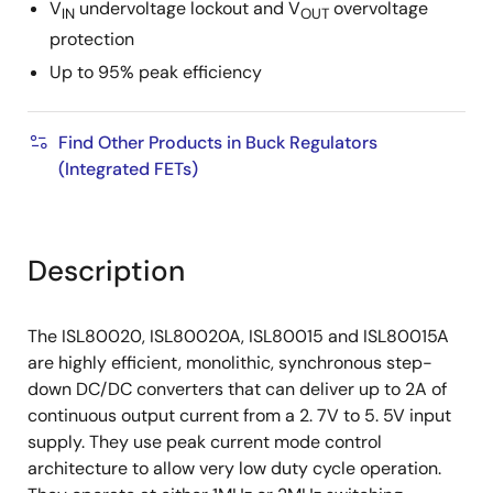
V
undervoltage lockout and V
overvoltage
IN
OUT
protection
Up to 95% peak efficiency
Find Other Products in Buck Regulators
(Integrated FETs)
Description
The ISL80020, ISL80020A, ISL80015 and ISL80015A
are highly efficient, monolithic, synchronous step-
down DC/DC converters that can deliver up to 2A of
continuous output current from a 2. 7V to 5. 5V input
supply. They use peak current mode control
architecture to allow very low duty cycle operation.