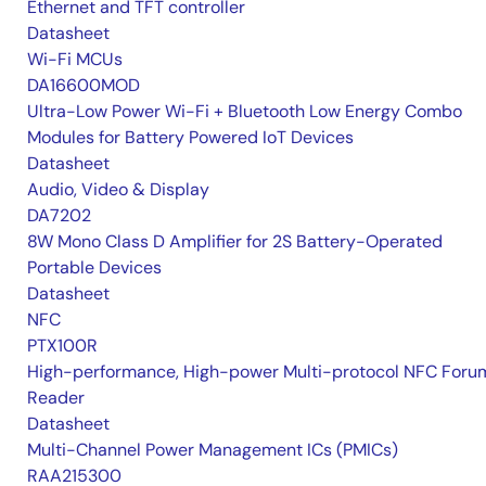
Ethernet and TFT controller
Datasheet
Wi-Fi MCUs
DA16600MOD
Ultra-Low Power Wi-Fi + Bluetooth Low Energy Combo
Modules for Battery Powered IoT Devices
Datasheet
Audio, Video & Display
DA7202
8W Mono Class D Amplifier for 2S Battery-Operated
Portable Devices
Datasheet
NFC
PTX100R
High-performance, High-power Multi-protocol NFC Foru
Reader
Datasheet
Multi-Channel Power Management ICs (PMICs)
RAA215300