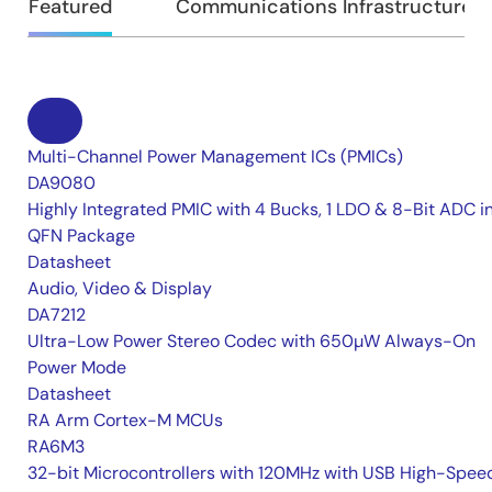
Featured
Communications Infrastructure
Multi-Channel Power Management ICs (PMICs)
DA9080
Highly Integrated PMIC with 4 Bucks, 1 LDO & 8-Bit ADC i
QFN Package
Datasheet
Audio, Video & Display
DA7212
Ultra-Low Power Stereo Codec with 650µW Always-On
Power Mode
Datasheet
RA Arm Cortex-M MCUs
RA6M3
32-bit Microcontrollers with 120MHz with USB High-Spee