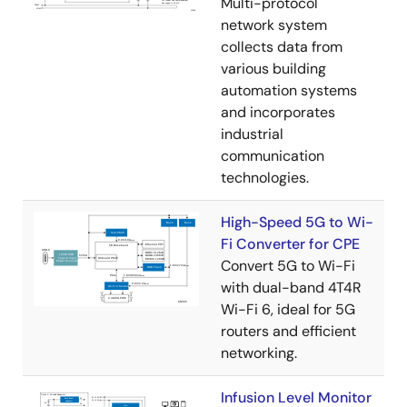
Multi-protocol
network system
collects data from
various building
automation systems
and incorporates
industrial
communication
technologies.
High-Speed 5G to Wi-
Fi Converter for CPE
Convert 5G to Wi-Fi
with dual-band 4T4R
Wi-Fi 6, ideal for 5G
routers and efficient
networking.
Infusion Level Monitor