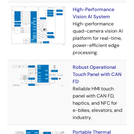
High-Performance
Vision AI System
High-performance
quad-camera vision AI
platform for real-time,
power-efficient edge
processing.
Robust Operational
Touch Panel with CAN
FD
Reliable HMI touch
panel with CAN FD,
haptics, and NFC for
e-bikes, elevators, and
industry.
Portable Thermal