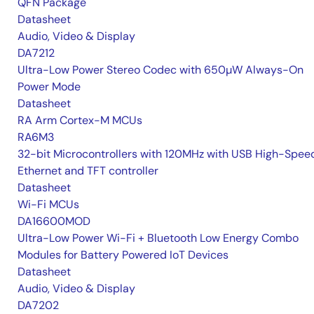
QFN Package
Datasheet
Audio, Video & Display
DA7212
Ultra-Low Power Stereo Codec with 650µW Always-On
Power Mode
Datasheet
RA Arm Cortex-M MCUs
RA6M3
32-bit Microcontrollers with 120MHz with USB High-Spee
Ethernet and TFT controller
Datasheet
Wi-Fi MCUs
DA16600MOD
Ultra-Low Power Wi-Fi + Bluetooth Low Energy Combo
Modules for Battery Powered IoT Devices
Datasheet
Audio, Video & Display
DA7202