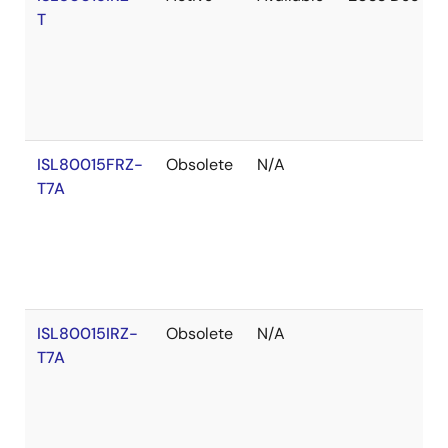
T
ISL80015FRZ-
Obsolete
N/A
T7A
ISL80015IRZ-
Obsolete
N/A
T7A