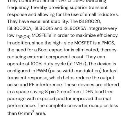
They operate at either 1MHz or 2MHz switching
frequency, thereby providing superior transient
response and allowing for the use of small inductors.
They have excellent stability. The ISL80020,
ISL80020A, ISL80015 and ISL80015A integrate very
low r
MOSFETs in order to maximize efficiency.
DS(ON)
In addition, since the high-side MOSFET is a PMOS,
the need for a Boot capacitor is eliminated, thereby
reducing external component count. They can
operate at 100% duty cycle (at 1MHz). The device is
configured in PWM (pulse width modulation) for fast
transient response, which helps reduce the output
noise and RF interference. These devices are offered
in a space saving 8 pin 2mmx2mm TDFN lead free
package with exposed pad for improved thermal
performance. The complete converter occupies less
2
than 64mm
area.