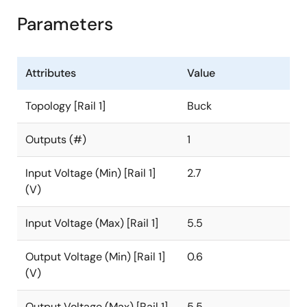
Parameters
Attributes
Value
Topology [Rail 1]
Buck
Outputs (#)
1
Input Voltage (Min) [Rail 1]
2.7
(V)
Input Voltage (Max) [Rail 1]
5.5
Output Voltage (Min) [Rail 1]
0.6
(V)
Output Voltage (Max) [Rail 1]
5.5