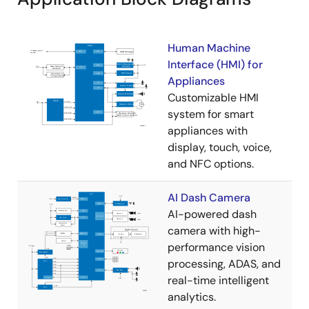
Human Machine
Interface (HMI) for
Appliances
Customizable HMI
system for smart
appliances with
display, touch, voice,
and NFC options.
AI Dash Camera
AI-powered dash
camera with high-
performance vision
processing, ADAS, and
real-time intelligent
analytics.