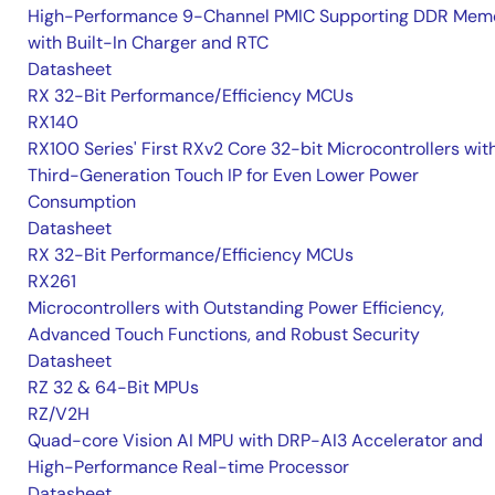
High-Performance 9-Channel PMIC Supporting DDR Memo
with Built-In Charger and RTC
Datasheet
RX 32-Bit Performance/Efficiency MCUs
RX140
RX100 Series' First RXv2 Core 32-bit Microcontrollers wit
Third-Generation Touch IP for Even Lower Power
Consumption
Datasheet
RX 32-Bit Performance/Efficiency MCUs
RX261
Microcontrollers with Outstanding Power Efficiency,
Advanced Touch Functions, and Robust Security
Datasheet
RZ 32 & 64-Bit MPUs
RZ/V2H
Quad-core Vision AI MPU with DRP-AI3 Accelerator and
High-Performance Real-time Processor
Datasheet