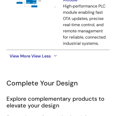
High‑performance PLC
module enabling fast
OTA updates, precise
real‑time control, and
remote management
for reliable, connected
industrial systems.
View More
View Less
Complete Your Design
Explore complementary products to
elevate your design