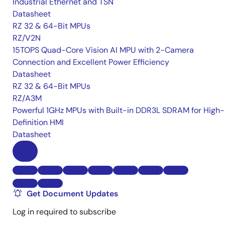
Industrial Ethernet and TSN
Datasheet
RZ 32 & 64-Bit MPUs
RZ/V2N
15TOPS Quad-Core Vision AI MPU with 2-Camera
Connection and Excellent Power Efficiency
Datasheet
RZ 32 & 64-Bit MPUs
RZ/A3M
Powerful 1GHz MPUs with Built-in DDR3L SDRAM for High-
Definition HMI
Datasheet
Get Document Updates
Log in required to subscribe