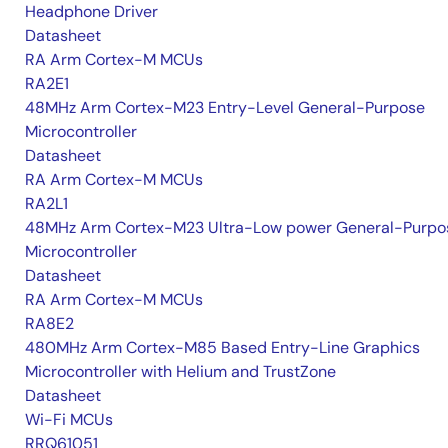
Headphone Driver
Datasheet
RA Arm Cortex-M MCUs
RA2E1
48MHz Arm Cortex-M23 Entry-Level General-Purpose
Microcontroller
Datasheet
RA Arm Cortex-M MCUs
RA2L1
48MHz Arm Cortex-M23 Ultra-Low power General-Purpo
Microcontroller
Datasheet
RA Arm Cortex-M MCUs
RA8E2
480MHz Arm Cortex-M85 Based Entry-Line Graphics
Microcontroller with Helium and TrustZone
Datasheet
Wi-Fi MCUs
RRQ61051