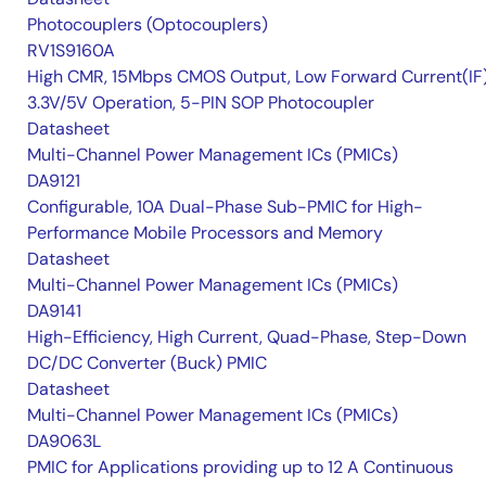
Photocouplers (Optocouplers)
RV1S9160A
High CMR, 15Mbps CMOS Output, Low Forward Current(IF
3.3V/5V Operation, 5-PIN SOP Photocoupler
Datasheet
Multi-Channel Power Management ICs (PMICs)
DA9121
Configurable, 10A Dual-Phase Sub-PMIC for High-
Performance Mobile Processors and Memory
Datasheet
Multi-Channel Power Management ICs (PMICs)
DA9141
High-Efficiency, High Current, Quad-Phase, Step-Down
DC/DC Converter (Buck) PMIC
Datasheet
Multi-Channel Power Management ICs (PMICs)
DA9063L
PMIC for Applications providing up to 12 A Continuous