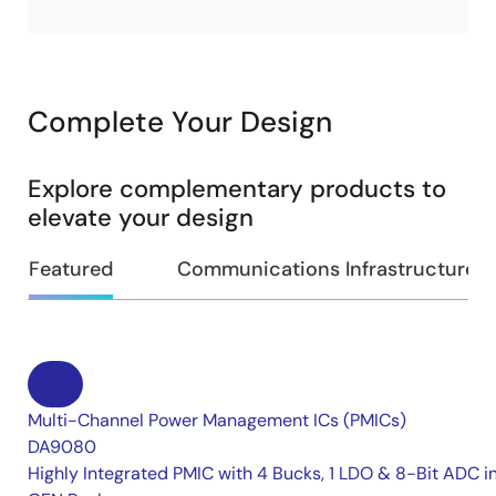
Complete Your Design
Explore complementary products to
elevate your design
Featured
Communications Infrastructure
Multi-Channel Power Management ICs (PMICs)
DA9080
Highly Integrated PMIC with 4 Bucks, 1 LDO & 8-Bit ADC i