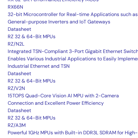
RX66N
32-bit Microcontroller for Real-time Applications such as
General-purpose Inverters and IoT Gateways
Datasheet
RZ 32 & 64-Bit MPUs
RZ/N2L
Integrated TSN-Compliant 3-Port Gigabit Ethernet Switc
Enables Various Industrial Applications to Easily Impleme
Industrial Ethernet and TSN
Datasheet
RZ 32 & 64-Bit MPUs
RZ/V2N
15TOPS Quad-Core Vision AI MPU with 2-Camera
Connection and Excellent Power Efficiency
Datasheet
RZ 32 & 64-Bit MPUs
RZ/A3M
Powerful 1GHz MPUs with Built-in DDR3L SDRAM for High-