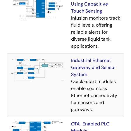
Using Capacitive
Touch Sensing
Infusion monitors track
fluid levels, offering
reliable alerts for
diverse liquid tank
applications.
Industrial Ethernet
Gateway and Sensor
System
Quick-start modules
enable seamless
Ethernet connectivity
for sensors and
gateways.
OTA-Enabled PLC
Module