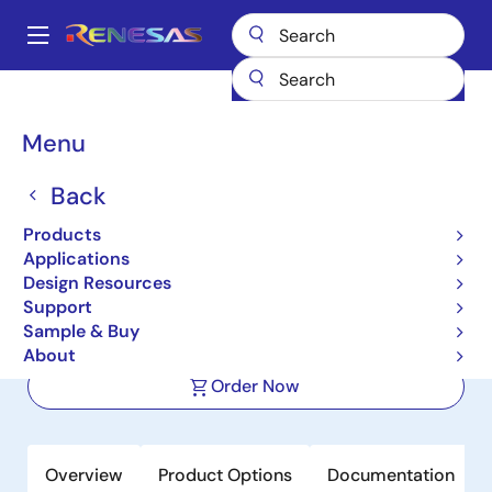
Skip
to
A
main
Main
content
Products
Power Management
DC/DC Converters
navigation
Step-down (Buck)
Buck Regulators (Integrated FETs)
ISL80015
Breadcrumb
Menu
ISL80015
Back
Active
Product Longevity: 2033
Products
Compact Synchronous Buck
Applications
Converter
Design Resources
Support
Sample & Buy
Datasheet
About
Order Now
Overview
Product Options
Documentation