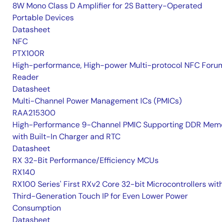
8W Mono Class D Amplifier for 2S Battery-Operated
Portable Devices
Datasheet
NFC
PTX100R
High-performance, High-power Multi-protocol NFC Foru
Reader
Datasheet
Multi-Channel Power Management ICs (PMICs)
RAA215300
High-Performance 9-Channel PMIC Supporting DDR Memo
with Built-In Charger and RTC
Datasheet
RX 32-Bit Performance/Efficiency MCUs
RX140
RX100 Series' First RXv2 Core 32-bit Microcontrollers wit
Third-Generation Touch IP for Even Lower Power
Consumption
Datasheet