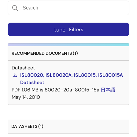
tune
Filters
RECOMMENDED DOCUMENTS (1)
Datasheet
ISL80020, ISL80020A, ISL80015, ISL80015A
Datasheet
PDF
1.06 MB
isl80020-20a-80015-15a
日本語
May 14, 2010
DATASHEETS (1)