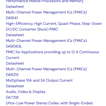
Performance Mobile Processors and Memory
Datasheet
Multi-Channel Power Management ICs (PMICs)
DA9141
High-Efficiency, High Current, Quad-Phase, Step-Down
DC/DC Converter (Buck) PMIC
Datasheet
Multi-Channel Power Management ICs (PMICs)
DA9063L
PMIC for Applications providing up to 12 A Continuous
Current
Datasheet
Multi-Channel Power Management ICs (PMICs)
DA9215
Multiphase 15A and 5A Output Current
Datasheet
Audio, Video & Display
DA7218
Ultra-Low Power Stereo Codec with Single-Ended