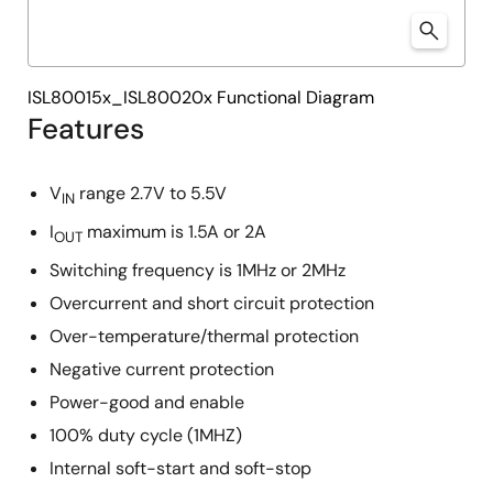
ISL80015x_ISL80020x Functional Diagram
Features
V
range 2.7V to 5.5V
IN
I
maximum is 1.5A or 2A
OUT
Switching frequency is 1MHz or 2MHz
Overcurrent and short circuit protection
Over-temperature/thermal protection
Negative current protection
Power-good and enable
100% duty cycle (1MHZ)
Internal soft-start and soft-stop