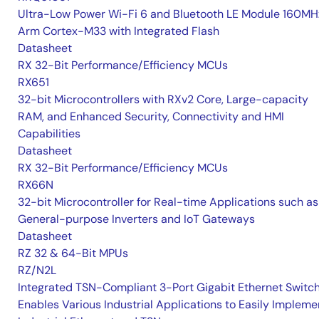
Ultra-Low Power Wi-Fi 6 and Bluetooth LE Module 160MH
Arm Cortex-M33 with Integrated Flash
Datasheet
RX 32-Bit Performance/Efficiency MCUs
RX651
32-bit Microcontrollers with RXv2 Core, Large-capacity
RAM, and Enhanced Security, Connectivity and HMI
Capabilities
Datasheet
RX 32-Bit Performance/Efficiency MCUs
RX66N
32-bit Microcontroller for Real-time Applications such as
General-purpose Inverters and IoT Gateways
Datasheet
RZ 32 & 64-Bit MPUs
RZ/N2L
Integrated TSN-Compliant 3-Port Gigabit Ethernet Switc
Enables Various Industrial Applications to Easily Impleme