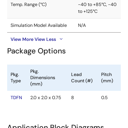
Temp. Range (°C)
-40 to +85°C, -40
to +125°C
Simulation Model Available
N/A
View More
View Less
Package Options
Pkg.
Pkg.
Lead
Pitch
Dimensions
Type
Count (#)
(mm)
(mm)
TDFN
2.0 x 2.0 x 0.75
8
0.5
Application Block Diagrams