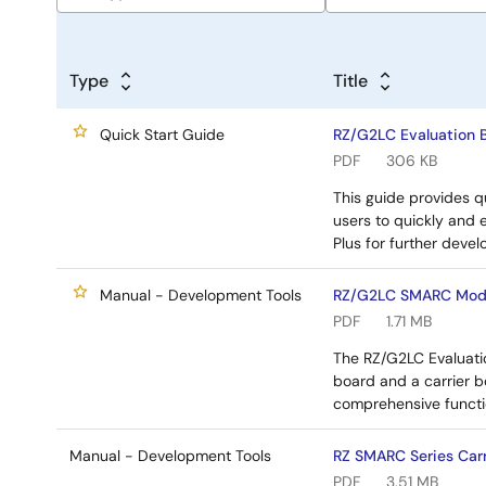
Type
Title
Quick Start Guide
RZ/G2LC Evaluation B
PDF
306 KB
This guide provides qu
users to quickly and 
Plus for further deve
Manual - Development Tools
RZ/G2LC SMARC Modul
PDF
1.71 MB
The RZ/G2LC Evaluatio
board and a carrier b
comprehensive functi
Manual - Development Tools
RZ SMARC Series Carr
PDF
3.51 MB