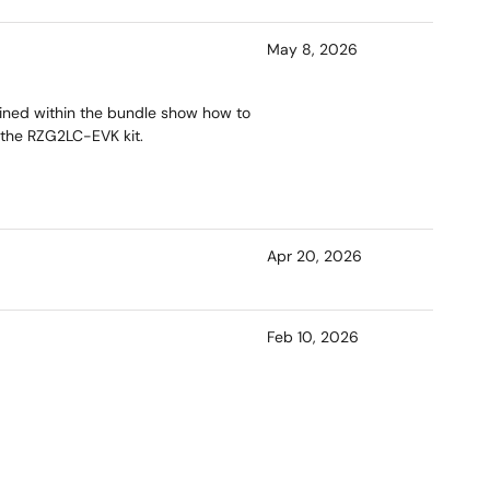
May 8, 2026
ained within the bundle show how to
 the RZG2LC-EVK kit.
Apr 20, 2026
Feb 10, 2026