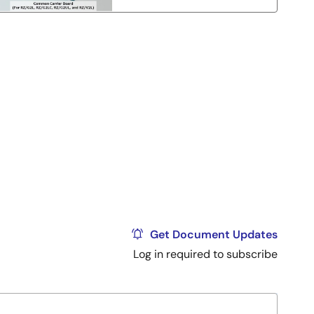
Get Document Updates
Log in required to subscribe