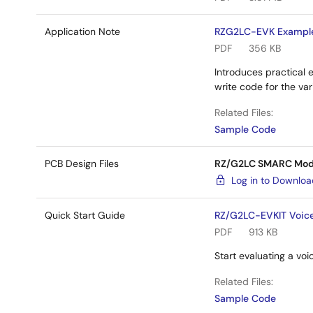
Application Note
RZG2LC-EVK Example
PDF
356 KB
Introduces practical 
write code for the v
Related Files:
Sample Code
PCB Design Files
RZ/G2LC SMARC Modul
Log in to Downlo
Quick Start Guide
RZ/G2LC-EVKIT Voic
PDF
913 KB
Start evaluating a v
Related Files:
Sample Code