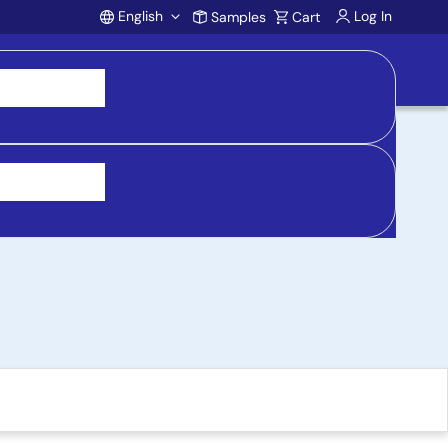
English
Log In
Samples
Cart
Account