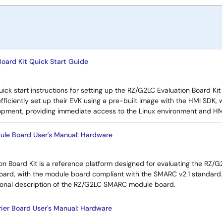
oard Kit Quick Start Guide
ick start instructions for setting up the RZ/G2LC Evaluation Board Kit
efficiently set up their EVK using a pre-built image with the HMI SDK,
lopment, providing immediate access to the Linux environment and HMI
e Board User's Manual: Hardware
n Board Kit is a reference platform designed for evaluating the RZ/G
oard, with the module board compliant with the SMARC v2.1 standard
onal description of the RZ/G2LC SMARC module board.
ier Board User's Manual: Hardware