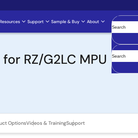
Resources
Support
Sample & Buy
About
Clear
t for RZ/G2LC MPU
uct Options
Videos & Training
Support