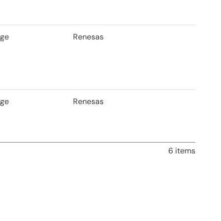
age
Renesas
age
Renesas
6 items