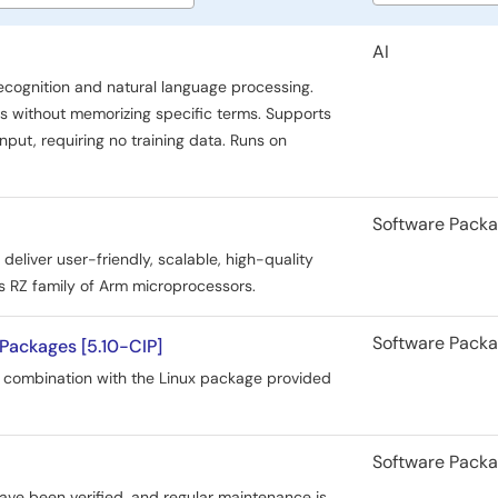
type
AI
ecognition and natural language processing.
ds without memorizing specific terms. Supports
input, requiring no training data. Runs on
Software Pack
liver user-friendly, scalable, high-quality
 RZ family of Arm microprocessors.
Software Pack
Packages [5.10-CIP]
 combination with the Linux package provided
Software Pack
ave been verified, and regular maintenance is