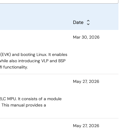
Date
Mar 30, 2026
 (EVK) and booting Linux. It enables
 while also introducing VLP and BSP
 functionality.
May 27, 2026
2LC MPU. It consists of a module
. This manual provides a
May 27, 2026