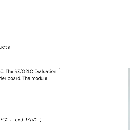
ucts
2LC. The RZ/G2LC Evaluation
rier board. The module
Z/G2UL and RZ/V2L)