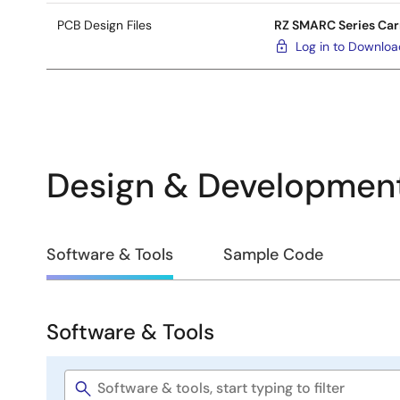
PCB Design Files
RZ SMARC Series Car
Log in to Downlo
Design & Developmen
Design
Software & Tools
Sample Code
&
Development
Software & Tools
Software
&
Software