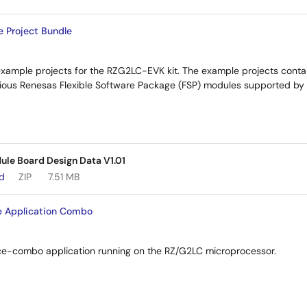
 Project Bundle
example projects for the RZG2LC-EVK kit. The example projects cont
arious Renesas Flexible Software Package (FSP) modules supported by
e Board Design Data V1.01
ad
ZIP
7.51 MB
e Application Combo
oice-combo application running on the RZ/G2LC microprocessor.