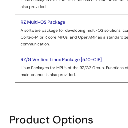
also provided.
RZ Multi-OS Package
A software package for developing multi-OS solutions, co
Cortex-M or R core MPUs, and OpenAMP as a standardized
communication.
RZ/G Verified Linux Package [5.10-CIP]
Linux Packages for MPUs of the RZ/G2 Group. Functions of
maintenance is also provided.
Product Options