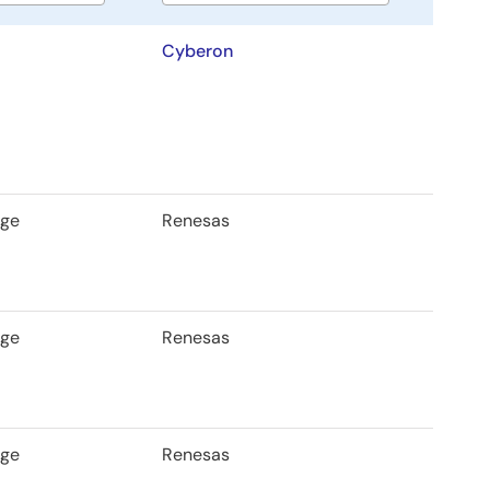
Cyberon
age
Renesas
age
Renesas
age
Renesas