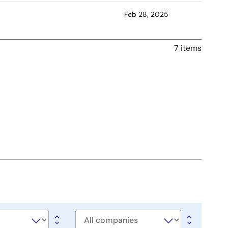
Feb 28, 2025
7 items
Company