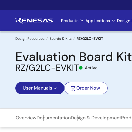
Skip
to
main
Products
Applications
Design 
Main
content
navigation
Design Resources
Boards & Kits
RZ/G2LC-EVKIT
Breadcrumb
Evaluation Board Ki
RZ/G2LC-EVKIT
Active
User Manuals
Order Now
Overview
Documentation
Design & Development
Prod