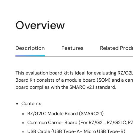
Overview
Overview
Description
Features
Related Prod
This evaluation board kit is ideal for evaluating RZ/G
Description
Board Kit consists of a module board (SOM) and a car
board complies with the SMARC v2.1 standard.
Contents
RZ/G2LC Module Board (SMARC2.1)
Common Carrier Board (For RZ/G2L, RZ/G2LC, R
USB Cable (USB Type-A- Micro USB Type-B)