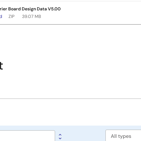
rier Board Design Data V5.00
ad
ZIP
39.07 MB
t
Software