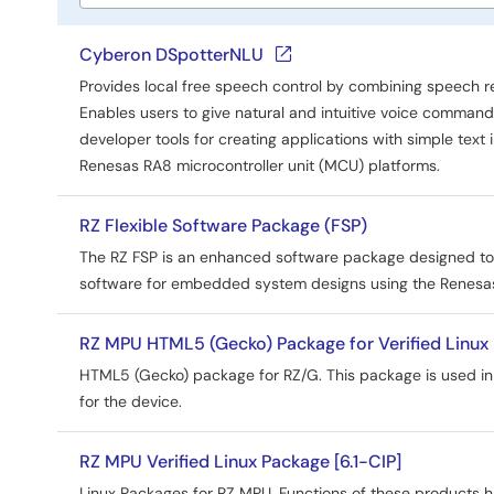
Tools
title
Cyberon DSpotterNLU
Provides local free speech control by combining speech r
Enables users to give natural and intuitive voice comman
developer tools for creating applications with simple text 
Renesas RA8 microcontroller unit (MCU) platforms.
RZ Flexible Software Package (FSP)
The RZ FSP is an enhanced software package designed to de
software for embedded system designs using the Renesas
RZ MPU HTML5 (Gecko) Package for Verified Linux 
HTML5 (Gecko) package for RZ/G. This package is used in
for the device.
RZ MPU Verified Linux Package [6.1-CIP]
Linux Packages for RZ MPU. Functions of these products h