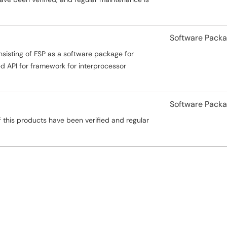
Software Pack
nsisting of FSP as a software package for
 API for framework for interprocessor
Software Pack
 this products have been verified and regular