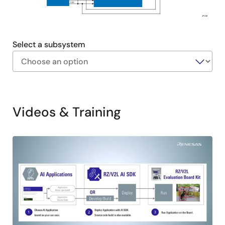
3.3V
JP218
Select a subsystem
Exiting
Interactive
Block
Videos & Training
Diagram