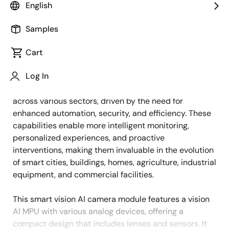
English
Overview
Description
Samples
Cart
The demand for smart vision artificial intelligence (AI)
Description
Log In
systems with features like face detection, object
detection, and line of sight detection is growing
across various sectors, driven by the need for
enhanced automation, security, and efficiency. These
capabilities enable more intelligent monitoring,
personalized experiences, and proactive
interventions, making them invaluable in the evolution
of smart cities, buildings, homes, agriculture, industrial
equipment, and commercial facilities.
This smart vision AI camera module features a vision
AI MPU with various analog devices, offering a
compact design that includes lenses and sensors. It