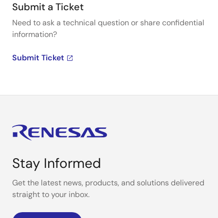
Submit a Ticket
Need to ask a technical question or share confidential
information?
Submit Ticket
Stay Informed
Get the latest news, products, and solutions delivered
straight to your inbox.