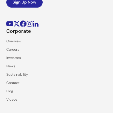
Sign Up Now
Corporate
Overview
Careers
Investors
News
Sustainability
Contact
Blog
Videos