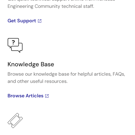
Engineering Community technical staff.
Get Support
Knowledge Base
Browse our knowledge base for helpful articles, FAQs,
and other useful resources.
Browse Articles