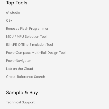
Top Tools
e² studio
CS+
Renesas Flash Programmer
MCU / MPU Selection Tool
iSim:PE Offline Simulation Tool
PowerCompass Multi-Rail Design Tool
PowerNavigator
Lab on the Cloud
Cross-Reference Search
Sample & Buy
Technical Support