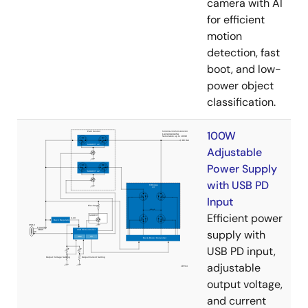
camera with AI
for efficient
motion
detection, fast
boot, and low-
power object
classification.
100W
Adjustable
Power Supply
with USB PD
Input
Efficient power
supply with
USB PD input,
adjustable
output voltage,
and current