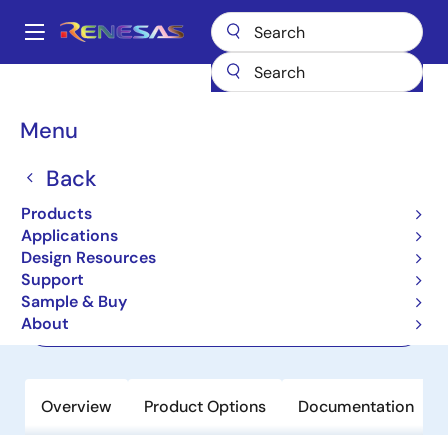
Skip
to
A
main
Main
content
Products
Power Management
USB-C Power
navigation
USB-C & Power Delivery
R9A02G011
Breadcrumb
Menu
R9A02G011
Back
Active
Products
USB PD Controller
Applications
Design Resources
Support
Datasheet
Sample & Buy
About
Order Now
Overview
Product Options
Documentation