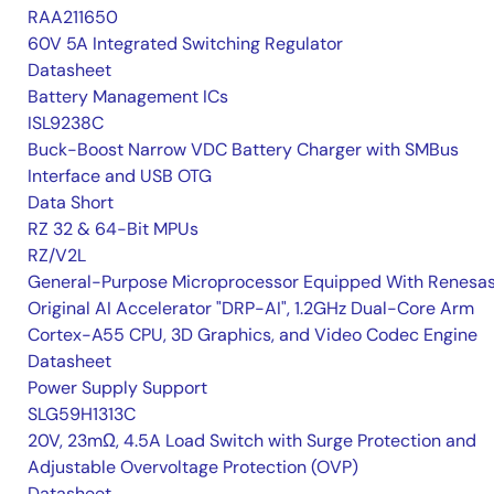
RAA211650
60V 5A Integrated Switching Regulator
Datasheet
Battery Management ICs
ISL9238C
Buck-Boost Narrow VDC Battery Charger with SMBus
Interface and USB OTG
Data Short
RZ 32 & 64-Bit MPUs
RZ/V2L
General-Purpose Microprocessor Equipped With Renesas
Original AI Accelerator "DRP-AI", 1.2GHz Dual-Core Arm
Cortex-A55 CPU, 3D Graphics, and Video Codec Engine
Datasheet
Power Supply Support
SLG59H1313C
20V, 23mΩ, 4.5A Load Switch with Surge Protection and
Adjustable Overvoltage Protection (OVP)
Datasheet