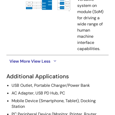
system on
module (SoM)
for driving a
wide range of
human
machine
interface
capabilities.
View More
View Less
Additional Applications
USB Outlet, Portable Charger/Power Bank
AC Adapter, USB PD Hub, PC
Mobile Device (Smartphone, Tablet), Docking
Station
PC Peripheral Device (Monitor, Printer, Router,