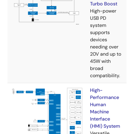
Turbo Boost
High-power
USB PD
system
supports
devices
needing over
20V and up to
45W with
broad
compatibility.
High-
Performance
Human
Machine
Interface
(HMI) System
Versatile