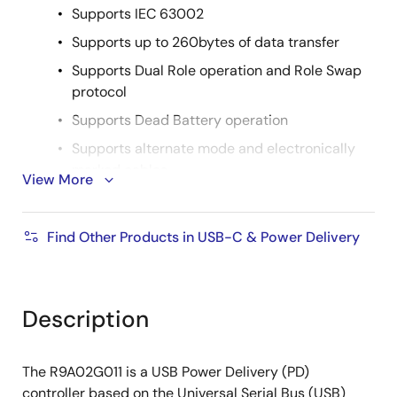
Supports IEC 63002
Supports up to 260bytes of data transfer
Supports Dual Role operation and Role Swap
protocol
Supports Dead Battery operation
Supports alternate mode and electronically
marked cables
View More
Supports all USB Type-C connection state
diagrams for USB Type-C port control
Find Other Products in USB-C & Power Delivery
Supports Debug Accessory Mode and Audio
Accessory Mode
Single power supply with a wide voltage range
Description
3.0V to 5.5V (R9A02G011GNP, R9A02G011GNB)
2.7V to 5.5V (R9A02G011GBG)
The R9A02G011 is a USB Power Delivery (PD)
controller based on the Universal Serial Bus (USB)