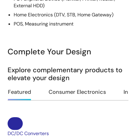
External HDD)
Home Electronics (DTV, STB, Home Gateway)
POS, Measuring instrument
Complete Your Design
Explore complementary products to
elevate your design
Featured
Consumer Electronics
Indus
DC/DC Converters