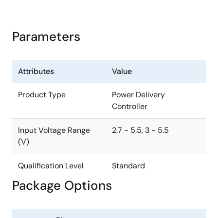
Parameters
Attributes
Value
Product Type
Power Delivery
Controller
Input Voltage Range
2.7 - 5.5, 3 - 5.5
(V)
Qualification Level
Standard
Package Options