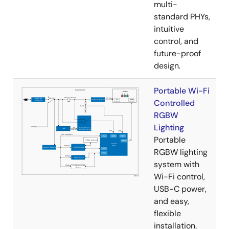
multi-
standard PHYs,
intuitive
control, and
future-proof
design.
Portable Wi-Fi
Controlled
RGBW
Lighting
Portable
RGBW lighting
system with
Wi-Fi control,
USB-C power,
and easy,
flexible
installation.