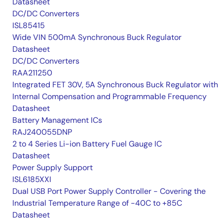
Datasheet
DC/DC Converters
ISL85415
Wide VIN 500mA Synchronous Buck Regulator
Datasheet
DC/DC Converters
RAA211250
Integrated FET 30V, 5A Synchronous Buck Regulator with
Internal Compensation and Programmable Frequency
Datasheet
Battery Management ICs
RAJ240055DNP
2 to 4 Series Li-ion Battery Fuel Gauge IC
Datasheet
Power Supply Support
ISL6185XXI
Dual USB Port Power Supply Controller - Covering the
Industrial Temperature Range of -40C to +85C
Datasheet