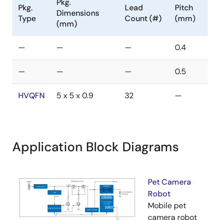
Pkg.
Pkg.
Lead
Pitch
Dimensions
Type
Count (#)
(mm)
(mm)
—
—
—
0.4
—
—
—
0.5
HVQFN
5 x 5 x 0.9
32
—
Application Block Diagrams
Pet Camera
Robot
Mobile pet
camera robot