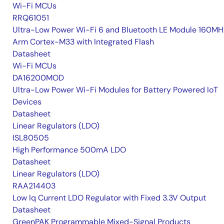
Wi-Fi MCUs
RRQ61051
Ultra-Low Power Wi-Fi 6 and Bluetooth LE Module 160MH
Arm Cortex-M33 with Integrated Flash
Datasheet
Wi-Fi MCUs
DA16200MOD
Ultra-Low Power Wi-Fi Modules for Battery Powered IoT
Devices
Datasheet
Linear Regulators (LDO)
ISL80505
High Performance 500mA LDO
Datasheet
Linear Regulators (LDO)
RAA214403
Low Iq Current LDO Regulator with Fixed 3.3V Output
Datasheet
GreenPAK Programmable Mixed-Signal Products