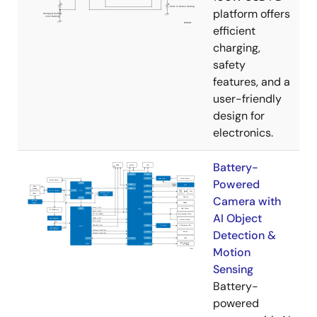
platform offers
efficient
charging,
safety
features, and a
user-friendly
design for
electronics.
Battery-
Powered
Camera with
AI Object
Detection &
Motion
Sensing
Battery-
powered