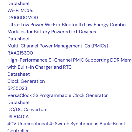
Datasheet
Wi-Fi MCUs
DA16600MOD
Ultra-Low Power Wi-Fi + Bluetooth Low Energy Combo
Modules for Battery Powered IoT Devices
Datasheet
Multi-Channel Power Management ICs (PMICs)
RAA215300
High-Performance 9-Channel PMIC Supporting DDR Memo
with Built-In Charger and RTC
Datasheet
Clock Generation
5P35023
VersaClock 3S Programmable Clock Generator
Datasheet
DC/DC Converters
ISL81401A
40V Unidirectional 4-Switch Synchronous Buck-Boost
Controller