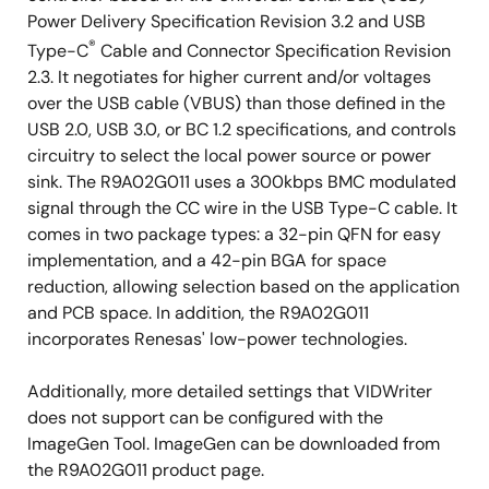
Integrated CC-PHY and CC-logic
Power Delivery Specification Revision 3.2 and USB
On-chip Flash ROM
®
Type-C
Cable and Connector Specification Revision
On-chip oscillator
2.3. It negotiates for higher current and/or voltages
over the USB cable (VBUS) than those defined in the
On-chip power-on reset (POR) circuit
USB 2.0, USB 3.0, or BC 1.2 specifications, and controls
Supports SMBus Master and Slave interfaces
circuitry to select the local power source or power
Suitable for Energy Star and EuP specifications for
sink. The R9A02G011 uses a 300kbps BMC modulated
low-power PC peripheral systems
signal through the CC wire in the USB Type-C cable. It
comes in two package types: a 32-pin QFN for easy
Selectable two types of packages according to the
implementation, and a 42-pin BGA for space
application and board space
reduction, allowing selection based on the application
and PCB space. In addition, the R9A02G011
32-pin QFN (5mm x 5mm)
incorporates Renesas' low-power technologies.
42-pin BGA (3.6mm x 3.1mm)
Additionally, more detailed settings that VIDWriter
does not support can be configured with the
ImageGen Tool. ImageGen can be downloaded from
the R9A02G011 product page.