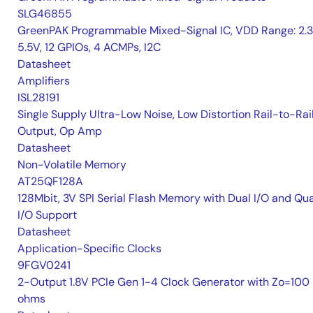
SLG46855
GreenPAK Programmable Mixed-Signal IC, VDD Range: 2.
5.5V, 12 GPIOs, 4 ACMPs, I2C
Datasheet
Amplifiers
ISL28191
Single Supply Ultra-Low Noise, Low Distortion Rail-to-Rai
Output, Op Amp
Datasheet
Non-Volatile Memory
AT25QF128A
128Mbit, 3V SPI Serial Flash Memory with Dual I/O and Qu
I/O Support
Datasheet
Application-Specific Clocks
9FGV0241
2-Output 1.8V PCIe Gen 1-4 Clock Generator with Zo=100
ohms