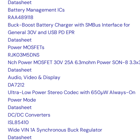
Datasheet
Battery Management ICs
RAA489118
Buck-Boost Battery Charger with SMBus Interface for
General 30V and USB PD EPR
Datasheet
Power MOSFETs
RJK03M5DNS
Nch Power MOSFET 30V 25A 6.3mohm Power SON-8 3.3x3
Datasheet
Audio, Video & Display
DA7212
Ultra-Low Power Stereo Codec with 650µW Always-On
Power Mode
Datasheet
DC/DC Converters
ISL85410
Wide VIN 1A Synchronous Buck Regulator
Datasheet