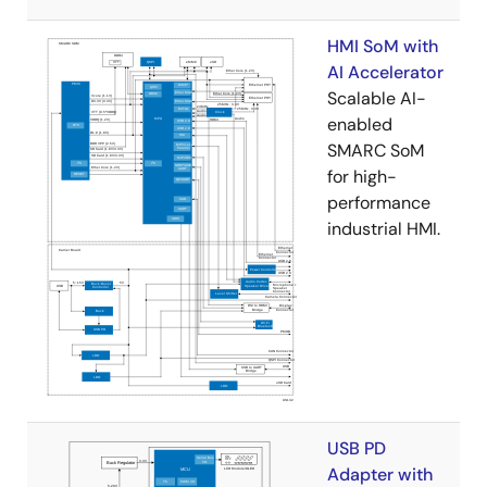
HMI SoM with
AI Accelerator
Scalable AI-
enabled
SMARC SoM
for high-
performance
industrial HMI.
USB PD
Adapter with