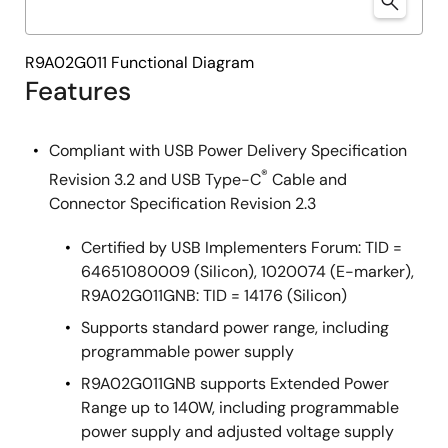
R9A02G011 Functional Diagram
Features
Compliant with USB Power Delivery Specification
®
Revision 3.2 and USB Type-C
Cable and
Connector Specification Revision 2.3
Certified by USB Implementers Forum: TID =
64651080009 (Silicon), 1020074 (E-marker),
R9A02G011GNB: TID = 14176 (Silicon)
Supports standard power range, including
programmable power supply
R9A02G011GNB supports Extended Power
Range up to 140W, including programmable
power supply and adjusted voltage supply