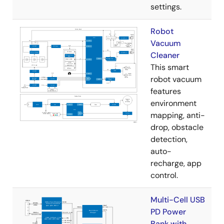
settings.
Robot
Vacuum
Cleaner
This smart
robot vacuum
features
environment
mapping, anti-
drop, obstacle
detection,
auto-
recharge, app
control.
Multi-Cell USB
PD Power
Bank with