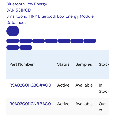
Bluetooth Low Energy
DA14531MOD
SmartBond TINY Bluetooth Low Energy Module
Datasheet
Part Number
Status
Samples
Stock
R9A02G011GBG#AC0
Active
Available
In
Stock
R9A02G011GNB#AC0
Active
Available
Out
of