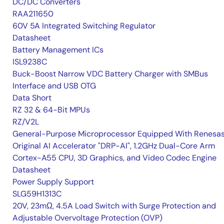
DC/DC Converters
RAA211650
60V 5A Integrated Switching Regulator
Datasheet
Battery Management ICs
ISL9238C
Buck-Boost Narrow VDC Battery Charger with SMBus
Interface and USB OTG
Data Short
RZ 32 & 64-Bit MPUs
RZ/V2L
General-Purpose Microprocessor Equipped With Renesas
Original AI Accelerator "DRP-AI", 1.2GHz Dual-Core Arm
Cortex-A55 CPU, 3D Graphics, and Video Codec Engine
Datasheet
Power Supply Support
SLG59H1313C
20V, 23mΩ, 4.5A Load Switch with Surge Protection and
Adjustable Overvoltage Protection (OVP)