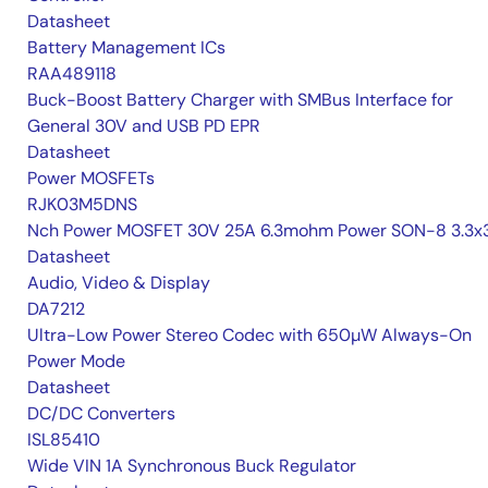
Datasheet
Battery Management ICs
RAA489118
Buck-Boost Battery Charger with SMBus Interface for
General 30V and USB PD EPR
Datasheet
Power MOSFETs
RJK03M5DNS
Nch Power MOSFET 30V 25A 6.3mohm Power SON-8 3.3x3
Datasheet
Audio, Video & Display
DA7212
Ultra-Low Power Stereo Codec with 650µW Always-On
Power Mode
Datasheet
DC/DC Converters
ISL85410
Wide VIN 1A Synchronous Buck Regulator