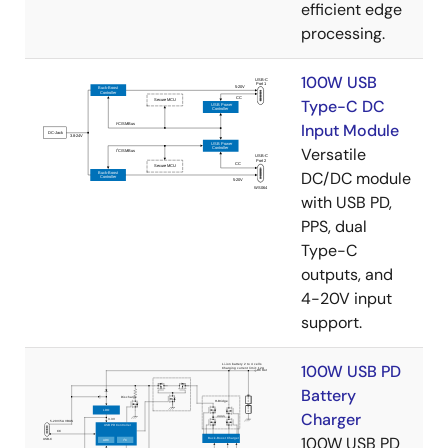
efficient edge
processing.
100W USB
Type-C DC
Input Module
Versatile
DC/DC module
with USB PD,
PPS, dual
Type-C
outputs, and
4-20V input
support.
100W USB PD
Battery
Charger
100W USB PD