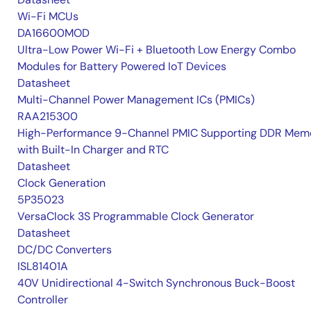
Wi-Fi MCUs
DA16600MOD
Ultra-Low Power Wi-Fi + Bluetooth Low Energy Combo
Modules for Battery Powered IoT Devices
Datasheet
Multi-Channel Power Management ICs (PMICs)
RAA215300
High-Performance 9-Channel PMIC Supporting DDR Memo
with Built-In Charger and RTC
Datasheet
Clock Generation
5P35023
VersaClock 3S Programmable Clock Generator
Datasheet
DC/DC Converters
ISL81401A
40V Unidirectional 4-Switch Synchronous Buck-Boost
Controller