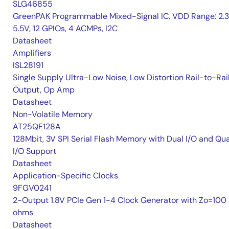
SLG46855
GreenPAK Programmable Mixed-Signal IC, VDD Range: 2.
5.5V, 12 GPIOs, 4 ACMPs, I2C
Datasheet
Amplifiers
ISL28191
Single Supply Ultra-Low Noise, Low Distortion Rail-to-Rai
Output, Op Amp
Datasheet
Non-Volatile Memory
AT25QF128A
128Mbit, 3V SPI Serial Flash Memory with Dual I/O and Qu
I/O Support
Datasheet
Application-Specific Clocks
9FGV0241
2-Output 1.8V PCIe Gen 1-4 Clock Generator with Zo=100
ohms
Datasheet