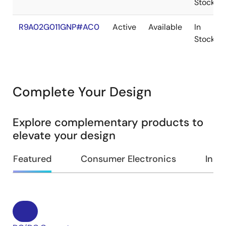
Stock
R9A02G011GNP#AC0
Active
Available
In
Stock
Complete Your Design
Explore complementary products to
elevate your design
Featured
Consumer Electronics
Indus