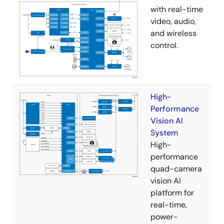
with real-time
video, audio,
and wireless
control.
High-
Performance
Vision AI
System
High-
performance
quad-camera
vision AI
platform for
real-time,
power-