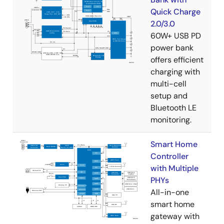
Quick Charge
2.0/3.0
60W+ USB PD
power bank
offers efficient
charging with
multi-cell
setup and
Bluetooth LE
monitoring.
Smart Home
Controller
with Multiple
PHYs
All-in-one
smart home
gateway with