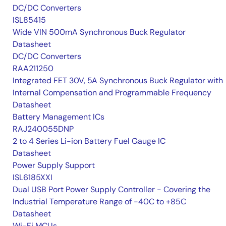
DC/DC Converters
ISL85415
Wide VIN 500mA Synchronous Buck Regulator
Datasheet
DC/DC Converters
RAA211250
Integrated FET 30V, 5A Synchronous Buck Regulator with
Internal Compensation and Programmable Frequency
Datasheet
Battery Management ICs
RAJ240055DNP
2 to 4 Series Li-ion Battery Fuel Gauge IC
Datasheet
Power Supply Support
ISL6185XXI
Dual USB Port Power Supply Controller - Covering the
Industrial Temperature Range of -40C to +85C
Datasheet
Wi-Fi MCUs