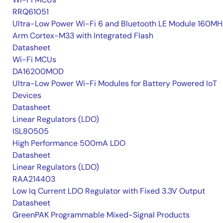
RRQ61051
Ultra-Low Power Wi-Fi 6 and Bluetooth LE Module 160MH
Arm Cortex-M33 with Integrated Flash
Datasheet
Wi-Fi MCUs
DA16200MOD
Ultra-Low Power Wi-Fi Modules for Battery Powered IoT
Devices
Datasheet
Linear Regulators (LDO)
ISL80505
High Performance 500mA LDO
Datasheet
Linear Regulators (LDO)
RAA214403
Low Iq Current LDO Regulator with Fixed 3.3V Output
Datasheet
GreenPAK Programmable Mixed-Signal Products