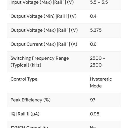
Input Voltage (Max) [Rail 1] (V)
5.5 - 5.5
Output Voltage (Min) [Rail 1] (V)
0.4
Output Voltage (Max) [Rail 1] (V)
5.375
Output Current (Max) [Rail 1] (A)
0.6
Switching Frequency Range
2500 -
(Typical) (kHz)
2500
Control Type
Hysteretic
Mode
Peak Efficiency (%)
97
IQ [Rail 1] (µA)
0.95
SYNCH Capability
No