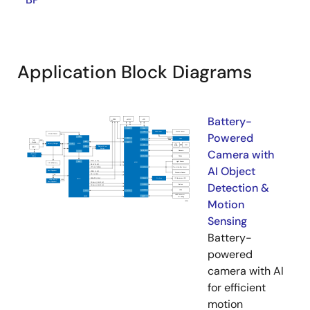
Application Block Diagrams
Battery-
Powered
Camera with
AI Object
Detection &
Motion
Sensing
Battery-
powered
camera with AI
for efficient
motion