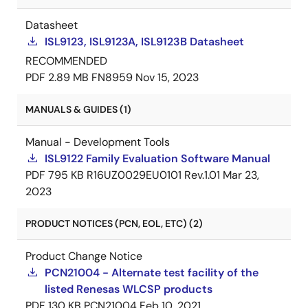
Datasheet
ISL9123, ISL9123A, ISL9123B Datasheet
RECOMMENDED
PDF
2.89 MB
FN8959
Nov 15, 2023
MANUALS & GUIDES (1)
Manual - Development Tools
ISL9122 Family Evaluation Software Manual
PDF
795 KB
R16UZ0029EU0101 Rev.1.01
Mar 23,
2023
PRODUCT NOTICES (PCN, EOL, ETC) (2)
Product Change Notice
PCN21004 - Alternate test facility of the
listed Renesas WLCSP products
PDF
130 KB
PCN21004
Feb 10, 2021