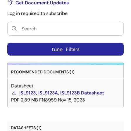
Get Document Updates
Log in required to subscribe
tune
Filters
RECOMMENDED DOCUMENTS (1)
Datasheet
ISL9123, ISL9123A, ISL9123B Datasheet
PDF
2.89 MB
FN8959
Nov 15, 2023
DATASHEETS (1)