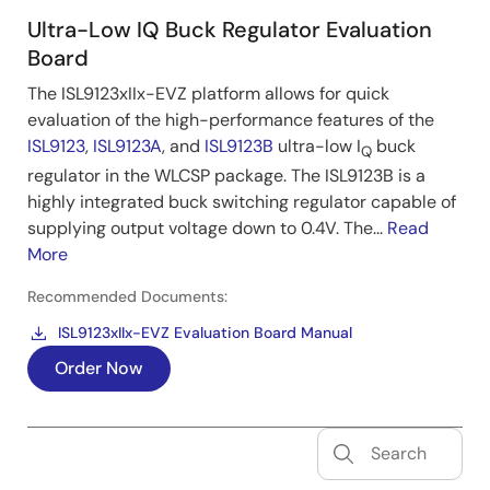
Ultra-Low IQ Buck Regulator Evaluation
Board
The ISL9123xIIx-EVZ platform allows for quick
evaluation of the high-performance features of the
ISL9123
,
ISL9123A
, and
ISL9123B
ultra-low I
buck
Q
regulator in the WLCSP package. The ISL9123B is a
highly integrated buck switching regulator capable of
supplying output voltage down to 0.4V. The...
Read
More
Recommended Documents:
ISL9123xIIx-EVZ Evaluation Board Manual
Order Now