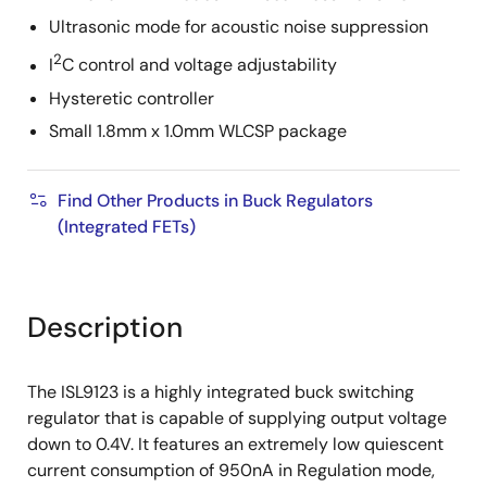
Ultrasonic mode for acoustic noise suppression
2
I
C control and voltage adjustability
Hysteretic controller
Small 1.8mm x 1.0mm WLCSP package
Find Other Products in Buck Regulators
(Integrated FETs)
Description
The ISL9123 is a highly integrated buck switching
regulator that is capable of supplying output voltage
down to 0.4V. It features an extremely low quiescent
current consumption of 950nA in Regulation mode,