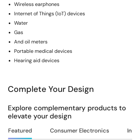
Wireless earphones
Internet of Things (IoT) devices
Water
Gas
And oil meters
Portable medical devices
Hearing aid devices
Complete Your Design
Explore complementary products to
elevate your design
Featured
Consumer Electronics
Indus