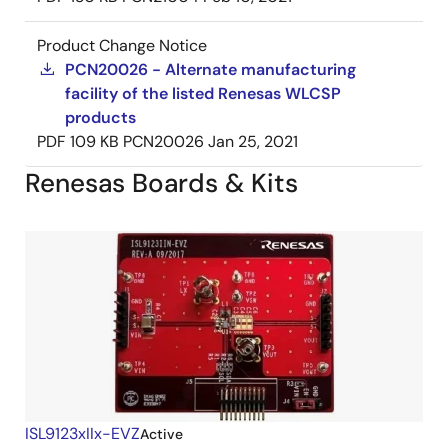
Product Change Notice
PCN20026 - Alternate manufacturing
facility of the listed Renesas WLCSP
products
PDF
109 KB
PCN20026
Jan 25, 2021
Renesas Boards & Kits
ISL9123xIIx-EVZ
Active