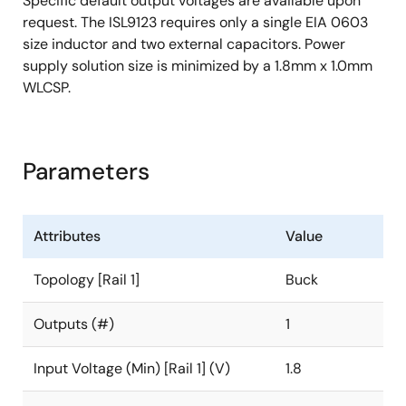
Specific default output voltages are available upon
request. The ISL9123 requires only a single EIA 0603
size inductor and two external capacitors. Power
supply solution size is minimized by a 1.8mm x 1.0mm
WLCSP.
Parameters
Attributes
Value
Topology [Rail 1]
Buck
Outputs (#)
1
Input Voltage (Min) [Rail 1] (V)
1.8