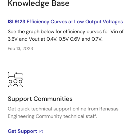
Knowledge Base
ISL9123
Efficiency Curves at Low Output Voltages
See the graph below for efficiency curves for Vin of
3.6V and Vout at 0.4V, 0.5V 0.6V and 0.7V.
Feb 13, 2023
Support Communities
Get quick technical support online from Renesas
Engineering Community technical staff.
Get Support