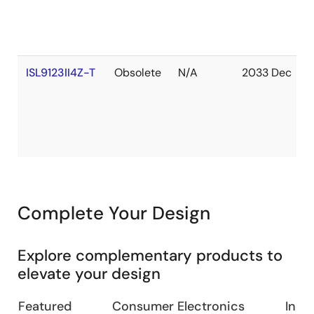
ISL9123II4Z-T
Obsolete
N/A
2033 Dec
Complete Your Design
Explore complementary products to
elevate your design
Featured
Consumer Electronics
Indus