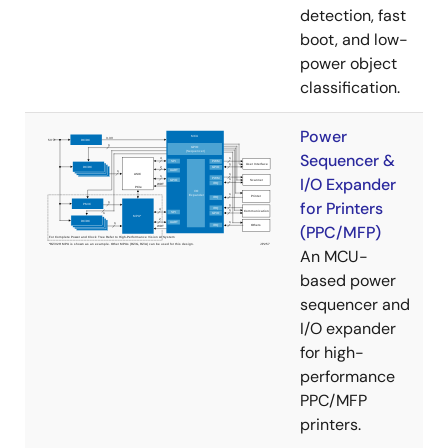
detection, fast
boot, and low-
power object
classification.
Power
Sequencer &
I/O Expander
for Printers
(PPC/MFP)
An MCU-
based power
sequencer and
I/O expander
for high-
performance
PPC/MFP
printers.