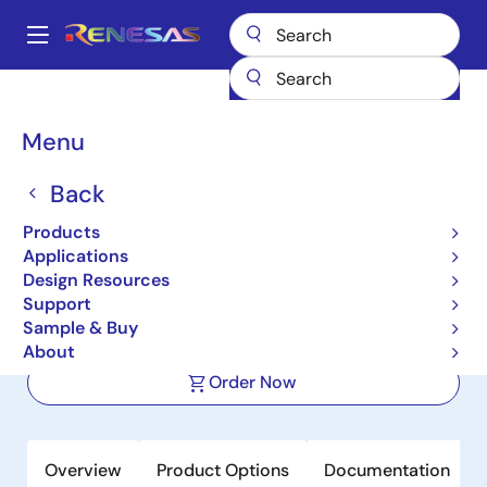
Skip
to
A
main
Main
content
Products
Power Management
DC/DC Converters
navigation
Step-down (Buck)
Buck Regulators (Integrated FETs)
ISL9123
Breadcrumb
Menu
ISL9123
Back
Active
Product Longevity: 2033
Products
Ultra-Low IQ Buck Regulator with
Applications
Bypass
Design Resources
Support
Sample & Buy
Datasheet
About
Order Now
Overview
Product Options
Documentation