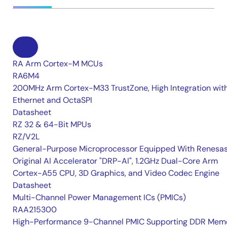
RA Arm Cortex-M MCUs
RA6M4
200MHz Arm Cortex-M33 TrustZone, High Integration wit
Ethernet and OctaSPI
Datasheet
RZ 32 & 64-Bit MPUs
RZ/V2L
General-Purpose Microprocessor Equipped With Renesas
Original AI Accelerator "DRP-AI", 1.2GHz Dual-Core Arm
Cortex-A55 CPU, 3D Graphics, and Video Codec Engine
Datasheet
Multi-Channel Power Management ICs (PMICs)
RAA215300
High-Performance 9-Channel PMIC Supporting DDR Memo