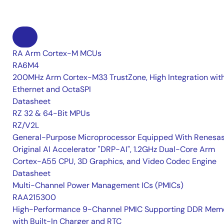
RA Arm Cortex-M MCUs
RA6M4
200MHz Arm Cortex-M33 TrustZone, High Integration wit
Ethernet and OctaSPI
Datasheet
RZ 32 & 64-Bit MPUs
RZ/V2L
General-Purpose Microprocessor Equipped With Renesas
Original AI Accelerator "DRP-AI", 1.2GHz Dual-Core Arm
Cortex-A55 CPU, 3D Graphics, and Video Codec Engine
Datasheet
Multi-Channel Power Management ICs (PMICs)
RAA215300
High-Performance 9-Channel PMIC Supporting DDR Memo
with Built-In Charger and RTC