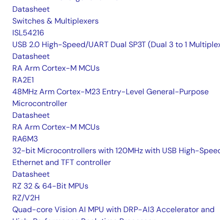
Datasheet
Switches & Multiplexers
ISL54216
USB 2.0 High-Speed/UART Dual SP3T (Dual 3 to 1 Multiple
Datasheet
RA Arm Cortex-M MCUs
RA2E1
48MHz Arm Cortex-M23 Entry-Level General-Purpose
Microcontroller
Datasheet
RA Arm Cortex-M MCUs
RA6M3
32-bit Microcontrollers with 120MHz with USB High-Spee
Ethernet and TFT controller
Datasheet
RZ 32 & 64-Bit MPUs
RZ/V2H
Quad-core Vision AI MPU with DRP-AI3 Accelerator and