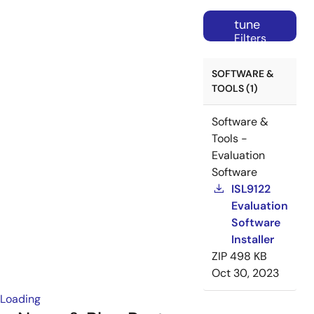
tune
Filters
SOFTWARE &
TOOLS (1)
Software &
Tools -
Evaluation
Software
ISL9122
Evaluation
Software
Installer
ZIP
498 KB
Oct 30, 2023
Loading