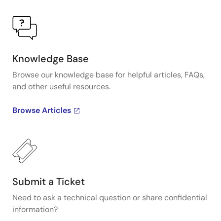
Knowledge Base
Browse our knowledge base for helpful articles, FAQs,
and other useful resources.
Browse Articles
Submit a Ticket
Need to ask a technical question or share confidential
information?