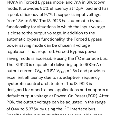
140nA in Forced Bypass mode, and 7nA in Shutdown
mode. It provides 80% efficiency at 10µA load and has
a peak efficiency of 97%. It supports input voltages
from 1.8V to 5.5V. The ISL9123 has automatic bypass
functionality for situations in which the input voltage
is close to the output voltage. In addition to the
automatic bypass functionality, the Forced Bypass
power saving mode can be chosen if voltage
regulation is not required. Forced Bypass power
2
saving mode is accessible using the I
C interface bus.
The ISL9123 is capable of delivering up to 600mA of
output current (V
= 3.6V, V
= 1.8V) and provides
IN
OUT
excellent efficiency due to its adaptive frequency
hysteretic control architecture. The ISL9123 is
designed for stand-alone applications and supports a
default output voltage at Power-On Reset (POR). After
POR, the output voltage can be adjusted in the range
2
of 0.4V to 5.375V by using the I
C interface bus.