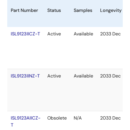
Part Number
Status
Samples
Longevity
ISL9123IICZ-T
Active
Available
2033 Dec
ISL9123IINZ-T
Active
Available
2033 Dec
ISL9123AIICZ-
Obsolete
N/A
2033 Dec
T