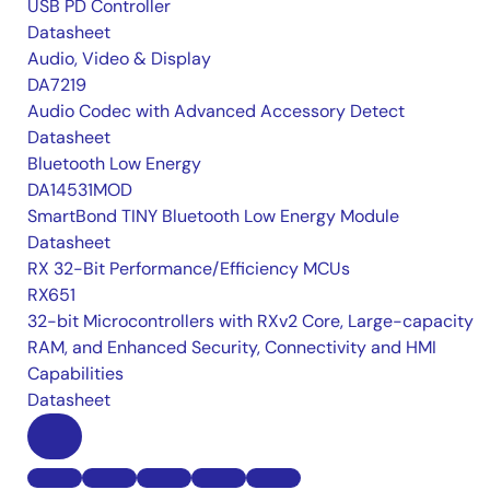
USB PD Controller
Datasheet
Audio, Video & Display
DA7219
Audio Codec with Advanced Accessory Detect
Datasheet
Bluetooth Low Energy
DA14531MOD
SmartBond TINY Bluetooth Low Energy Module
Datasheet
RX 32-Bit Performance/Efficiency MCUs
RX651
32-bit Microcontrollers with RXv2 Core, Large-capacity
RAM, and Enhanced Security, Connectivity and HMI
Capabilities
Datasheet