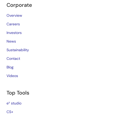
Corporate
Overview
Careers
Investors
News
Sustainability
Contact
Blog
Videos
Top Tools
e² studio
CS+