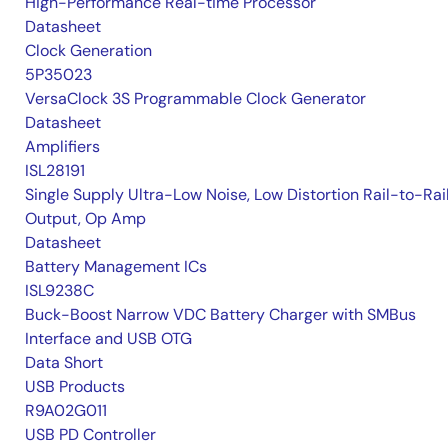
High-Performance Real-time Processor
Datasheet
Clock Generation
5P35023
VersaClock 3S Programmable Clock Generator
Datasheet
Amplifiers
ISL28191
Single Supply Ultra-Low Noise, Low Distortion Rail-to-Rai
Output, Op Amp
Datasheet
Battery Management ICs
ISL9238C
Buck-Boost Narrow VDC Battery Charger with SMBus
Interface and USB OTG
Data Short
USB Products
R9A02G011
USB PD Controller