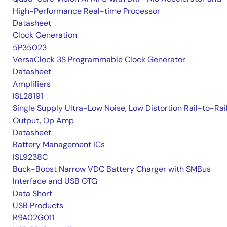
High-Performance Real-time Processor
Datasheet
Clock Generation
5P35023
VersaClock 3S Programmable Clock Generator
Datasheet
Amplifiers
ISL28191
Single Supply Ultra-Low Noise, Low Distortion Rail-to-Rai
Output, Op Amp
Datasheet
Battery Management ICs
ISL9238C
Buck-Boost Narrow VDC Battery Charger with SMBus
Interface and USB OTG
Data Short
USB Products
R9A02G011