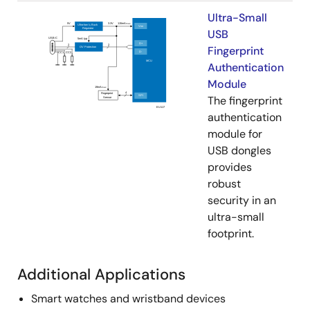
Ultra-Small
USB
Fingerprint
Authentication
Module
The fingerprint
authentication
module for
USB dongles
provides
robust
security in an
ultra-small
footprint.
Additional Applications
Smart watches and wristband devices