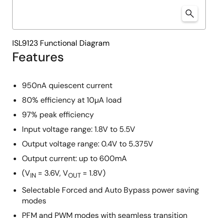
ISL9123 Functional Diagram
Features
950nA quiescent current
80% efficiency at 10µA load
97% peak efficiency
Input voltage range: 1.8V to 5.5V
Output voltage range: 0.4V to 5.375V
Output current: up to 600mA
(V
= 3.6V, V
= 1.8V)
IN
OUT
Selectable Forced and Auto Bypass power saving
modes
PFM and PWM modes with seamless transition