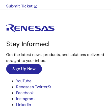
Submit Ticket
Stay Informed
Get the latest news, products, and solutions delivered
straight to your inbox.
Sign Up Now
YouTube
Renesas’s Twitter/X
Facebook
Instagram
LinkedIn