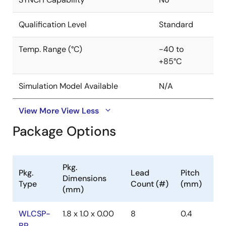
Qualification Level
Standard
Temp. Range (°C)
-40 to
+85°C
Simulation Model Available
N/A
View More
View Less
Package Options
Pkg.
Pkg.
Lead
Pitch
Dimensions
Type
Count (#)
(mm)
(mm)
WLCSP-
1.8 x 1.0 x 0.00
8
0.4
BP