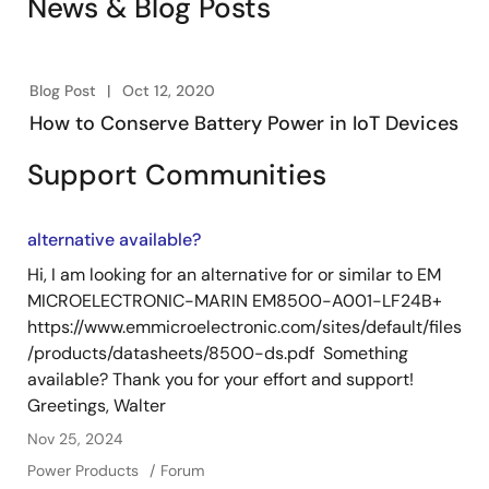
News & Blog Posts
Blog Post
Oct 12, 2020
How to Conserve Battery Power in IoT Devices
Support Communities
alternative available?
Hi, I am looking for an alternative for or similar to EM
MICROELECTRONIC-MARIN EM8500-A001-LF24B+
https://www.emmicroelectronic.com/sites/default/files
/products/datasheets/8500-ds.pdf Something
available? Thank you for your effort and support!
Greetings, Walter
Nov 25, 2024
Power Products
Forum