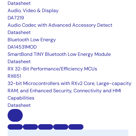
Datasheet
Audio, Video & Display
DA7219
Audio Codec with Advanced Accessory Detect
Datasheet
Bluetooth Low Energy
DA14531MOD
SmartBond TINY Bluetooth Low Energy Module
Datasheet
RX 32-Bit Performance/Efficiency MCUs
RX651
32-bit Microcontrollers with RXv2 Core, Large-capacity
RAM, and Enhanced Security, Connectivity and HMI
Capabilities
Datasheet