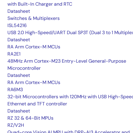
with Built-In Charger and RTC
Datasheet
Switches & Multiplexers
ISL54216
USB 2.0 High-Speed/UART Dual SP3T (Dual 3 to 1 Multiple
Datasheet
RA Arm Cortex-M MCUs
RA2E1
48MHz Arm Cortex-M23 Entry-Level General-Purpose
Microcontroller
Datasheet
RA Arm Cortex-M MCUs
RA6M3
32-bit Microcontrollers with 120MHz with USB High-Spee
Ethernet and TFT controller
Datasheet
RZ 32 & 64-Bit MPUs
RZ/V2H
Quad-core Vision AI MPU with DRP-AI3 Accelerator and