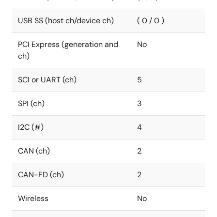
USB SS (host ch/device ch)
( 0 / 0 )
PCI Express (generation and
No
ch)
SCI or UART (ch)
5
SPI (ch)
3
I2C (#)
4
CAN (ch)
2
CAN-FD (ch)
2
Wireless
No