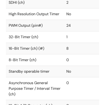
SDHI (ch)
2
High Resolution Output Timer
No
PWM Output (pin#)
24
32-Bit Timer (ch)
1
16-Bit Timer (ch) (#)
8
8-Bit Timer (ch)
0
Standby operable timer
No
Asynchronous General
0
Purpose Timer / Interval Timer
(ch)