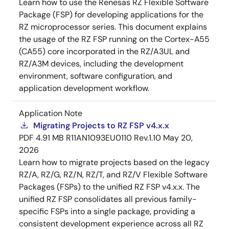
Learn how to use the Renesas RZ Flexible Software
Package (FSP) for developing applications for the
RZ microprocessor series. This document explains
the usage of the RZ FSP running on the Cortex-A55
(CA55) core incorporated in the RZ/A3UL and
RZ/A3M devices, including the development
environment, software configuration, and
application development workflow.
Application Note
Migrating Projects to RZ FSP v4.x.x
PDF
4.91 MB
R11AN1093EU0110 Rev.1.10
May 20,
2026
Learn how to migrate projects based on the legacy
RZ/A, RZ/G, RZ/N, RZ/T, and RZ/V Flexible Software
Packages (FSPs) to the unified RZ FSP v4.x.x. The
unified RZ FSP consolidates all previous family-
specific FSPs into a single package, providing a
consistent development experience across all RZ