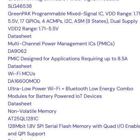
SLG46538
GreenPAK Programmable Mixed-Signal IC, VDD Range: 1.7
5.5V, 17 GPIOs, 4 ACMPs, I2C, ASM (8 States), Dual Supply
VDD2 Range: 1.71-5.5V
Datasheet
Multi-Channel Power Management ICs (PMICs)
DA9062
PMIC Designed for Applications Requiring up to 8.5A
Datasheet
Wi-Fi MCUs
DA16600MOD
Ultra-Low Power Wi-Fi + Bluetooth Low Energy Combo
Modules for Battery Powered IoT Devices
Datasheet
Non-Volatile Memory
AT25QL1281C
128Mbit 1.8V SPI Serial Flash Memory with Quad I/O Enabl
and QPI Support