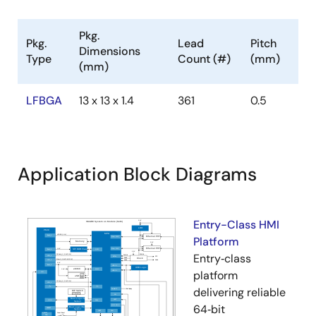
Pkg.
Pkg.
Lead
Pitch
Dimensions
Type
Count (#)
(mm)
(mm)
LFBGA
13 x 13 x 1.4
361
0.5
Application Block Diagrams
Entry-Class HMI
Platform
Entry‑class
platform
delivering reliable
64‑bit