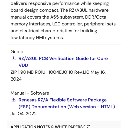
delivers responsive performance while keeping
board design compact. The RZ/A3UL hardware
manual covers the A55 subsystem, DDR/Octa
memory interfaces, LCD controller, peripheral sets,
and electrical characteristics for building
low‑latency HMI systems.
Guide
RZ/A3UL PCB Verification Guide for Core
VDD
ZIP
1.98 MB
R01UH1004EJ0110 Rev.1.10
May 16,
2024
Manual - Software
Renesas RZ/A Flexible Software Package
(FSP) Documentation (Web version - HTML)
Jul 04, 2022
APPLICATION NOTES & WHITE PAPERS (17)