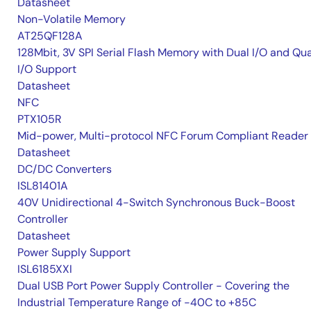
Datasheet
Non-Volatile Memory
AT25QF128A
128Mbit, 3V SPI Serial Flash Memory with Dual I/O and Qu
I/O Support
Datasheet
NFC
PTX105R
Mid-power, Multi-protocol NFC Forum Compliant Reader
Datasheet
DC/DC Converters
ISL81401A
40V Unidirectional 4-Switch Synchronous Buck-Boost
Controller
Datasheet
Power Supply Support
ISL6185XXI
Dual USB Port Power Supply Controller - Covering the
Industrial Temperature Range of -40C to +85C