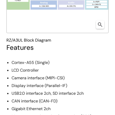
RZ/A3UL Block Diagram
Features
Cortex-A55 (Single)
LCD Controller
Camera interface (MIPI-CSI)
Display interface (Parallel-IF)
USB2.0 interface 2ch, SD interface 2ch
CAN interface (CAN-FD)
Gigabit Ethernet 2ch