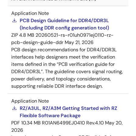
Application Note
PCB Design Guideline for DDR4/DDR3L
(Including DDR config generation tool)
ZIP
4.8 MB
20260521-rs-r01uh0971ej0110-rz-
pcb-design-guide-ddr
May 21, 2026
PCB design recommendations for DDR4/DDR3L
interfaces help designers meet the verification
items defined in the “PCB verification guide for
DDR4/DDR3L”. The guideline covers signal routing,
power delivery, and topology considerations,
supporting reliable DDR interface design.
Application Note
RZ/A3UL, RZ/A3M Getting Started with RZ
Flexible Software Package
PDF
10.34 MB
R01AN6499EJ0410 Rev.4.10
May 20,
2026