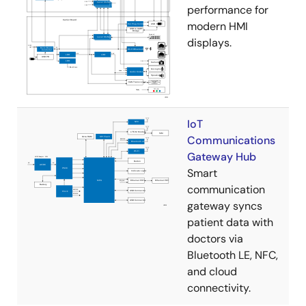
performance for
modern HMI
displays.
IoT
Communications
Gateway Hub
Smart
communication
gateway syncs
patient data with
doctors via
Bluetooth LE, NFC,
and cloud
connectivity.