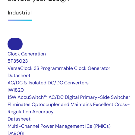
Industrial
Clock Generation
5P35023
VersaClock 3S Programmable Clock Generator
Datasheet
AC/DC & Isolated DC/DC Converters
iW1820
15W AccuSwitch™ AC/DC Digital Primary-Side Switcher
Eliminates Optocoupler and Maintains Excellent Cross-
Regulation Accuracy
Datasheet
Multi-Channel Power Management ICs (PMICs)
DA9061