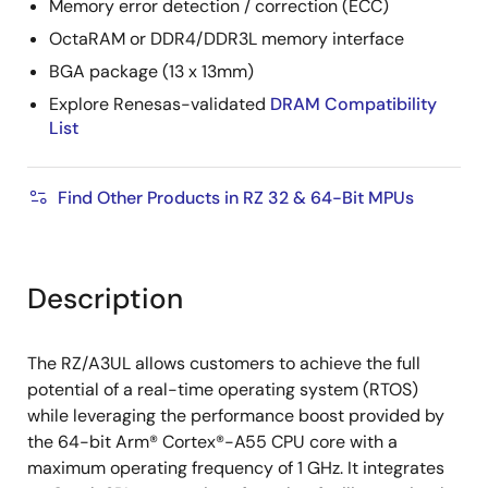
Memory error detection / correction (ECC)
OctaRAM or DDR4/DDR3L memory interface
BGA package (13 x 13mm)
Explore Renesas-validated
DRAM Compatibility
List
Find Other Products in RZ 32 & 64-Bit MPUs
Description
The RZ/A3UL allows customers to achieve the full
potential of a real-time operating system (RTOS)
while leveraging the performance boost provided by
the 64-bit Arm® Cortex®-A55 CPU core with a
maximum operating frequency of 1 GHz. It integrates