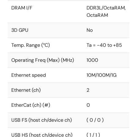
DRAM I/F
DDR3L/OctaRAM,
OctaRAM
3D GPU
No
Temp. Range (°C)
Ta = -40 to +85
Operating Freq (Max) (MHz)
1000
Ethernet speed
10M/100M/1G
Ethernet (ch)
2
EtherCat (ch) (#)
0
USB FS (host ch/device ch)
( 0 / 0 )
USB HS (host ch/device ch)
( 1 / 1 )