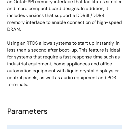
an Octal-SPI memory interface that facilitates simpler
and more compact board designs. In addition, it
includes versions that support a DDR3L/DDR4
memory interface to enable connection of high-speed
DRAM.
Using an RTOS allows systems to start up instantly, in
less than a second after boot-up. This feature is ideal
for systems that require a fast response time such as
industrial equipment, home appliances and office
automation equipment with liquid crystal displays or
control panels, as well as audio equipment and POS
terminals.
Parameters