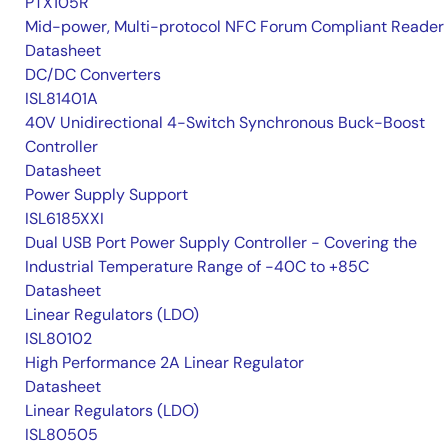
PTX105R
Mid-power, Multi-protocol NFC Forum Compliant Reader
Datasheet
DC/DC Converters
ISL81401A
40V Unidirectional 4-Switch Synchronous Buck-Boost
Controller
Datasheet
Power Supply Support
ISL6185XXI
Dual USB Port Power Supply Controller - Covering the
Industrial Temperature Range of -40C to +85C
Datasheet
Linear Regulators (LDO)
ISL80102
High Performance 2A Linear Regulator
Datasheet
Linear Regulators (LDO)
ISL80505