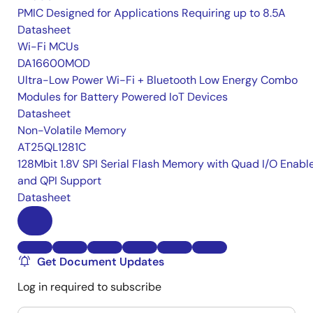
PMIC Designed for Applications Requiring up to 8.5A
Datasheet
Wi-Fi MCUs
DA16600MOD
Ultra-Low Power Wi-Fi + Bluetooth Low Energy Combo
Modules for Battery Powered IoT Devices
Datasheet
Non-Volatile Memory
AT25QL1281C
128Mbit 1.8V SPI Serial Flash Memory with Quad I/O Enabl
and QPI Support
Datasheet
Get Document Updates
Log in required to subscribe