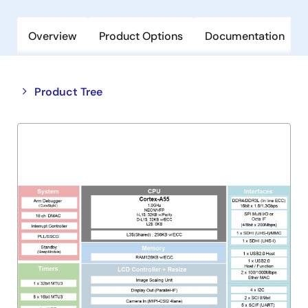
Overview
Product Options
Documentation
Close
Open
Product Tree
product
product
tree
tree
menu
menu