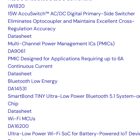
iW1820
15W AccuSwitch™ AC/DC Digital Primary-Side Switcher
Eliminates Optocoupler and Maintains Excellent Cross-
Regulation Accuracy
Datasheet
Multi-Channel Power Management ICs (PMICs)
DA9061
PMIC Designed for Applications Requiring up to 6A
Continuous Current
Datasheet
Bluetooth Low Energy
DA14531
SmartBond TINY Ultra-Low Power Bluetooth 5.1 System-o
Chip
Datasheet
Wi-Fi MCUs
DA16200
Ultra-Low Power Wi-Fi SoC for Battery-Powered IoT Devi