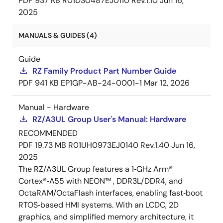
PDF
937 KB
R01DS0487EJ0110 Rev.1.10
Jun 16,
2025
MANUALS & GUIDES (4)
Guide
RZ Family Product Part Number Guide
PDF
941 KB
EP1GP-AB-24-0001-1
Mar 12, 2026
Manual - Hardware
RZ/A3UL Group User's Manual: Hardware
RECOMMENDED
PDF
19.73 MB
R01UH0973EJ0140 Rev.1.40
Jun 16,
2025
The RZ/A3UL Group features a 1‑GHz Arm®
Cortex®‑A55 with NEON™ , DDR3L/DDR4, and
OctaRAM/OctaFlash interfaces, enabling fast‑boot
RTOS‑based HMI systems. With an LCDC, 2D
graphics, and simplified memory architecture, it