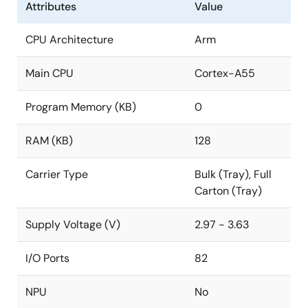
Attributes
Value
CPU Architecture
Arm
Main CPU
Cortex-A55
Program Memory (KB)
0
RAM (KB)
128
Carrier Type
Bulk (Tray), Full
Carton (Tray)
Supply Voltage (V)
2.97 - 3.63
I/O Ports
82
NPU
No