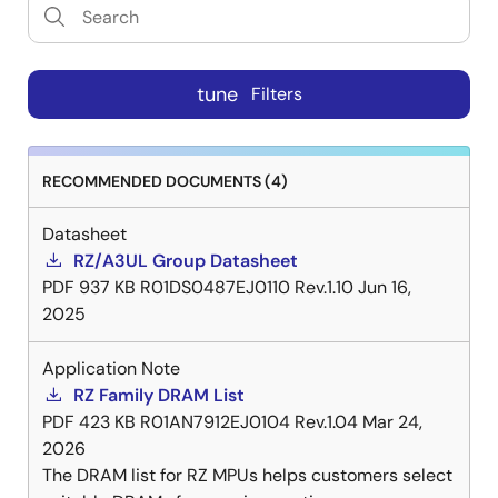
tune
Filters
RECOMMENDED DOCUMENTS (4)
Datasheet
RZ/A3UL Group Datasheet
PDF
937 KB
R01DS0487EJ0110 Rev.1.10
Jun 16,
2025
Application Note
RZ Family DRAM List
PDF
423 KB
R01AN7912EJ0104 Rev.1.04
Mar 24,
2026
The DRAM list for RZ MPUs helps customers select