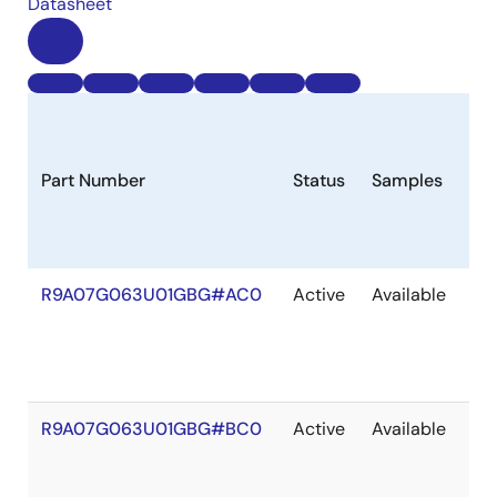
Datasheet
Part Number
Status
Samples
Lo
R9A07G063U01GBG#AC0
Active
Available
20
R9A07G063U01GBG#BC0
Active
Available
20