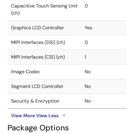
Capacitive Touch Sensing Unit
0
(ch)
Graphics LCD Controller
Yes
MIPI Interfaces (DSI) (ch)
0
MIPI Interfaces (CSI) (ch)
1
Image Codec
No
Segment LCD Controller
No
Security & Encryption
No
View More
View Less
Package Options