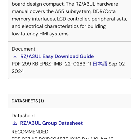
board design compact. The RZ/A3UL hardware
manual covers the A55 subsystem, DDR/Octa
memory interfaces, LCD controller, peripheral sets,
and electrical characteristics for building
low‑latency HMI systems.
Document
RZ/A3UL Easy Download Guide
PDF
299 KB
EPBZ-IMB-22-0283-11
日本語
Sep 02,
2024
DATASHEETS (1)
Datasheet
RZ/A3UL Group Datasheet
RECOMMENDED