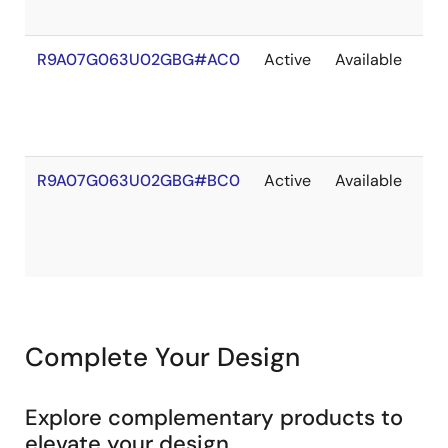
R9A07G063U02GBG#AC0
Active
Available
20
R9A07G063U02GBG#BC0
Active
Available
20
Complete Your Design
Explore complementary products to
elevate your design