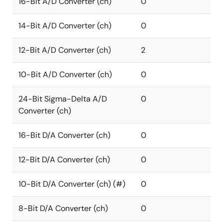
16-Bit A/D Converter (ch)
0
14-Bit A/D Converter (ch)
0
12-Bit A/D Converter (ch)
2
10-Bit A/D Converter (ch)
0
24-Bit Sigma-Delta A/D
0
Converter (ch)
16-Bit D/A Converter (ch)
0
12-Bit D/A Converter (ch)
0
10-Bit D/A Converter (ch) (#)
0
8-Bit D/A Converter (ch)
0