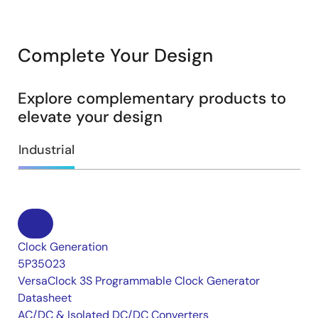
Complete Your Design
Explore complementary products to
elevate your design
Industrial
Clock Generation
5P35023
VersaClock 3S Programmable Clock Generator
Datasheet
AC/DC & Isolated DC/DC Converters