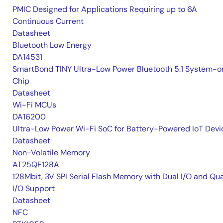
PMIC Designed for Applications Requiring up to 6A
Continuous Current
Datasheet
Bluetooth Low Energy
DA14531
SmartBond TINY Ultra-Low Power Bluetooth 5.1 System-o
Chip
Datasheet
Wi-Fi MCUs
DA16200
Ultra-Low Power Wi-Fi SoC for Battery-Powered IoT Devi
Datasheet
Non-Volatile Memory
AT25QF128A
128Mbit, 3V SPI Serial Flash Memory with Dual I/O and Qu
I/O Support
Datasheet
NFC