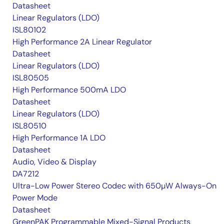
Datasheet
Linear Regulators (LDO)
ISL80102
High Performance 2A Linear Regulator
Datasheet
Linear Regulators (LDO)
ISL80505
High Performance 500mA LDO
Datasheet
Linear Regulators (LDO)
ISL80510
High Performance 1A LDO
Datasheet
Audio, Video & Display
DA7212
Ultra-Low Power Stereo Codec with 650µW Always-On
Power Mode
Datasheet
GreenPAK Programmable Mixed-Signal Products