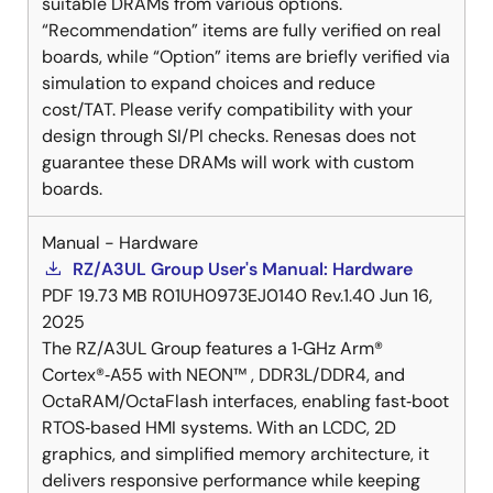
suitable DRAMs from various options.
“Recommendation” items are fully verified on real
boards, while “Option” items are briefly verified via
simulation to expand choices and reduce
cost/TAT. Please verify compatibility with your
design through SI/PI checks. Renesas does not
guarantee these DRAMs will work with custom
boards.
Manual - Hardware
RZ/A3UL Group User's Manual: Hardware
PDF
19.73 MB
R01UH0973EJ0140 Rev.1.40
Jun 16,
2025
The RZ/A3UL Group features a 1‑GHz Arm®
Cortex®‑A55 with NEON™ , DDR3L/DDR4, and
OctaRAM/OctaFlash interfaces, enabling fast‑boot
RTOS‑based HMI systems. With an LCDC, 2D
graphics, and simplified memory architecture, it
delivers responsive performance while keeping