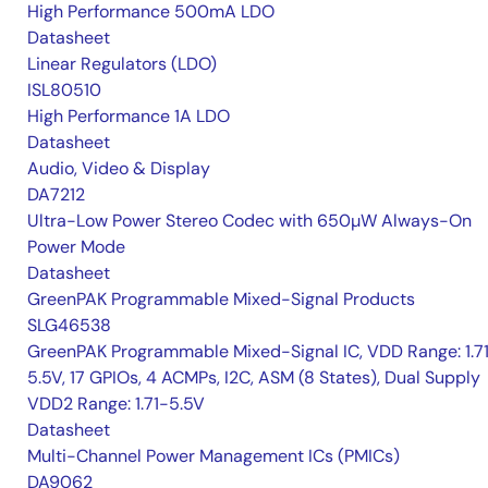
High Performance 500mA LDO
Datasheet
Linear Regulators (LDO)
ISL80510
High Performance 1A LDO
Datasheet
Audio, Video & Display
DA7212
Ultra-Low Power Stereo Codec with 650µW Always-On
Power Mode
Datasheet
GreenPAK Programmable Mixed-Signal Products
SLG46538
GreenPAK Programmable Mixed-Signal IC, VDD Range: 1.7
5.5V, 17 GPIOs, 4 ACMPs, I2C, ASM (8 States), Dual Supply
VDD2 Range: 1.71-5.5V
Datasheet
Multi-Channel Power Management ICs (PMICs)
DA9062