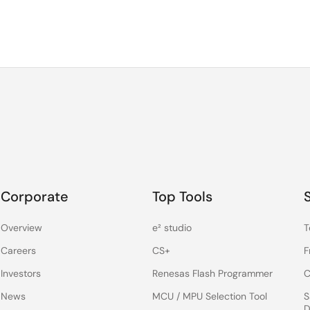
Corporate
Top Tools
Overview
e² studio
T
Careers
CS+
F
Investors
Renesas Flash Programmer
C
News
MCU / MPU Selection Tool
S
D