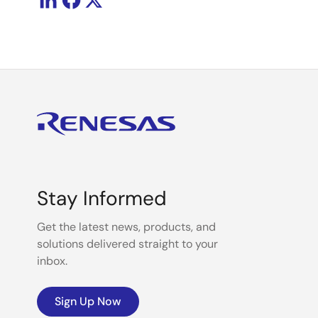
Stay Informed
Get the latest news, products, and
solutions delivered straight to your
inbox.
Sign Up Now