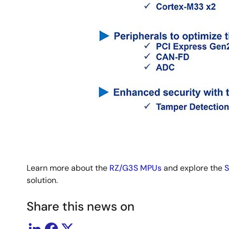
Learn more about the
RZ/G3S MPUs
and explore the
S
solution.
Share this news on