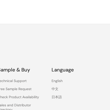
Sample & Buy
Language
echnical Support
English
ree Sample Request
中文
heck Product Availability
日本語
ales and Distributor
irectory