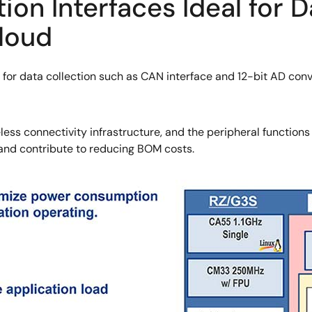
n Interfaces Ideal for D
Cloud
 for data collection such as CAN interface and 12-bit AD con
ess connectivity infrastructure, and the peripheral function
 and contribute to reducing BOM costs.