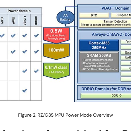
Figure 2. RZ/G3S MPU Power Mode Overview