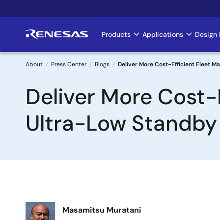
Skip
to
main
Products
Applications
Design 
Main
content
navigation
About
Press Center
Blogs
Deliver More Cost-Efficient Fleet 
Breadcrumb
Deliver More Cost-
Ultra-Low Standby
Image
Masamitsu Muratani