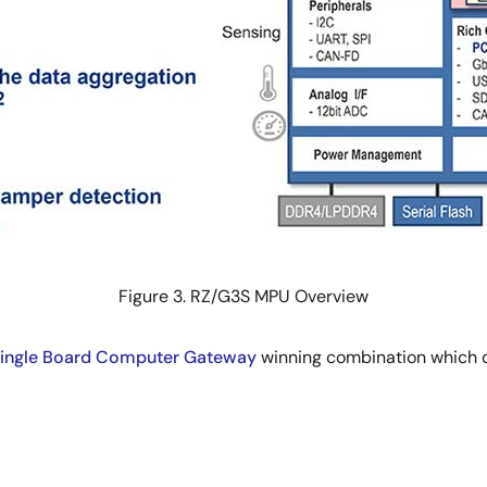
Figure 3. RZ/G3S MPU Overview
ingle Board Computer Gateway
winning combination which 