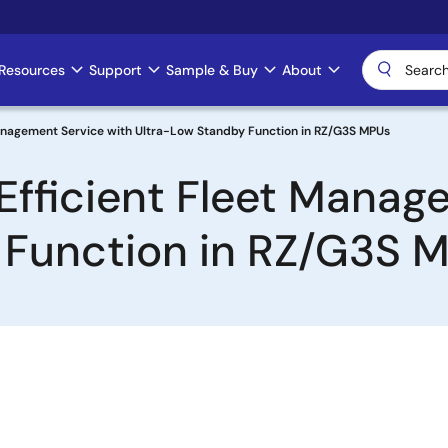
Resources
Support
Sample & Buy
About
Management Service with Ultra-Low Standby Function in RZ/G3S MPUs
Efficient Fleet Manag
 Function in RZ/G3S 