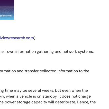
ndviewresearch.com
)
their own information gathering and network systems.
formation and transfer collected information to the
ting time may be several weeks, but even when the
ery, when a vehicle is on standby, it does not charge
 the power storage capacity will deteriorate. Hence, the