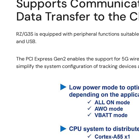
Supports Communicatio
Data Transfer to the 
RZ/G3S is equipped with peripheral functions suitable
and USB.
The PCI Express Gen2 enables the support for 5G wirel
simplify the system configuration of tracking devices
Image