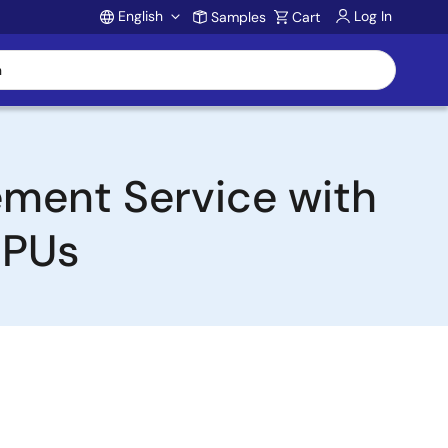
English
Log In
Samples
Cart
Account
ement Service with
MPUs