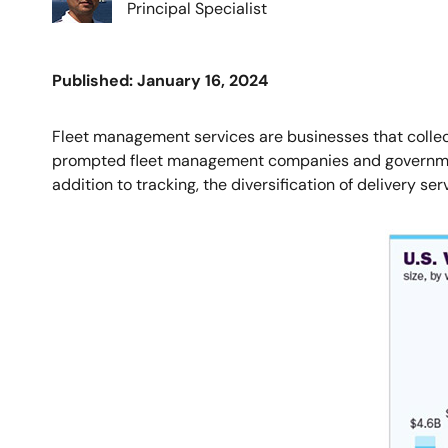
Principal Specialist
Published: January 16, 2024
Fleet management services are businesses that collect
prompted fleet management companies and government a
addition to tracking, the diversification of delivery s
Image