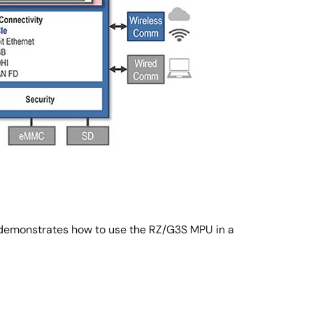
demonstrates how to use the RZ/G3S MPU in a