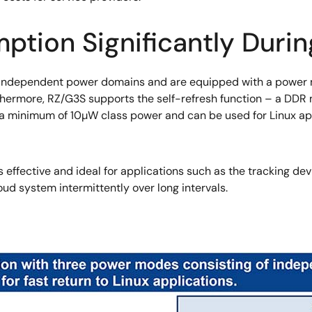
tion Significantly Duri
independent power domains and are equipped with a power m
thermore, RZ/G3S supports the self-refresh function – a DD
h a minimum of 10µW class power and can be used for Linux ap
effective and ideal for applications such as the tracking dev
oud system intermittently over long intervals.