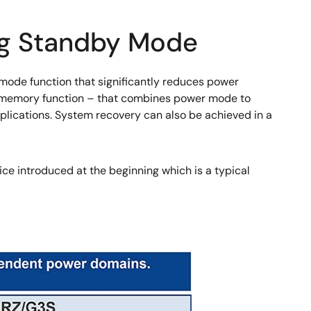
ng Standby Mode
ode function that significantly reduces power
R memory function – that combines power mode to
plications. System recovery can also be achieved in a
ice introduced at the beginning which is a typical