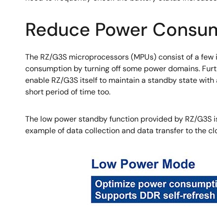
Reduce Power Consump
The RZ/G3S microprocessors (MPUs) consist of a few 
consumption by turning off some power domains. Fur
enable RZ/G3S itself to maintain a standby state wit
short period of time too.
The low power standby function provided by RZ/G3S is 
example of data collection and data transfer to the cl
Image