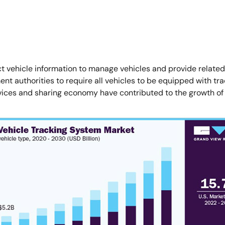
 vehicle information to manage vehicles and provide related s
uthorities to require all vehicles to be equipped with track
ervices and sharing economy have contributed to the growth of 