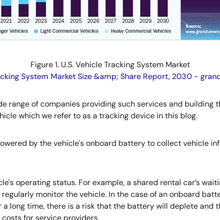
Figure 1. U.S. Vehicle Tracking System Market
acking System Market Size &amp; Share Report, 2030 - gra
ide range of companies providing such services and building 
hicle which we refer to as a tracking device in this blog.
powered by the vehicle's onboard battery to collect vehicle in
e's operating status. For example, a shared rental car’s wai
 regularly monitor the vehicle. In the case of an onboard batt
 a long time, there is a risk that the battery will deplete and
costs for service providers.