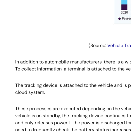
(Source:
Vehicle Tr
In addition to automobile manufacturers, there is a w
To collect information, a terminal is attached to the ve
The tracking device is attached to the vehicle and is 
cloud system.
These processes are executed depending on the vehicl
vehicle is on standby, the tracking device continues to
and only releases power. If the power is discharged for
need to frequently check the battery status increases 