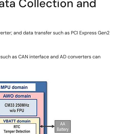
ata Collection and
verter; and data transfer such as PCI Express Gen2
s such as CAN interface and AD converters can