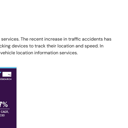
ervices. The recent increase in traffic accidents has
ing devices to track their location and speed. In
vehicle location information services.