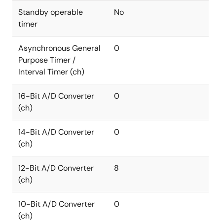
Standby operable
No
timer
Asynchronous General
0
Purpose Timer /
Interval Timer (ch)
16-Bit A/D Converter
0
(ch)
14-Bit A/D Converter
0
(ch)
12-Bit A/D Converter
8
(ch)
10-Bit A/D Converter
0
(ch)