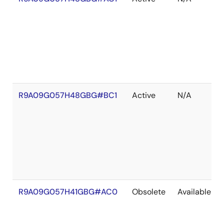
R9A09G057H48GBG#BC1
Active
N/A
R9A09G057H41GBG#AC0
Obsolete
Available