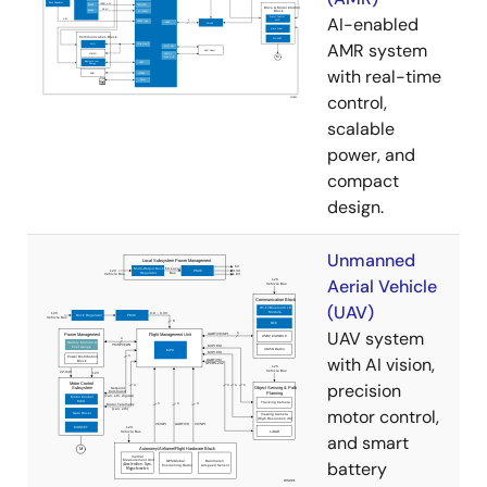
AI-enabled
AMR system
with real-time
control,
scalable
power, and
compact
design.
Unmanned
Aerial Vehicle
(UAV)
UAV system
with AI vision,
precision
motor control,
and smart
battery