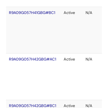
R9A09G057H41GBG#BC1
Active
N/A
R9A09G057H42GBG#AC1
Active
N/A
R9A09G057H42GBG#BC1
Active
N/A