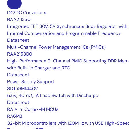
DC/DC Converters
RAA211250
Integrated FET 30V, 5A Synchronous Buck Regulator with
Internal Compensation and Programmable Frequency
Datasheet
Multi-Channel Power Management ICs (PMICs)
RAA215300
High-Performance 9-Channel PMIC Supporting DDR Memo
with Built-In Charger and RTC
Datasheet
Power Supply Support
SLG59M1440V
5.5V, 40mΩ, 1A Load Switch with Discharge
Datasheet
RA Arm Cortex-M MCUs
RA6M3
32-bit Microcontrollers with 120MHz with USB High-Spee