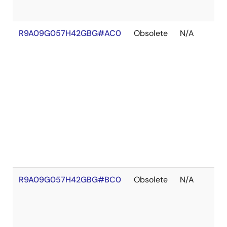
R9A09G057H42GBG#AC0
Obsolete
N/A
R9A09G057H42GBG#BC0
Obsolete
N/A