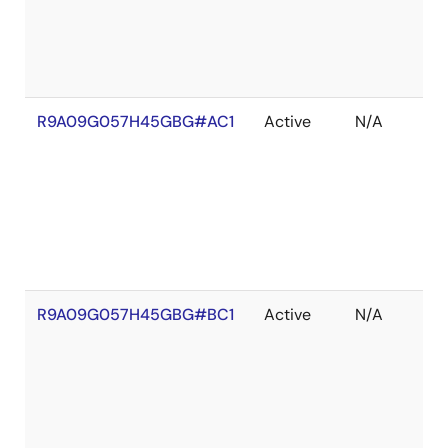
R9A09G057H45GBG#AC1
Active
N/A
R9A09G057H45GBG#BC1
Active
N/A