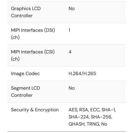
Graphics LCD
No
Controller
MIPI Interfaces (DSI)
1
(ch)
MIPI Interfaces (CSI)
4
(ch)
Image Codec
H.264/H.265
Segment LCD
No
Controller
Security & Encryption
AES, RSA, ECC, SHA-1,
SHA-224, SHA-256,
GHASH, TRNG, No