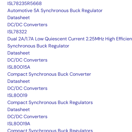
ISL78235R5668
Automotive 5A Synchronous Buck Regulator
Datasheet
DC/DC Converters
ISL78322
Dual 2A/1.7A Low Quiescent Current 2.25MHz High Efficie
Synchronous Buck Regulator
Datasheet
DC/DC Converters
ISL80015A
Compact Synchronous Buck Converter
Datasheet
DC/DC Converters
ISL80019
Compact Synchronous Buck Regulators
Datasheet
DC/DC Converters
ISL80019A
Compact Synchronous Buck Regulators