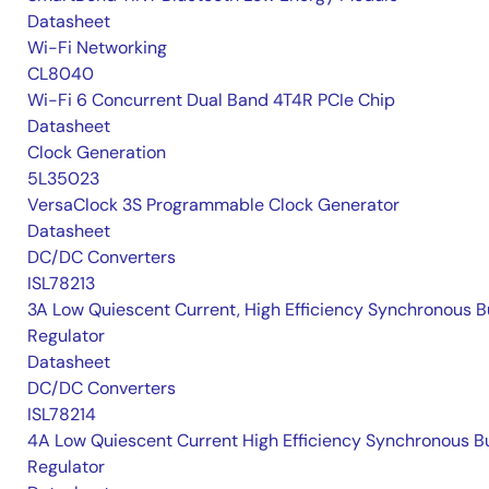
Datasheet
Wi-Fi Networking
CL8040
Wi-Fi 6 Concurrent Dual Band 4T4R PCIe Chip
Datasheet
Clock Generation
5L35023
VersaClock 3S Programmable Clock Generator
Datasheet
DC/DC Converters
ISL78213
3A Low Quiescent Current, High Efficiency Synchronous 
Regulator
Datasheet
DC/DC Converters
ISL78214
4A Low Quiescent Current High Efficiency Synchronous B
Regulator