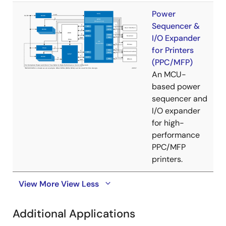
Power
Sequencer &
I/O Expander
for Printers
(PPC/MFP)
An MCU-
based power
sequencer and
I/O expander
for high-
performance
PPC/MFP
printers.
View More
View Less
Additional Applications