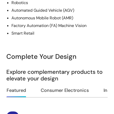
Robotics
Automated Guided Vehicle (AGV)
Autonomous Mobile Robot (AMR)
Factory Automation (FA) Machine Vision
Smart Retail
Complete Your Design
Explore complementary products to
elevate your design
Featured
Consumer Electronics
Indus