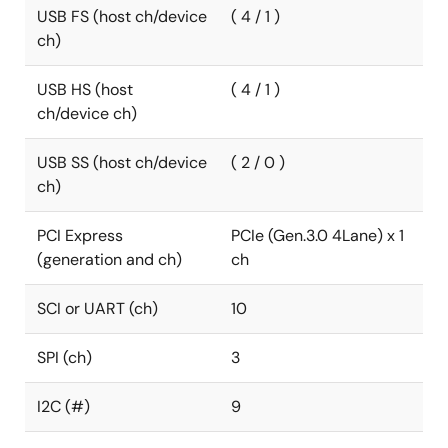
USB FS (host ch/device
( 4 / 1 )
ch)
USB HS (host
( 4 / 1 )
ch/device ch)
USB SS (host ch/device
( 2 / 0 )
ch)
PCI Express
PCIe (Gen.3.0 4Lane) x 1
(generation and ch)
ch
SCI or UART (ch)
10
SPI (ch)
3
I2C (#)
9