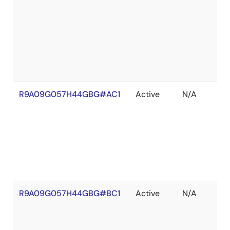
R9A09G057H44GBG#AC1
Active
N/A
R9A09G057H44GBG#BC1
Active
N/A