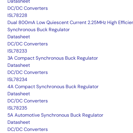
Datasheet
DC/DC Converters
ISL78228
Dual 800mA Low Quiescent Current 2.25MHz High Efficie
Synchronous Buck Regulator
Datasheet
DC/DC Converters
ISL78233
3A Compact Synchronous Buck Regulator
Datasheet
DC/DC Converters
ISL78234
4A Compact Synchronous Buck Regulator
Datasheet
DC/DC Converters
ISL78235
5A Automotive Synchronous Buck Regulator
Datasheet
DC/DC Converters