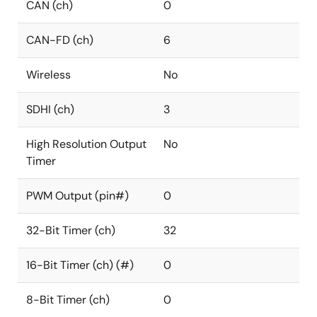
CAN (ch)
0
CAN-FD (ch)
6
Wireless
No
SDHI (ch)
3
High Resolution Output
No
Timer
PWM Output (pin#)
0
32-Bit Timer (ch)
32
16-Bit Timer (ch) (#)
0
8-Bit Timer (ch)
0