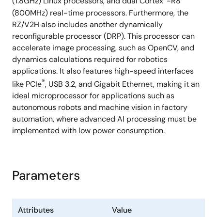
(1.8GHz) Linux processors, and dual Cortex
-R8
(800MHz) real-time processors. Furthermore, the
RZ/V2H also includes another dynamically
reconfigurable processor (DRP). This processor can
accelerate image processing, such as OpenCV, and
dynamics calculations required for robotics
applications. It also features high-speed interfaces
®
like PCIe
, USB 3.2, and Gigabit Ethernet, making it an
ideal microprocessor for applications such as
autonomous robots and machine vision in factory
automation, where advanced AI processing must be
implemented with low power consumption.
Parameters
Attributes
Value