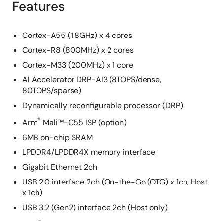
Features
Cortex-A55 (1.8GHz) x 4 cores
Cortex-R8 (800MHz) x 2 cores
Cortex-M33 (200MHz) x 1 core
AI Accelerator DRP-AI3 (8TOPS/dense,
80TOPS/sparse)
Dynamically reconfigurable processor (DRP)
®
Arm
Mali™-C55 ISP (option)
6MB on-chip SRAM
LPDDR4/LPDDR4X memory interface
Gigabit Ethernet 2ch
USB 2.0 interface 2ch (On-the-Go (OTG) x 1ch, Host
x 1ch)
USB 3.2 (Gen2) interface 2ch (Host only)