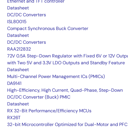
Ethernet and TFT controller
Datasheet
DC/DC Converters
ISL80015
Compact Synchronous Buck Converter
Datasheet
DC/DC Converters
RAA212832
72V 0.5A Step-Down Regulator with Fixed 6V or 12V Outpu
with Two 5V and 3.3V LDO Outputs and Standby Feature
Datasheet
Multi-Channel Power Management ICs (PMICs)
DA9141
High-Efficiency, High Current, Quad-Phase, Step-Down
DC/DC Converter (Buck) PMIC
Datasheet
RX 32-Bit Performance/Efficiency MCUs
RX26T
32-bit Microcontroller Optimized for Dual-Motor and PFC