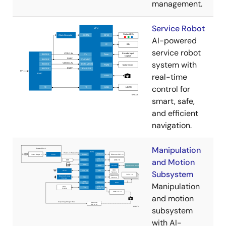
management.
Service Robot
AI-powered
service robot
system with
real-time
control for
smart, safe,
and efficient
navigation.
Manipulation
and Motion
Subsystem
Manipulation
and motion
subsystem
with AI-