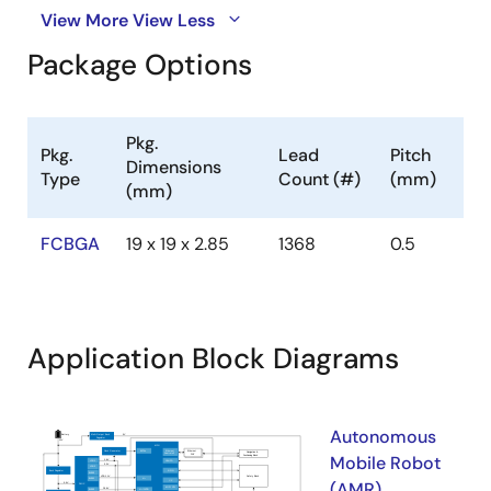
View More
View Less
Package Options
Pkg.
Pkg.
Lead
Pitch
Dimensions
Type
Count (#)
(mm)
(mm)
FCBGA
19 x 19 x 2.85
1368
0.5
Application Block Diagrams
Autonomous
Mobile Robot
(AMR)