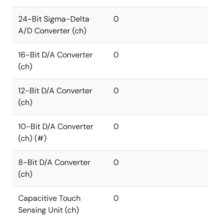
24-Bit Sigma-Delta
0
A/D Converter (ch)
16-Bit D/A Converter
0
(ch)
12-Bit D/A Converter
0
(ch)
10-Bit D/A Converter
0
(ch) (#)
8-Bit D/A Converter
0
(ch)
Capacitive Touch
0
Sensing Unit (ch)