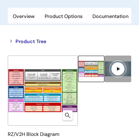
Overview
Product Options
Documentation
Close
Open
Product Tree
product
product
tree
tree
menu
menu
RZ/V2H Block Diagram