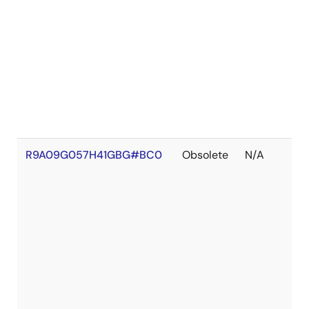
R9A09G057H41GBG#BC0
Obsolete
N/A