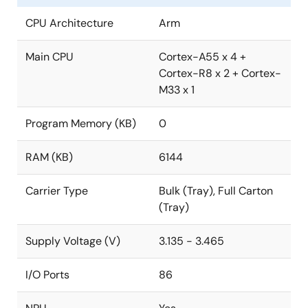
CPU Architecture
Arm
Main CPU
Cortex-A55 x 4 +
Cortex-R8 x 2 + Cortex-
M33 x 1
Program Memory (KB)
0
RAM (KB)
6144
Carrier Type
Bulk (Tray), Full Carton
(Tray)
Supply Voltage (V)
3.135 - 3.465
I/O Ports
86