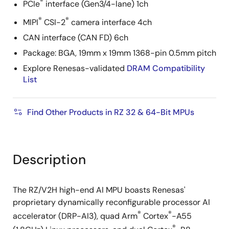
®
PCIe
interface (Gen3/4-lane) 1ch
®
®
MIPI
CSI-2
camera interface 4ch
CAN interface (CAN FD) 6ch
Package: BGA, 19mm x 19mm 1368-pin 0.5mm pitch
Explore Renesas-validated
DRAM Compatibility
List
Find Other Products in RZ 32 & 64-Bit MPUs
Description
The RZ/V2H high-end AI MPU boasts Renesas'
proprietary dynamically reconfigurable processor AI
®
®
accelerator (DRP-AI3), quad Arm
Cortex
-A55
®