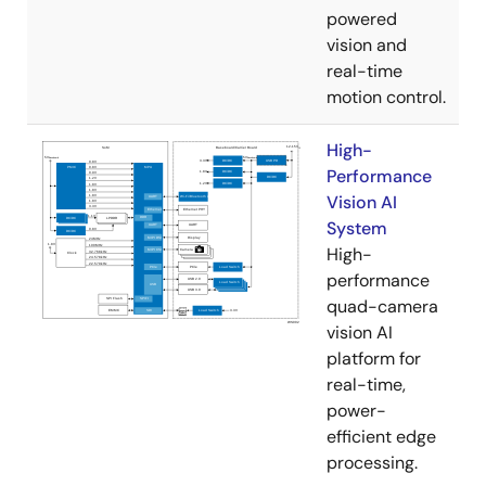
powered
vision and
real-time
motion control.
High-
Performance
Vision AI
System
High-
performance
quad-camera
vision AI
platform for
real-time,
power-
efficient edge
processing.