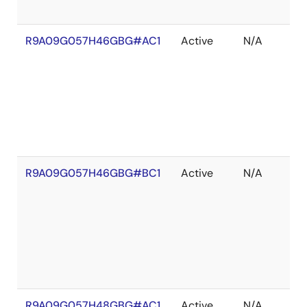
R9A09G057H46GBG#AC1
Active
N/A
R9A09G057H46GBG#BC1
Active
N/A
R9A09G057H48GBG#AC1
Active
N/A