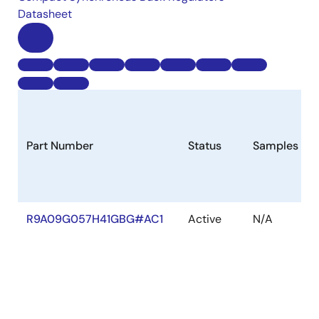
Datasheet
Part Number
Status
Samples
R9A09G057H41GBG#AC1
Active
N/A