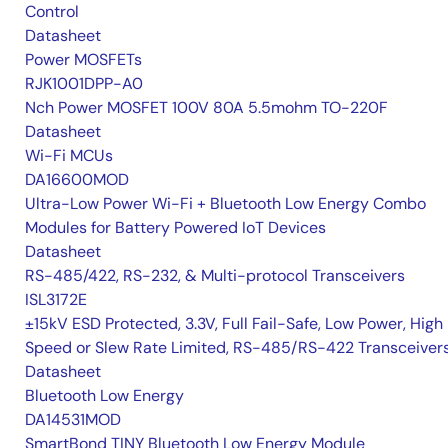
Control
Datasheet
Power MOSFETs
RJK1001DPP-A0
Nch Power MOSFET 100V 80A 5.5mohm TO-220F
Datasheet
Wi-Fi MCUs
DA16600MOD
Ultra-Low Power Wi-Fi + Bluetooth Low Energy Combo
Modules for Battery Powered IoT Devices
Datasheet
RS-485/422, RS-232, & Multi-protocol Transceivers
ISL3172E
±15kV ESD Protected, 3.3V, Full Fail-Safe, Low Power, High
Speed or Slew Rate Limited, RS-485/RS-422 Transceiver
Datasheet
Bluetooth Low Energy
DA14531MOD
SmartBond TINY Bluetooth Low Energy Module