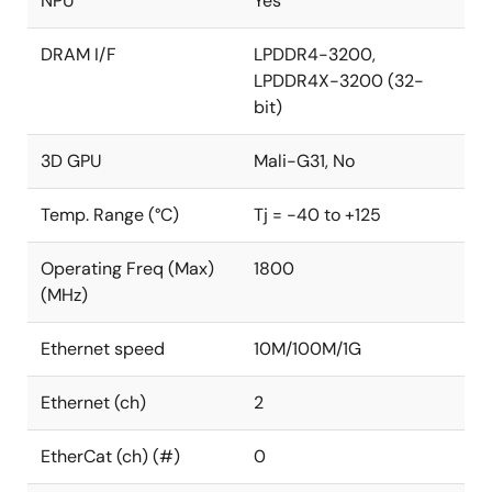
NPU
Yes
DRAM I/F
LPDDR4-3200,
LPDDR4X-3200 (32-
bit)
3D GPU
Mali-G31, No
Temp. Range (°C)
Tj = -40 to +125
Operating Freq (Max)
1800
(MHz)
Ethernet speed
10M/100M/1G
Ethernet (ch)
2
EtherCat (ch) (#)
0