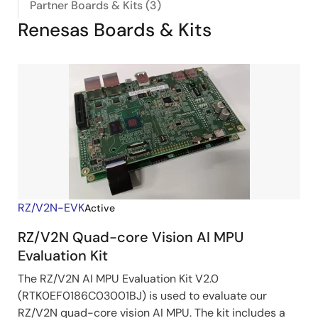
Partner Boards & Kits (3)
Renesas Boards & Kits
RZ/V2N-EVK
Active
RZ/V2N Quad-core Vision AI MPU
Evaluation Kit
The RZ/V2N AI MPU Evaluation Kit V2.0
(RTK0EF0186C03001BJ) is used to evaluate our
RZ/V2N quad-core vision AI MPU. The kit includes a