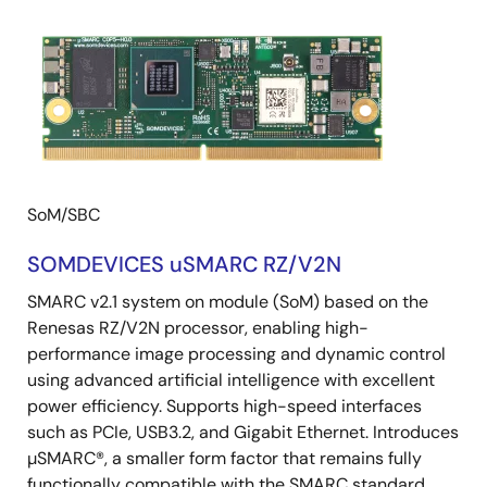
SoM/SBC
SOMDEVICES uSMARC RZ/V2N
SMARC v2.1 system on module (SoM) based on the
Renesas RZ/V2N processor, enabling high-
performance image processing and dynamic control
using advanced artificial intelligence with excellent
power efficiency. Supports high-speed interfaces
such as PCIe, USB3.2, and Gigabit Ethernet. Introduces
µSMARC®, a smaller form factor that remains fully
functionally compatible with the SMARC standard.