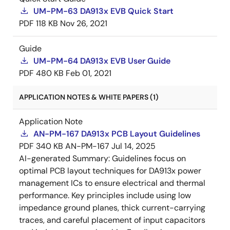
UM-PM-63 DA913x EVB Quick Start
PDF
118 KB
Nov 26, 2021
Guide
UM-PM-64 DA913x EVB User Guide
PDF
480 KB
Feb 01, 2021
APPLICATION NOTES & WHITE PAPERS (1)
Application Note
AN-PM-167 DA913x PCB Layout Guidelines
PDF
340 KB
AN-PM-167
Jul 14, 2025
AI-generated Summary:
Guidelines focus on
optimal PCB layout techniques for DA913x power
management ICs to ensure electrical and thermal
performance. Key principles include using low
impedance ground planes, thick current-carrying
traces, and careful placement of input capacitors