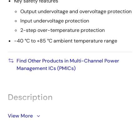
Key safety features
Output undervoltage and overvoltage protection
Input undervoltage protection
2-step over-temperature protection
-40 °C to +85 °C ambient temperature range
Find Other Products in Multi-Channel Power
Management ICs (PMICs)
Description
The DA9130 is a high-efficiency, 10A, dual-phase,
View More
step-down DC/DC (buck) converter with integrated
switching FETs. The device can operate at efficiency
levels above 90%, reducing the thermal design