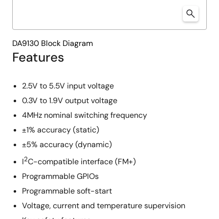
DA9130 Block Diagram
Features
2.5V to 5.5V input voltage
0.3V to 1.9V output voltage
4MHz nominal switching frequency
±1% accuracy (static)
±5% accuracy (dynamic)
2
I
C-compatible interface (FM+)
Programmable GPIOs
Programmable soft-start
Voltage, current and temperature supervision