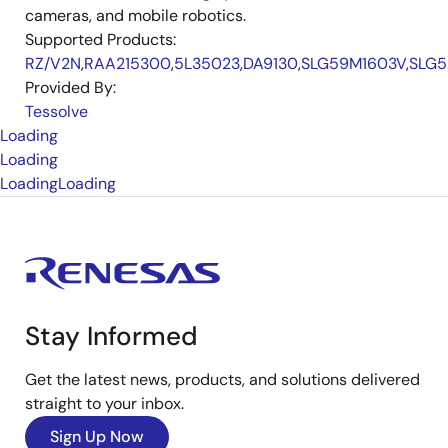
cameras, and mobile robotics.
Supported Products:
RZ/V2N
,
RAA215300
,
5L35023
,
DA9130
,
SLG59M1603V
,
SLG5
Provided By:
Tessolve
Loading
Loading
Loading
Loading
Stay Informed
Get the latest news, products, and solutions delivered
straight to your inbox.
Sign Up Now