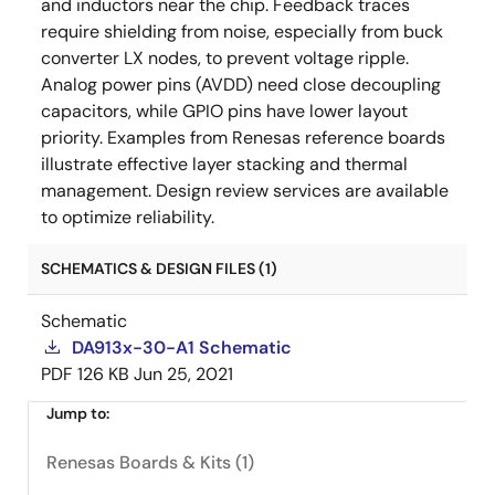
and inductors near the chip. Feedback traces
require shielding from noise, especially from buck
converter LX nodes, to prevent voltage ripple.
Analog power pins (AVDD) need close decoupling
capacitors, while GPIO pins have lower layout
priority. Examples from Renesas reference boards
illustrate effective layer stacking and thermal
management. Design review services are available
to optimize reliability.
SCHEMATICS & DESIGN FILES (1)
Schematic
DA913x-30-A1 Schematic
PDF
126 KB
Jun 25, 2021
Jump to:
Renesas Boards & Kits (1)