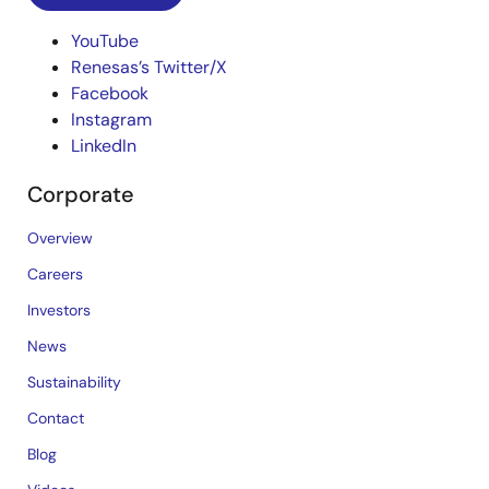
YouTube
Renesas’s Twitter/X
Facebook
Instagram
LinkedIn
Corporate
Overview
Careers
Investors
News
Sustainability
Contact
Blog