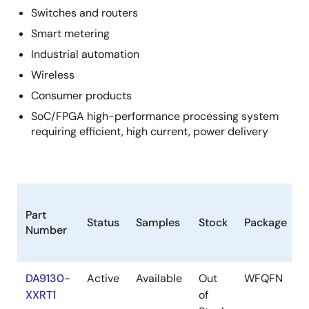
Switches and routers
Smart metering
Industrial automation
Wireless
Consumer products
SoC/FPGA high-performance processing system
requiring efficient, high current, power delivery
Part
Status
Samples
Stock
Package
Number
DA9130-
Active
Available
Out
WFQFN
XXRT1
of