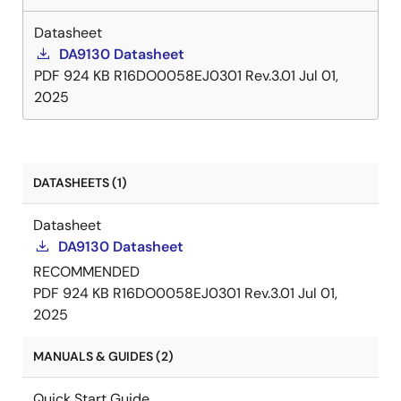
Datasheet
DA9130 Datasheet
PDF
924 KB
R16DO0058EJ0301 Rev.3.01
Jul 01,
2025
DATASHEETS (1)
Datasheet
DA9130 Datasheet
RECOMMENDED
PDF
924 KB
R16DO0058EJ0301 Rev.3.01
Jul 01,
2025
MANUALS & GUIDES (2)
Quick Start Guide