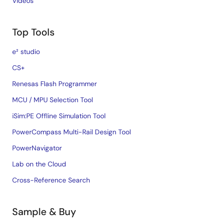
Videos
Top Tools
e² studio
CS+
Renesas Flash Programmer
MCU / MPU Selection Tool
iSim:PE Offline Simulation Tool
PowerCompass Multi-Rail Design Tool
PowerNavigator
Lab on the Cloud
Cross-Reference Search
Sample & Buy