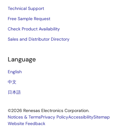
Technical Support
Free Sample Request
Check Product Availability
Sales and Distributor Directory
Language
English
中文
日本語
©2026 Renesas Electronics Corporation.
Notices & Terms
Privacy Policy
Accessibility
Sitemap
Website Feedback
Legal
footer