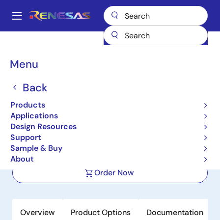
Skip
to
A
main
Main
content
Products
Power Management
navigation
Multi-Channel Power Management ICs (PMICs)
DA9130
Breadcrumb
Menu
DA9130
Back
Active
Products
High-Efficiency, 10A, Dual-Phase,
Applications
Step-Down DC/DC Converter (Buck)
Design Resources
Support
Sample & Buy
Datasheet
About
Order Now
Overview
Product Options
Documentation