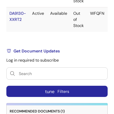
Stock
DA9130-
Active
Available
Out
WFQFN
XXRT2
of
Stock
Get Document Updates
Log in required to subscribe
tune
Filters
RECOMMENDED DOCUMENTS (1)