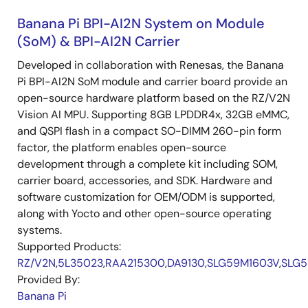
Banana Pi BPI-AI2N System on Module
(SoM) & BPI-AI2N Carrier
Developed in collaboration with Renesas, the Banana
Pi BPI-AI2N SoM module and carrier board provide an
open-source hardware platform based on the RZ/V2N
Vision AI MPU. Supporting 8GB LPDDR4x, 32GB eMMC,
and QSPI flash in a compact SO-DIMM 260-pin form
factor, the platform enables open-source
development through a complete kit including SOM,
carrier board, accessories, and SDK. Hardware and
software customization for OEM/ODM is supported,
along with Yocto and other open-source operating
systems.
Supported Products:
RZ/V2N
,
5L35023
,
RAA215300
,
DA9130
,
SLG59M1603V
,
SLG5
Provided By:
Banana Pi