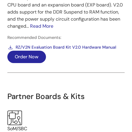
CPU board and an expansion board (EXP board). V2.0
adds support for the DDR Suspend to RAM function,
and the power supply circuit configuration has been
changed...
Read More
Recommended Documents:
RZ/V2N Evaluation Board Kit V2.0 Hardware Manual
Order Now
Partner Boards & Kits
SoM/SBC