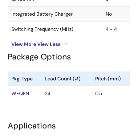
Optimized BOM cost and footprint: Each output
Integrated Battery Charger
No
requires a very small inductor and capacitor
delivering parts and cost savings.
Switching Frequency (MHz)
4 - 4
Cycle-by-cycle current limiting for superior
overcurrent protection.
View More
View Less
Package Options
Pkg. Type
Lead Count (#)
Pitch (mm)
WFQFN
24
0.5
Applications