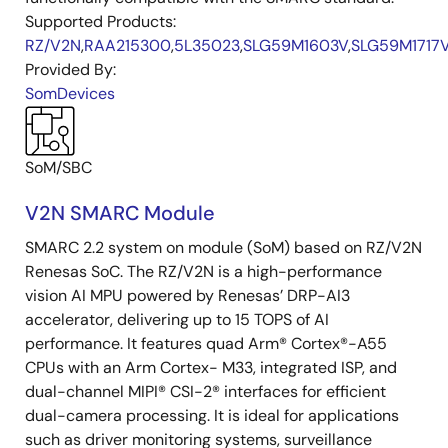
Supported Products:
RZ/V2N
,
RAA215300
,
5L35023
,
SLG59M1603V
,
SLG59M1717
Provided By:
SomDevices
SoM/SBC
V2N SMARC Module
SMARC 2.2 system on module (SoM) based on RZ/V2N
Renesas SoC. The RZ/V2N is a high-performance
vision AI MPU powered by Renesas’ DRP-AI3
accelerator, delivering up to 15 TOPS of AI
performance. It features quad Arm® Cortex®-A55
CPUs with an Arm Cortex- M33, integrated ISP, and
dual-channel MIPI® CSI-2® interfaces for efficient
dual-camera processing. It is ideal for applications
such as driver monitoring systems, surveillance