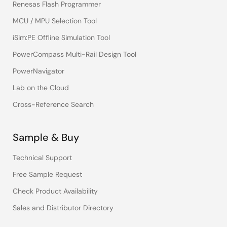
Renesas Flash Programmer
MCU / MPU Selection Tool
iSim:PE Offline Simulation Tool
PowerCompass Multi-Rail Design Tool
PowerNavigator
Lab on the Cloud
Cross-Reference Search
Sample & Buy
Technical Support
Free Sample Request
Check Product Availability
Sales and Distributor Directory