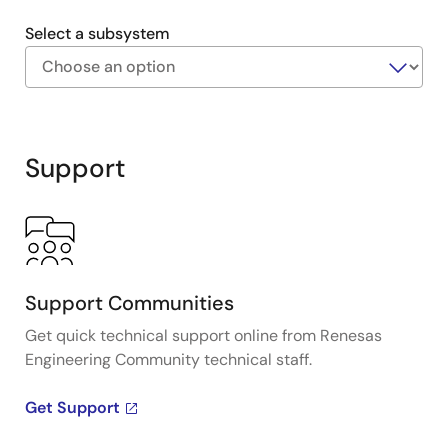
Select a subsystem
Exiting
Interactive
Block
Support
Diagram
Support Communities
Get quick technical support online from Renesas
Engineering Community technical staff.
Get Support