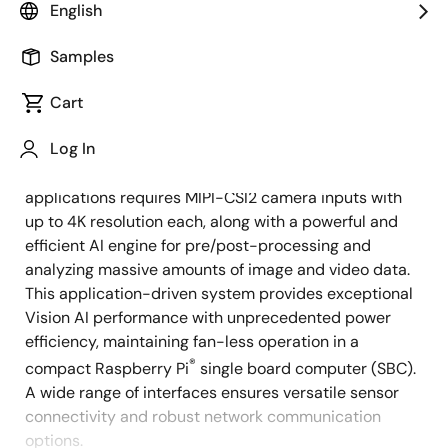
English
Overview
Description
Applications
Samples
Cart
Vision AI is rapidly expanding into a range of
Description
Log In
established markets that have previously been
underserved. The ever-growing demand for Vision AI
applications requires MIPI-CSI2 camera inputs with
up to 4K resolution each, along with a powerful and
efficient AI engine for pre/post-processing and
analyzing massive amounts of image and video data.
This application-driven system provides exceptional
Vision AI performance with unprecedented power
efficiency, maintaining fan-less operation in a
®
compact Raspberry Pi
single board computer (SBC).
A wide range of interfaces ensures versatile sensor
connectivity and robust network communication
options.