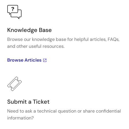
Knowledge Base
Browse our knowledge base for helpful articles, FAQs,
and other useful resources.
Browse Articles
Submit a Ticket
Need to ask a technical question or share confidential
information?