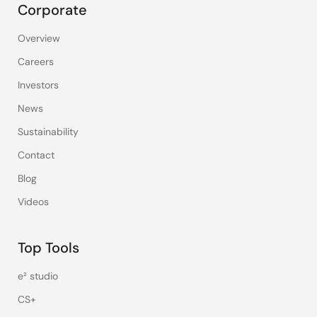
Corporate
Overview
Careers
Investors
News
Sustainability
Contact
Blog
Videos
Top Tools
e² studio
CS+