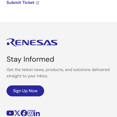
Submit Ticket
Stay Informed
Get the latest news, products, and solutions delivered
straight to your inbox.
Sign Up Now