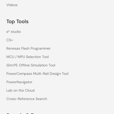
Videos
Top Tools
e² studio
CS+
Renesas Flash Programmer
MCU / MPU Selection Tool
iSim:PE Offline Simulation Tool
PowerCompass Multi-Rail Design Tool
PowerNavigator
Lab on the Cloud
Cross-Reference Search