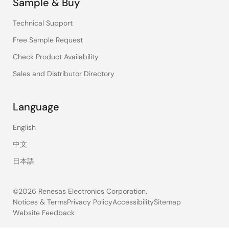
Sample & Buy
Technical Support
Free Sample Request
Check Product Availability
Sales and Distributor Directory
Language
English
中文
日本語
©2026 Renesas Electronics Corporation.
Notices & Terms
Privacy Policy
Accessibility
Sitemap
Website Feedback
Legal