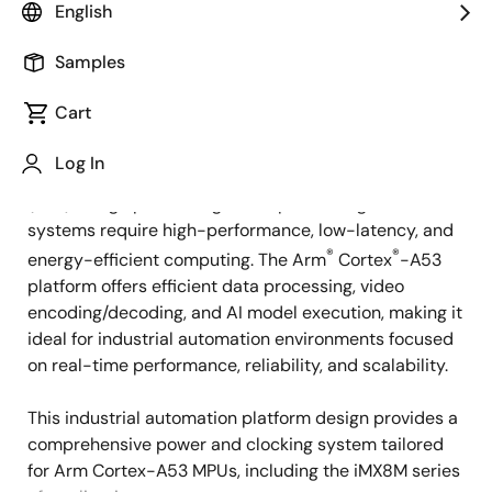
Overview
English
Samples
Overview
Description
Cart
Log In
Applications such as human machine interfaces
Description
(HMI), image processing, video processing, and AI
systems require high-performance, low-latency, and
®
®
energy-efficient computing. The Arm
Cortex
-A53
platform offers efficient data processing, video
encoding/decoding, and AI model execution, making it
ideal for industrial automation environments focused
on real-time performance, reliability, and scalability.
This industrial automation platform design provides a
comprehensive power and clocking system tailored
for Arm Cortex-A53 MPUs, including the iMX8M series