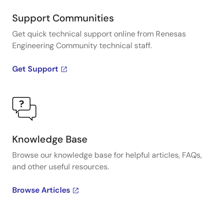
Support Communities
Get quick technical support online from Renesas
Engineering Community technical staff.
Get Support
Knowledge Base
Browse our knowledge base for helpful articles, FAQs,
and other useful resources.
Browse Articles