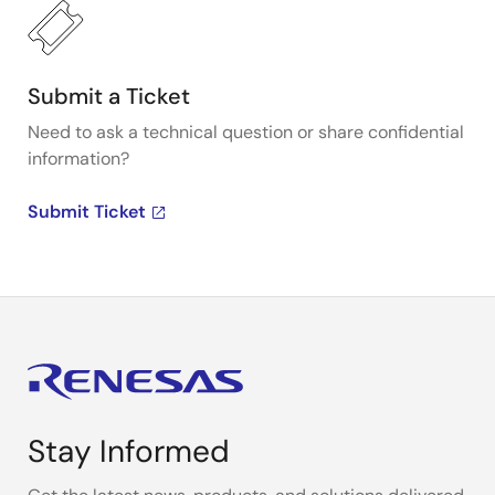
Submit a Ticket
Need to ask a technical question or share confidential
information?
Submit Ticket
Stay Informed