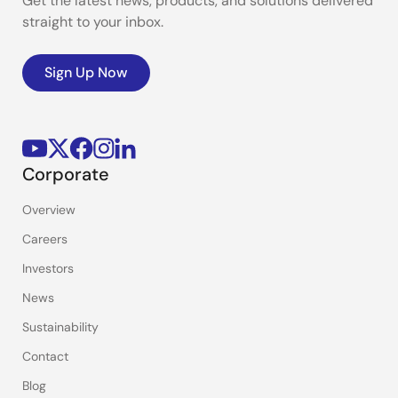
Get the latest news, products, and solutions delivered
straight to your inbox.
Sign Up Now
Corporate
Overview
Careers
Investors
News
Sustainability
Contact
Blog