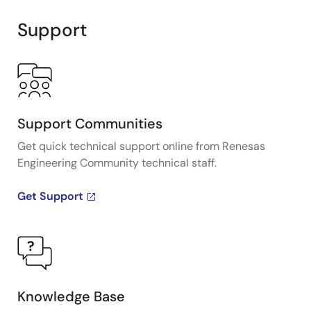
Support
Support Communities
Get quick technical support online from Renesas
Engineering Community technical staff.
Get Support
Knowledge Base