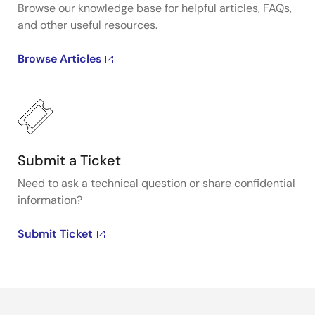
Browse our knowledge base for helpful articles, FAQs,
and other useful resources.
Browse Articles
Submit a Ticket
Need to ask a technical question or share confidential
information?
Submit Ticket