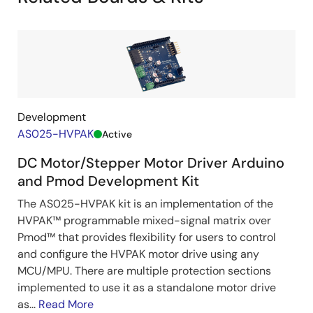
driver-
pmod/83
Development
AS025-HVPAK
Active
DC Motor/Stepper Motor Driver Arduino
and Pmod Development Kit
The AS025-HVPAK kit is an implementation of the
HVPAK™ programmable mixed-signal matrix over
Pmod™ that provides flexibility for users to control
and configure the HVPAK motor drive using any
MCU/MPU. There are multiple protection sections
implemented to use it as a standalone motor drive
as...
Read More