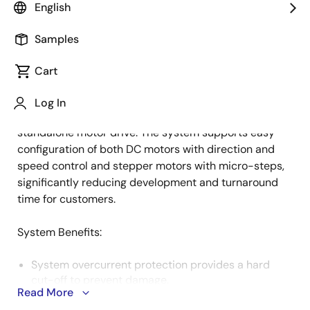
English
Samples
This implementation of the HVPAK™ programmable
Description
mixed-signal matrix over Pmod™ offers users the
Cart
flexibility to control and configure the HVPAK motor
drive using any MCU/MPU. It includes multiple
Log In
protection sections, allowing it to function as a
standalone motor drive. The system supports easy
configuration of both DC motors with direction and
speed control and stepper motors with micro-steps,
significantly reducing development and turnaround
time for customers.
System Benefits​:
System overcurrent protection provides a hard
cut-off to prevent damage.
Read More
Utilizes compact components for a sleek Pmod