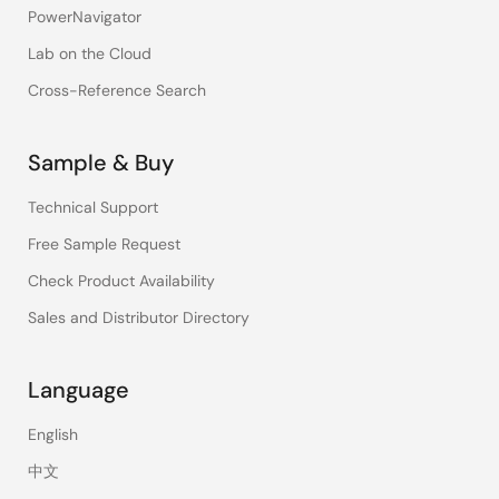
PowerNavigator
Lab on the Cloud
Cross-Reference Search
Sample & Buy
Technical Support
Free Sample Request
Check Product Availability
Sales and Distributor Directory
Language
English
中文