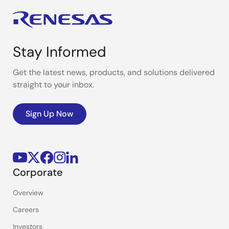
Stay Informed
Get the latest news, products, and solutions delivered
straight to your inbox.
Sign Up Now
Corporate
Overview
Careers
Investors