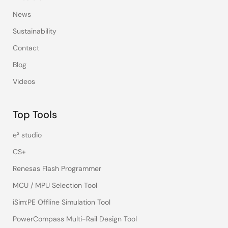
News
Sustainability
Contact
Blog
Videos
Top Tools
e² studio
CS+
Renesas Flash Programmer
MCU / MPU Selection Tool
iSim:PE Offline Simulation Tool
PowerCompass Multi-Rail Design Tool