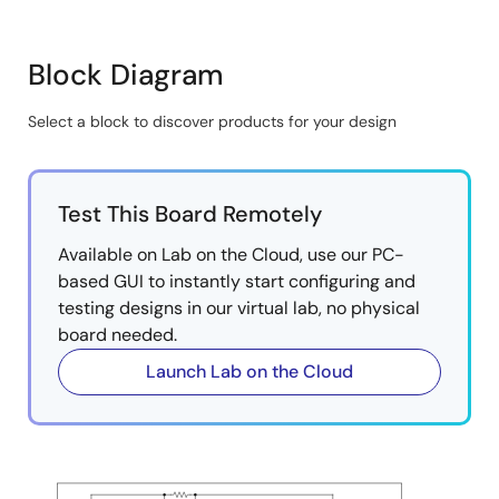
implementation.
High voltage HVPAK supports stepper motors with
Block Diagram
full, half, and micro-stepping, and 2-channel DC
motor drive.
Select a block to discover products for your design
2
Controlled and configured via I
C and GPIO for
Skip
various speed, direction, sleep, and fault inputs.
interactive
Offers flexibility and ease of integration with any
block
Test This Board Remotely
MCU or MPU.
diagram
Available on Lab on the Cloud, use our PC-
based GUI to instantly start configuring and
testing designs in our virtual lab, no physical
board needed.
Launch Lab on the Cloud