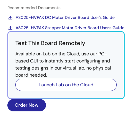
Recommended Documents:
AS025-HVPAK DC Motor Driver Board User's Guide
AS025-HVPAK Stepper Motor Driver Board User's Guide
Test This Board Remotely
Available on Lab on the Cloud, use our PC-
based GUI to instantly start configuring and
testing designs in our virtual lab, no physical
board needed.
Launch Lab on the Cloud
Order Now