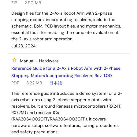
ZIP
2.90 MB
Design files for the 2-Axis Robot Arm with 2-phase
stepping motors, incorporating resolvers, include the
schematic, BoM, PCB layout files, and motor mechanics,
essential tools for enabling the complete evaluation of
the 2-axis robot arm operation.
Jul 23, 2024
Manual - Hardware
Reference Guide for a 2-Axis Robot Arm with 2-Phase
Stepping Motors Incorporating Resolvers Rev. 1.00
PDF
3.22 MB
日本語
This reference guide introduces a demo system for a 2-
axis robot arm using 2-phase stepper motors with
resolvers, built around Renesas microcontrollers (RX24T,
RX72M) and resolver ICs
(RAA3064002GFP/RAA3064003GFP). It covers
hardware setup, software features, tuning procedures,
and safety precautions.