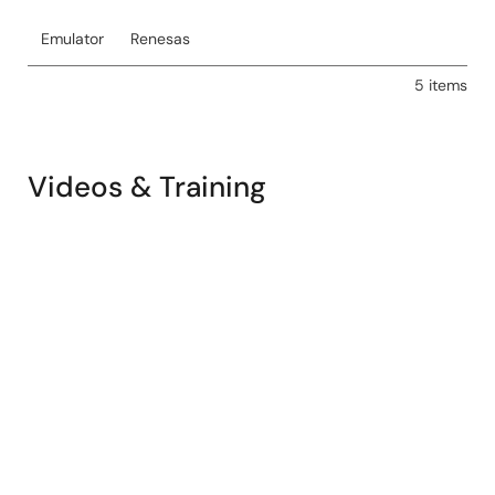
Emulator
Renesas
5 items
Videos & Training