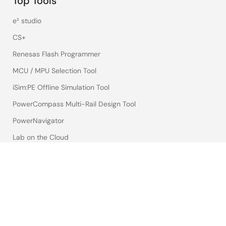
Top Tools
e² studio
CS+
Renesas Flash Programmer
MCU / MPU Selection Tool
iSim:PE Offline Simulation Tool
PowerCompass Multi-Rail Design Tool
PowerNavigator
Lab on the Cloud
Cross-Reference Search
Sample & Buy
Technical Support
Free Sample Request