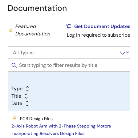
Documentation
Featured
Get Document Updates
Documentation
Log in required to subscribe
Type
Title
Date
PCB Design Files
2-Axis Robot Arm with 2-Phase Stepping Motors
Incorporating Resolvers Design Files