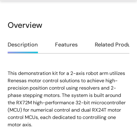
Overview
Overview
Description
Features
Related Product
This demonstration kit for a 2-axis robot arm utilizes
Description
Renesas motor control solutions to achieve high-
precision position control using resolvers and 2-
phase stepping motors. The system is built around
the RX72M high-performance 32-bit microcontroller
(MCU) for numerical control and dual RX24T motor
control MCUs, each dedicated to controlling one
motor axis.