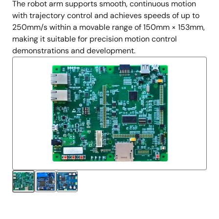
The robot arm supports smooth, continuous motion
with trajectory control and achieves speeds of up to
250mm/s within a movable range of 150mm × 153mm,
making it suitable for precision motion control
demonstrations and development.