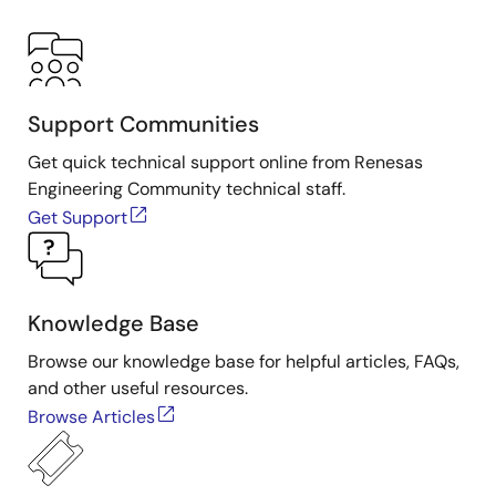
Support Communities
Get quick technical support online from Renesas
Engineering Community technical staff.
Get Support
Knowledge Base
Browse our knowledge base for helpful articles, FAQs,
and other useful resources.
Browse Articles