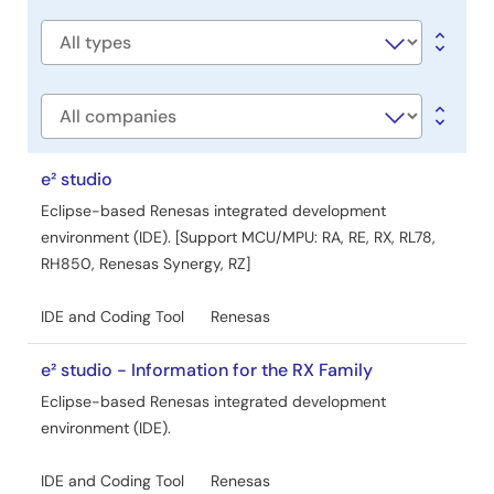
title
Software
type
Company
e² studio
Eclipse-based Renesas integrated development
environment (IDE). [Support MCU/MPU: RA, RE, RX, RL78,
RH850, Renesas Synergy, RZ]
IDE and Coding Tool
Renesas
e² studio - Information for the RX Family
Eclipse-based Renesas integrated development
environment (IDE).
IDE and Coding Tool
Renesas