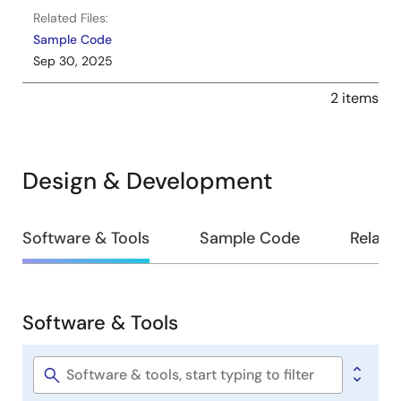
Related Files:
Sample Code
Sep 30, 2025
2 items
Design & Development
Design
Software & Tools
Sample Code
Relate
&
Development
Software & Tools
Software
&
Tools
Software