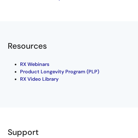
motor with resolver, and was exhibited at
MinebeaMitsumi's booth at International Robot
Exhibition 2019.
Resources
RX Webinars
Product Longevity Program (PLP)
RX Video Library
Support