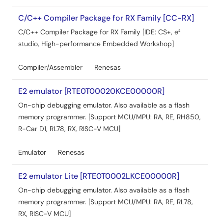
C/C++ Compiler Package for RX Family [CC-RX]
C/C++ Compiler Package for RX Family [IDE: CS+, e²
studio, High-performance Embedded Workshop]
Compiler/Assembler
Renesas
E2 emulator [RTE0T00020KCE00000R]
On-chip debugging emulator. Also available as a flash
memory programmer. [Support MCU/MPU: RA, RE, RH850,
R-Car D1, RL78, RX, RISC-V MCU]
Emulator
Renesas
E2 emulator Lite [RTE0T0002LKCE00000R]
On-chip debugging emulator. Also available as a flash
memory programmer. [Support MCU/MPU: RA, RE, RL78,
RX, RISC-V MCU]