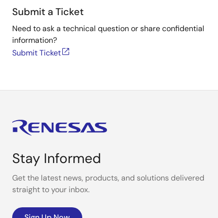
Submit a Ticket
Need to ask a technical question or share confidential
information?
Submit Ticket
Stay Informed
Get the latest news, products, and solutions delivered
straight to your inbox.
Sign Up Now