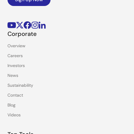
Corporate
Overview
Careers
Investors
News
Sustainability
Contact
Blog
Videos