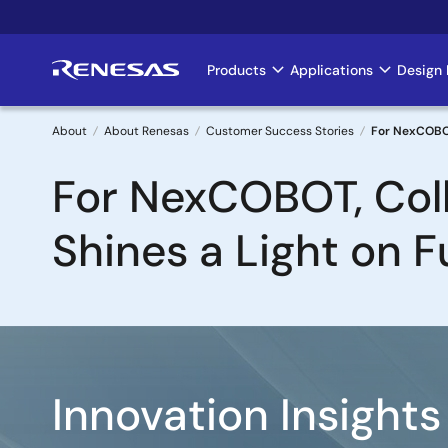
Skip
to
main
Products
Applications
Design 
Main
content
navigation
About
About Renesas
Customer Success Stories
For NexCOBOT
Breadcrumb
For NexCOBOT, Col
Shines a Light on F
Image
Innovation Insights