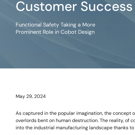
Customer Success 
Functional Safety Taking a More
Prominent Role in Cobot Design
May 29, 2024
As captured in the popular imagination, the concept of
overlords bent on human destruction. The reality, of 
into the industrial manufacturing landscape thanks to 