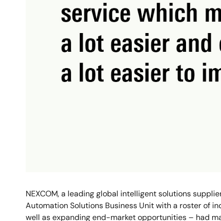
NEXCOM, a leading global intelligent solutions suppli
Automation Solutions Business Unit with a roster of i
well as expanding end-market opportunities – had ma