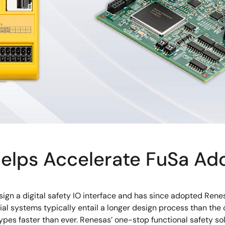
elps Accelerate FuSa Ad
gn a digital safety IO interface and has since adopted Rene
strial systems typically entail a longer design process than 
ypes faster than ever. Renesas’ one-stop functional safety s