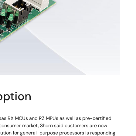
option
sas RX MCUs and RZ MPUs as well as pre-certified
the consumer market, Shern said customers are now
olution for general-purpose processors is responding