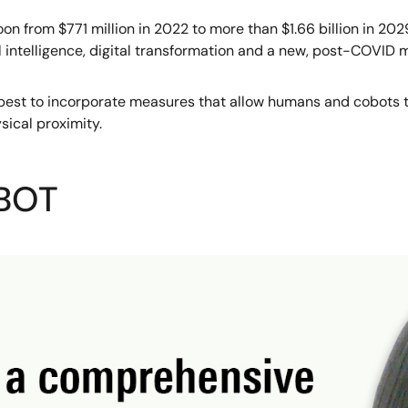
oon from $771 million in 2022 to more than $1.66 billion in 20
al intelligence, digital transformation and a new, post-COVID
w best to incorporate measures that allow humans and cobots t
sical proximity.
OBOT