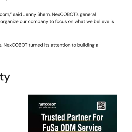
 boom,” said Jenny Shern, NexCOBOT’s general
to organize our company to focus on what we believe is
, NexCOBOT turned its attention to building a
ty
Image