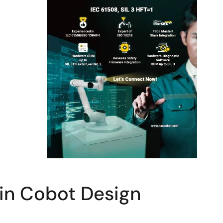
 in Cobot Design