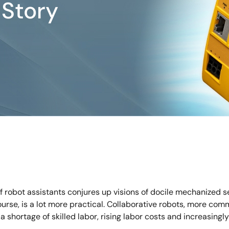
Story
 robot assistants conjures up visions of docile mechanized se
course, is a lot more practical. Collaborative robots, more c
a shortage of skilled labor, rising labor costs and increasing