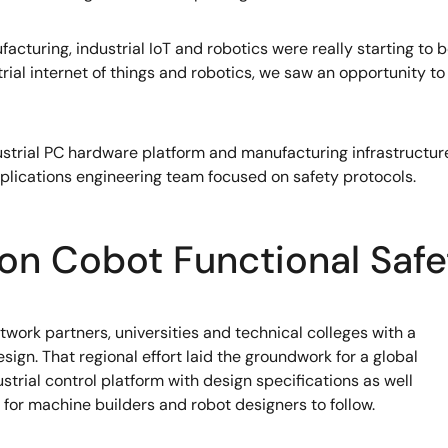
cturing, industrial IoT and robotics were really starting to
trial internet of things and robotics, we saw an opportunity 
strial PC hardware platform and manufacturing infrastructure
ications engineering team focused on safety protocols.
on Cobot Functional Safe
ork partners, universities and technical colleges with a
esign. That regional effort laid the groundwork for a global
trial control platform with design specifications as well
for machine builders and robot designers to follow.