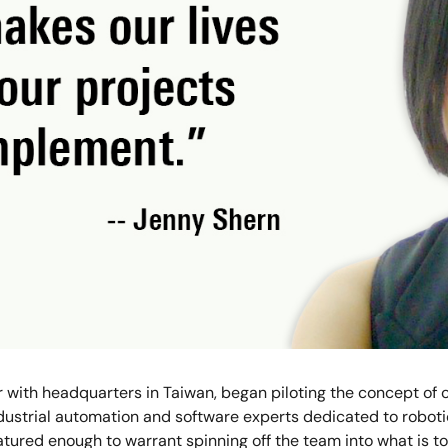
er with headquarters in Taiwan, began piloting the concept of
ndustrial automation and software experts dedicated to roboti
tured enough to warrant spinning off the team into what is 