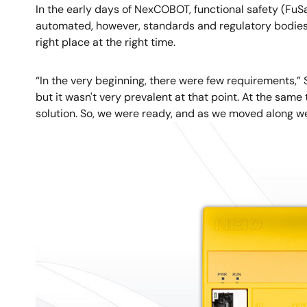
In the early days of NexCOBOT, functional safety (FuS
automated, however, standards and regulatory bodies 
right place at the right time.
“In the very beginning, there were few requirements,”
but it wasn't very prevalent at that point. At the sam
solution. So, we were ready, and as we moved along w
Image