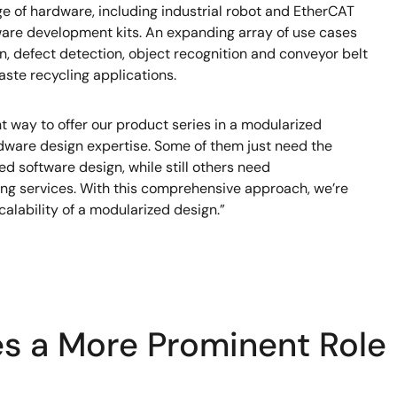
 of hardware, including industrial robot and EtherCAT
tware development kits. An expanding array of use cases
 defect detection, object recognition and conveyor belt
ste recycling applications.
ht way to offer our product series in a modularized
dware design expertise. Some of them just need the
d software design, while still others need
ing services. With this comprehensive approach, we’re
calability of a modularized design.”
es a More Prominent Role