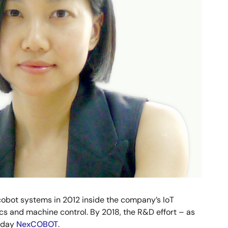
 cobot systems in 2012 inside the company’s IoT
cs and machine control. By 2018, the R&D effort – as
today
NexCOBOT
.