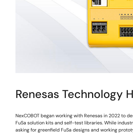
Renesas Technology H
NexCOBOT began working with Renesas in 2022 to desi
FuSa solution kits and self-test libraries. While indu
asking for greenfield FuSa designs and working protot