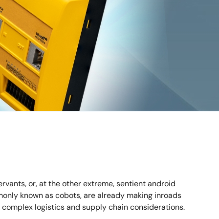
rvants, or, at the other extreme, sentient android
ommonly known as cobots, are already making inroads
ly complex logistics and supply chain considerations.