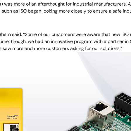
a) was more of an afterthought for industrial manufacturers.
such as ISO began looking more closely to ensure a safe ind
 Shern said. “Some of our customers were aware that new ISO 
e time, though, we had an innovative program with a partner i
e saw more and more customers asking for our solutions.”