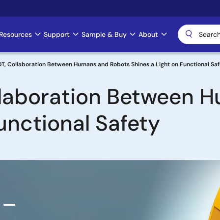
Resources
Support
Sample & Buy
About
, Collaboration Between Humans and Robots Shines a Light on Functional Saf
laboration Between 
unctional Safety
 –