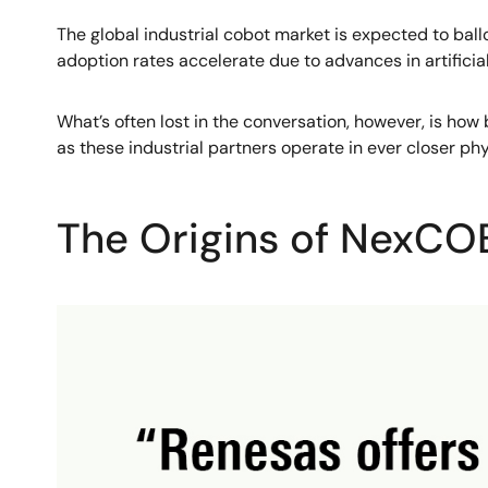
The global industrial cobot market is expected to ball
adoption rates accelerate due to advances in artifici
What’s often lost in the conversation, however, is ho
as these industrial partners operate in ever closer phy
The Origins of NexC
Image