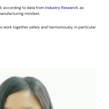
29, according to data from
Industry Research
, as
 manufacturing mindset.
o work together safely and harmoniously, in particular