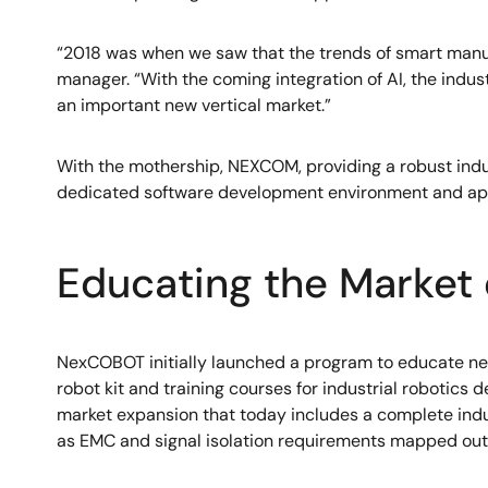
“2018 was when we saw that the trends of smart manufa
manager. “With the coming integration of AI, the indus
an important new vertical market.”
With the mothership, NEXCOM, providing a robust indu
dedicated software development environment and appl
Educating the Market 
NexCOBOT initially launched a program to educate netw
robot kit and training courses for industrial robotics d
market expansion that today includes a complete indus
as EMC and signal isolation requirements mapped out 