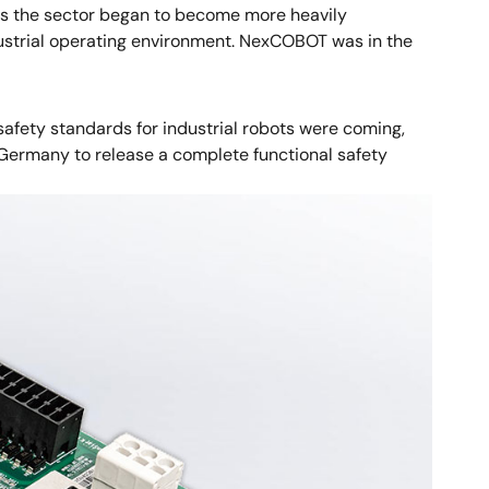
 As the sector began to become more heavily
ustrial operating environment. NexCOBOT was in the
safety standards for industrial robots were coming,
n Germany to release a complete functional safety