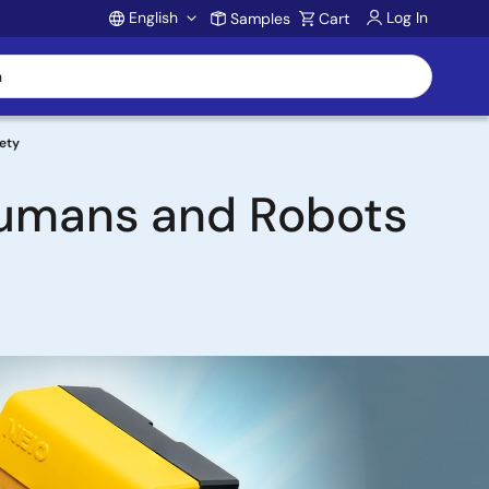
English
Log In
Samples
Cart
Account
ety
Humans and Robots