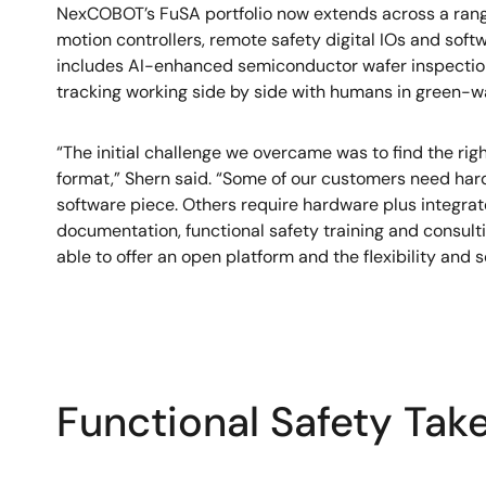
NexCOBOT’s FuSA portfolio now extends across a range
motion controllers, remote safety digital IOs and sof
includes AI-enhanced semiconductor wafer inspection,
tracking working side by side with humans in green-wa
“The initial challenge we overcame was to find the rig
format,” Shern said. “Some of our customers need har
software piece. Others require hardware plus integrate
documentation, functional safety training and consult
able to offer an open platform and the flexibility and s
Functional Safety Tak