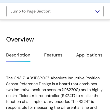
Jump to Page Section:
Overview
Overview
Description
Features
Applications
The CN317-ABSIPSPOCZ Absolute Inductive Position
Description
Sensor Reference Design is a board that combines
two inductive position sensors (IPS2200) and a highly
cost-efficient microcontroller (RX24T) to realize the
function of a simple rotary encoder. The RX24T is
responsible for measuring the differential sine and