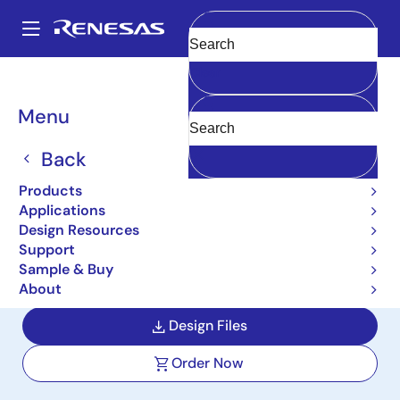
Skip
to
A
main
Main
Clear
content
Design Resources
Reference Designs
CN317-ABSIPSPOCZ
navigation
Breadcrumb
Menu
Absolute Inductive
Position Sensor Reference
Back
Design
Products
Applications
CN317-ABSIPSPOCZ
Design Resources
Support
Sample & Buy
User Manual
About
Design Files
Order Now