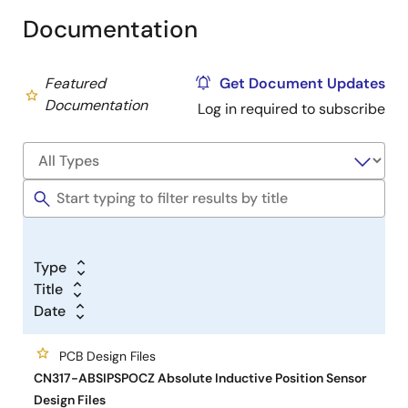
Documentation
Featured
Get Document Updates
Documentation
Log in required to subscribe
Type
Title
Date
PCB Design Files
CN317-ABSIPSPOCZ Absolute Inductive Position Sensor
Design Files