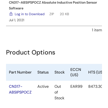
CN317-ABSIPSPOCZ Absolute Inductive Position Sensor
Software
Log in to Download
ZIP
20 KB
Jul 1, 2021
1 item
Product Options
ECCN
Part Number
Status
Stock
HTS (US)
(US)
CN317-
Active
Out
EAR99
8473.30.11
ABSIPSPOCZ
of
Stock