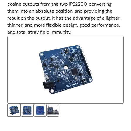
cosine outputs from the two IPS2200, converting
them into an absolute position, and providing the
result on the output. It has the advantage of a lighter,
thinner, and more flexible design, good performance,
and total stray field immunity.