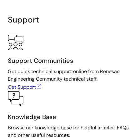
Support
Support Communities
Get quick technical support online from Renesas
Engineering Community technical staff.
Get Support
Knowledge Base
Browse our knowledge base for helpful articles, FAQs,
and other useful resources.