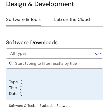
Design & Development
Design
Software & Tools
Lab on the Cloud
&
Development
Software Downloads
Software
&
Tools
Type
Title
Date
Software & Tools - Evaluation Software