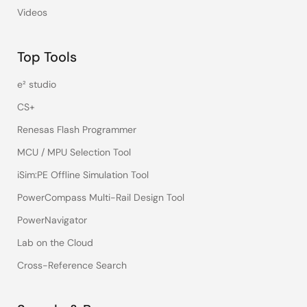
Videos
Top Tools
e² studio
CS+
Renesas Flash Programmer
MCU / MPU Selection Tool
iSim:PE Offline Simulation Tool
PowerCompass Multi-Rail Design Tool
PowerNavigator
Lab on the Cloud
Cross-Reference Search