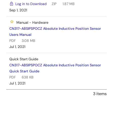
Log in to Download
ZIP
1.87 MB
Sep 1, 2021
Manual - Hardware
CN317-ABSIPSPOCZ Absolute Inductive Position Sensor
Users Manual
PDF
3.08 MB
Jul 1, 2021
Quick Start Guide
CN317-ABSIPSPOCZ Absolute Inductive Position Sensor
Quick Start Guide
PDF
638 KB
Jul 1, 2021
3 items