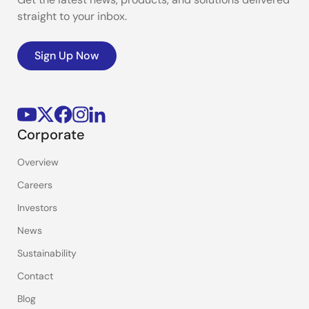
straight to your inbox.
Sign Up Now
Corporate
Overview
Careers
Investors
News
Sustainability
Contact
Blog