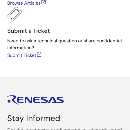
Browse Articles
Submit a Ticket
Need to ask a technical question or share confidential
information?
Submit Ticket
Stay Informed
Get the latest news, products, and solutions delivered