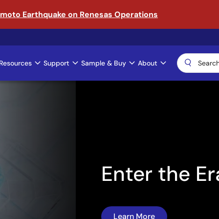
amoto Earthquake on Renesas Operations
Resources
Support
Sample & Buy
About
ical AI