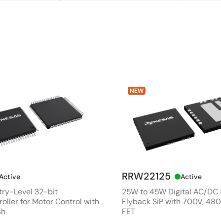
NEW
RRW22125
Active
Active
ry-Level 32-bit
25W to 45W Digital AC/DC
oller for Motor Control with
Flyback SiP with 700V, 4
sh
FET