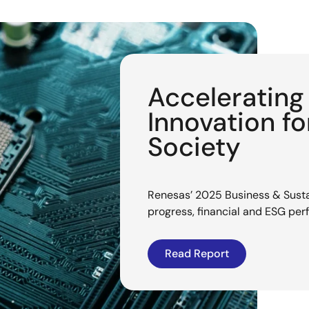
Acceleratin
Innovation f
Society
Renesas’ 2025 Business & Sustai
progress, financial and ESG pe
Read Report