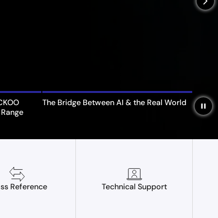
arrow_forward_ios
UCKOO
The Bridge Between AI & the Real World
pause
 Range
ss Reference
Technical Support