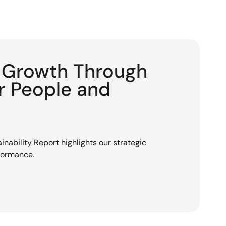
g Growth Through
or People and
nability Report highlights our strategic
rformance.