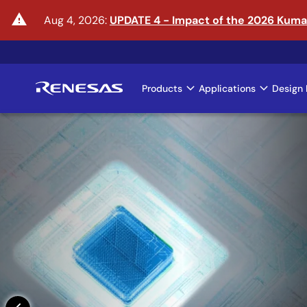
Skip
warning
Aug 4, 2026:
UPDATE 4 - Impact of the 2026 Kum
to
main
content
Products
Applications
Design 
Main
navigation
Enter the Era of Phys
Learn More