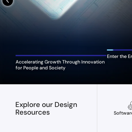
arrow_back_ios_new
Enter the E
Accelerating Growth Through Innovation
for People and Society
Explore our Design
Resources
Softwar