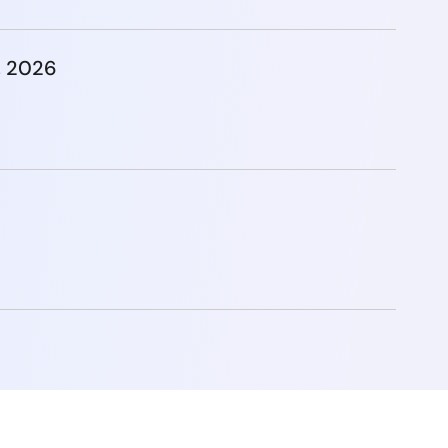
, 2026