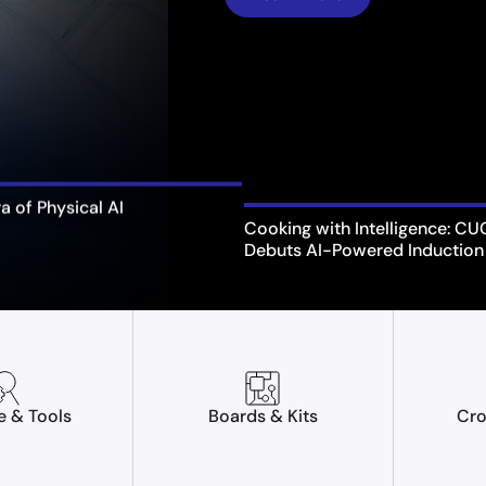
ra of Physical AI
Cooking with Intelligence: C
Debuts AI-Powered Induction
e & Tools
Boards & Kits
Cro