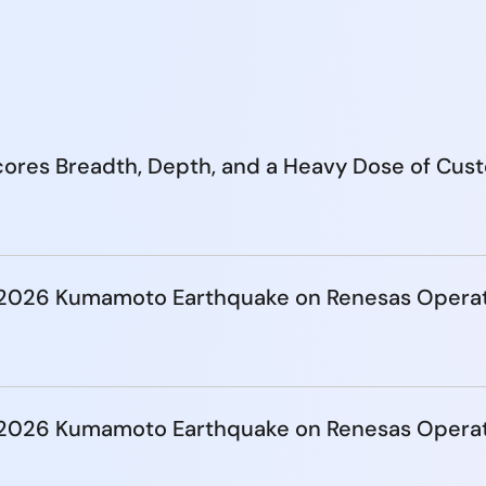
ores Breadth, Depth, and a Heavy Dose of Cus
e 2026 Kumamoto Earthquake on Renesas Opera
e 2026 Kumamoto Earthquake on Renesas Opera