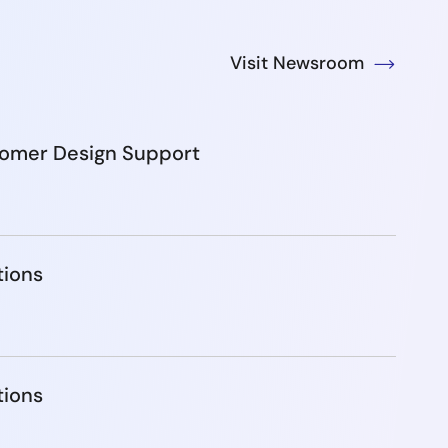
Visit Newsroom
tomer Design Support
tions
tions