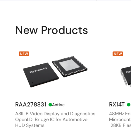
New Products
NEW
NEW
RAA278831
RX14T
Active
ASIL B Video Display and Diagnostics
48MHz Ent
OpenLDI Bridge IC for Automotive
Microcontr
HUD Systems
128KB Fla