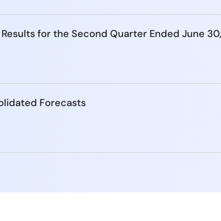
 Results for the Second Quarter Ended June 30
lidated Forecasts