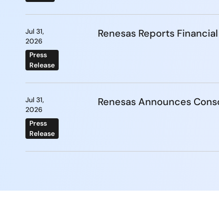
Jul 31,
Renesas Reports Financial
2026
Press
Release
Jul 31,
Renesas Announces Conso
2026
Press
Release