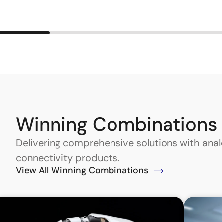
Winning Combinations
Delivering comprehensive solutions with an
connectivity products.
View All Winning Combinations