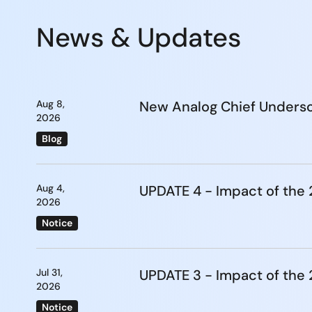
News & Updates
Aug 8,
New Analog Chief Undersc
2026
Blog
Aug 4,
UPDATE 4 - Impact of th
2026
Notice
Jul 31,
UPDATE 3 - Impact of th
2026
Notice