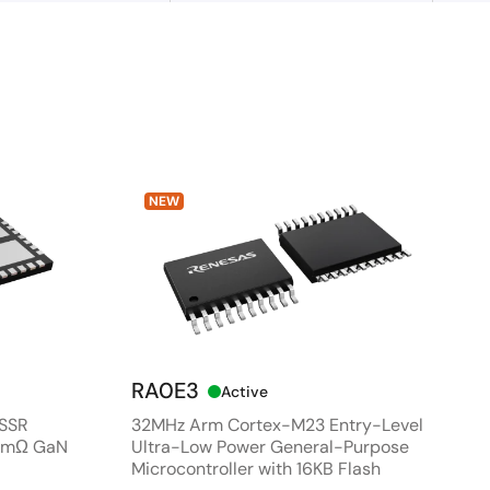
NEW
RA0E3
Active
 SSR
32MHz Arm Cortex-M23 Entry-Level
80mΩ GaN
Ultra-Low Power General-Purpose
Microcontroller with 16KB Flash