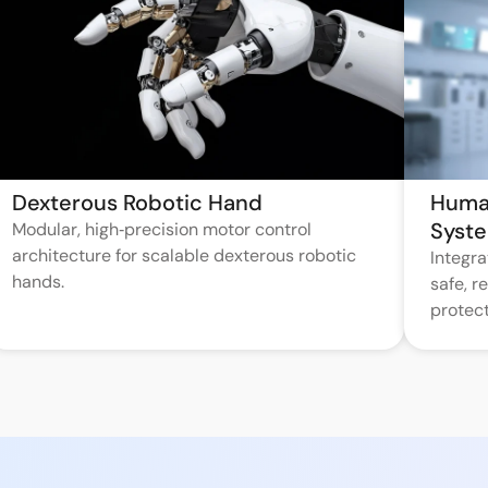
Dexterous Robotic Hand
Huma
Syst
Modular, high‑precision motor control
architecture for scalable dexterous robotic
Integr
hands.
safe, 
protect