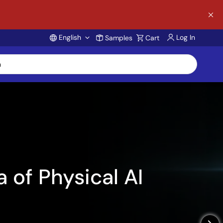
English
Log In
Samples
Cart
Account