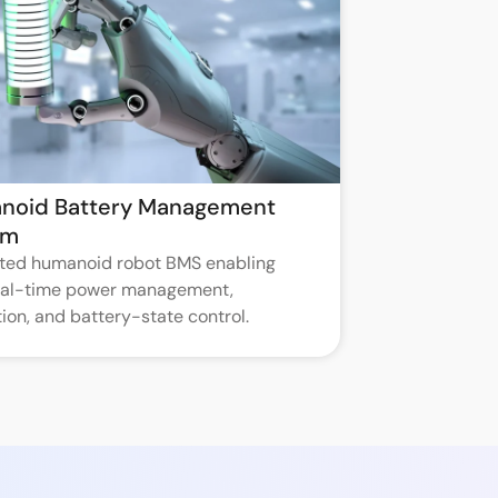
noid Battery Management
em
ated humanoid robot BMS enabling
real-time power management,
ion, and battery-state control.