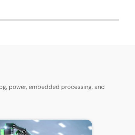
alog, power, embedded processing, and