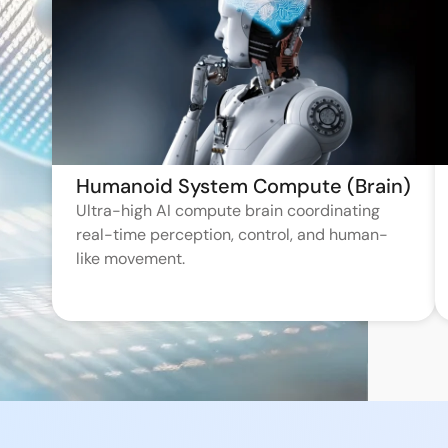
Humanoid System Compute (Brain)
Ultra-high AI compute brain coordinating
real-time perception, control, and human-
like movement.