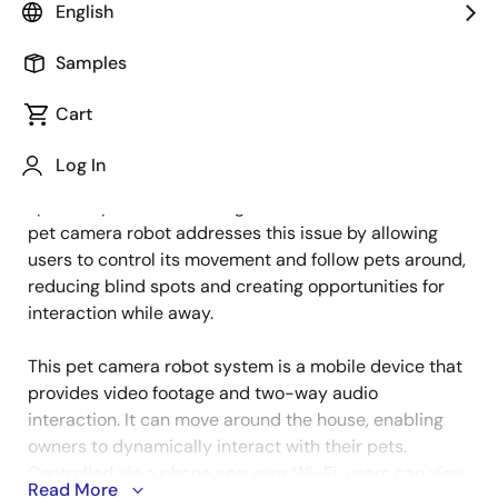
English
Samples
As more households adopt pets, owners seek reliable
Cart
Description
ways to ensure their companions' safety, behavior,
and well-being while they're away. Stationary
Log In
cameras provide coverage but are limited by blind
spots as pets move throughout the home. A mobile
pet camera robot addresses this issue by allowing
users to control its movement and follow pets around,
reducing blind spots and creating opportunities for
interaction while away.
This pet camera robot system is a mobile device that
provides video footage and two-way audio
interaction. It can move around the house, enabling
owners to dynamically interact with their pets.
Controlled via a phone app over Wi-Fi, users can view
Read More