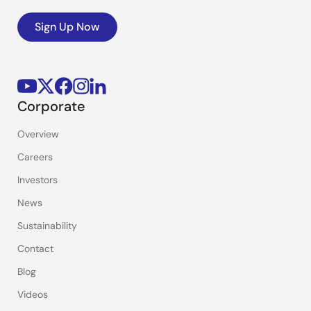
Sign Up Now
Corporate
Overview
Careers
Investors
News
Sustainability
Contact
Blog
Videos