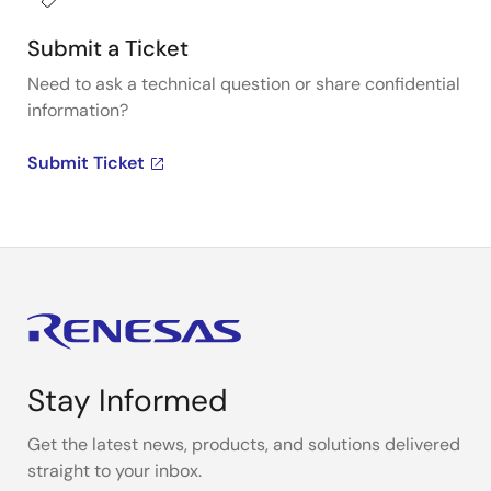
Submit a Ticket
Need to ask a technical question or share confidential
information?
Submit Ticket
Stay Informed
Get the latest news, products, and solutions delivered
straight to your inbox.