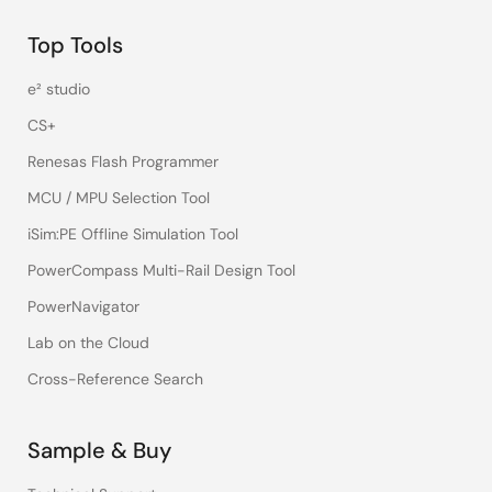
Top Tools
e² studio
CS+
Renesas Flash Programmer
MCU / MPU Selection Tool
iSim:PE Offline Simulation Tool
PowerCompass Multi-Rail Design Tool
PowerNavigator
Lab on the Cloud
Cross-Reference Search
Sample & Buy