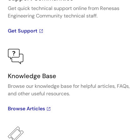
Get quick technical support online from Renesas
Engineering Community technical staff.
Get Support
Knowledge Base
Browse our knowledge base for helpful articles, FAQs,
and other useful resources.
Browse Articles