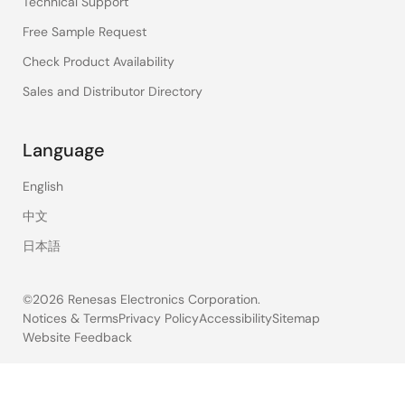
Technical Support
Free Sample Request
Check Product Availability
Sales and Distributor Directory
Language
English
中文
日本語
©2026 Renesas Electronics Corporation.
Notices & Terms
Privacy Policy
Accessibility
Sitemap
Website Feedback
Legal
footer