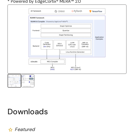
* Powered by EdgeCortix® MERA™ 2.0
Downloads
Featured