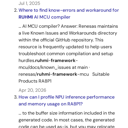
Jul 1, 2025
Where to find know-errors and workaround for
RUHMI
AI MCU compiler
... AI MCU compiler? Answer: Renesas maintains
a live Known Issues and Workarounds directory
within the official GitHub repository. This
resource is frequently updated to help users
troubleshoot common compilation and setup
hurdles.
ruhmi
-
framework
-
mcu/docs/known_issues at main ·
renesas/
ruhmi
-
framework
-mcu Suitable
Products RA8P1
Apr 20, 2026
How can I profile NPU inference performance
and memory usage on RA8P1?
... to the buffer size information included in the
generated code. In most cases, the generated
code can be used as-is, but you may relocate