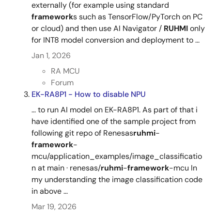
externally (for example using standard
framework
s such as TensorFlow/PyTorch on PC
or cloud) and then use AI Navigator /
RUHMI
only
for INT8 model conversion and deployment to ...
Jan 1, 2026
RA MCU
Forum
EK-RA8P1 - How to disable NPU
... to run AI model on EK-RA8P1. As part of that i
have identified one of the sample project from
following git repo of Renesas
ruhmi
-
framework
-
mcu/application_examples/image_classificatio
n at main · renesas/
ruhmi
-
framework
-mcu In
my understanding the image classification code
in above ...
Mar 19, 2026