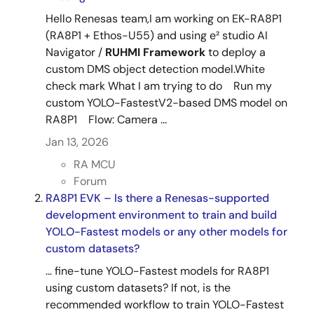
Hello Renesas team,I am working on EK-RA8P1
(RA8P1 + Ethos-U55) and using e² studio AI
Navigator /
RUHMI
Framework
to deploy a
custom DMS object detection model.White
check mark What I am trying to do Run my
custom YOLO-FastestV2-based DMS model on
RA8P1 Flow: Camera ...
Jan 13, 2026
RA MCU
Forum
RA8P1 EVK – Is there a Renesas-supported
development environment to train and build
YOLO-Fastest models or any other models for
custom datasets?
... fine-tune YOLO-Fastest models for RA8P1
using custom datasets? If not, is the
recommended workflow to train YOLO-Fastest