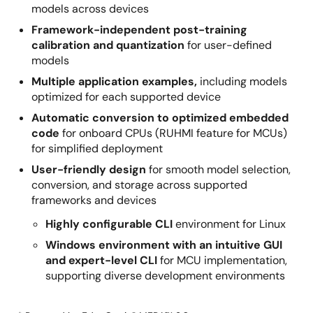
models across devices
Framework-independent post-training
calibration and quantization
for user-defined
models
Multiple application examples,
including models
optimized for each supported device
Automatic conversion to optimized embedded
code
for onboard CPUs (RUHMI feature for MCUs)
for simplified deployment
User-friendly design
for smooth model selection,
conversion, and storage across supported
frameworks and devices
Highly configurable CLI
environment for Linux
Windows environment with an intuitive GUI
and expert-level CLI
for MCU implementation,
supporting diverse development environments