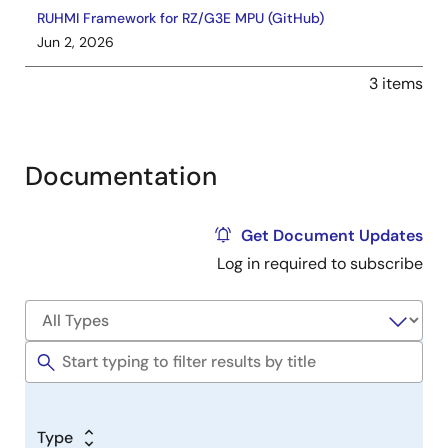
RUHMI Framework for RZ/G3E MPU (GitHub)
Jun 2, 2026
3 items
Documentation
Get Document Updates
Log in required to subscribe
Type