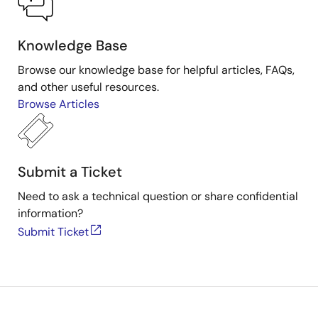
Knowledge Base
Browse our knowledge base for helpful articles, FAQs,
and other useful resources.
Browse Articles
Submit a Ticket
Need to ask a technical question or share confidential
information?
Submit Ticket