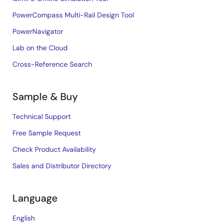
PowerCompass Multi-Rail Design Tool
PowerNavigator
Lab on the Cloud
Cross-Reference Search
Sample & Buy
Technical Support
Free Sample Request
Check Product Availability
Sales and Distributor Directory
Language
English