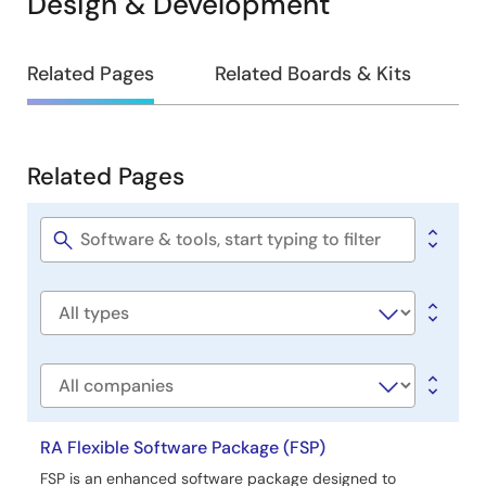
Design & Development
Design
Related Pages
Related Boards & Kits
&
Development
Related Pages
Related
Pages
Software
title
Software
type
Company
RA Flexible Software Package (FSP)
FSP is an enhanced software package designed to