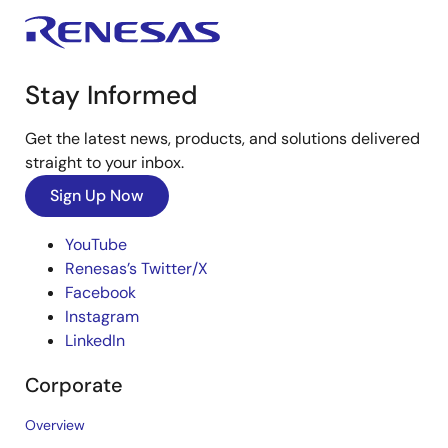
Stay Informed
Get the latest news, products, and solutions delivered
straight to your inbox.
Sign Up Now
YouTube
Renesas’s Twitter/X
Facebook
Instagram
LinkedIn
Corporate
Overview