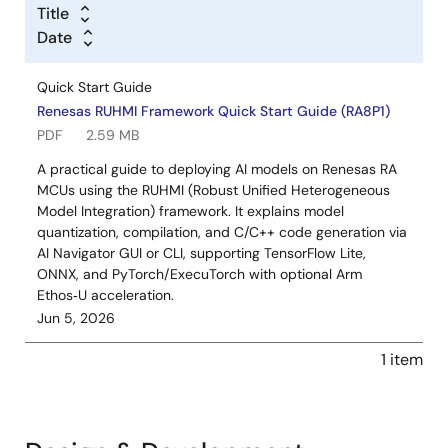
Title
Date
Quick Start Guide
Renesas RUHMI Framework Quick Start Guide (RA8P1)
PDF
2.59 MB
A practical guide to deploying AI models on Renesas RA
MCUs using the RUHMI (Robust Unified Heterogeneous
Model Integration) framework. It explains model
quantization, compilation, and C/C++ code generation via
AI Navigator GUI or CLI, supporting TensorFlow Lite,
ONNX, and PyTorch/ExecuTorch with optional Arm
Ethos‑U acceleration.
Jun 5, 2026
1 item