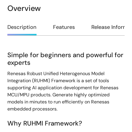
Overview
Overview
Description
Features
Release Informa
Simple for beginners and powerful for
Description
experts
Renesas Robust Unified Heterogenous Model
Integration (RUHMI) Framework is a set of tools
supporting AI application development for Renesas
MCU/MPU products. Generate highly optimized
models in minutes to run efficiently on Renesas
embedded processors.
Why RUHMI Framework?