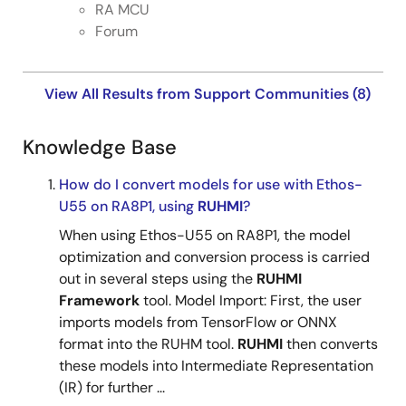
RA MCU
Forum
View All Results from Support Communities (8)
Knowledge Base
How do I convert models for use with Ethos-
U55 on RA8P1, using
RUHMI
?
When using Ethos-U55 on RA8P1, the model
optimization and conversion process is carried
out in several steps using the
RUHMI
Framework
tool. Model Import: First, the user
imports models from TensorFlow or ONNX
format into the RUHM tool.
RUHMI
then converts
these models into Intermediate Representation
(IR) for further ...