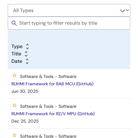
Type
Title
Date
Software & Tools - Software
RUHMI Framework for RA8 MCU (GitHub)
Jun 30, 2025
Software & Tools - Software
RUHMI Framework for RZ/V MPU (GitHub)
Dec 25, 2025
Software & Tools - Software