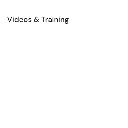
Videos & Training