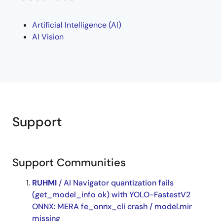
RUHMI Framework
Artificial Intelligence (AI)
RA8P1
AI Vision
Support
Support Communities
RUHMI
/ AI Navigator quantization fails
(get_model_info ok) with YOLO-FastestV2
ONNX: MERA fe_onnx_cli crash / model.mir
missing