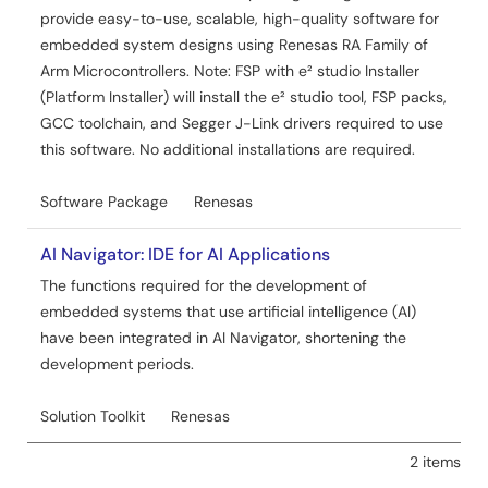
provide easy-to-use, scalable, high-quality software for
embedded system designs using Renesas RA Family of
Arm Microcontrollers. Note: FSP with e² studio Installer
(Platform Installer) will install the e² studio tool, FSP packs,
GCC toolchain, and Segger J-Link drivers required to use
this software. No additional installations are required.
Software Package
Renesas
AI Navigator: IDE for AI Applications
The functions required for the development of
embedded systems that use artificial intelligence (AI)
have been integrated in AI Navigator, shortening the
development periods.
Solution Toolkit
Renesas
2 items