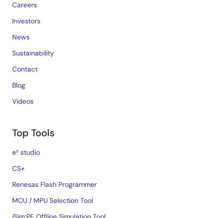
Careers
Investors
News
Sustainability
Contact
Blog
Videos
Top Tools
e² studio
CS+
Renesas Flash Programmer
MCU / MPU Selection Tool
iSim:PE Offline Simulation Tool