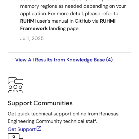
memory regions as needed depending on your
application. For more detail, please refer to
RUHMI
user's manual in GitHub via
RUHMI
Framework
landing page.
Jul 1, 2025
View All Results from Knowledge Base (4)
Support Communities
Get quick technical support online from Renesas
Engineering Community technical staff.
Get Support