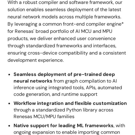
With a robust compiler and software framework, our
solution enables seamless deployment of the latest
neural network models across multiple frameworks.
By leveraging a common front-end compiler engine*
for Renesas' broad portfolio of AI MCU and MPU
products, we deliver enhanced user convenience
through standardized frameworks and interfaces,
ensuring cross-device compatibility and a consistent
development experience.
Seamless deployment of pre-trained deep
neural networks
from graph compilation to AI
inference using integrated tools, APIs, automated
code generation, and runtime support
Workflow integration and flexible customization
through a standardized Python library across
Renesas MCU/MPU families
Native support for leading ML frameworks
, with
ongoing expansion to enable importing common