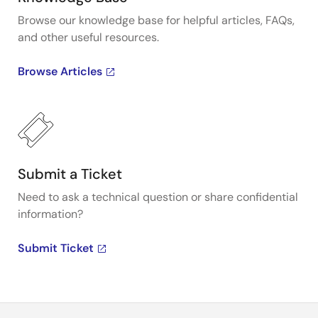
Browse our knowledge base for helpful articles, FAQs,
and other useful resources.
Browse Articles
Submit a Ticket
Need to ask a technical question or share confidential
information?
Submit Ticket