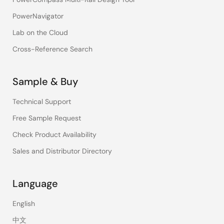
PowerNavigator
Lab on the Cloud
Cross-Reference Search
Sample & Buy
Technical Support
Free Sample Request
Check Product Availability
Sales and Distributor Directory
Language
English
中文