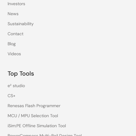
Investors
News
Sustainability
Contact
Blog
Videos
Top Tools
e² studio
CS+
Renesas Flash Programmer
MCU / MPU Selection Tool
iSim:PE Offline Simulation Tool
PowerCompass Multi-Rail Design Tool