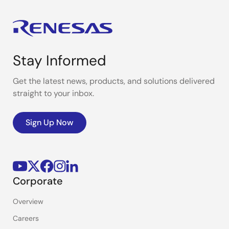
Stay Informed
Get the latest news, products, and solutions delivered
straight to your inbox.
Sign Up Now
Corporate
Overview
Careers