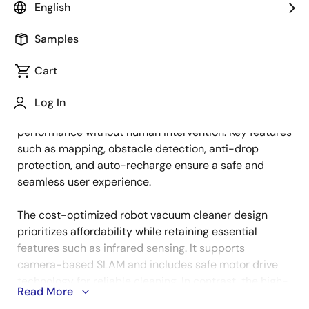
English
Samples
Smart cleaning devices are designed to provide
Description
convenience, efficiency, and reliability while operating
Cart
autonomously in home environments. These devices
excel at navigating complex layouts, avoiding
Log In
obstacles, and maintaining consistent cleaning
performance without human intervention. Key features
such as mapping, obstacle detection, anti-drop
protection, and auto-recharge ensure a safe and
seamless user experience.
The cost-optimized robot vacuum cleaner design
prioritizes affordability while retaining essential
features such as infrared sensing. It supports
camera-based SLAM and includes safe motor drive
technology for reliable cleaning. In contrast, the high-
Read More
performance design enhances navigation accuracy