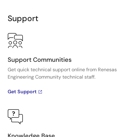
Interactive
Block
Support
Diagram
Support Communities
Get quick technical support online from Renesas
Engineering Community technical staff.
Get Support
Knowledge Base