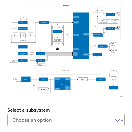
users with mobile-based application control for
Mother Board
image mapping and robot status monitoring.
12V
2
Vacuum
Motor
6
MCU
Motor Control IC
MOSFET x6
M
Advanced battery management features include
12V
I²C
Resistor
I²C
Rotor Positioning
Sensing
Current
through Hall
Sense
3.3V
primary and secondary protection, voltage and
V
MOSFET
DC/DC Buck
DD
Sensors
Brush
Motor
12V
ToF Sensor
Battery Manager
MOSFET x6
M
current measurement, current integration, and a
Differential Sensor
Signal
6
6
2
PWM
Half-Bridge Driver
host communication interface.
I²C
VSLAM & LiDAR
Inertial
Measurement
Units (IMU)
LFP 3-6 cells
2
DC
M
Hall Sensor
Motor
12V
Wheels
HVPAK
MOSFET
3.3V
CEU
Stepper
Motor
M
Iin Sense
Direction
Buck-Boost
2
Op Amp
Wi-Fi/Bluetooth LE
ADC
Iout Sense
UART
Controller
Module
3.3V
3.3V
12V
MOSFET
Op Amp
From
Docking Station
Receiver
LC Tank Circuit x2
Docking Station
Perimeter
Wire
(50
-60KHz)
AC
V
PWM
AC/DC
LDO
Driver
MOSFET
DD
MCU
12V
To Vacuum Cleaner
ADC
Op Amp
Mother Board
Status LEDs
GPIO
AS061-1
Select a subsystem
Exiting