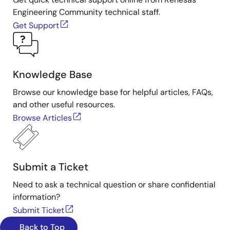
Engineering Community technical staff.
Get Support
Knowledge Base
Browse our knowledge base for helpful articles, FAQs,
and other useful resources.
Browse Articles
Submit a Ticket
Need to ask a technical question or share confidential
information?
Submit Ticket
Back to Top