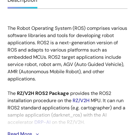
Overview
Description
The Robot Operating System (ROS) comprises various
Description
software libraries and tools for developing robot
applications. ROS2 is a next-generation version of
ROS and adapts to various platforms such as
embedded MCUs. ROS2 target applications include
service robot, robot arm, AGV (Auto Guided Vehicle),
AMR (Autonomous Mobile Robot), and other
applications.
The
RZ/V2H ROS2 Package
provides the ROS2
installation procedure on the
RZ/V2H
MPU. It can run
ROS2 standard applications (e.g. cartographer) and a
sample application (darknet_ros) with the AI
accelerator
DRP-AI
on the RZ/V2H.
Read More