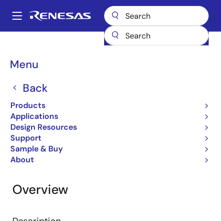
Skip
to
A
main
Main
content
Design Resources
RZ/V2H ROS2 Package
navigation
Breadcrumb
Menu
RZ/V2H ROS2 Package
Back
Software Package
Products
Applications
Design Resources
Jump to Page Section:
Support
Sample & Buy
About
Overview