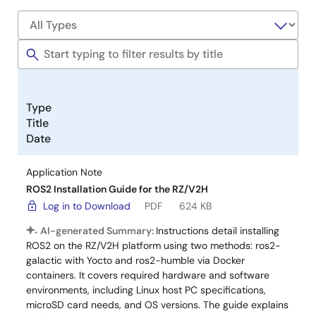
Type
Title
Date
Application Note
ROS2 Installation Guide for the RZ/V2H
Log in to Download
PDF
624 KB
AI-generated Summary:
Instructions detail installing
ROS2 on the RZ/V2H platform using two methods: ros2-
galactic with Yocto and ros2-humble via Docker
containers. It covers required hardware and software
environments, including Linux host PC specifications,
microSD card needs, and OS versions. The guide explains