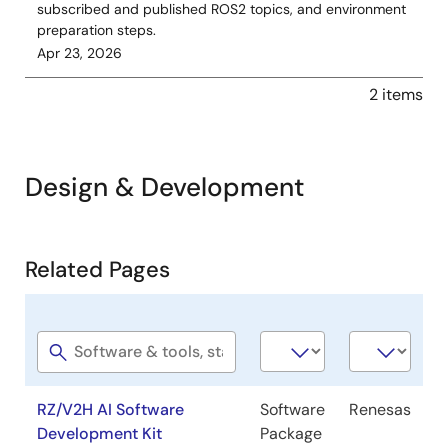
subscribed and published ROS2 topics, and environment
preparation steps.
Apr 23, 2026
2 items
Design & Development
Related
Related Pages
Pages
Software
Software
Company
title
type
RZ/V2H AI Software
Software
Renesas
Development Kit
Package