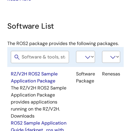
When running darknet_ros, you should install "Case1:
ROS2 Core (Yocto Native) / Humble" from the ROS2
Support Package.
Software List
The operations for ROS2 (OSS part) are not supported
by Renesas. Renesas supports only the operations
The ROS2 package provides the following packages.
written in the application note provided in each
package.
Image
RZ/V2H ROS2 Sample
Software
Renesas
Application Package
Package
The RZ/V2H ROS2 Sample
Application Package
provides applications
running on the RZ/V2H.
Downloads
ROS2 Sample Application
Guide (darknet_ros with