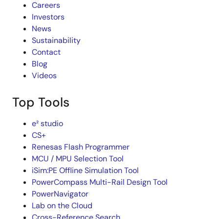
Careers
Investors
News
Sustainability
Contact
Blog
Videos
Top Tools
e² studio
CS+
Renesas Flash Programmer
MCU / MPU Selection Tool
iSim:PE Offline Simulation Tool
PowerCompass Multi-Rail Design Tool
PowerNavigator
Lab on the Cloud
Cross-Reference Search