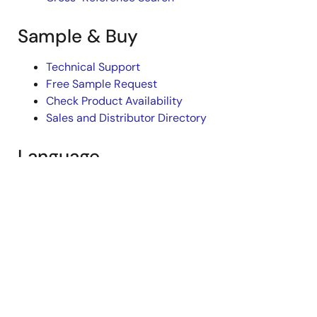
Sample & Buy
Technical Support
Free Sample Request
Check Product Availability
Sales and Distributor Directory
Language
English
中文
日本語
©2026 Renesas Electronics Corporation.
Notices & Terms
Legal
Privacy Policy
Accessibility