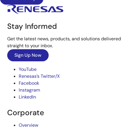
Stay Informed
Get the latest news, products, and solutions delivered
straight to your inbox.
Sign Up Now
YouTube
Renesas’s Twitter/X
Facebook
Instagram
LinkedIn
Corporate
Overview