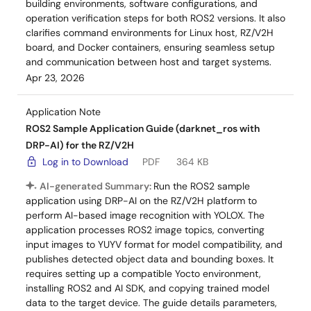
building environments, software configurations, and
operation verification steps for both ROS2 versions. It also
clarifies command environments for Linux host, RZ/V2H
board, and Docker containers, ensuring seamless setup
and communication between host and target systems.
Apr 23, 2026
Application Note
ROS2 Sample Application Guide (darknet_ros with
DRP-AI) for the RZ/V2H
Log in to Download
PDF
364 KB
AI-generated Summary:
Run the ROS2 sample
application using DRP-AI on the RZ/V2H platform to
perform AI-based image recognition with YOLOX. The
application processes ROS2 image topics, converting
input images to YUYV format for model compatibility, and
publishes detected object data and bounding boxes. It
requires setting up a compatible Yocto environment,
installing ROS2 and AI SDK, and copying trained model
data to the target device. The guide details parameters,