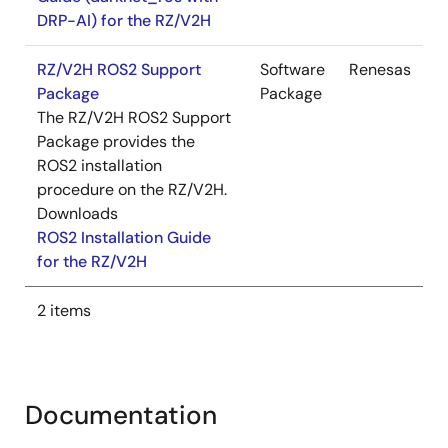
DRP-AI) for the RZ/V2H
RZ/V2H ROS2 Support
Software
Renesas
Package
Package
The RZ/V2H ROS2 Support
Package provides the
ROS2 installation
procedure on the RZ/V2H.
Downloads
ROS2 Installation Guide
for the RZ/V2H
2 items
Documentation