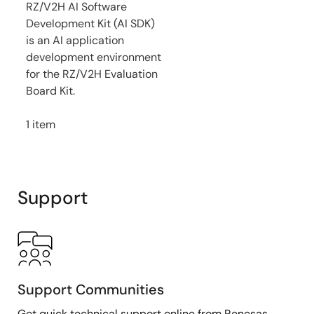
RZ/V2H AI Software
Development Kit (AI SDK)
is an AI application
development environment
for the RZ/V2H Evaluation
Board Kit.
1 item
Support
Support Communities
Get quick technical support online from Renesas