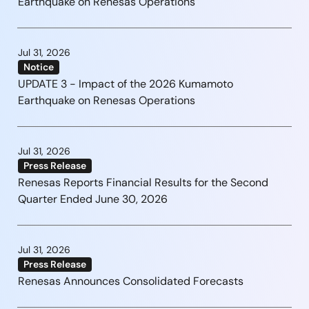
Earthquake on Renesas Operations
Jul 31, 2026
Notice
UPDATE 3 - Impact of the 2026 Kumamoto
Earthquake on Renesas Operations
Jul 31, 2026
Press Release
Renesas Reports Financial Results for the Second
Quarter Ended June 30, 2026
Jul 31, 2026
Press Release
Renesas Announces Consolidated Forecasts