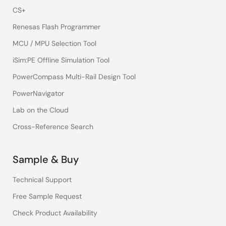
CS+
Renesas Flash Programmer
MCU / MPU Selection Tool
iSim:PE Offline Simulation Tool
PowerCompass Multi-Rail Design Tool
PowerNavigator
Lab on the Cloud
Cross-Reference Search
Sample & Buy
Technical Support
Free Sample Request
Check Product Availability