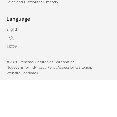
Sales and Distributor Directory
Language
English
中文
日本語
©2026 Renesas Electronics Corporation.
Notices & Terms
Privacy Policy
Accessibility
Sitemap
Website Feedback
Legal
footer