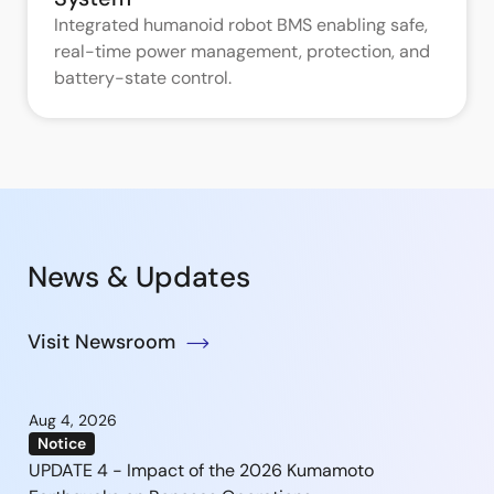
Integrated humanoid robot BMS enabling safe,
real-time power management, protection, and
battery-state control.
News & Updates
Visit Newsroom
Aug 4, 2026
Notice
UPDATE 4 - Impact of the 2026 Kumamoto