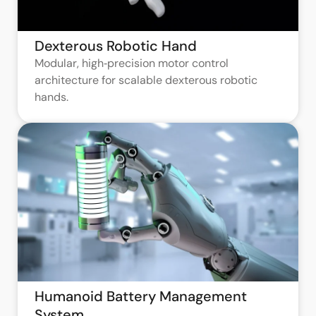
Dexterous Robotic Hand
Modular, high‑precision motor control
architecture for scalable dexterous robotic
hands.
Humanoid Battery Management
System