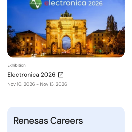
Exhibition
Electronica 2026
Nov 10, 2026
-
Nov 13, 2026
Renesas Careers