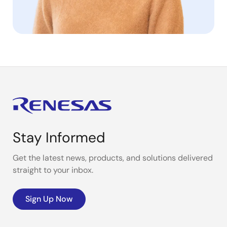
Stay Informed
Get the latest news, products, and solutions delivered
straight to your inbox.
Sign Up Now