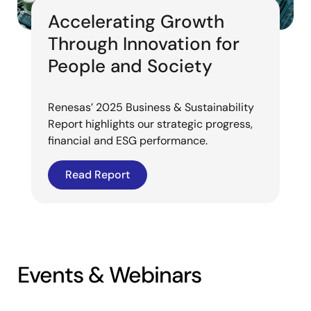
Accelerating Growth
Through Innovation for
People and Society
Renesas’ 2025 Business & Sustainability
Report highlights our strategic progress,
financial and ESG performance.
Read Report
Events & Webinars