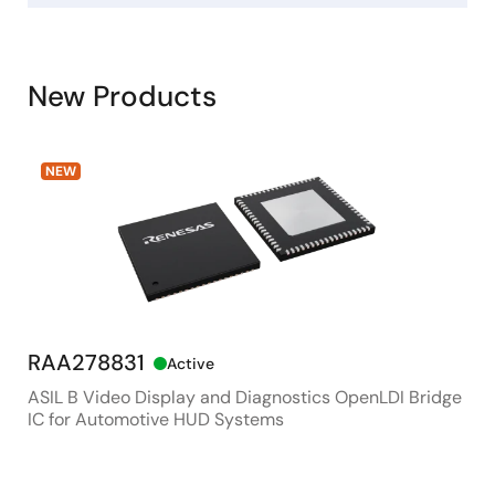
New Products
NEW
RAA278831
RX
Active
ASIL B Video Display and Diagnostics OpenLDI Bridge
48M
IC for Automotive HUD Systems
Con