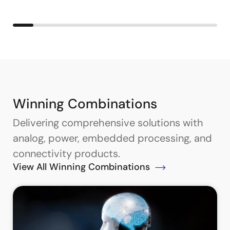
Winning Combinations
Delivering comprehensive solutions with
analog, power, embedded processing, and
connectivity products.
View All Winning Combinations