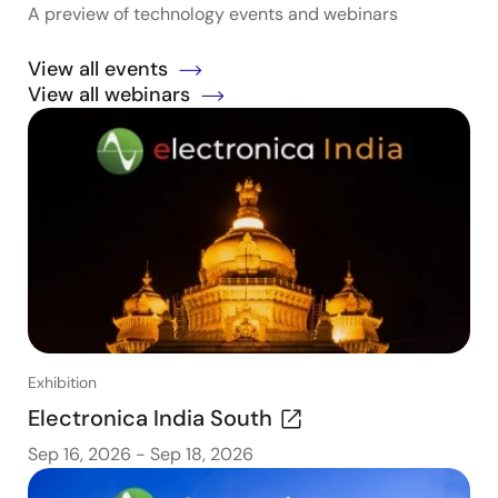
A preview of technology events and webinars
View all events
View all webinars
Exhibition
Electronica India South
Sep 16, 2026
-
Sep 18, 2026