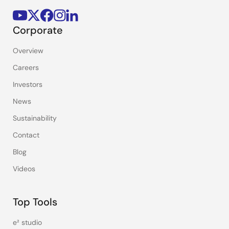
Corporate
Overview
Careers
Investors
News
Sustainability
Contact
Blog
Videos
Top Tools
e² studio