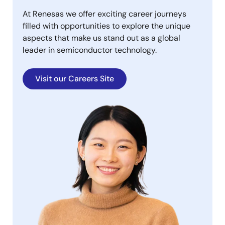
At Renesas we offer exciting career journeys
filled with opportunities to explore the unique
aspects that make us stand out as a global
leader in semiconductor technology.
Visit our Careers Site