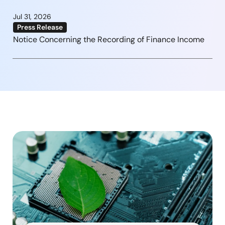
Jul 31, 2026
Press Release
Notice Concerning the Recording of Finance Income