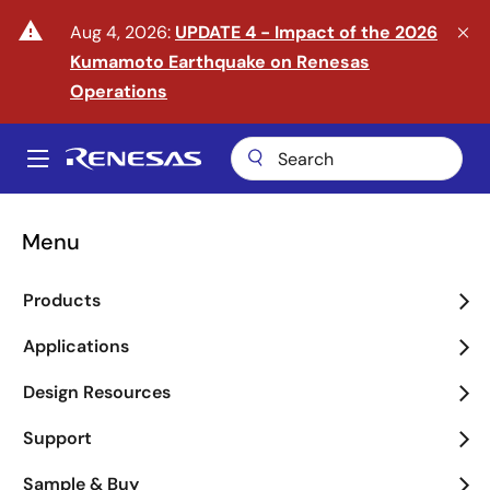
Skip
warning
Aug 4, 2026:
UPDATE 4 - Impact of the 2026
to
Kumamoto Earthquake on Renesas
main
content
Operations
A
Main
navigation
Menu
Enter the Era of Physical
Products
AI
Applications
arrow_back_ios_new
arrow_forward_ios
Design Resources
Learn More
Support
Sample & Buy