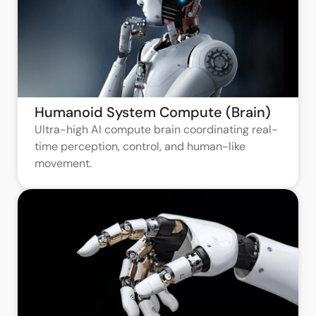
Humanoid System Compute (Brain)
Ultra-high AI compute brain coordinating real-
time perception, control, and human-like
movement.