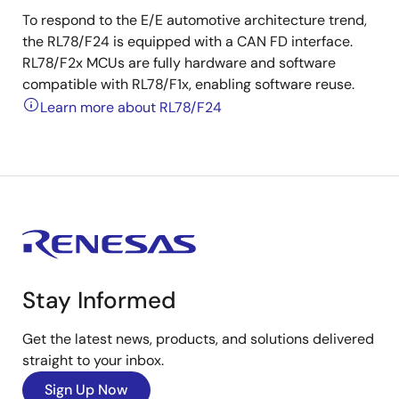
To respond to the E/E automotive architecture trend,
the RL78/F24 is equipped with a CAN FD interface.
RL78/F2x MCUs are fully hardware and software
compatible with RL78/F1x, enabling software reuse.
Learn more about RL78/F24
Stay Informed
Get the latest news, products, and solutions delivered
straight to your inbox.
Sign Up Now