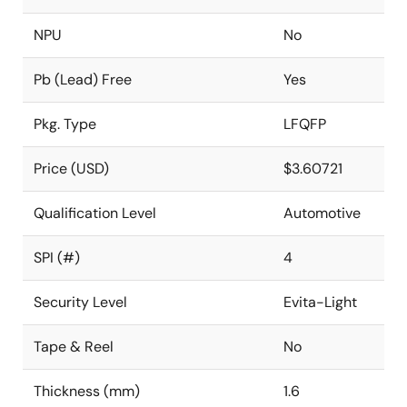
NPU
No
Pb (Lead) Free
Yes
Pkg. Type
LFQFP
Price (USD)
$3.60721
Qualification Level
Automotive
SPI (#)
4
Security Level
Evita-Light
Tape & Reel
No
Thickness (mm)
1.6