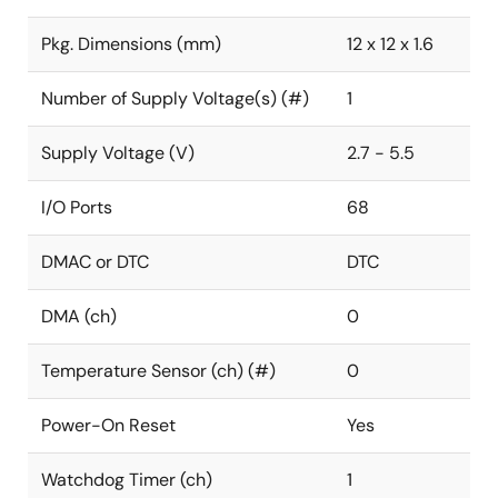
Pkg. Dimensions (mm)
12 x 12 x 1.6
Number of Supply Voltage(s) (#)
1
Supply Voltage (V)
2.7 - 5.5
I/O Ports
68
DMAC or DTC
DTC
DMA (ch)
0
Temperature Sensor (ch) (#)
0
Power-On Reset
Yes
Watchdog Timer (ch)
1