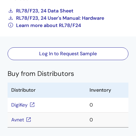
RL78/F23, 24 Data Sheet
RL78/F23, 24 User's Manual: Hardware
Learn more about RL78/F24
Log In to Request Sample
Buy from Distributors
Distributor
Inventory
DigiKey
0
Avnet
0