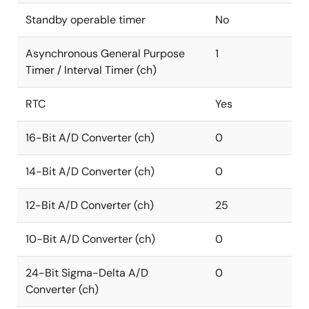
Standby operable timer
No
Asynchronous General Purpose
1
Timer / Interval Timer (ch)
RTC
Yes
16-Bit A/D Converter (ch)
0
14-Bit A/D Converter (ch)
0
12-Bit A/D Converter (ch)
25
10-Bit A/D Converter (ch)
0
24-Bit Sigma-Delta A/D
0
Converter (ch)