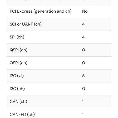
PCI Express (generation and ch)
No
SCI or UART (ch)
4
SPI (ch)
4
QSPI (ch)
0
OSPI (ch)
0
I2C (#)
5
I3C (ch)
0
CAN (ch)
1
CAN-FD (ch)
1