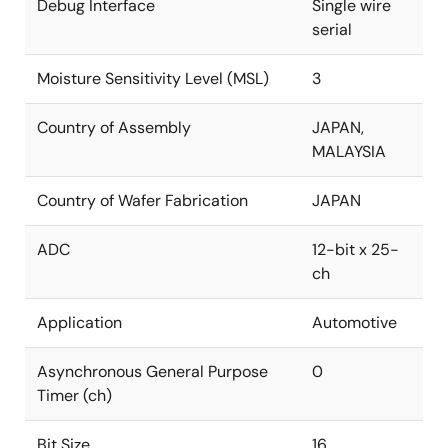
Debug Interface
Single wire
serial
Moisture Sensitivity Level (MSL)
3
Country of Assembly
JAPAN,
MALAYSIA
Country of Wafer Fabrication
JAPAN
ADC
12-bit x 25-
ch
Application
Automotive
Asynchronous General Purpose
0
Timer (ch)
Bit Size
16