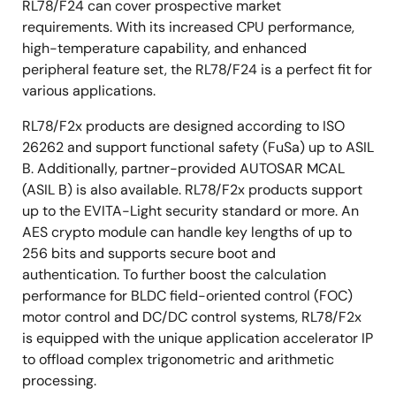
RL78/F24 can cover prospective market
requirements. With its increased CPU performance,
high-temperature capability, and enhanced
peripheral feature set, the RL78/F24 is a perfect fit for
various applications.
RL78/F2x products are designed according to ISO
26262 and support functional safety (FuSa) up to ASIL
B. Additionally, partner-provided AUTOSAR MCAL
(ASIL B) is also available. RL78/F2x products support
up to the EVITA-Light security standard or more. An
AES crypto module can handle key lengths of up to
256 bits and supports secure boot and
authentication. To further boost the calculation
performance for BLDC field-oriented control (FOC)
motor control and DC/DC control systems, RL78/F2x
is equipped with the unique application accelerator IP
to offload complex trigonometric and arithmetic
processing.