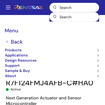
Skip
to
A
main
Main
content
Products
Microcontrollers & Microprocessors
navigation
RL78 Low-Power 8 & 16-Bit MCUs
RL78/F24
Breadcrumb
Menu
R7F124FMJ4AFB-C#HA0
Back
Products
Applications
Design Resources
Support
Sample & Buy
About
R7F124FMJ4AFB-C#HA0
Active
Next Generation Actuator and Sensor
Microcontroller