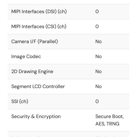
MIPI Interfaces (DSI) (ch)
0
MIPI Interfaces (CSI) (ch)
0
Camera I/F (Parallel)
No
Image Codec
No
2D Drawing Engine
No
Segment LCD Controller
No
SSI (ch)
0
Security & Encryption
Secure Boot,
AES, TRNG