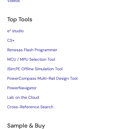
Videos
Top Tools
e² studio
CS+
Renesas Flash Programmer
MCU / MPU Selection Tool
iSim:PE Offline Simulation Tool
PowerCompass Multi-Rail Design Tool
PowerNavigator
Lab on the Cloud
Cross-Reference Search
Sample & Buy