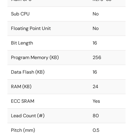
Sub CPU
No
Floating Point Unit
No
Bit Length
16
Program Memory (KB)
256
Data Flash (KB)
16
RAM (KB)
24
ECC SRAM
Yes
Lead Count (#)
80
Pitch (mm)
0.5