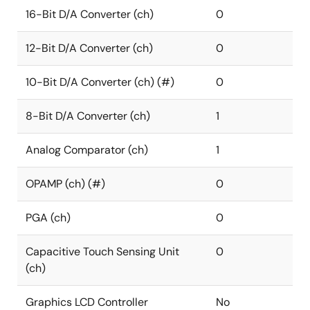
16-Bit D/A Converter (ch)
0
12-Bit D/A Converter (ch)
0
10-Bit D/A Converter (ch) (#)
0
8-Bit D/A Converter (ch)
1
Analog Comparator (ch)
1
OPAMP (ch) (#)
0
PGA (ch)
0
Capacitive Touch Sensing Unit
0
(ch)
Graphics LCD Controller
No