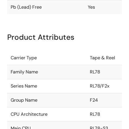
Pb (Lead) Free
Yes
Product Attributes
Carrier Type
Tape & Reel
Family Name
RL78
Series Name
RL78/F2x
Group Name
F24
CPU Architecture
RL78
Main CPU
RL78-S3