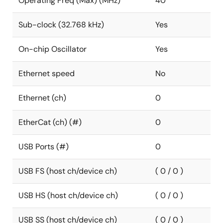
Operating Freq (Max) (MHz)
40
Sub-clock (32.768 kHz)
Yes
On-chip Oscillator
Yes
Ethernet speed
No
Ethernet (ch)
0
EtherCat (ch) (#)
0
USB Ports (#)
0
USB FS (host ch/device ch)
( 0 / 0 )
USB HS (host ch/device ch)
( 0 / 0 )
USB SS (host ch/device ch)
( 0 / 0 )