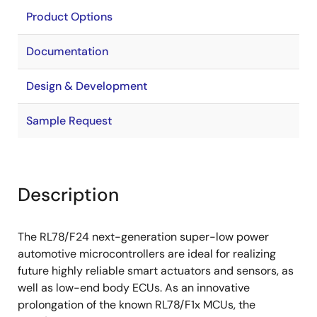
Product Options
Documentation
Design & Development
Sample Request
Description
The RL78/F24 next-generation super-low power
automotive microcontrollers are ideal for realizing
future highly reliable smart actuators and sensors, as
well as low-end body ECUs. As an innovative
prolongation of the known RL78/F1x MCUs, the