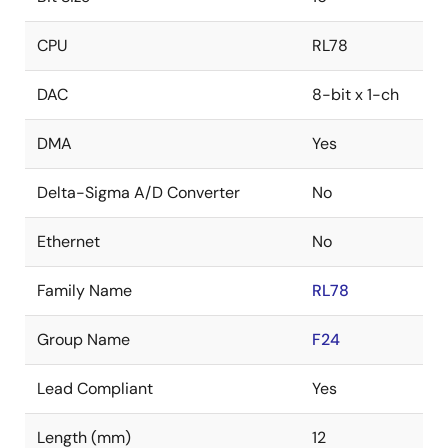
CPU
RL78
DAC
8-bit x 1-ch
DMA
Yes
Delta-Sigma A/D Converter
No
Ethernet
No
Family Name
RL78
Group Name
F24
Lead Compliant
Yes
Length (mm)
12