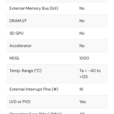
External Memory Bus (bit)
No
DRAM I/F
No
3D GPU
No
Accelerator
No
MOQ
1000
Temp. Range (°C)
Ta = -40 to
+125
External Interrupt Pins (#)
16
LVD or PVD
Yes