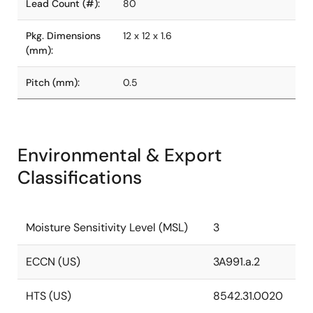
Lead Count (#):
80
Pkg. Dimensions
12 x 12 x 1.6
(mm):
Pitch (mm):
0.5
Environmental & Export
Classifications
Moisture Sensitivity Level (MSL)
3
ECCN (US)
3A991.a.2
HTS (US)
8542.31.0020