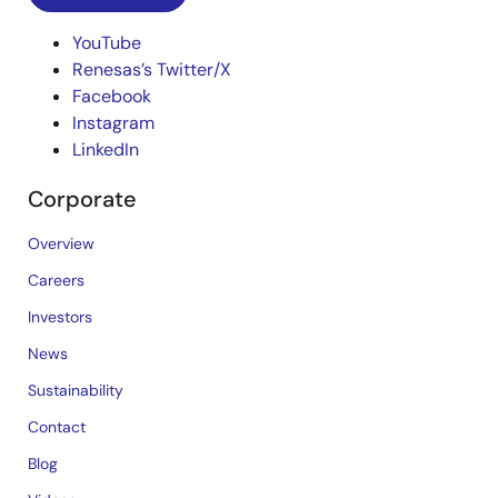
YouTube
Renesas’s Twitter/X
Facebook
Instagram
LinkedIn
Corporate
Overview
Careers
Investors
News
Sustainability
Contact
Blog