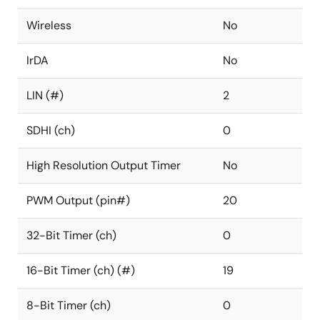
Wireless
No
IrDA
No
LIN (#)
2
SDHI (ch)
0
High Resolution Output Timer
No
PWM Output (pin#)
20
32-Bit Timer (ch)
0
16-Bit Timer (ch) (#)
19
8-Bit Timer (ch)
0