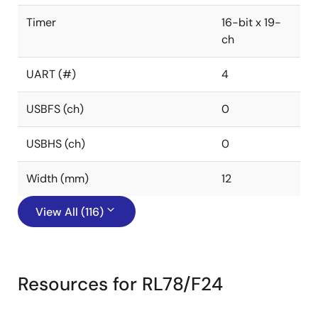
Timer
16-bit x 19-
ch
UART (#)
4
USBFS (ch)
0
USBHS (ch)
0
Width (mm)
12
View All (116)
Resources for RL78/F24