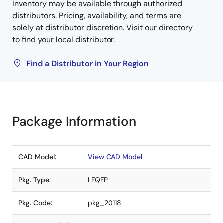
Inventory may be available through authorized
distributors. Pricing, availability, and terms are
solely at distributor discretion. Visit our directory
to find your local distributor.
Find a Distributor in Your Region
Package Information
CAD Model:
View CAD Model
Pkg. Type:
LFQFP
Pkg. Code:
pkg_20118