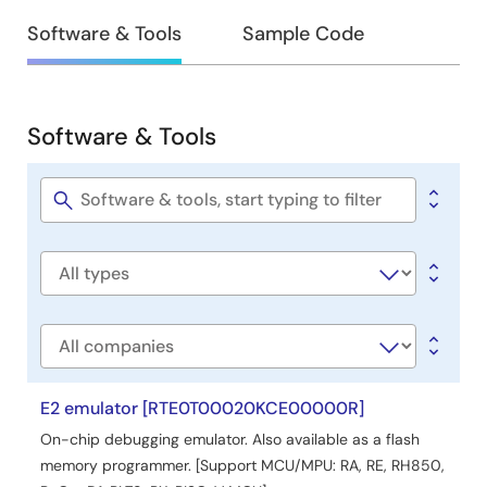
Design
Software & Tools
Sample Code
&
Development
Software & Tools
Software
&
Tools
Software
title
Software
type
Company
E2 emulator [RTE0T00020KCE00000R]
On-chip debugging emulator. Also available as a flash
memory programmer. [Support MCU/MPU: RA, RE, RH850,