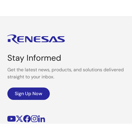
Stay Informed
Get the latest news, products, and solutions delivered
straight to your inbox.
Sign Up Now
Corporate