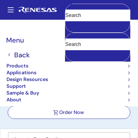
Skip
to
A
main
Main
Clear
content
Design Resources
Boards & Kits
RTK7F124FGS00000BJ
navigation
Breadcrumb
Menu
12 V Motor Control
Evaluation System for
Back
RL78/F24
Products
Applications
RTK7F124FGS00000BJ
Active
Design Resources
Support
Sample & Buy
User Manual
About
Order Now