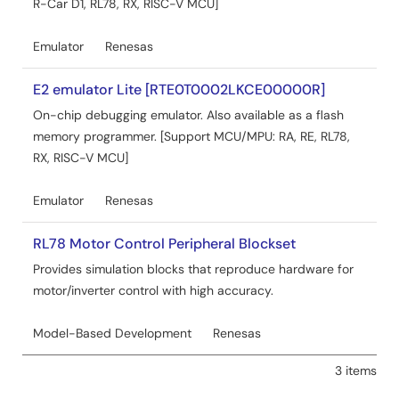
R-Car D1, RL78, RX, RISC-V MCU]
Emulator
Renesas
E2 emulator Lite [RTE0T0002LKCE00000R]
On-chip debugging emulator. Also available as a flash
memory programmer. [Support MCU/MPU: RA, RE, RL78,
RX, RISC-V MCU]
Emulator
Renesas
RL78 Motor Control Peripheral Blockset
Provides simulation blocks that reproduce hardware for
motor/inverter control with high accuracy.
Model-Based Development
Renesas
3 items