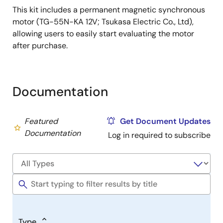
This kit includes a permanent magnetic synchronous
motor (TG-55N-KA 12V; Tsukasa Electric Co., Ltd),
allowing users to easily start evaluating the motor
after purchase.
Documentation
Featured
Get Document Updates
Documentation
Log in required to subscribe
Type