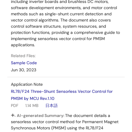
including inverter boards and brushless DC motors,
software development environments, and motor control
methods such as single-shunt current detection and
vector control algorithms. The document also covers
control software structure, system resources, and
protection functions, providing a comprehensive guide to
implementing sensorless vector control for PMSM
applications.
Related Files:
Sample Code
Jun 30, 2023
Application Note
RL78/F24 Three-Shunt Sensorless Vector Control for
PMSM by MCU Rev.1.10
PDF
1.14 MB
日本語
AI-generated Summary:
The document details a
sensorless vector control method for Permanent Magnet
Synchronous Motors (PMSM) using the RL78/F24