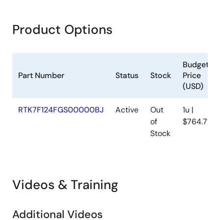
Product Options
Budgetar
Part Number
Status
Stock
Price
(USD)
RTK7F124FGS00000BJ
Active
Out
1u |
of
$764.71
Stock
Videos & Training
Additional Videos