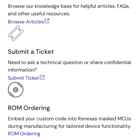
Browse our knowledge base for helpful articles, FAQs,
and other useful resources.
Browse Articles
Submit a Ticket
Need to ask a technical question or share confidential
information?
Submit Ticket
ROM Ordering
Embed your custom code into Renesas masked MCUs
during manufacturing for tailored device functionality.
ROM Ordering