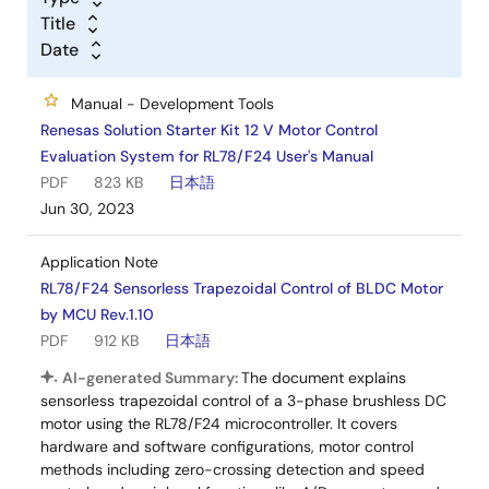
Title
Date
Manual - Development Tools
Renesas Solution Starter Kit 12 V Motor Control
Evaluation System for RL78/F24 User's Manual
PDF
823 KB
日本語
Jun 30, 2023
Application Note
RL78/F24 Sensorless Trapezoidal Control of BLDC Motor
by MCU Rev.1.10
PDF
912 KB
日本語
AI-generated Summary:
The document explains
sensorless trapezoidal control of a 3-phase brushless DC
motor using the RL78/F24 microcontroller. It covers
hardware and software configurations, motor control
methods including zero-crossing detection and speed