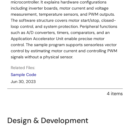
microcontroller. It explains hardware configurations
including inverter boards, motor current and voltage
measurement, temperature sensors, and PWM outputs.
The software structure covers motor start/stop, closed-
loop control, and system protection. Peripheral functions
such as A/D converters, timers, comparators, and an
Application Accelerator Unit enable precise motor
control. The sample program supports sensorless vector
control by estimating motor current and controlling PWM
signals without a physical sensor.
Related Files:
Sample Code
Jun 30, 2023
4 items
Design & Development