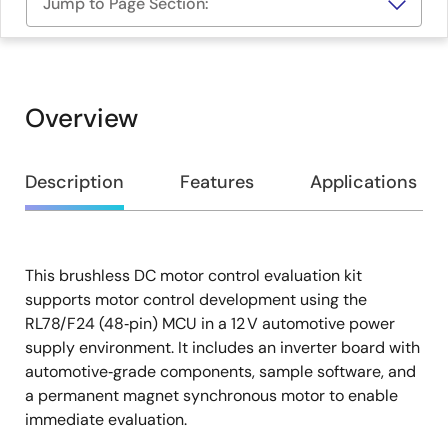
Jump to Page Section:
Overview
Overview
Description
Features
Applications
This brushless DC motor control evaluation kit
Description
supports motor control development using the
RL78/F24 (48‑pin) MCU in a 12 V automotive power
supply environment. It includes an inverter board with
automotive‑grade components, sample software, and
a permanent magnet synchronous motor to enable
immediate evaluation.