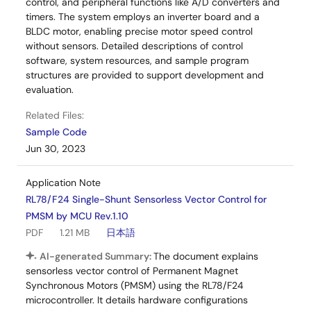
control, and peripheral functions like A/D converters and
timers. The system employs an inverter board and a
BLDC motor, enabling precise motor speed control
without sensors. Detailed descriptions of control
software, system resources, and sample program
structures are provided to support development and
evaluation.
Related Files:
Sample Code
Jun 30, 2023
Application Note
RL78/F24 Single-Shunt Sensorless Vector Control for
PMSM by MCU Rev.1.10
PDF
1.21 MB
日本語
AI-generated Summary:
The document explains
sensorless vector control of Permanent Magnet
Synchronous Motors (PMSM) using the RL78/F24
microcontroller. It details hardware configurations