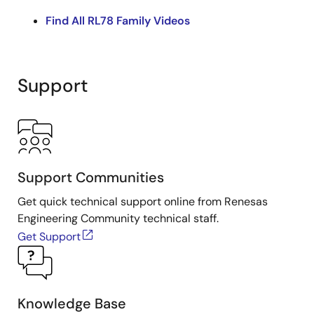
Find All RL78 Family Videos
Support
Support Communities
Get quick technical support online from Renesas
Engineering Community technical staff.
Get Support
Knowledge Base