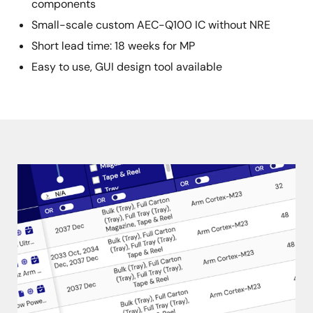
components
Small-scale custom AEC-Q100 IC without NRE
Short lead time: 18 weeks for MP
Easy to use, GUI design tool available