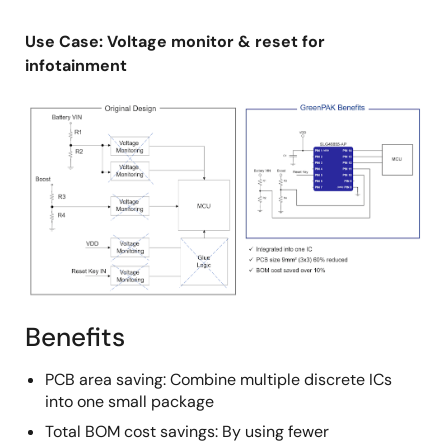
Use Case: Voltage monitor & reset for
infotainment
Image
Benefits
PCB area saving: Combine multiple discrete ICs
into one small package
Total BOM cost savings: By using fewer