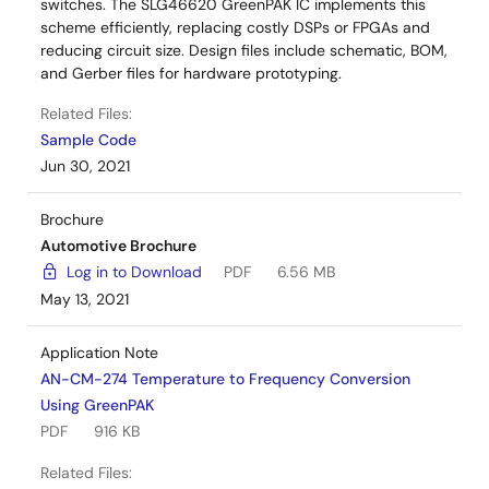
switches. The SLG46620 GreenPAK IC implements this
scheme efficiently, replacing costly DSPs or FPGAs and
reducing circuit size. Design files include schematic, BOM,
and Gerber files for hardware prototyping.
Related Files:
Sample Code
Jun 30, 2021
Brochure
Automotive Brochure
Log in to Download
PDF
6.56 MB
May 13, 2021
Application Note
AN-CM-274 Temperature to Frequency Conversion
Using GreenPAK
PDF
916 KB
Related Files: