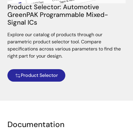
Product Selector: Automotive
GreenPAK Programmable Mixed-
Signal ICs
Explore our catalog of products through our
parametric product selector tool. Compare
specifications across various parameters to find the
right part for your design.
Product Selector
Documentation