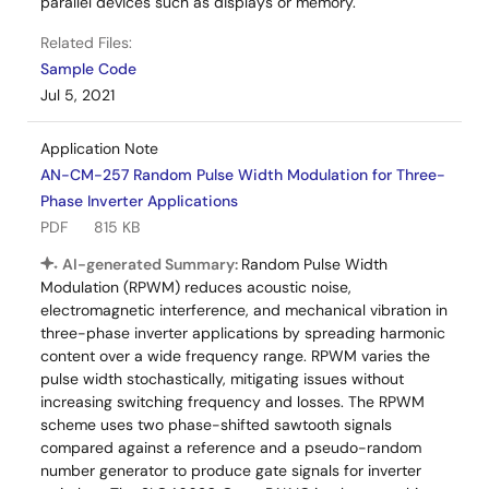
parallel devices such as displays or memory.
Related Files:
Sample Code
Jul 5, 2021
Application Note
AN-CM-257 Random Pulse Width Modulation for Three-
Phase Inverter Applications
PDF
815 KB
AI-generated Summary:
Random Pulse Width
Modulation (RPWM) reduces acoustic noise,
electromagnetic interference, and mechanical vibration in
three-phase inverter applications by spreading harmonic
content over a wide frequency range. RPWM varies the
pulse width stochastically, mitigating issues without
increasing switching frequency and losses. The RPWM
scheme uses two phase-shifted sawtooth signals
compared against a reference and a pseudo-random
number generator to produce gate signals for inverter