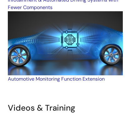
Sample Code
Fewer Components
Jan 31, 2018
Automotive Monitoring Function Extension
Videos & Training