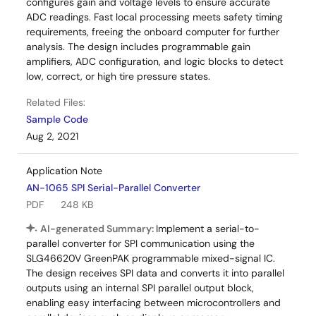
configures gain and voltage levels to ensure accurate
ADC readings. Fast local processing meets safety timing
requirements, freeing the onboard computer for further
analysis. The design includes programmable gain
amplifiers, ADC configuration, and logic blocks to detect
low, correct, or high tire pressure states.
Related Files:
Sample Code
Aug 2, 2021
Application Note
AN-1065 SPI Serial-Parallel Converter
PDF
248 KB
AI-generated Summary:
Implement a serial-to-
parallel converter for SPI communication using the
SLG46620V GreenPAK programmable mixed-signal IC.
The design receives SPI data and converts it into parallel
outputs using an internal SPI parallel output block,
enabling easy interfacing between microcontrollers and