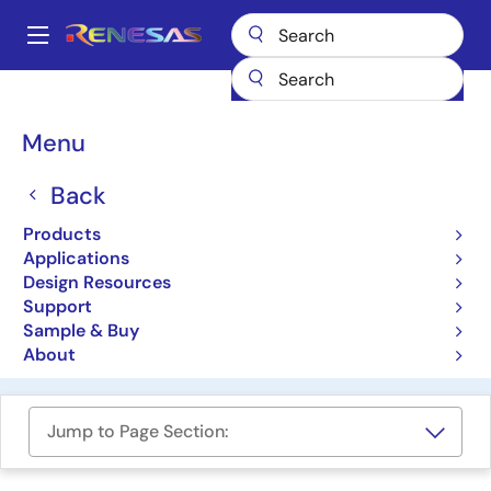
Skip
to
A
main
Main
content
Products
Programmable Logic
navigation
GreenPAK Programmable Mixed-Signal Products
Breadcrumb
Menu
Automotive GreenPAK Programmable Mixed-Signal ICs
Automotive GreenPAK
Back
Programmable Mixed-
Products
Applications
Signal ICs
Design Resources
Support
Sample & Buy
Product Selector
About
Jump to Page Section: