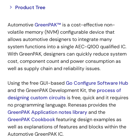
Close
Open
Product Tree
product
product
tree
tree
Automotive
GreenPAK™
is a cost-effective non-
menu
menu
volatile memory (NVM) configurable device that
allows automotive designers to integrate many
system functions into a single AEC-Q100 qualified IC.
With GreenPAK, designers can quickly reduce system
cost, component count and power consumption as
well as supply chain and reliability issues.
Using the free GUI-based
Go Configure Software Hub
and the GreenPAK Development Kit, the
process of
designing custom circuits
is free, quick and it requires
no programming language. Renesas provides the
GreenPAK Application notes library
and the
GreenPAK Cookbook
featuring design examples as
well as explanations of features and blocks within the
Automotive GreenPAK IC.