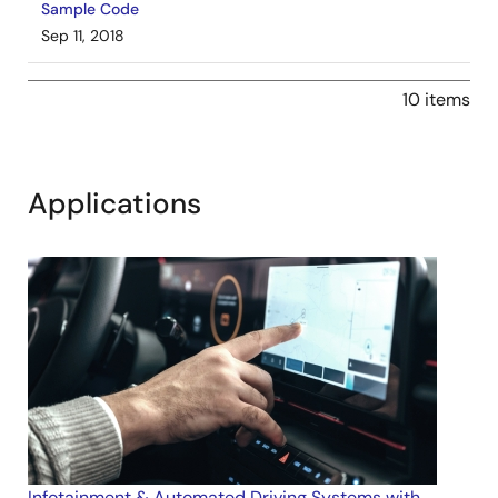
Sample Code
Sep 11, 2018
Application Note
10 items
AN-CM-219 IR Windshield Rain Sensor
PDF
876 KB
AI-generated Summary:
The document details a rain
Applications
and ice detection method using infrared (IR) light
reflection analyzed by GreenPAK™ SLG46620V. It
explains how IR light injected at a 45° angle into
windshield glass reflects internally, with raindrops
attenuating the reflected beam. The design enhances
LED emission power by pulsing high current at low duty
cycles to improve detection sensitivity. The note includes
circuit designs for IR LED driving, IR light reception, and
PWM control, along with measurement results and ice
sensing enhancements. Design files such as GreenPAK
project files are provided for implementation.
Related Files:
Infotainment & Automated Driving Systems with