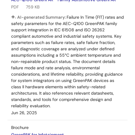
PDF
759 KB
AI-generated Summary:
Failure In Time (FIT) rates and
safety parameters for the AEC-Q100 GreenPAK family
support integration in IEC 61508 and ISO 26262
compliant automotive and industrial safety systems. Key
parameters such as failure rates, safe failure fraction,
and diagnostic coverage are analyzed under defined
assumptions including a 55°C ambient temperature and
non-repairable product status. The document details
failure mode and rate analysis, environmental
considerations, and lifetime reliability, providing guidance
for system integrators on using GreenPAK devices as
class II hardware elements within safety-related
architectures. It also references relevant datasheets,
standards, and tools for comprehensive design and
reliability evaluation.
Jun 26, 2025
Brochure
GreenPAK for Infotainment