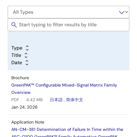
Type
Title
Date
Brochure
GreenPAK™ Configurable Mixed-Signal Matrix Family
Overview
PDF
4.42 MB
日本語
,
简体中文
Jan 24, 2026
Application Note
AN-CM-381 Determination of Failure In Time within the
AEC-Q100 GreenPAK™ Family Automotive GreenPAK