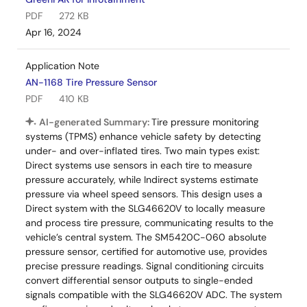
PDF
272 KB
Apr 16, 2024
Application Note
AN-1168 Tire Pressure Sensor
PDF
410 KB
AI-generated Summary:
Tire pressure monitoring
systems (TPMS) enhance vehicle safety by detecting
under- and over-inflated tires. Two main types exist:
Direct systems use sensors in each tire to measure
pressure accurately, while Indirect systems estimate
pressure via wheel speed sensors. This design uses a
Direct system with the SLG46620V to locally measure
and process tire pressure, communicating results to the
vehicle’s central system. The SM5420C-060 absolute
pressure sensor, certified for automotive use, provides
precise pressure readings. Signal conditioning circuits
convert differential sensor outputs to single-ended
signals compatible with the SLG46620V ADC. The system