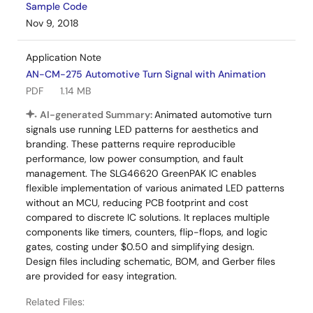
Sample Code
Nov 9, 2018
Application Note
AN-CM-275 Automotive Turn Signal with Animation
PDF
1.14 MB
AI-generated Summary:
Animated automotive turn
signals use running LED patterns for aesthetics and
branding. These patterns require reproducible
performance, low power consumption, and fault
management. The SLG46620 GreenPAK IC enables
flexible implementation of various animated LED patterns
without an MCU, reducing PCB footprint and cost
compared to discrete IC solutions. It replaces multiple
components like timers, counters, flip-flops, and logic
gates, costing under $0.50 and simplifying design.
Design files including schematic, BOM, and Gerber files
are provided for easy integration.
Related Files: