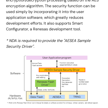
encryption/decryption processing based on the AES
encryption algorithm. The security function can be
used simply by incorporating it into the user
application software, which greatly reduces
development efforts. It also supports Smart
Configurator, a Renesas development tool.
* NDA is required to provide the "AESEA Sample
Security Driver".
Image