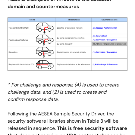
domain and countermeasures
Image
* For challenge and response, (4) is used to create
challenge data, and (2) is used to create and
confirm response data.
Following the AESEA Sample Security Driver, the
security software libraries shown in Table 3 will be
released in sequence.
This is free security software