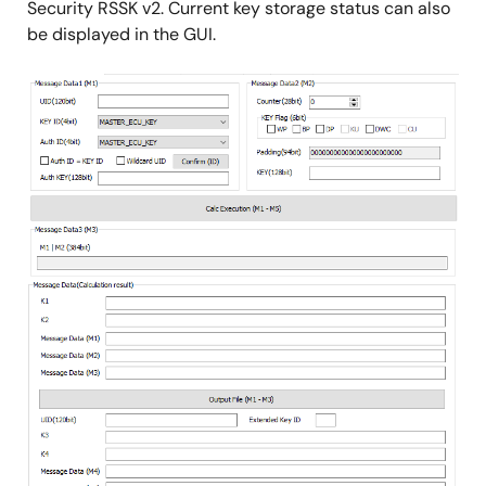
Security RSSK v2. Current key storage status can also
be displayed in the GUI.
Image