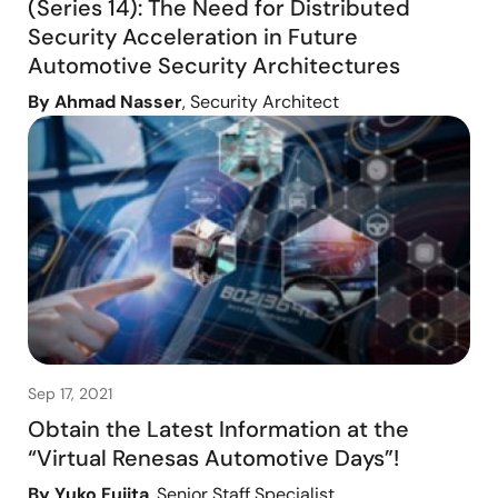
(Series 14): The Need for Distributed
Security Acceleration in Future
Automotive Security Architectures
By Ahmad Nasser
, Security Architect
Sep 17, 2021
Obtain the Latest Information at the
“Virtual Renesas Automotive Days”!
By Yuko Fujita
, Senior Staff Specialist