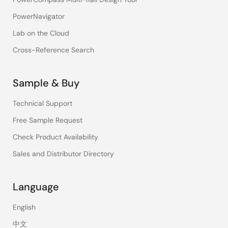
PowerNavigator
Lab on the Cloud
Cross-Reference Search
Sample & Buy
Technical Support
Free Sample Request
Check Product Availability
Sales and Distributor Directory
Language
English
中文