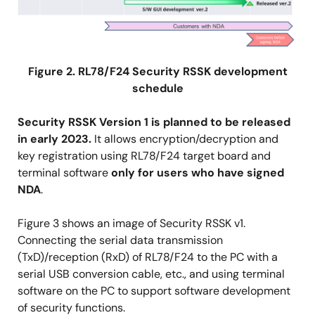
Figure 2. RL78/F24 Security RSSK development
schedule
Security RSSK Version 1 is planned to be released
in early 2023.
It allows encryption/decryption and
key registration using RL78/F24 target board and
terminal software
only for users who have signed
NDA
.
Figure 3 shows an image of Security RSSK v1.
Connecting the serial data transmission
(TxD)/reception (RxD) of RL78/F24 to the PC with a
serial USB conversion cable, etc., and using terminal
software on the PC to support software development
of security functions.