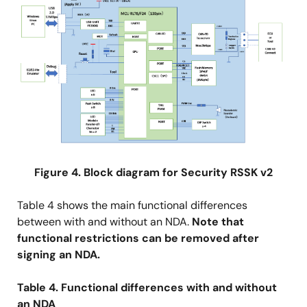
Figure 4. Block diagram for Security RSSK v2
Table 4 shows the main functional differences
between with and without an NDA.
Note that
functional restrictions can be removed after
signing an NDA.
Table 4. Functional differences with and without
an NDA