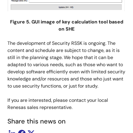
Figure 5. GUI image of key calculation tool based
on SHE
The development of Security RSSK is ongoing. The
content and schedule are subject to change, as it is
still in the planning stage. We hope that it can be
adapted to various needs, such as those who want to
develop software efficiently even with limited security
knowledge and/or resources and those who just want
to use security functions, or just for study.
If you are interested, please contact your local
Renesas sales representative.
Share this news on