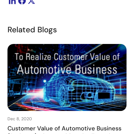
Related Blogs
Dec 8, 2020
Customer Value of Automotive Business