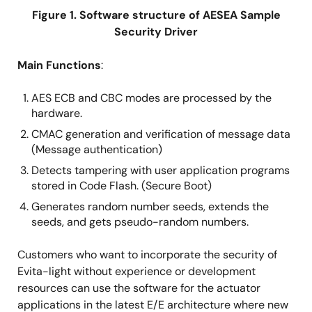
Figure 1. Software structure of AESEA Sample
Security Driver
Main Functions
:
AES ECB and CBC modes are processed by the
hardware.
CMAC generation and verification of message data
(Message authentication)
Detects tampering with user application programs
stored in Code Flash. (Secure Boot)
Generates random number seeds, extends the
seeds, and gets pseudo-random numbers.
Customers who want to incorporate the security of
Evita-light without experience or development
resources can use the software for the actuator
applications in the latest E/E architecture where new