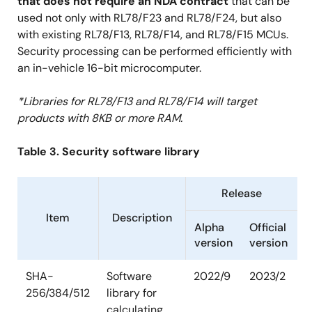
that does not require an NDA contract
that can be
used not only with RL78/F23 and RL78/F24, but also
with existing RL78/F13, RL78/F14, and RL78/F15 MCUs.
Security processing can be performed efficiently with
an in-vehicle 16-bit microcomputer.
*Libraries for RL78/F13 and RL78/F14 will target
products with 8KB or more RAM.
Table 3. Security software library
Release
Item
Description
Alpha
Official
version
version
SHA-
Software
2022/9
2023/2
256/384/512
library for
calculating