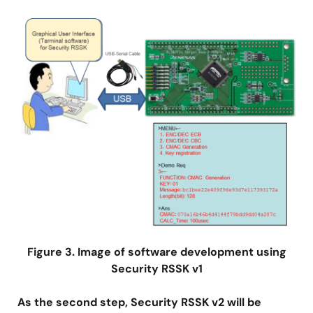
Image
Figure 3. Image of software development using
Security RSSK v1
As the second step, Security RSSK v2 will be