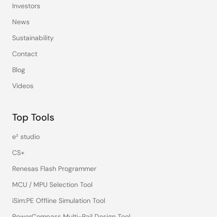
Investors
News
Sustainability
Contact
Blog
Videos
Top Tools
e² studio
CS+
Renesas Flash Programmer
MCU / MPU Selection Tool
iSim:PE Offline Simulation Tool
PowerCompass Multi-Rail Design Tool