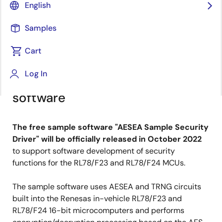
Principal Product Marketing Specialist
English
Samples
Published: September 30, 2022
Cart
Develop security functions
Log In
efficiently with free sample
software
The free sample software "AESEA Sample Security
Driver" will be officially released in October 2022
to support software development of security
functions for the RL78/F23 and RL78/F24 MCUs.
The sample software uses AESEA and TRNG circuits
built into the Renesas in-vehicle RL78/F23 and
RL78/F24 16-bit microcomputers and performs