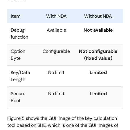
Item
With NDA
Without NDA
Debug
Available
Not available
function
Option
Configurable
Not configurable
Byte
(fixed value)
Key/Data
No limit
Limited
Length
Secure
No limit
Limited
Boot
Figure 5 shows the GUI image of the key calculation
tool based on SHE, which is one of the GUI images of