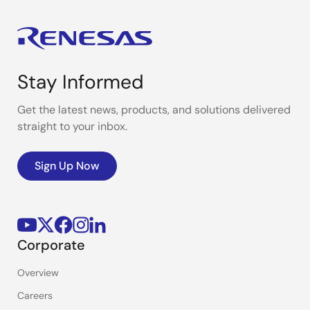
Stay Informed
Get the latest news, products, and solutions delivered
straight to your inbox.
Sign Up Now
Corporate
Overview
Careers