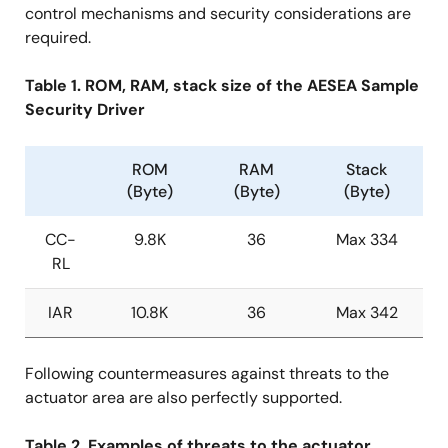
control mechanisms and security considerations are
required.
Table 1. ROM, RAM, stack size of the AESEA Sample
Security Driver
ROM
RAM
Stack
(Byte)
(Byte)
(Byte)
CC-
9.8K
36
Max 334
RL
IAR
10.8K
36
Max 342
Following countermeasures against threats to the
actuator area are also perfectly supported.
Table 2. Examples of threats to the actuator