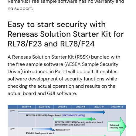
Remarks: Free sample software has no warranty and
no support.
Easy to start security with
Renesas Solution Starter Kit for
RL78/F23 and RL78/F24
A Renesas Solution Starter Kit (RSSK) bundled with
the free sample software (AESEA Sample Security
Driver) introduced in Part 1 will be built. It enables
software development of security functions while
checking the actual operation and results on the
actual board and GUI software.
Image