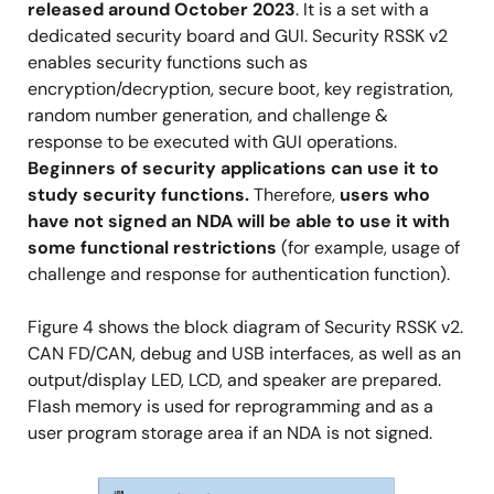
released around October 2023
. It is a set with a
dedicated security board and GUI. Security RSSK v2
enables security functions such as
encryption/decryption, secure boot, key registration,
random number generation, and challenge &
response to be executed with GUI operations.
Beginners of security applications can use it to
study security functions.
Therefore,
users who
have not signed an NDA will be able to use it with
some functional restrictions
(for example, usage of
challenge and response for authentication function).
Figure 4 shows the block diagram of Security RSSK v2.
CAN FD/CAN, debug and USB interfaces, as well as an
output/display LED, LCD, and speaker are prepared.
Flash memory is used for reprogramming and as a
user program storage area if an NDA is not signed.
Image