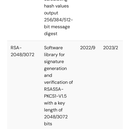
hash values
output
256/384/512-
bit message
digest
RSA-
Software
2022/9
2023/2
2048/3072
library for
signature
generation
and
verification of
RSASSA-
PKCS1-V1.5
with a key
length of
2048/3072
bits