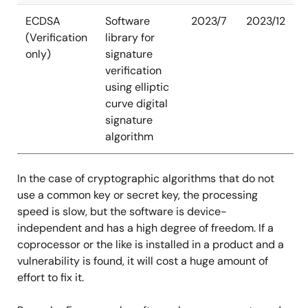
ECDSA
Software
2023/7
2023/12
(Verification
library for
only)
signature
verification
using elliptic
curve digital
signature
algorithm
In the case of cryptographic algorithms that do not
use a common key or secret key, the processing
speed is slow, but the software is device-
independent and has a high degree of freedom. If a
coprocessor or the like is installed in a product and a
vulnerability is found, it will cost a huge amount of
effort to fix it.