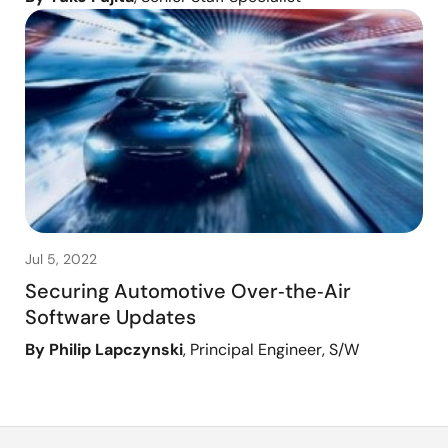
Jul 5, 2022
Securing Automotive Over‑the‑Air
Software Updates
By Philip Lapczynski
, Principal Engineer, S/W